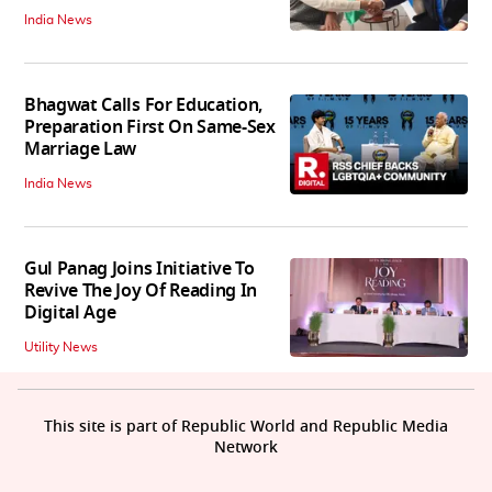
India News
Bhagwat Calls For Education,
Preparation First On Same-Sex
Marriage Law
India News
Gul Panag Joins Initiative To
Revive The Joy Of Reading In
Digital Age
Utility News
This site is part of Republic World and Republic Media
Network