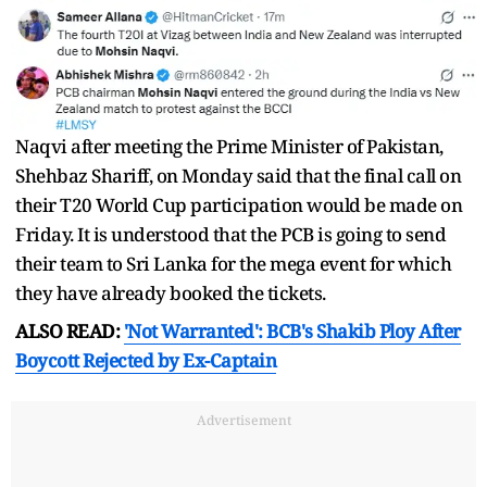
Naqvi after meeting the Prime Minister of Pakistan,
Shehbaz Shariff, on Monday said that the final call on
their T20 World Cup participation would be made on
Friday. It is understood that the PCB is going to send
their team to Sri Lanka for the mega event for which
they have already booked the tickets.
ALSO READ:
'Not Warranted': BCB's Shakib Ploy After
Boycott Rejected by Ex-Captain
Advertisement