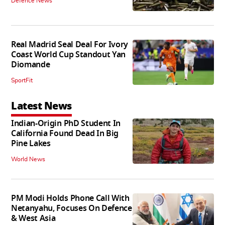
Defence News
Real Madrid Seal Deal For Ivory
Coast World Cup Standout Yan
Diomande
SportFit
Latest News
Indian-Origin PhD Student In
California Found Dead In Big
Pine Lakes
World News
PM Modi Holds Phone Call With
Netanyahu, Focuses On Defence
& West Asia