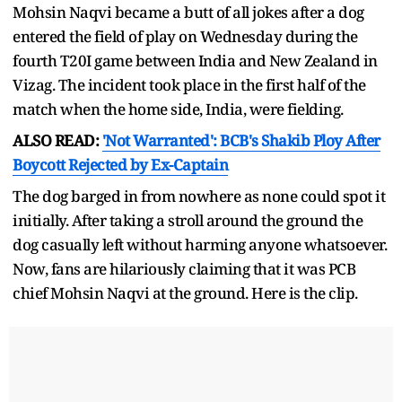
Mohsin Naqvi became a butt of all jokes after a dog
entered the field of play on Wednesday during the
fourth T20I game between India and New Zealand in
Vizag. The incident took place in the first half of the
match when the home side, India, were fielding.
ALSO READ:
'Not Warranted': BCB's Shakib Ploy After
Boycott Rejected by Ex-Captain
The dog barged in from nowhere as none could spot it
initially. After taking a stroll around the ground the
dog casually left without harming anyone whatsoever.
Now, fans are hilariously claiming that it was PCB
chief Mohsin Naqvi at the ground. Here is the clip.