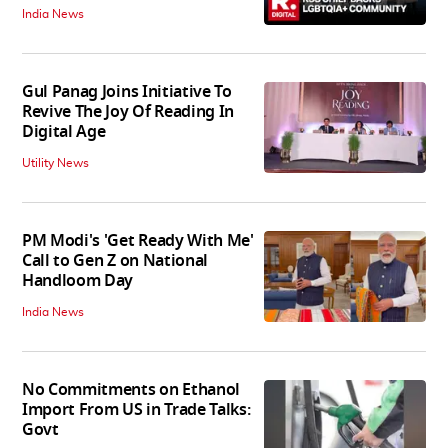
India News
Gul Panag Joins Initiative To
Revive The Joy Of Reading In
Digital Age
Utility News
PM Modi's 'Get Ready With Me'
Call to Gen Z on National
Handloom Day
India News
No Commitments on Ethanol
Import From US in Trade Talks:
Govt