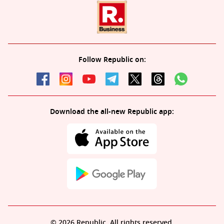
Follow Republic on:
Download the all-new Republic app:
© 2026 Republic. All rights reserved.