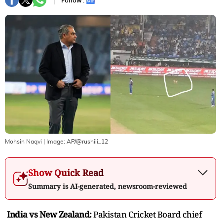
Follow :
Mohsin Naqvi
| Image:
AP/@rushiii_12
Show Quick Read
Summary is AI-generated, newsroom-reviewed
India vs New Zealand:
Pakistan Cricket Board chief