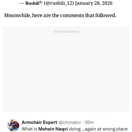
— 𝐑𝐮𝐬𝐡𝐢𝐢𝐢⁴⁵ (@rushiii_12)
January 28, 2026
Meanwhile, here are the comments that followed.
Advertisement