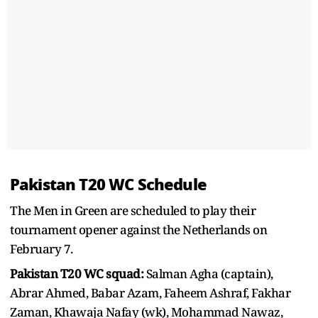
Pakistan T20 WC Schedule
The Men in Green are scheduled to play their
tournament opener against the Netherlands on
February 7.
Pakistan T20 WC squad:
Salman Agha (captain),
Abrar Ahmed, Babar Azam, Faheem Ashraf, Fakhar
Zaman, Khawaja Nafay (wk), Mohammad Nawaz,