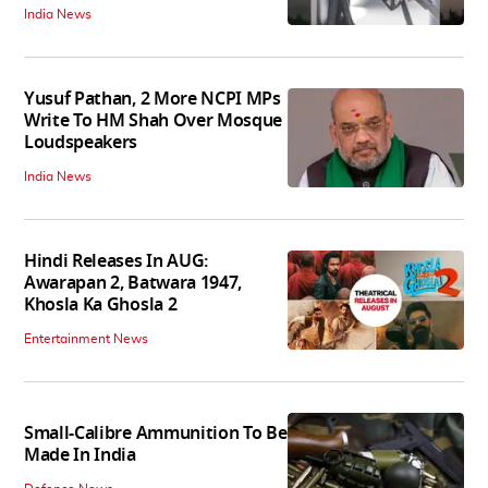
India News
Yusuf Pathan, 2 More NCPI MPs
Write To HM Shah Over Mosque
Loudspeakers
India News
Hindi Releases In AUG:
Awarapan 2, Batwara 1947,
Khosla Ka Ghosla 2
Entertainment News
Small-Calibre Ammunition To Be
Made In India