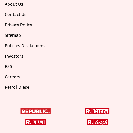
About Us
Contact Us
Privacy Policy
Sitemap
Policies Disclaimers
Investors
RSS
Careers
Petrol-Diesel