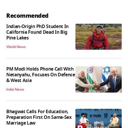
Recommended
Indian-Origin PhD Student In
California Found Dead In Big
Pine Lakes
World News
PM Modi Holds Phone Call With
Netanyahu, Focuses On Defence
& West Asia
India News
Bhagwat Calls For Education,
Preparation First On Same-Sex
Marriage Law