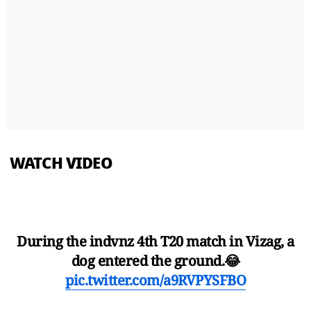
WATCH VIDEO
During the indvnz 4th T20 match in Vizag, a
dog entered the ground.😂
pic.twitter.com/a9RVPYSFBO