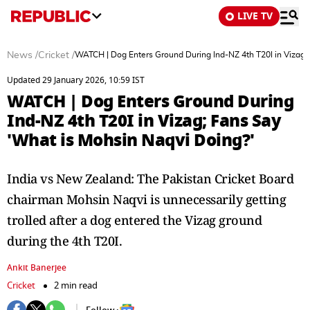
LIVE TV
News
/
Cricket
/
WATCH | Dog Enters Ground During Ind-NZ 4th T20I in Vizag;
Updated 29 January 2026, 10:59 IST
WATCH | Dog Enters Ground During
Ind-NZ 4th T20I in Vizag; Fans Say
'What is Mohsin Naqvi Doing?'
India vs New Zealand: The Pakistan Cricket Board
chairman Mohsin Naqvi is unnecessarily getting
trolled after a dog entered the Vizag ground
during the 4th T20I.
Ankit Banerjee
Cricket
2 min read