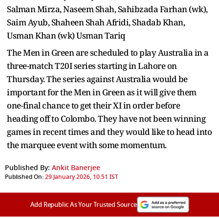
Salman Mirza, Naseem Shah, Sahibzada Farhan (wk),
Saim Ayub, Shaheen Shah Afridi, Shadab Khan,
Usman Khan (wk) Usman Tariq
The Men in Green are scheduled to play Australia in a
three-match T20I series starting in Lahore on
Thursday. The series against Australia would be
important for the Men in Green as it will give them
one-final chance to get their XI in order before
heading off to Colombo. They have not been winning
games in recent times and they would like to head into
the marquee event with some momentum.
Published By:
Ankit Banerjee
Published On:
29 January 2026, 10:51 IST
Add Republic As Your Trusted Source