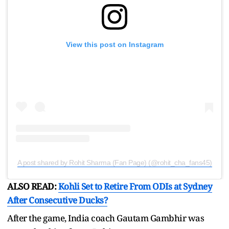
View this post on Instagram
A post shared by Rohit Sharma (Fan Page) (@rohit_cha_fans45)
ALSO READ:
Kohli Set to Retire From ODIs at Sydney
After Consecutive Ducks?
After the game, India coach Gautam Gambhir was