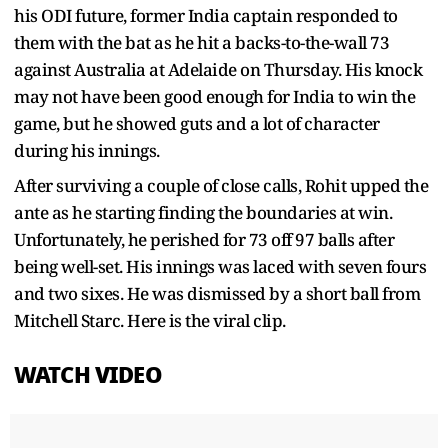
his ODI future, former India captain responded to
them with the bat as he hit a backs-to-the-wall 73
against Australia at Adelaide on Thursday. His knock
may not have been good enough for India to win the
game, but he showed guts and a lot of character
during his innings.
After surviving a couple of close calls, Rohit upped the
ante as he starting finding the boundaries at win.
Unfortunately, he perished for 73 off 97 balls after
being well-set. His innings was laced with seven fours
and two sixes. He was dismissed by a short ball from
Mitchell Starc. Here is the viral clip.
WATCH VIDEO