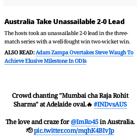
Australia Take Unassailable 2-0 Lead
The hosts took an unassailable 2-0 lead in the three-
match series with a well-fought win two-wicket win.
ALSO READ:
Adam Zampa Overtakes Steve Waugh To
Achieve Elusive Milestone In ODIs
Crowd chanting "Mumbai cha Raja Rohit
Sharma" at Adelaide oval.🔥
#INDvsAUS
The love and craze for
@ImRo45
in Australia.
🫡
pic.twitter.com/mqhK4BIvJp