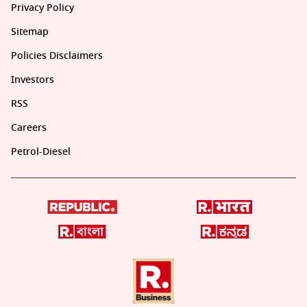
Privacy Policy
Sitemap
Policies Disclaimers
Investors
RSS
Careers
Petrol-Diesel