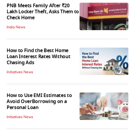
PNB Meets Family After ₹20
Lakh Locker Theft, Asks Them to
Check Home
India News
How to Find the Best Home
Loan Interest Rates Without
Chasing Ads
Initiatives News
How to Use EMI Estimates to
Avoid OverBorrowing on a
Personal Loan
Initiatives News