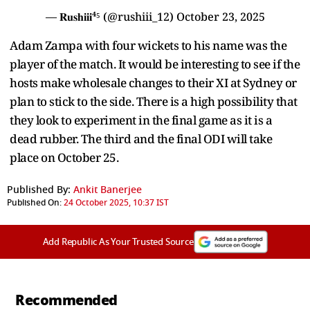
— 𝐑𝐮𝐬𝐡𝐢𝐢𝐢⁴⁵ (@rushiii_12)
October 23, 2025
Adam Zampa with four wickets to his name was the
player of the match. It would be interesting to see if the
hosts make wholesale changes to their XI at Sydney or
plan to stick to the side. There is a high possibility that
they look to experiment in the final game as it is a
dead rubber. The third and the final ODI will take
place on October 25.
Published By:
Ankit Banerjee
Published On:
24 October 2025, 10:37 IST
Add Republic As Your Trusted Source
Recommended