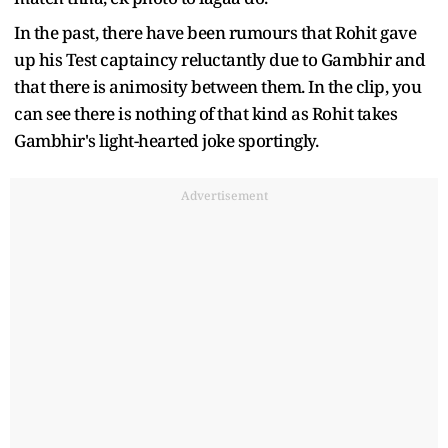
In the past, there have been rumours that Rohit gave
up his Test captaincy reluctantly due to Gambhir and
that there is animosity between them. In the clip, you
can see there is nothing of that kind as Rohit takes
Gambhir's light-hearted joke sportingly.
Advertisement