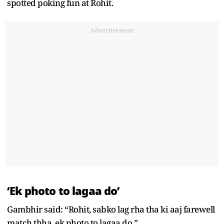
spotted poking fun at Rohit.
Advertisement
‘Ek photo to lagaa do’
Gambhir said: “Rohit, sabko lag rha tha ki aaj farewell
match thha, ek photo to lagaa do.”