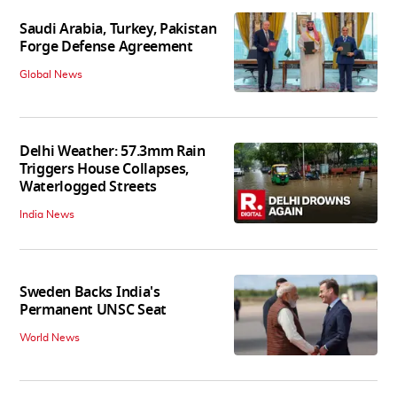
Saudi Arabia, Turkey, Pakistan
Forge Defense Agreement
Global News
Delhi Weather: 57.3mm Rain
Triggers House Collapses,
Waterlogged Streets
India News
Sweden Backs India's
Permanent UNSC Seat
World News