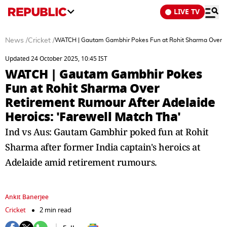
LIVE TV
News
/
Cricket
/
WATCH | Gautam Gambhir Pokes Fun at Rohit Sharma Over Re
Updated 24 October 2025, 10:45 IST
WATCH | Gautam Gambhir Pokes
Fun at Rohit Sharma Over
Retirement Rumour After Adelaide
Heroics: 'Farewell Match Tha'
Ind vs Aus: Gautam Gambhir poked fun at Rohit
Sharma after former India captain's heroics at
Adelaide amid retirement rumours.
Ankit Banerjee
Cricket
2 min read