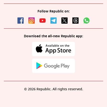
Follow Republic on:
Download the all-new Republic app:
© 2026 Republic. All rights reserved.