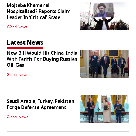
Mojtaba Khamenei
Hospitalised? Reports Claim
Leader In ‘Critical' State
World News
Latest News
New Bill Would Hit China, India
With Tariffs For Buying Russian
Oil, Gas
Global News
Saudi Arabia, Turkey, Pakistan
Forge Defense Agreement
Global News