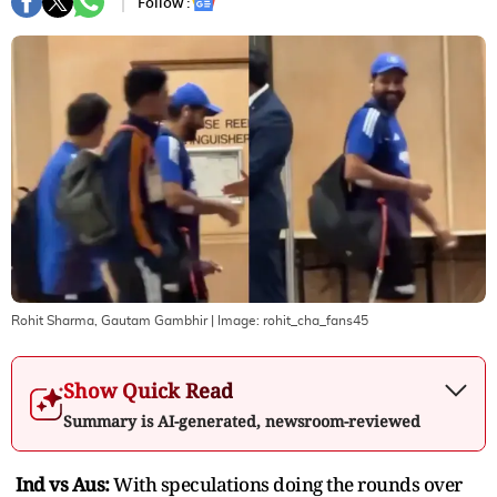
Follow :
Rohit Sharma, Gautam Gambhir
| Image:
rohit_cha_fans45
Show Quick Read
Summary is AI-generated, newsroom-reviewed
Ind vs Aus:
With speculations doing the rounds over