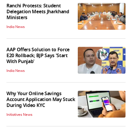
Ranchi Protests: Student
Delegation Meets Jharkhand
Ministers
India News
AAP Offers Solution to Force
E20 Rollback; BJP Says 'Start
With Punjab'
India News
Why Your Online Savings
Account Application May Stuck
During Video KYC
Initiatives News