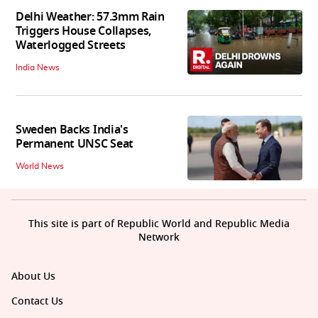
Delhi Weather: 57.3mm Rain
Triggers House Collapses,
Waterlogged Streets
India News
Sweden Backs India's
Permanent UNSC Seat
World News
This site is part of Republic World and Republic Media
Network
About Us
Contact Us