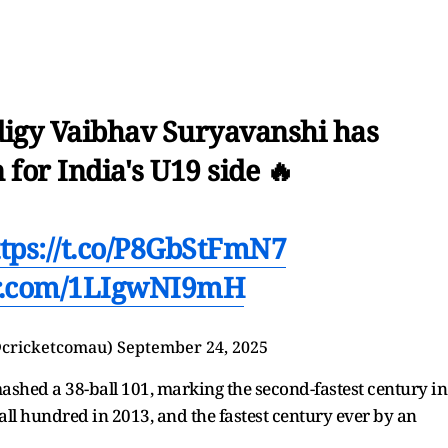
digy Vaibhav Suryavanshi has
 for India's U19 side 🔥
ttps://t.co/P8GbStFmN7
er.com/1LIgwNI9mH
@cricketcomau)
September 24, 2025
smashed a 38-ball 101, marking the second-fastest century in
ball hundred in 2013, and the fastest century ever by an