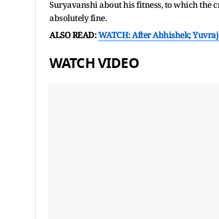
Suryavanshi about his fitness, to which the c
absolutely fine.
ALSO READ:
WATCH: After Abhishek; Yuvraj
WATCH VIDEO