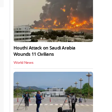
s
Houthi Attack on Saudi Arabia
Wounds 11 Civilians
World News