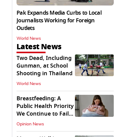
Pak Expands Media Curbs to Local
Journalists Working for Foreign
Outlets
World News
Latest News
Two Dead, Including
Gunman, at School
Shooting in Thailand
World News
Breastfeeding: A
Public Health Priority
We Continue to Fail
At
Opinion News