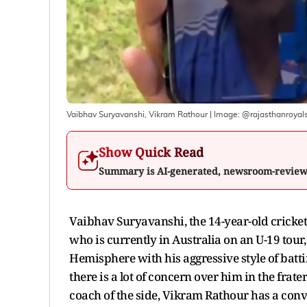
Vaibhav Suryavanshi, Vikram Rathour
| Image:
@rajasthanroyal
Show Quick Read
Summary is AI-generated, newsroom-revie
Vaibhav Suryavanshi, the 14-year-old crickete
who is currently in Australia on an U-19 tour
Hemisphere with his aggressive style of batti
there is a lot of concern over him in the fra
coach of the side, Vikram Rathour has a conv