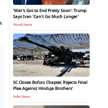
'War's Got to End Pretty Soon': Trump
Says Iran 'Can't Go Much Longer'
th
World News
SC Closes Bofors Chapter, Rejects Final
Plea Against Hinduja Brothers'
India News