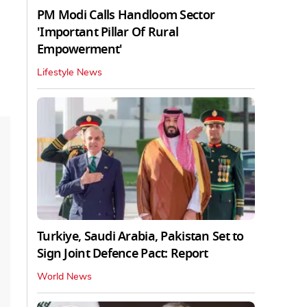
PM Modi Calls Handloom Sector
'Important Pillar Of Rural
Empowerment'
Lifestyle News
Turkiye, Saudi Arabia, Pakistan Set to
Sign Joint Defence Pact: Report
World News