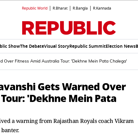
Republic World
R.Bharat
R.Bangla
R.Kannada
blic Show
The Debate
Visual Story
Republic Summit
Election News
B
Over Fitness Amid Australia Tour: 'Dekhne Mein Pata Chalega'
avanshi Gets Warned Over
 Tour: 'Dekhne Mein Pata
eived a warning from Rajasthan Royals coach Vikram
 banter.