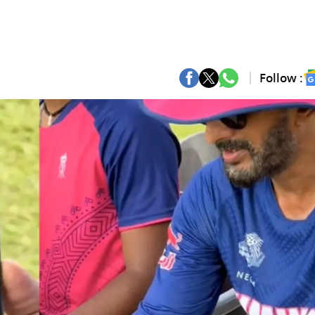
Follow :