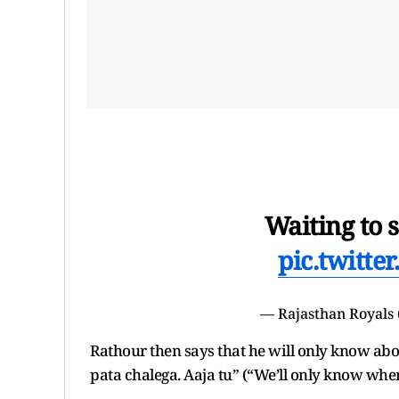
Waiting to 
pic.twitt
— Rajasthan Royals
Rathour then says that he will only know abo
pata chalega. Aaja tu” (“We’ll only know when 