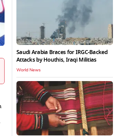
Saudi Arabia Braces for IRGC-Backed
Attacks by Houthis, Iraqi Militias
World News
n
e