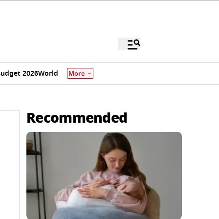
udget 2026
World
More
Recommended