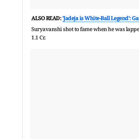
ALSO READ:
'Jadeja is White-Ball Legend': G
Suryavanshi shot to fame when he was lapped
1.1 Cr.