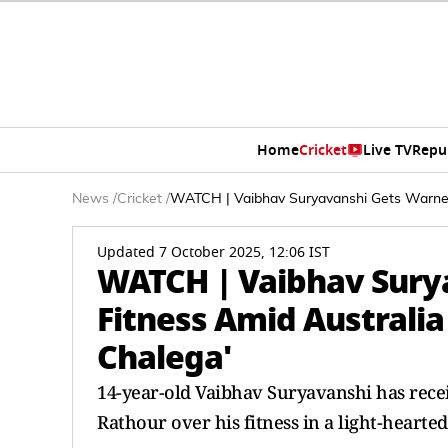
Home
Cricket
Live TV
Repu
News
/
Cricket
/
WATCH | Vaibhav Suryavanshi Gets Warned 
Updated 7 October 2025, 12:06 IST
WATCH | Vaibhav Sury
Fitness Amid Australia
Chalega'
14-year-old Vaibhav Suryavanshi has rec
Rathour over his fitness in a light-hearted