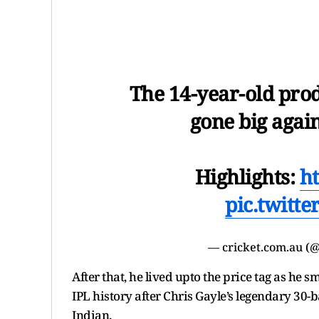
The 14-year-old pro
gone big again
Highlights:
h
pic.twitt
— cricket.com.au (
After that, he lived upto the price tag as he 
IPL history after Chris Gayle’s legendary 30-
Indian.