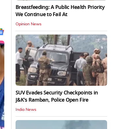
Breastfeeding: A Public Health Priority
We Continue to Fail At
Opinion News
SUV Evades Security Checkpoints in
J&K's Ramban, Police Open Fire
India News