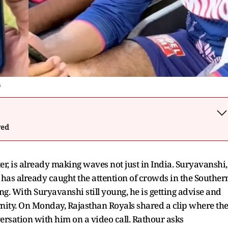
s
wed
r, is already making waves not just in India. Suryavanshi,
, has already caught the attention of crowds in the Souther
ng. With Suryavanshi still young, he is getting advise and
ternity. On Monday, Rajasthan Royals shared a clip where th
ersation with him on a video call. Rathour asks