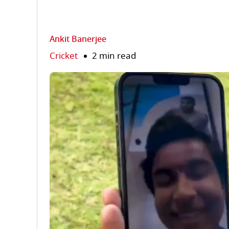
Ankit Banerjee
Cricket
2 min read