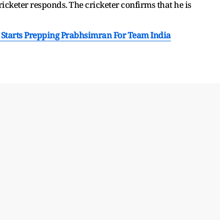
ricketer responds. The cricketer confirms that he is
 Starts Prepping Prabhsimran For Team India