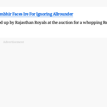
ambhir Faces Ire For Ignoring Allrounder
 up by Rajasthan Royals at the auction for a whopping R
Advertisement