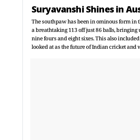
Suryavanshi Shines in Aus
The southpaw has been in ominous form in th
a breathtaking 113 off just 86 balls, bringing 
nine fours and eight sixes. This also include
looked at as the future of Indian cricket and 