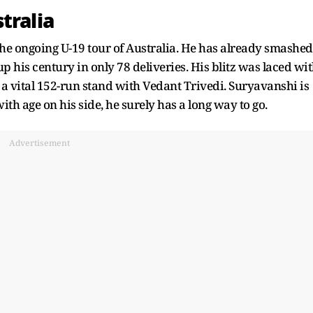
tralia
e ongoing U-19 tour of Australia. He has already smashed
up his century in only 78 deliveries. His blitz was laced wi
d a vital 152-run stand with Vedant Trivedi. Suryavanshi is
with age on his side, he surely has a long way to go.
Advertisement