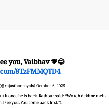
see you, Vaibhav 💗😂
er.com/8TzFMMQTD4
 (@rajasthanroyals)
October 6, 2025
ut it once he is back. Rathour said: “Wo toh dekhne mein
I see you. You come back first.”).