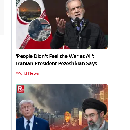
'People Didn't Feel the War at All':
Iranian President Pezeshkian Says
World News