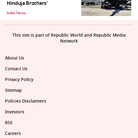
Hinduja Brothers'
India News