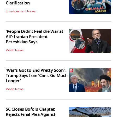
Clarification
Entertainment News
'People Didn't Feel the War at
All': Iranian President
Pezeshkian Says
World News
'War's Got to End Pretty Soon':
Trump Says Iran 'Can't Go Much
Longer'
World News
SC Closes Bofors Chapter,
Rejects Final Plea Against