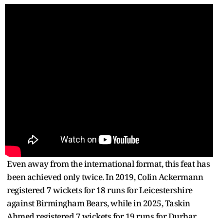
Even away from the international format, this feat has
been achieved only twice. In 2019, Colin Ackermann
registered 7 wickets for 18 runs for Leicestershire
against Birmingham Bears, while in 2025, Taskin
Ahmed registered 7 wickets for 19 runs for Durbar