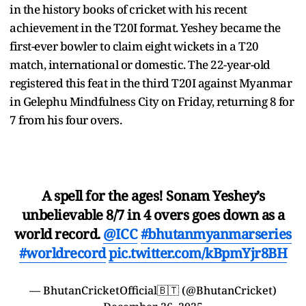
in the history books of cricket with his recent
achievement in the T20I format. Yeshey became the
first-ever bowler to claim eight wickets in a T20
match, international or domestic. The 22-year-old
registered this feat in the third T20I against Myanmar
in Gelephu Mindfulness City on Friday, returning 8 for
7 from his four overs.
A spell for the ages! Sonam Yeshey’s
unbelievable 8/7 in 4 overs goes down as a
world record.
@ICC
#bhutanmyanmarseries
#worldrecord
pic.twitter.com/kBpmYjr8BH
— BhutanCricketOfficial🇧🇹 (@BhutanCricket)