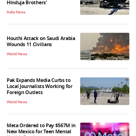
Hinduja Brothers'
India News
Houthi Attack on Saudi Arabia
Wounds 11 Civilians
World News
Pak Expands Media Curbs to
Local Journalists Working for
Foreign Outlets
World News
Meta Ordered to Pay $567M in
New Mexico for Teen Mental