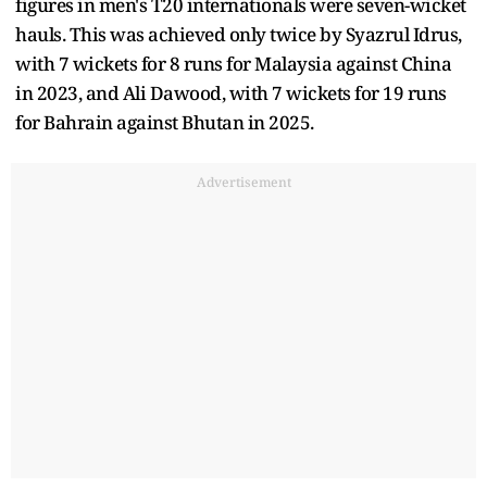
figures in men's T20 internationals were seven-wicket
hauls. This was achieved only twice by Syazrul Idrus,
with 7 wickets for 8 runs for Malaysia against China
in 2023, and Ali Dawood, with 7 wickets for 19 runs
for Bahrain against Bhutan in 2025.
Advertisement