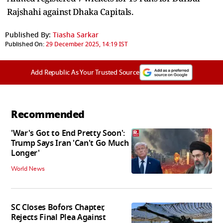
Rajshahi against Dhaka Capitals.
Published By:
Tiasha Sarkar
Published On:
29 December 2025, 14:19 IST
Add Republic As Your Trusted Source
Recommended
'War's Got to End Pretty Soon':
Trump Says Iran 'Can't Go Much
Longer'
World News
SC Closes Bofors Chapter,
Rejects Final Plea Against