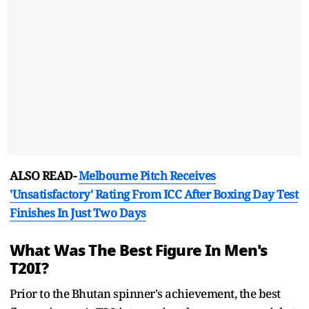
ALSO READ-
Melbourne Pitch Receives
'Unsatisfactory' Rating From ICC After Boxing Day Test
Finishes In Just Two Days
What Was The Best Figure In Men's
T20I?
Prior to the Bhutan spinner's achievement, the best