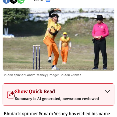
Follow :
Bhutan spinner Sonam Yeshey
| Image:
Bhutan Cricket
Show Quick Read
Summary is AI-generated, newsroom-reviewed
Bhutan's spinner Sonam Yeshey has etched his name