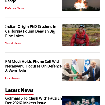
Range
Defence News
Indian-Origin PhD Student In
California Found Dead In Big
Pine Lakes
World News
PM Modi Holds Phone Call With
Netanyahu, Focuses On Defence
& West Asia
India News
Latest News
Golmaal 5 To Clash With Fauzi In
Dec 2026? Makers Issue