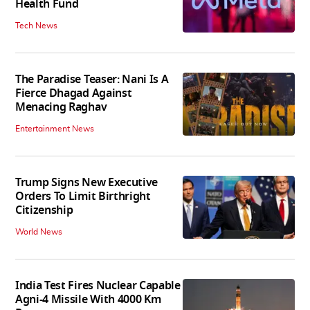
Health Fund
Tech News
The Paradise Teaser: Nani Is A
Fierce Dhagad Against
Menacing Raghav
Entertainment News
Trump Signs New Executive
Orders To Limit Birthright
Citizenship
World News
India Test Fires Nuclear Capable
Agni-4 Missile With 4000 Km