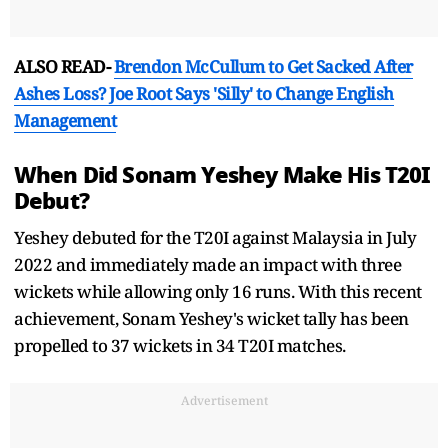
ALSO READ-
Brendon McCullum to Get Sacked After
Ashes Loss? Joe Root Says 'Silly' to Change English
Management
When Did Sonam Yeshey Make His T20I
Debut?
Yeshey debuted for the T20I against Malaysia in July
2022 and immediately made an impact with three
wickets while allowing only 16 runs. With this recent
achievement, Sonam Yeshey's wicket tally has been
propelled to 37 wickets in 34 T20I matches.
Advertisement