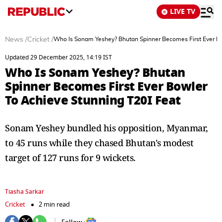
LIVE TV
News
/
Cricket
/
Who Is Sonam Yeshey? Bhutan Spinner Becomes First Ever Bo
Updated 29 December 2025, 14:19 IST
Who Is Sonam Yeshey? Bhutan
Spinner Becomes First Ever Bowler
To Achieve Stunning T20I Feat
Sonam Yeshey bundled his opposition, Myanmar,
to 45 runs while they chased Bhutan's modest
target of 127 runs for 9 wickets.
Tiasha Sarkar
Cricket
2 min read