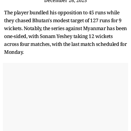
December 26, 2025
The player bundled his opposition to 45 runs while
they chased Bhutan's modest target of 127 runs for 9
wickets. Notably, the series against Myanmar has been
one-sided, with Sonam Yeshey taking 12 wickets
across four matches, with the last match scheduled for
Monday.