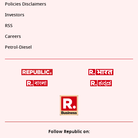
Policies Disclaimers
Investors
RSS
Careers
Petrol-Diesel
Follow Republic on: