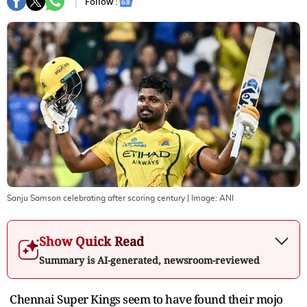
Follow :
Sanju Samson celebrating after scoring century
| Image:
ANI
Show Quick Read
Summary is AI-generated, newsroom-reviewed
Chennai Super Kings seem to have found their mojo