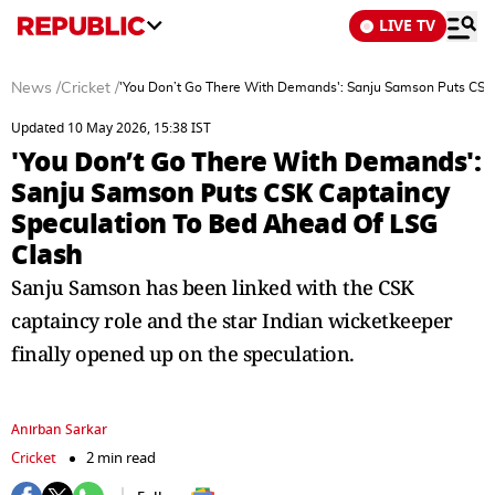
LIVE TV
News
/
Cricket
/
'You Don’t Go There With Demands': Sanju Samson Puts CSK
Updated 10 May 2026, 15:38 IST
'You Don’t Go There With Demands':
Sanju Samson Puts CSK Captaincy
Speculation To Bed Ahead Of LSG
Clash
Sanju Samson has been linked with the CSK
captaincy role and the star Indian wicketkeeper
finally opened up on the speculation.
Anirban Sarkar
Cricket
2 min read