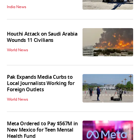
India News
Houthi Attack on Saudi Arabia
Wounds 11 Civilians
World News
Pak Expands Media Curbs to
Local Journalists Working for
Foreign Outlets
World News
Meta Ordered to Pay $567M in
New Mexico for Teen Mental
Health Fund