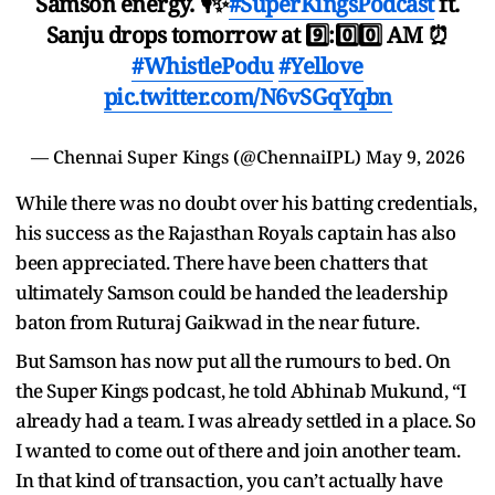
Samson energy. 🎙️✨
#SuperKingsPodcast
ft.
Sanju drops tomorrow at 9️⃣:0️⃣0️⃣ AM ⏰
#WhistlePodu
#Yellove
pic.twitter.com/N6vSGqYqbn
— Chennai Super Kings (@ChennaiIPL)
May 9, 2026
While there was no doubt over his batting credentials,
his success as the Rajasthan Royals captain has also
been appreciated. There have been chatters that
ultimately Samson could be handed the leadership
baton from Ruturaj Gaikwad in the near future.
But Samson has now put all the rumours to bed. On
the Super Kings podcast, he told Abhinab Mukund, “I
already had a team. I was already settled in a place. So
I wanted to come out of there and join another team.
In that kind of transaction, you can’t actually have