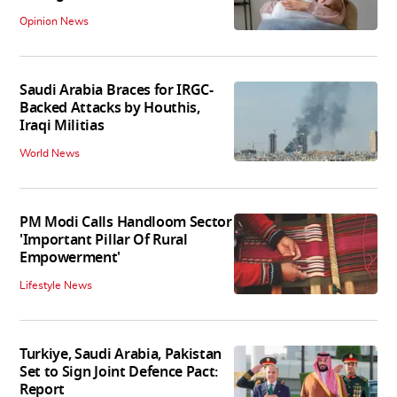
Opinion News
Saudi Arabia Braces for IRGC-
Backed Attacks by Houthis,
Iraqi Militias
World News
PM Modi Calls Handloom Sector
'Important Pillar Of Rural
Empowerment'
Lifestyle News
Turkiye, Saudi Arabia, Pakistan
Set to Sign Joint Defence Pact:
Report