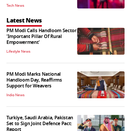
Tech News
Latest News
PM Modi Calls Handloom Sector
'Important Pillar Of Rural
Empowerment'
Lifestyle News
PM Modi Marks National
Handloom Day, Reaffirms
Support for Weavers
India News
Turkiye, Saudi Arabia, Pakistan
Set to Sign Joint Defence Pact:
Report