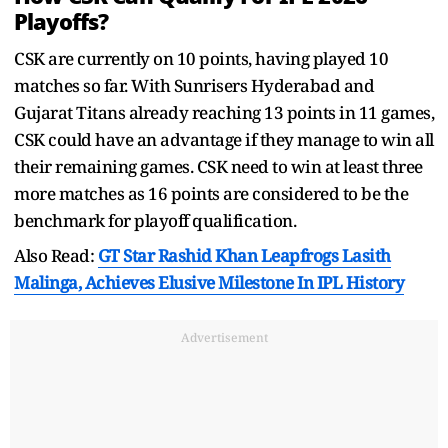
Playoffs?
CSK are currently on 10 points, having played 10
matches so far. With Sunrisers Hyderabad and
Gujarat Titans already reaching 13 points in 11 games,
CSK could have an advantage if they manage to win all
their remaining games. CSK need to win at least three
more matches as 16 points are considered to be the
benchmark for playoff qualification.
Also Read:
GT Star Rashid Khan Leapfrogs Lasith
Malinga, Achieves Elusive Milestone In IPL History
Advertisement