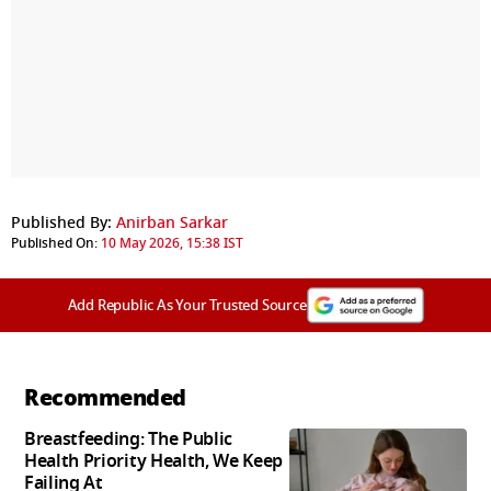
Published By:
Anirban Sarkar
Published On:
10 May 2026, 15:38 IST
Add Republic As Your Trusted Source
Recommended
Breastfeeding: The Public
Health Priority Health, We Keep
Failing At