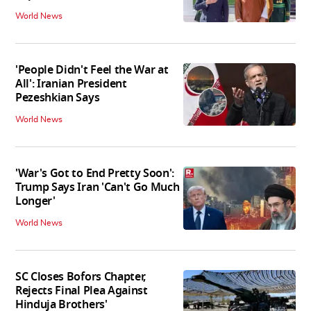
World News
'People Didn't Feel the War at
All': Iranian President
Pezeshkian Says
World News
'War's Got to End Pretty Soon':
Trump Says Iran 'Can't Go Much
Longer'
World News
SC Closes Bofors Chapter,
Rejects Final Plea Against
Hinduja Brothers'