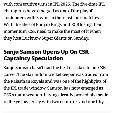
with consecutive wins in IPL 2026. The five-time IPL
champions have emerged as one of the playoff
contenders with 3 wins in their last four matches.
With the likes of Punjab Kings and RCB losing their
momentum, CSK need to make the most of it when
they host Lucknow Super Giants on Sunday.
Sanju Samson Opens Up On CSK
Captaincy Speculation
Sanju Samson hasn't had the best of a start to his CSK
career. The star Indian wicketkeeper was traded from
the Rajasthan Royals and was one of the highlights of
the IPL trade window. Samson has now emerged as
CSK's main weapon, having already proved his mettle
in the yellow jersey with two centuries and one fifty.