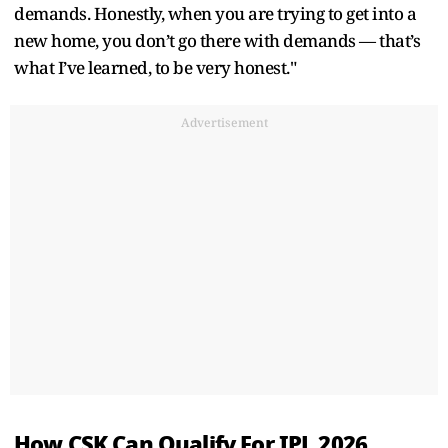
demands. Honestly, when you are trying to get into a
new home, you don’t go there with demands — that’s
what I’ve learned, to be very honest."
Advertisement
How CSK Can Qualify For IPL 2026