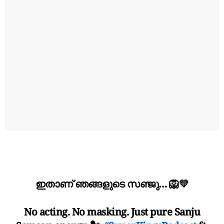
ഇതാണ് ഞങ്ങളുടെ സഞ്ജു… 🦁💛
No acting. No masking. Just pure Sanju