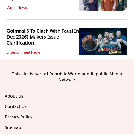
World News
Golmaal 5 To Clash With Fauzi In
Dec 2026? Makers Issue
Clarification
Entertainment News
This site is part of Republic World and Republic Media
Network
About Us
Contact Us
Privacy Policy
Sitemap