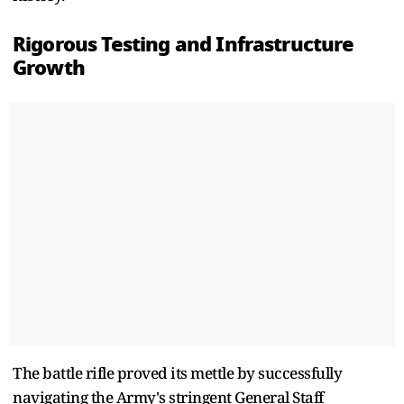
Rigorous Testing and Infrastructure
Growth
The battle rifle proved its mettle by successfully
navigating the Army's stringent General Staff