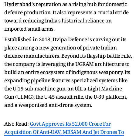
Hyderabad's reputation as a rising hub for domestic
defence production. It also represents a crucial stride
toward reducing India's historical reliance on
imported small arms.
Established in 2018, Dvipa Defence is carving out its
place among a new generation of private Indian
defence manufacturers. Beyond its flagship battle rifle,
the company is leveraging the UGRAM architecture to
build an entire ecosystem of indigenous weaponry. Its
expanding pipeline features specialized systems like
the U-19 sub-machine gun, an Ultra-Light Machine
Gun (ULMG), the U-45 assault rifle, the U-39 platform,
and a weaponised anti-drone system.
Also Read:
Govt Approves Rs 52,000 Crore For
Acquisition Of Anti-UAV, MRSAM And Jet Drones To