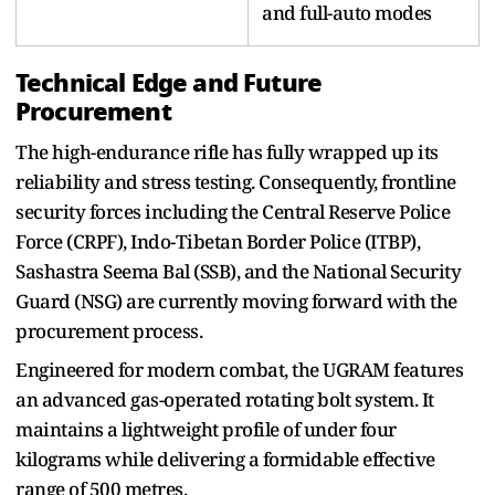
and full-auto modes
Technical Edge and Future
Procurement
The high-endurance rifle has fully wrapped up its
reliability and stress testing. Consequently, frontline
security forces including the Central Reserve Police
Force (CRPF), Indo-Tibetan Border Police (ITBP),
Sashastra Seema Bal (SSB), and the National Security
Guard (NSG) are currently moving forward with the
procurement process.
Engineered for modern combat, the UGRAM features
an advanced gas-operated rotating bolt system. It
maintains a lightweight profile of under four
kilograms while delivering a formidable effective
range of 500 metres.