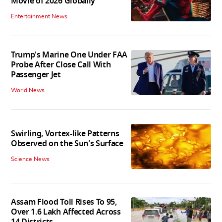
Movie of 2026 Globally
Entertainment News
Trump's Marine One Under FAA
Probe After Close Call With
Passenger Jet
World News
Swirling, Vortex-like Patterns
Observed on the Sun's Surface
Science News
Assam Flood Toll Rises To 95,
Over 1.6 Lakh Affected Across
14 Districts