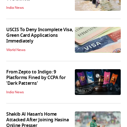
India News
USCIS To Deny Incomplete Visa,
Green Card Applications
Immediately
World News
From Zepto to Indigo: 9
Platforms Fined by CCPA for
'Dark Patterns'
India News
Shakib Al Hasan’s Home
Attacked After Joining Hasina
Online Presser