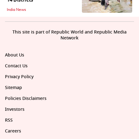
India News
This site is part of Republic World and Republic Media
Network
About Us
Contact Us
Privacy Policy
Sitemap
Policies Disclaimers
Investors
RSS
Careers