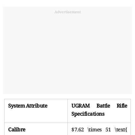
Advertisement
System Attribute
UGRAM Battle Rifle
Specifications
Calibre
$7.62 \times 51 \text{