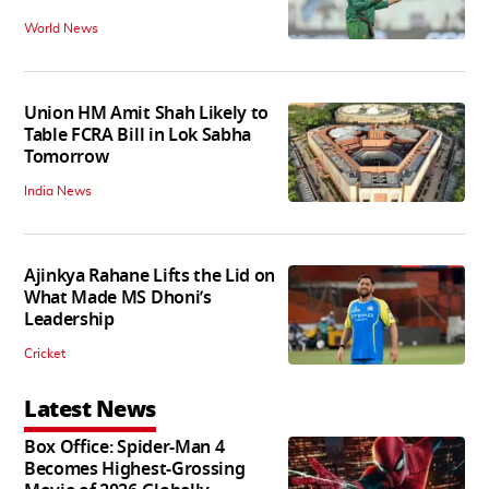
World News
Union HM Amit Shah Likely to
Table FCRA Bill in Lok Sabha
Tomorrow
India News
Ajinkya Rahane Lifts the Lid on
What Made MS Dhoni’s
Leadership
Cricket
Latest News
Box Office: Spider-Man 4
Becomes Highest-Grossing