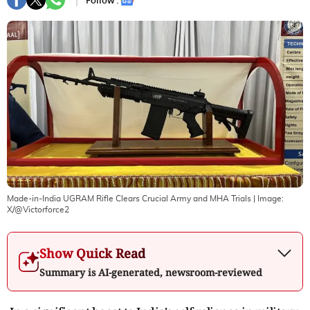
Follow :
Made-in-India UGRAM Rifle Clears Crucial Army and MHA Trials
| Image:
X/@Victorforce2
Show Quick Read
Summary is AI-generated, newsroom-reviewed