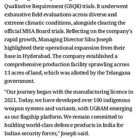
Qualitative Requirement (GSQR) trials. It underwent
exhaustive field evaluations across diverse and
extreme climatic conditions, alongside clearing the
official MHA Board trials. Reflecting on the company's
rapid growth, Managing Director Sibu Joseph
highlighted their operational expansion from their
base in Hyderabad. The company established a
comprehensive production facility sprawling across
13 acres of land, which was allotted by the Telangana
government.
"Our journey began with the manufacturing licence in
2021. Today, we have developed over 100 indigenous
weapon systems and variants, with UGRAM emerging
as our flagship platform. We remain committed to
building world-class defence products in India for
Indian security forces," Joseph said.