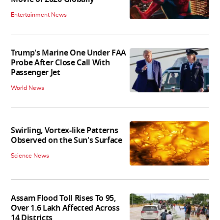
Entertainment News
Trump's Marine One Under FAA
Probe After Close Call With
Passenger Jet
World News
Swirling, Vortex-like Patterns
Observed on the Sun's Surface
Science News
Assam Flood Toll Rises To 95,
Over 1.6 Lakh Affected Across
14 Districts