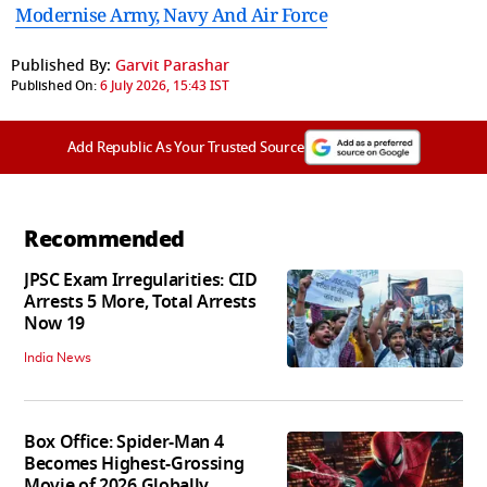
Modernise Army, Navy And Air Force
Published By:
Garvit Parashar
Published On:
6 July 2026, 15:43 IST
Add Republic As Your Trusted Source
Recommended
JPSC Exam Irregularities: CID
Arrests 5 More, Total Arrests
Now 19
India News
Box Office: Spider-Man 4
Becomes Highest-Grossing
Movie of 2026 Globally