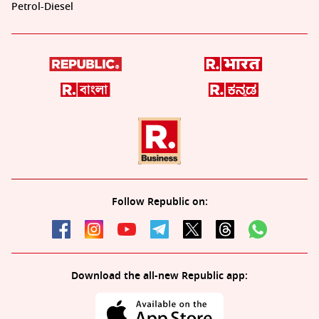
Petrol-Diesel
Follow Republic on:
Download the all-new Republic app: