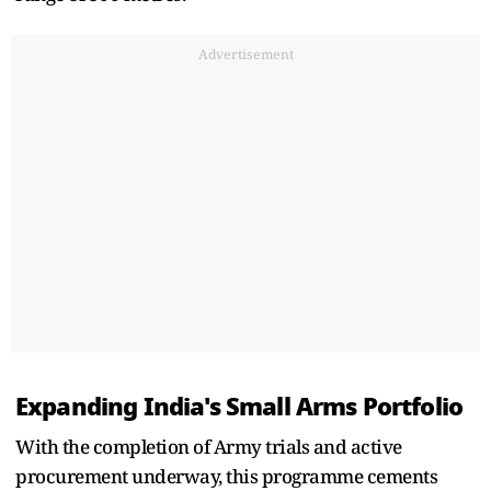
Advertisement
Expanding India's Small Arms Portfolio
With the completion of Army trials and active
procurement underway, this programme cements