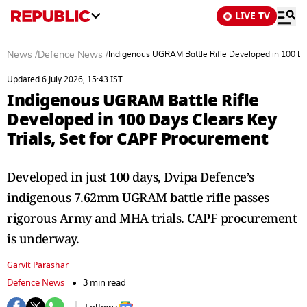
LIVE TV
News
/
Defence News
/
Indigenous UGRAM Battle Rifle Developed in 100 Day
Updated 6 July 2026, 15:43 IST
Indigenous UGRAM Battle Rifle
Developed in 100 Days Clears Key
Trials, Set for CAPF Procurement
Developed in just 100 days, Dvipa Defence’s
indigenous 7.62mm UGRAM battle rifle passes
rigorous Army and MHA trials. CAPF procurement
is underway.
Garvit Parashar
Defence News
3 min read