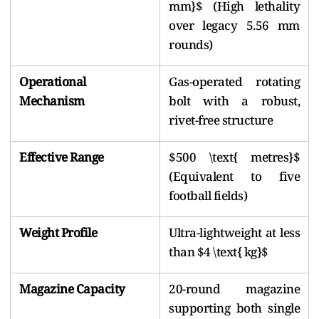
mm}$ (High lethality
over legacy 5.56 mm
rounds)
Operational
Gas-operated rotating
Mechanism
bolt with a robust,
rivet-free structure
Effective Range
$500 \text{ metres}$
(Equivalent to five
football fields)
Weight Profile
Ultra-lightweight at less
than $4 \text{ kg}$
Magazine Capacity
20-round magazine
supporting both single