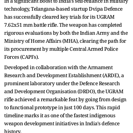
In a significant boost to India's self-reliance in military
technology, Telangana-based startup Dvipa Defence
has successfully cleared key trials for its UGRAM
7.62x51 mm battle rifle. The weapon has completed
rigorous evaluations by both the Indian Army and the
Ministry of Home Affairs (MHA), clearing the path for
its procurement by multiple Central Armed Police
Forces (CAPFs).
Developed in collaboration with the Armament
Research and Development Establishment (ARDE), a
prominent laboratory under the Defence Research
and Development Organisation (DRDO), the UGRAM
rifle achieved a remarkable feat by going from design
to functional prototype in just 100 days. This rapid
timeline marks it as one of the fastest indigenous
weapon development initiatives in India's defence
history.