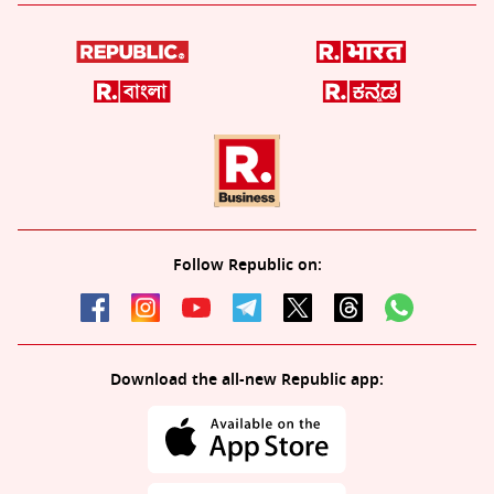
Follow Republic on:
Download the all-new Republic app: