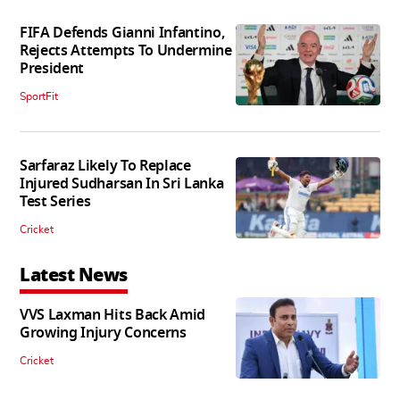
FIFA Defends Gianni Infantino,
Rejects Attempts To Undermine
President
SportFit
Sarfaraz Likely To Replace
Injured Sudharsan In Sri Lanka
Test Series
Cricket
Latest News
VVS Laxman Hits Back Amid
Growing Injury Concerns
Cricket