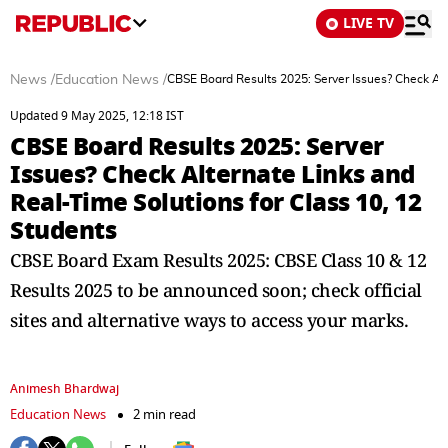
LIVE TV
News
/
Education News
/
CBSE Board Results 2025: Server Issues? Check Alt
Updated 9 May 2025, 12:18 IST
CBSE Board Results 2025: Server
Issues? Check Alternate Links and
Real-Time Solutions for Class 10, 12
Students
CBSE Board Exam Results 2025: CBSE Class 10 & 12
Results 2025 to be announced soon; check official
sites and alternative ways to access your marks.
Animesh Bhardwaj
Education News
2 min read