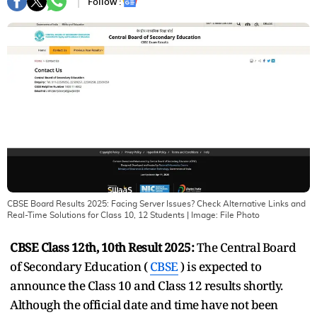
Follow :
CBSE Board Results 2025: Facing Server Issues? Check Alternative Links and
Real-Time Solutions for Class 10, 12 Students
| Image:
File Photo
CBSE Class 12th, 10th Result 2025:
The Central Board
of Secondary Education (
CBSE
) is expected to
announce the Class 10 and Class 12 results shortly.
Although the official date and time have not been