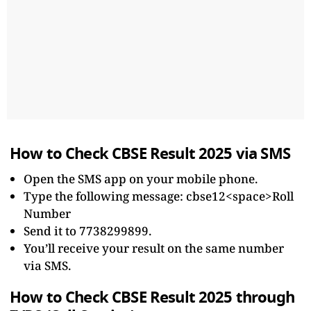
How to Check CBSE Result 2025 via SMS
Open the SMS app on your mobile phone.
Type the following message: cbse12<space>Roll
Number
Send it to 7738299899.
You’ll receive your result on the same number
via SMS.
How to Check CBSE Result 2025 through