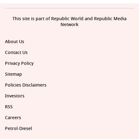
This site is part of Republic World and Republic Media
Network
About Us
Contact Us
Privacy Policy
Sitemap
Policies Disclaimers
Investors
RSS
Careers
Petrol-Diesel