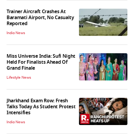
Trainer Aircraft Crashes At
Baramati Airport, No Casualty
Reported
India News
Miss Universe India: Sufi Night
Held For Finalists Ahead Of
Grand Finale
Lifestyle News
Jharkhand Exam Row: Fresh
Talks Today As Student Protest
Intensifies
India News