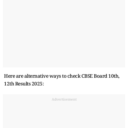
Here are alternative ways to check CBSE Board 10th,
12th Results 2025:
Advertisement