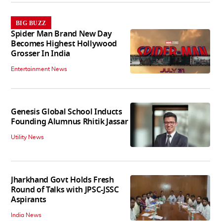
BIG BUZZ
Spider Man Brand New Day
Becomes Highest Hollywood
Grosser In India
Entertainment News
Genesis Global School Inducts
Founding Alumnus Rhitik Jassar
Utility News
Jharkhand Govt Holds Fresh
Round of Talks with JPSC-JSSC
Aspirants
India News