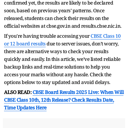
confirmed yet, the results are likely to be declared
soon, based on previous years’ patterns. Once
released, students can check their results on the
official websites at cbse.gov.in and results.cbse.nic.in.
If you're having trouble accessing your
CBSE Class 10
or 12 board results
due to server issues, don’t worry,
there are alternative ways to check your results
quickly and easily. In this article, we’ve listed reliable
backup links and real-time solutions to help you
access your marks without any hassle. Check the
options below to stay updated and avoid delays.
ALSO READ:
CBSE Board Results 2025 Live: When Will
CBSE Class 10th, 12th Release? Check Results Date,
Time Updates Here