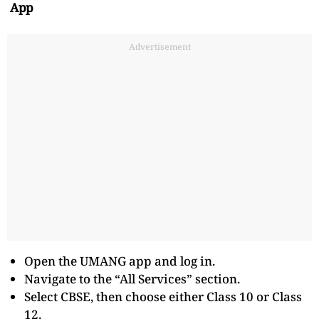
App
Advertisement
Open the UMANG app and log in.
Navigate to the “All Services” section.
Select CBSE, then choose either Class 10 or Class
12.