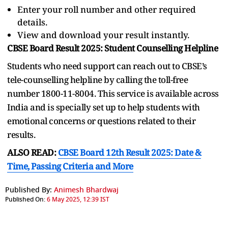
Enter your roll number and other required
details.
View and download your result instantly.
CBSE Board Result 2025: Student Counselling Helpline
Students who need support can reach out to CBSE’s
tele-counselling helpline by calling the toll-free
number 1800-11-8004. This service is available across
India and is specially set up to help students with
emotional concerns or questions related to their
results.
ALSO READ:
CBSE Board 12th Result 2025: Date &
Time, Passing Criteria and More
Published By:
Animesh Bhardwaj
Published On:
6 May 2025, 12:39 IST