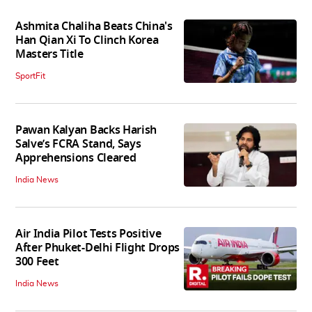
Ashmita Chaliha Beats China's
Han Qian Xi To Clinch Korea
Masters Title
SportFit
Pawan Kalyan Backs Harish
Salve’s FCRA Stand, Says
Apprehensions Cleared
India News
Air India Pilot Tests Positive
After Phuket-Delhi Flight Drops
300 Feet
India News