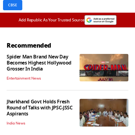
CBSE
Add Republic As Your Trusted Source
Recommended
Spider Man Brand New Day
Becomes Highest Hollywood
Grosser In India
Entertainment News
Jharkhand Govt Holds Fresh
Round of Talks with JPSC-JSSC
Aspirants
India News