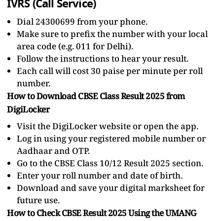
IVRS (Call Service)
Dial 24300699 from your phone.
Make sure to prefix the number with your local
area code (e.g. 011 for Delhi).
Follow the instructions to hear your result.
Each call will cost 30 paise per minute per roll
number.
How to Download CBSE Class Result 2025 from
DigiLocker
Visit the DigiLocker website or open the app.
Log in using your registered mobile number or
Aadhaar and OTP.
Go to the CBSE Class 10/12 Result 2025 section.
Enter your roll number and date of birth.
Download and save your digital marksheet for
future use.
How to Check CBSE Result 2025 Using the UMANG