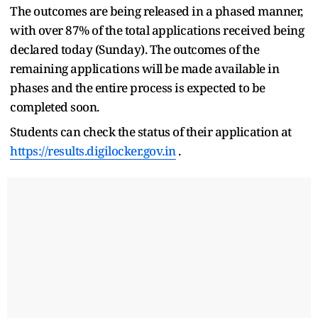
The outcomes are being released in a phased manner,
with over 87% of the total applications received being
declared today (Sunday). The outcomes of the
remaining applications will be made available in
phases and the entire process is expected to be
completed soon.
Students can check the status of their application at
https://results.digilocker.gov.in
.