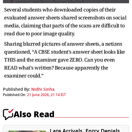
Several students who downloaded copies of their
evaluated answer sheets shared screenshots on social
media, claiming that parts of the scans are difficult to
read due to poor image quality.
Sharing blurred pictures of answer sheets, a netizen
questioned, “A CBSE student's answer sheet looks like
THIS and the examiner gave ZERO. Can you even
READ what's written? Because apparently the
examiner could.”
Published By:
Nidhi Sinha
Published On:
21 June 2026, 21:14 IST
Also Read
Late Arrivals, Entry Denials,