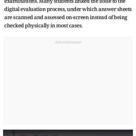
examinations. Many students linked the issue to the
digital evaluation process, under which answer sheets
are scanned and assessed on-screen instead of being
checked physically in most cases.
Advertisement