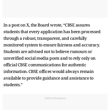
In a post on X, the Board wrote, “CBSE assures
students that every application has been processed
through a robust, transparent, and carefully
monitored system to ensure fairness and accuracy.
Students are advised not to believe rumours or
unverified social media posts and to rely only on
official CBSE communications for authentic
information. CBSE offices would always remain
available to provide guidance and assistance to
students.”
Advertisement