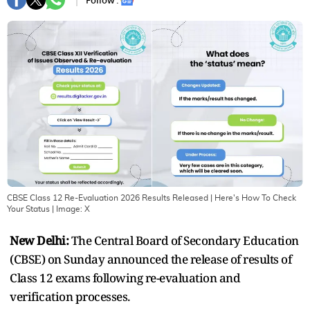
Follow :
CBSE Class 12 Re-Evaluation 2026 Results Released | Here's How To Check
Your Status
| Image:
X
New Delhi:
The Central Board of Secondary Education
(CBSE) on Sunday announced the release of results of
Class 12 exams following re-evaluation and
verification processes.