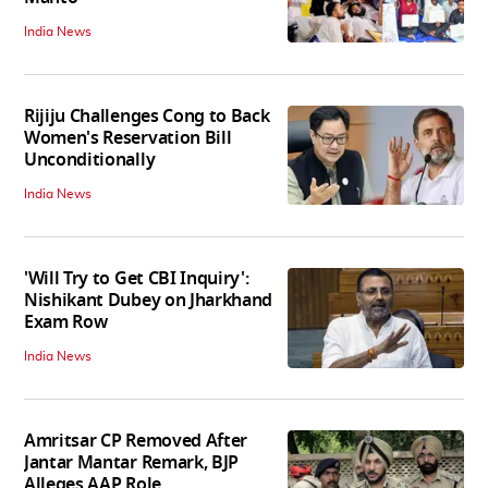
India News
Rijiju Challenges Cong to Back
Women's Reservation Bill
Unconditionally
India News
'Will Try to Get CBI Inquiry':
Nishikant Dubey on Jharkhand
Exam Row
India News
Amritsar CP Removed After
Jantar Mantar Remark, BJP
Alleges AAP Role