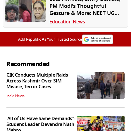
PM Modi's Thoughtful
Gesture & More: NEET UG
2026 Wraps Up With Eventful
Education News
Re-Test
Add Republic As Your Trusted Source
Recommended
CIK Conducts Multiple Raids
Across Kashmir Over SIM
Misuse, Terror Cases
India News
'All of Us Have Same Demands":
Student Leader Devendra Nath
Mahto