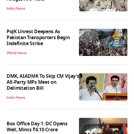
India News
PoJK Unrest Deepens As
Pakistan Transporters Begin
Indefinite Strike
World News
DMK, AIADMK To Skip CM Vijay’s
All-Party MPs Meet on
Delimitation Bill
India News
Box Office Day 1: DC Opens
Well, Mints ₹4.10 Crore