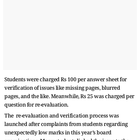
Students were charged Rs 100 per answer sheet for
verification of issues like missing pages, blurred
pages, and the like. Meanwhile, Rs 25 was charged per
question for re-evaluation.
The re-evaluation and verification process was
launched after complaints from students regarding
unexpectedly low marks in this year’s board