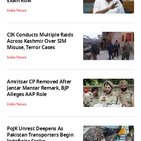
Exam Row
India News
CIK Conducts Multiple Raids
Across Kashmir Over SIM
Misuse, Terror Cases
India News
Amritsar CP Removed After
Jantar Mantar Remark, BJP
Alleges AAP Role
India News
PoJK Unrest Deepens As
Pakistan Transporters Begin