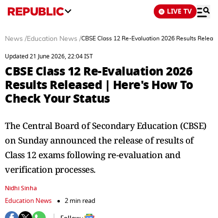
LIVE TV
News
/
Education News
/
CBSE Class 12 Re-Evaluation 2026 Results Release
Updated 21 June 2026, 22:04 IST
CBSE Class 12 Re-Evaluation 2026
Results Released | Here's How To
Check Your Status
The Central Board of Secondary Education (CBSE)
on Sunday announced the release of results of
Class 12 exams following re-evaluation and
verification processes.
Nidhi Sinha
Education News
2 min read