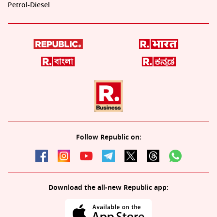
Petrol-Diesel
Follow Republic on:
Download the all-new Republic app: