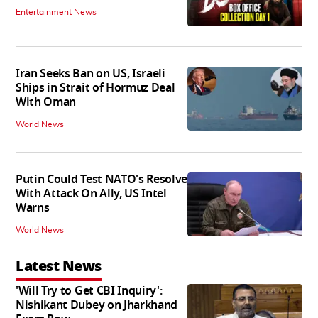
Entertainment News
Iran Seeks Ban on US, Israeli
Ships in Strait of Hormuz Deal
With Oman
World News
Putin Could Test NATO's Resolve
With Attack On Ally, US Intel
Warns
World News
Latest News
'Will Try to Get CBI Inquiry':
Nishikant Dubey on Jharkhand