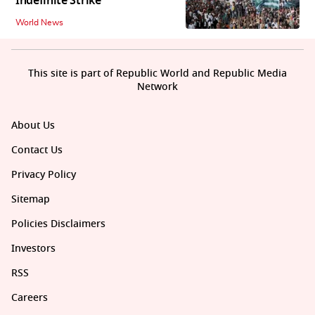
Indefinite Strike
World News
This site is part of Republic World and Republic Media
Network
About Us
Contact Us
Privacy Policy
Sitemap
Policies Disclaimers
Investors
RSS
Careers