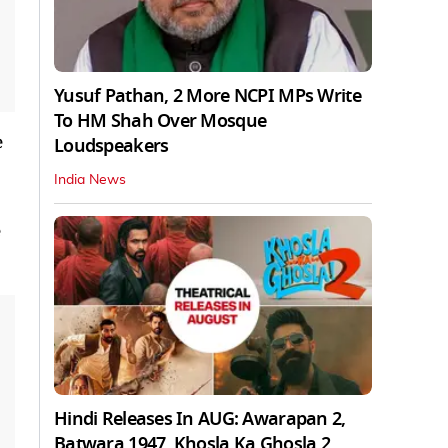
Yusuf Pathan, 2 More NCPI MPs Write
To HM Shah Over Mosque
e
Loudspeakers
India News
Hindi Releases In AUG: Awarapan 2,
Batwara 1947, Khosla Ka Ghosla 2