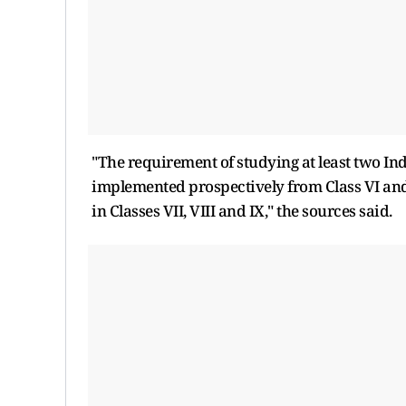
"The requirement of studying at least two Ind
implemented prospectively from Class VI and 
in Classes VII, VIII and IX," the sources said.