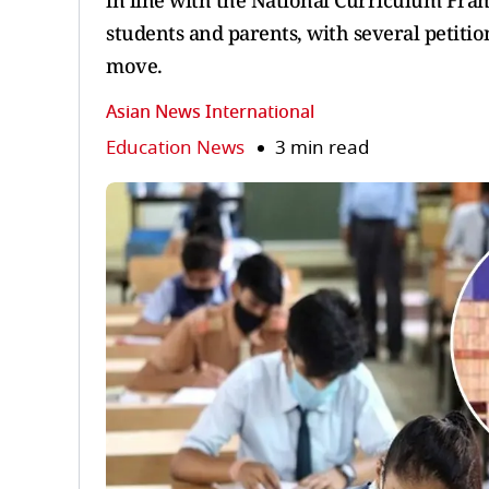
in line with the National Curriculum Fra
students and parents, with several petit
move.
Asian News International
Education News
3 min read