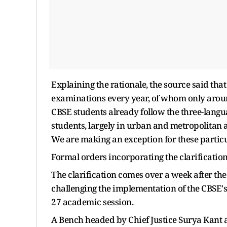
Explaining the rationale, the source said tha
examinations every year, of whom only around
CBSE students already follow the three-langu
students, largely in urban and metropolitan 
We are making an exception for these particul
Formal orders incorporating the clarification
The clarification comes over a week after the
challenging the implementation of the CBSE's 
27 academic session.
A Bench headed by Chief Justice Surya Kant a