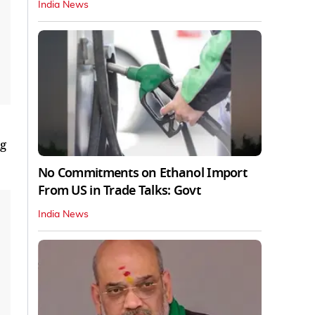
India News
ng
No Commitments on Ethanol Import
From US in Trade Talks: Govt
India News