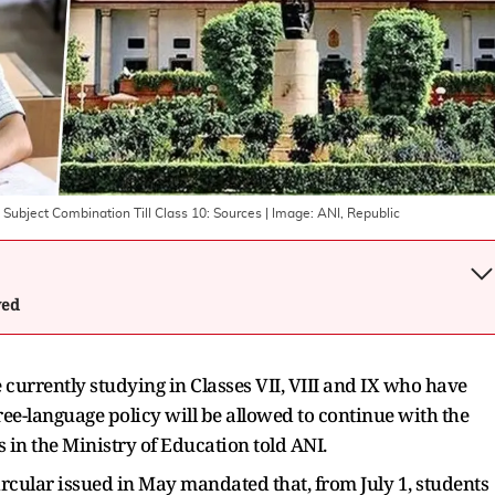
Subject Combination Till Class 10: Sources
| Image:
ANI, Republic
wed
se currently studying in Classes VII, VIII and IX who have
ee-language policy will be allowed to continue with the
s in the Ministry of Education told ANI.
ircular issued in May mandated that, from July 1, students