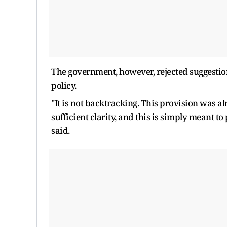
The government, however, rejected suggestions
policy.
"It is not backtracking. This provision was al
sufficient clarity, and this is simply meant to
said.