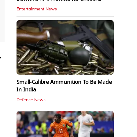
Entertainment News
Small-Calibre Ammunition To Be Made
In India
Defence News