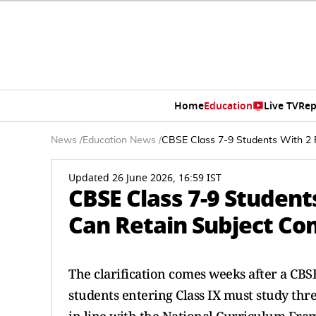
Home
Education
Live TV
Rep
News
/
Education News
/
CBSE Class 7-9 Students With 2 F
Updated 26 June 2026, 16:59 IST
CBSE Class 7-9 Studen
Can Retain Subject Com
The clarification comes weeks after a CBS
students entering Class IX must study thre