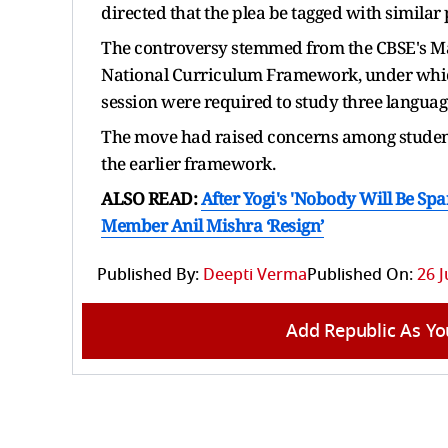
directed that the plea be tagged with similar
The controversy stemmed from the CBSE's Ma
National Curriculum Framework, under which
session were required to study three language
The move had raised concerns among student
the earlier framework.
ALSO READ:
After Yogi's 'Nobody Will Be S
Member Anil Mishra ‘Resign’
Published By:
Deepti Verma
Published On:
26 J
Add Republic As Yo