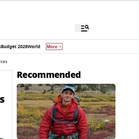
s
Budget 2026
World
More
rces
Recommended
s