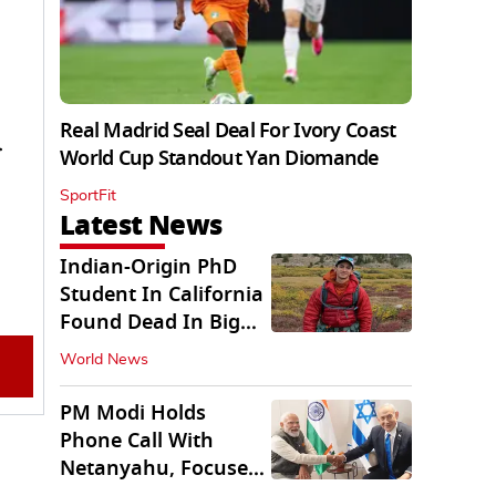
Real Madrid Seal Deal For Ivory Coast
r
World Cup Standout Yan Diomande
SportFit
Latest News
Indian-Origin PhD
Student In California
Found Dead In Big
Pine Lakes
World News
PM Modi Holds
Phone Call With
Netanyahu, Focuses