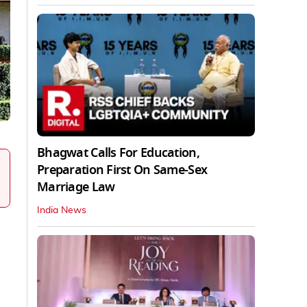
Bhagwat Calls For Education,
Preparation First On Same-Sex
Marriage Law
India News