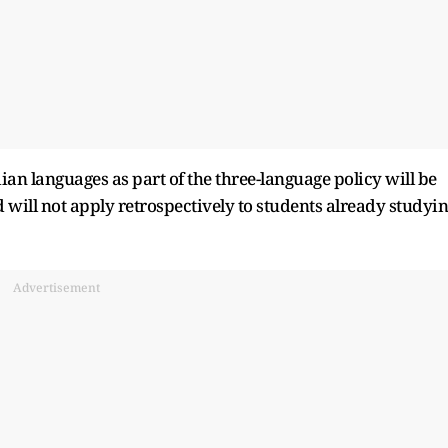
ian languages as part of the three-language policy will be
will not apply retrospectively to students already studyi
Advertisement