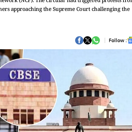
mework (NCF). The circular had triggered protests fr
ioners approaching the Supreme Court challenging the
Follow :