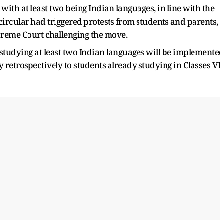
with at least two being Indian languages, in line with the
rcular had triggered protests from students and parents,
preme Court challenging the move.
 studying at least two Indian languages will be implemente
 retrospectively to students already studying in Classes VI