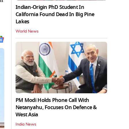
om
Indian-Origin PhD Student In
California Found Dead In Big Pine
Lakes
World News
PM Modi Holds Phone Call With
Netanyahu, Focuses On Defence &
West Asia
India News