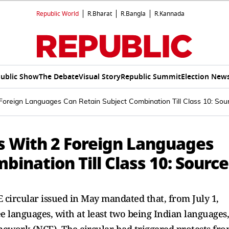
Republic World
R.Bharat
R.Bangla
R.Kannada
ublic Show
The Debate
Visual Story
Republic Summit
Election New
oreign Languages Can Retain Subject Combination Till Class 10: Sou
ts With 2 Foreign Languages
bination Till Class 10: Source
E circular issued in May mandated that, from July 1,
e languages, with at least two being Indian languages,