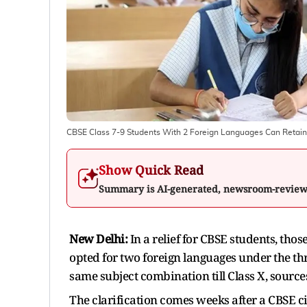
CBSE Class 7-9 Students With 2 Foreign Languages Can Retain 
Show Quick Read
Summary is AI-generated, newsroom-revie
New Delhi:
In a relief for CBSE students, tho
opted for two foreign languages under the thr
same subject combination till Class X, source
The clarification comes weeks after a CBSE c