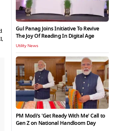
Gul Panag Joins Initiative To Revive
d
The Joy Of Reading In Digital Age
I,
Utility News
PM Modi's 'Get Ready With Me' Call to
Gen Z on National Handloom Day