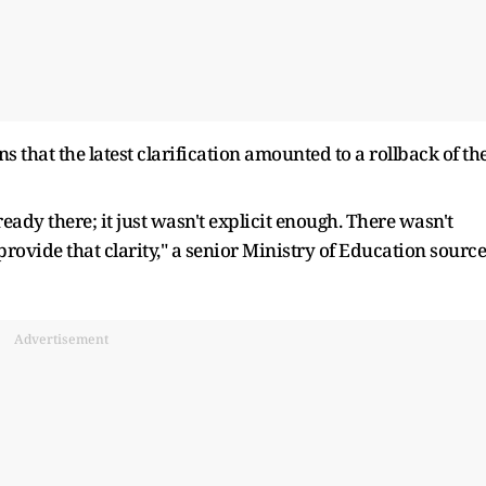
 that the latest clarification amounted to a rollback of th
ready there; it just wasn't explicit enough. There wasn't
 provide that clarity," a senior Ministry of Education source
Advertisement