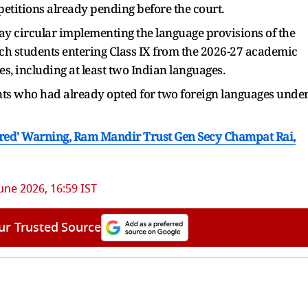
 petitions already pending before the court.
y circular implementing the language provisions of the
 students entering Class IX from the 2026-27 academic
s, including at least two Indian languages.
s who had already opted for two foreign languages unde
pared' Warning, Ram Mandir Trust Gen Secy Champat Rai,
une 2026, 16:59 IST
ur Trusted Source