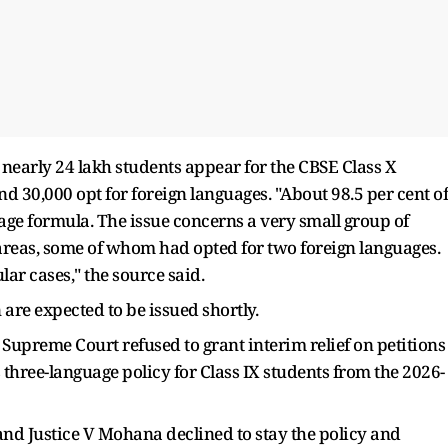
t nearly 24 lakh students appear for the CBSE Class X
 30,000 opt for foreign languages. "About 98.5 per cent of
age formula. The issue concerns a very small group of
areas, some of whom had opted for two foreign languages.
ar cases," the source said.
 are expected to be issued shortly.
 Supreme Court refused to grant interim relief on petitions
three-language policy for Class IX students from the 2026-
nd Justice V Mohana declined to stay the policy and