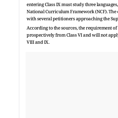
entering Class IX must study three languages, 
National Curriculum Framework (NCF). The ci
with several petitioners approaching the Su
According to the sources, the requirement of
prospectively from Class VI and will not apply
VIII and IX.