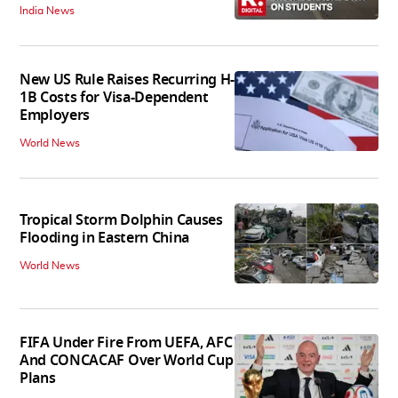
India News
New US Rule Raises Recurring H-
1B Costs for Visa-Dependent
Employers
World News
Tropical Storm Dolphin Causes
Flooding in Eastern China
World News
FIFA Under Fire From UEFA, AFC
And CONCACAF Over World Cup
Plans