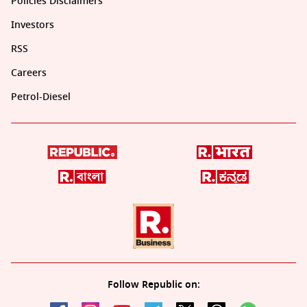
Policies Disclaimers
Investors
RSS
Careers
Petrol-Diesel
Follow Republic on: