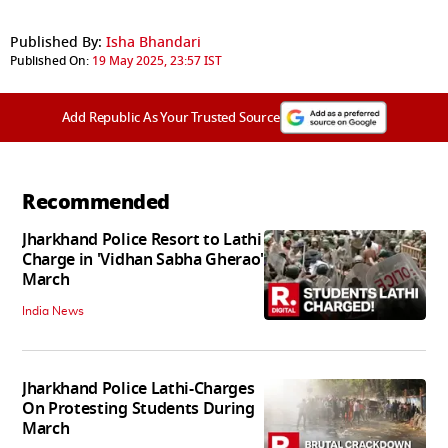
Published By:
Isha Bhandari
Published On:
19 May 2025, 23:57 IST
Add Republic As Your Trusted Source
Recommended
Jharkhand Police Resort to Lathi
Charge in 'Vidhan Sabha Gherao'
March
India News
Jharkhand Police Lathi-Charges
On Protesting Students During
March