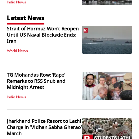
India News
Latest News
Strait of Hormuz Won’t Reopen
Until US Naval Blockade Ends:
Iran
World News
TG Mohandas Row: ‘Rape’
Remarks to RSS Snub and
Midnight Arrest
India News
Jharkhand Police Resort to Lathi
Charge in 'Vidhan Sabha Gherao'
March