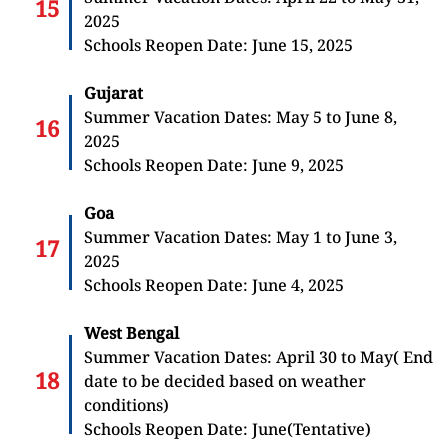
2025
Schools Reopen Date: June 15, 2025
Gujarat
Summer Vacation Dates: May 5 to June 8,
2025
Schools Reopen Date: June 9, 2025
Goa
Summer Vacation Dates: May 1 to June 3,
2025
Schools Reopen Date: June 4, 2025
West Bengal
Summer Vacation Dates: April 30 to May( End
date to be decided based on weather
conditions)
Schools Reopen Date: June(Tentative)