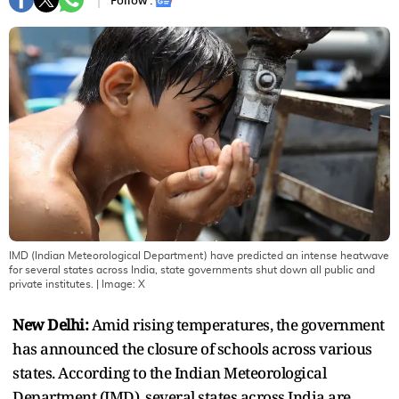
Follow :
IMD (Indian Meteorological Department) have predicted an intense heatwave
for several states across India, state governments shut down all public and
private institutes.
| Image:
X
New Delhi:
Amid rising temperatures, the government
has announced the closure of schools across various
states. According to the Indian Meteorological
Department (IMD), several states across India are