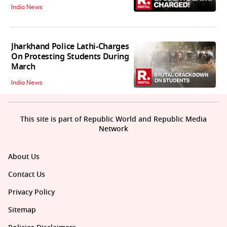
India News
Jharkhand Police Lathi-Charges
On Protesting Students During
March
India News
This site is part of Republic World and Republic Media
Network
About Us
Contact Us
Privacy Policy
Sitemap