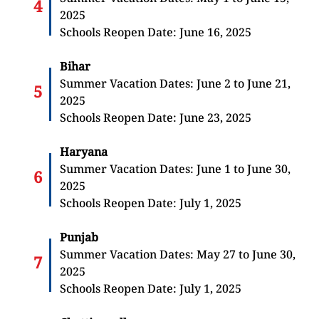
2025
Schools Reopen Date: June 16, 2025
Bihar
Summer Vacation Dates: June 2 to June 21,
2025
Schools Reopen Date: June 23, 2025
Haryana
Summer Vacation Dates: June 1 to June 30,
2025
Schools Reopen Date: July 1, 2025
Punjab
Summer Vacation Dates: May 27 to June 30,
2025
Schools Reopen Date: July 1, 2025