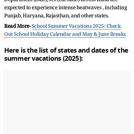
expected to experience intense heatwaves , including
Punjab, Haryana, Rajasthan, and other states.
Read More-
School Summer Vacations 2025: Check
Out School Holiday Calendar and May & June Breaks
Here is the list of states and dates of the
summer vacations (2025):