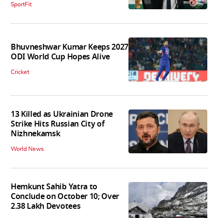
SportFit
Bhuvneshwar Kumar Keeps 2027
ODI World Cup Hopes Alive
Cricket
13 Killed as Ukrainian Drone
Strike Hits Russian City of
Nizhnekamsk
World News
Hemkunt Sahib Yatra to
Conclude on October 10; Over
2.38 Lakh Devotees