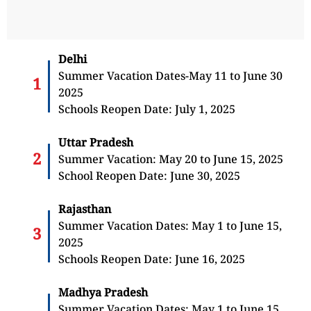
Delhi
Summer Vacation Dates-May 11 to June 30
2025
Schools Reopen Date: July 1, 2025
Uttar Pradesh
Summer Vacation: May 20 to June 15, 2025
School Reopen Date: June 30, 2025
Rajasthan
Summer Vacation Dates: May 1 to June 15,
2025
Schools Reopen Date: June 16, 2025
Madhya Pradesh
Summer Vacation Dates: May 1 to June 15,