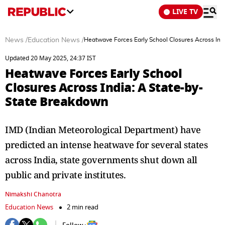
LIVE TV
News
/
Education News
/
Heatwave Forces Early School Closures Across Ind
Updated 20 May 2025, 24:37 IST
Heatwave Forces Early School
Closures Across India: A State-by-
State Breakdown
IMD (Indian Meteorological Department) have
predicted an intense heatwave for several states
across India, state governments shut down all
public and private institutes.
Nimakshi Chanotra
Education News
2 min read