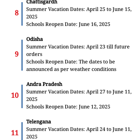
Chattisgardh
Summer Vacation Dates: April 25 to June 15,
2025
Schools Reopen Date: June 16, 2025
Odisha
Summer Vacation Dates: April 23 till future
orders
Schools Reopen Date: The dates to be
announced as per weather conditions
Andra Pradesh
Summer Vacation Dates: April 27 to June 11,
2025
Schools Reopen Date: June 12, 2025
Telengana
Summer Vacation Dates: April 24 to June 11,
2025