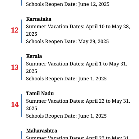
Schools Reopen Date: June 12, 2025
Karnataka
Summer Vacation Dates: April 10 to May 28,
2025
Schools Reopen Date: May 29, 2025
Kerala
Summer Vacation Dates: April 1 to May 31,
2025
Schools Reopen Date: June 1, 2025
Tamil Nadu
Summer Vacation Dates: April 22 to May 31,
2025
Schools Reopen Date: June 1, 2025
Maharashtra
Summer Vacation Dates: April 22 to May 31,