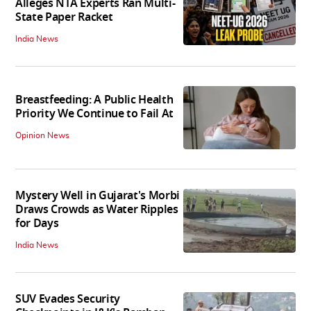
Alleges NTA Experts Ran Multi-
State Paper Racket
India News
Breastfeeding: A Public Health
Priority We Continue to Fail At
Opinion News
Mystery Well in Gujarat's Morbi
Draws Crowds as Water Ripples
for Days
India News
SUV Evades Security