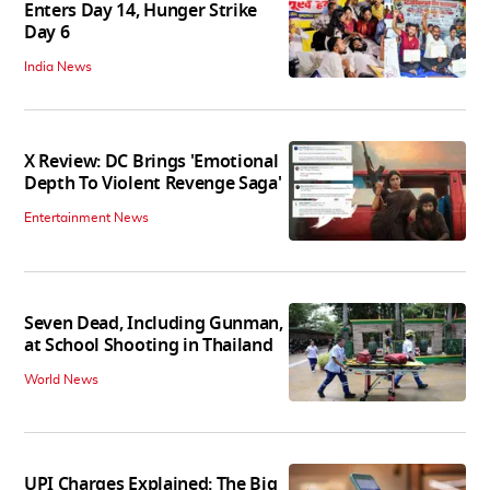
Enters Day 14, Hunger Strike
Day 6
India News
X Review: DC Brings 'Emotional
Depth To Violent Revenge Saga'
Entertainment News
Seven Dead, Including Gunman,
at School Shooting in Thailand
World News
UPI Charges Explained: The Big