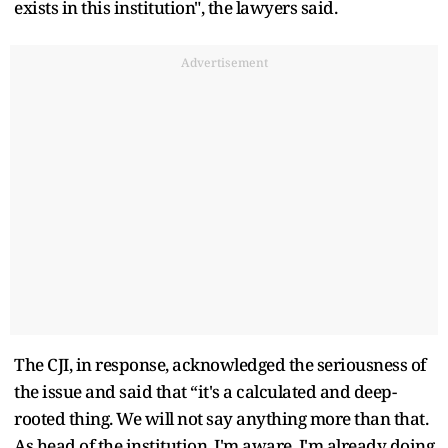
exists in this institution", the lawyers said.
Advertisement
The CJI, in response, acknowledged the seriousness of
the issue and said that “it's a calculated and deep-
rooted thing. We will not say anything more than that.
As head of the institution, I'm aware, I'm already doing