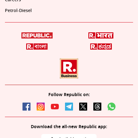
Petrol-Diesel
Follow Republic on:
Download the all-new Republic app: