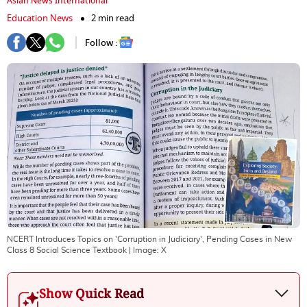
Asian News International
Education News
2 min read
Follow :
NCERT Introduces Topics on 'Corruption in Judiciary', Pending Cases in New
Class 8 Social Science Textbook
| Image:
X
Show Quick Read