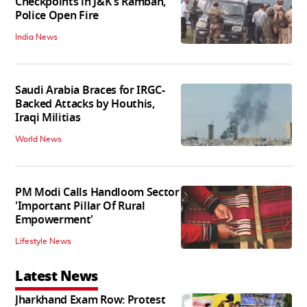
Checkpoints in J&K's Ramban,
Police Open Fire
India News
Saudi Arabia Braces for IRGC-
Backed Attacks by Houthis,
Iraqi Militias
World News
PM Modi Calls Handloom Sector
'Important Pillar Of Rural
Empowerment'
Lifestyle News
Latest News
Jharkhand Exam Row: Protest