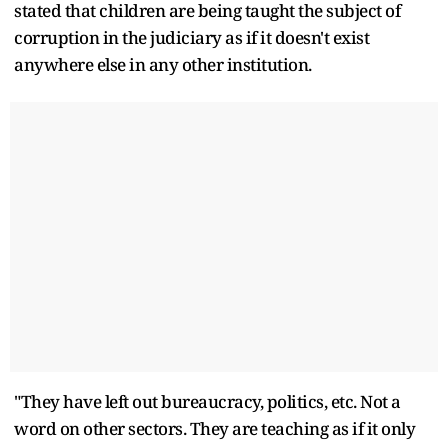
stated that children are being taught the subject of
corruption in the judiciary as if it doesn't exist
anywhere else in any other institution.
"They have left out bureaucracy, politics, etc. Not a
word on other sectors. They are teaching as if it only