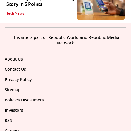
Story in 5 Points
Tech News
This site is part of Republic World and Republic Media
Network
About Us
Contact Us
Privacy Policy
Sitemap
Policies Disclaimers
Investors
RSS
Careers