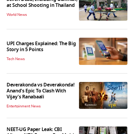
at School Shooting in Thailand
World News
UPI Charges Explained: The Big
Story in 5 Points
Tech News
Deverakonda vs Deverakonda!
Anand's Epic To Clash With
Vijay's Ranabaali
Entertainment News
NEET-UG Paper Leak: CBI