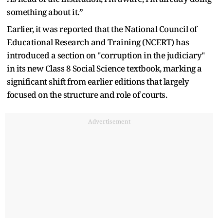
something about it.”
Earlier, it was reported that the National Council of
Educational Research and Training (NCERT) has
introduced a section on "corruption in the judiciary"
in its new Class 8 Social Science textbook, marking a
significant shift from earlier editions that largely
focused on the structure and role of courts.
Advertisement