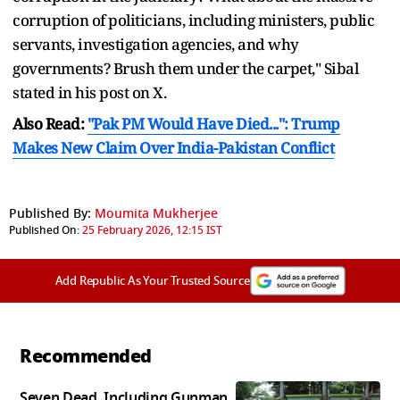
corruption of politicians, including ministers, public
servants, investigation agencies, and why
governments? Brush them under the carpet," Sibal
stated in his post on X.
Also Read:
"Pak PM Would Have Died...": Trump
Makes New Claim Over India-Pakistan Conflict
Published By:
Moumita Mukherjee
Published On:
25 February 2026, 12:15 IST
Add Republic As Your Trusted Source
Recommended
Seven Dead, Including Gunman,