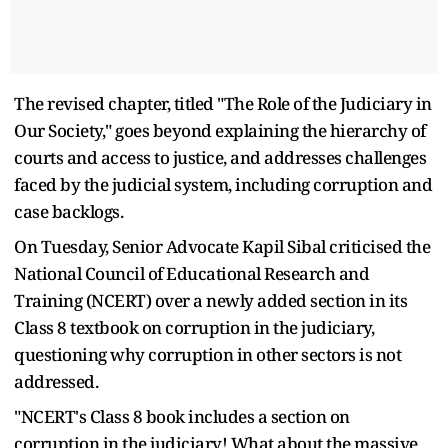
The revised chapter, titled "The Role of the Judiciary in
Our Society," goes beyond explaining the hierarchy of
courts and access to justice, and addresses challenges
faced by the judicial system, including corruption and
case backlogs.
On Tuesday, Senior Advocate Kapil Sibal criticised the
National Council of Educational Research and
Training (NCERT) over a newly added section in its
Class 8 textbook on corruption in the judiciary,
questioning why corruption in other sectors is not
addressed.
"NCERT's Class 8 book includes a section on
corruption in the judiciary! What about the massive