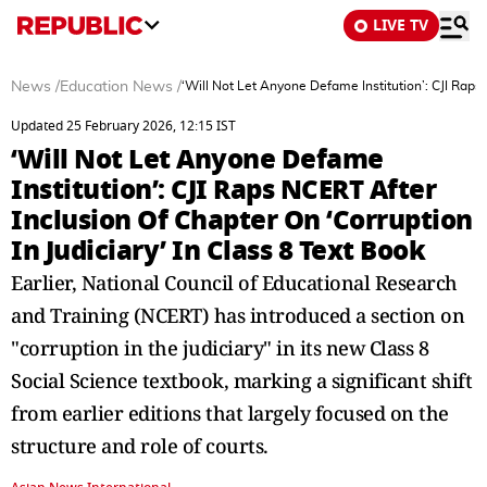
LIVE TV
News
/
Education News
/
‘Will Not Let Anyone Defame Institution’: CJI Raps 
Updated 25 February 2026, 12:15 IST
‘Will Not Let Anyone Defame
Institution’: CJI Raps NCERT After
Inclusion Of Chapter On ‘Corruption
In Judiciary’ In Class 8 Text Book
Earlier, National Council of Educational Research
and Training (NCERT) has introduced a section on
"corruption in the judiciary" in its new Class 8
Social Science textbook, marking a significant shift
from earlier editions that largely focused on the
structure and role of courts.