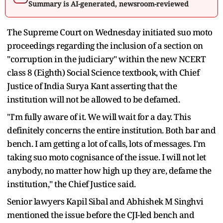
Summary is AI-generated, newsroom-reviewed
The Supreme Court on Wednesday initiated suo moto
proceedings regarding the inclusion of a section on
"corruption in the judiciary" within the new NCERT
class 8 (Eighth) Social Science textbook, with Chief
Justice of India Surya Kant asserting that the
institution will not be allowed to be defamed.
"I'm fully aware of it. We will wait for a day. This
definitely concerns the entire institution. Both bar and
bench. I am getting a lot of calls, lots of messages. I'm
taking suo moto cognisance of the issue. I will not let
anybody, no matter how high up they are, defame the
institution," the Chief Justice said.
Senior lawyers Kapil Sibal and Abhishek M Singhvi
mentioned the issue before the CJI-led bench and