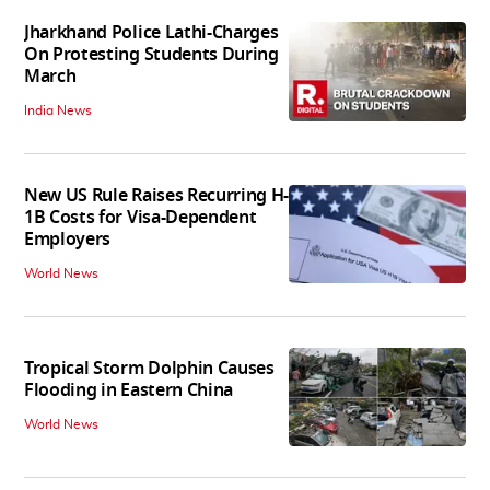
Jharkhand Police Lathi-Charges
On Protesting Students During
March
India News
New US Rule Raises Recurring H-
1B Costs for Visa-Dependent
Employers
World News
Tropical Storm Dolphin Causes
Flooding in Eastern China
World News