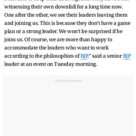
witnessing their own downfall for a long time now.
One after the other, we see their leaders leaving them
and joining us. This is because they don’t have a game
plan or a strong leader. We won’t be surprised if he
joins us. Of course, we are more than happy to
accommodate the leaders who want to work
according to the philosophies of
BJP
,” said a senior
BJP
leader at an event on Tuesday morning.
Advertisement