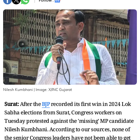
Follow :
Nilesh Kumbhani
| Image:
X/INC Gujarat
Surat:
After the
BJP
recorded its first win in 2024 Lok
Sabha elections from Surat, Congress workers on
Tuesday protested against the 'missing' MP candidate
Nilesh Kumbhani. According to our sources, none of
the senior Congress leaders have not been able to get