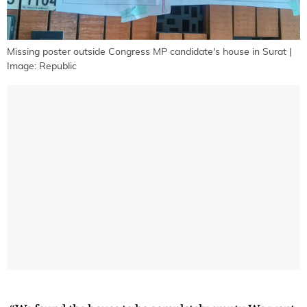
Missing poster outside Congress MP candidate's house in Surat |
Image: Republic