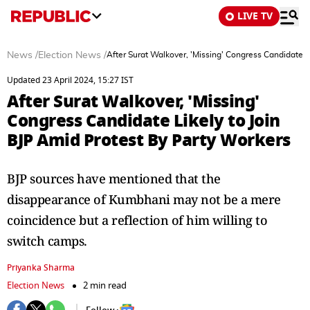
LIVE TV
News
/
Election News
/
After Surat Walkover, 'Missing' Congress Candidate L
Updated 23 April 2024, 15:27 IST
After Surat Walkover, 'Missing'
Congress Candidate Likely to Join
BJP Amid Protest By Party Workers
BJP sources have mentioned that the
disappearance of Kumbhani may not be a mere
coincidence but a reflection of him willing to
switch camps.
Priyanka Sharma
Election News
2 min read