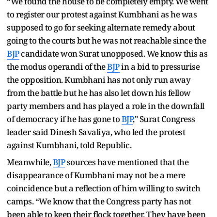
“We found the house to be completely empty. We went
to register our protest against Kumbhani as he was
supposed to go for seeking alternate remedy about
going to the courts but he was not reachable since the
BJP
candidate won Surat unopposed. We know this as
the modus operandi of the
BJP
in a bid to pressurise
the opposition. Kumbhani has not only run away
from the battle but he has also let down his fellow
party members and has played a role in the downfall
of democracy if he has gone to
BJP
," Surat Congress
leader said Dinesh Savaliya, who led the protest
against Kumbhani, told Republic.
Meanwhile,
BJP
sources have mentioned that the
disappearance of Kumbhani may not be a mere
coincidence but a reflection of him willing to switch
camps. “We know that the Congress party has not
been able to keep their flock together. They have been