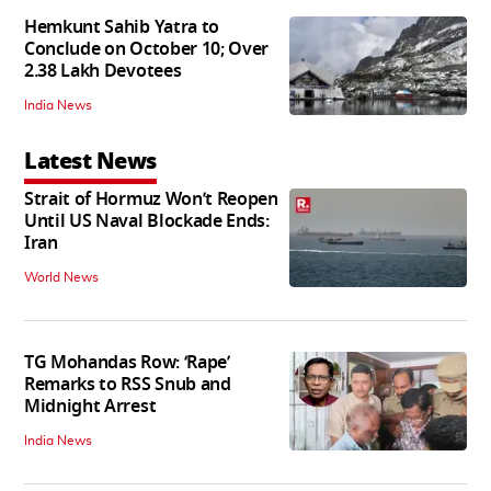
Hemkunt Sahib Yatra to
Conclude on October 10; Over
2.38 Lakh Devotees
India News
Latest News
Strait of Hormuz Won’t Reopen
Until US Naval Blockade Ends:
Iran
World News
TG Mohandas Row: ‘Rape’
Remarks to RSS Snub and
Midnight Arrest
India News