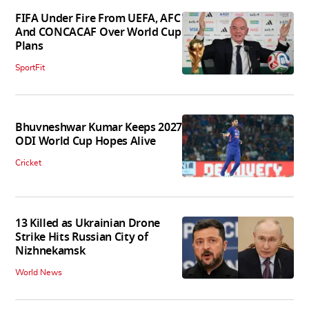
FIFA Under Fire From UEFA, AFC
And CONCACAF Over World Cup
Plans
SportFit
Bhuvneshwar Kumar Keeps 2027
ODI World Cup Hopes Alive
Cricket
13 Killed as Ukrainian Drone
Strike Hits Russian City of
Nizhnekamsk
World News