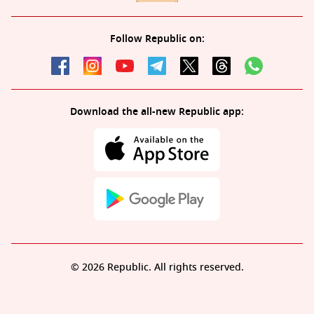
Follow Republic on:
Download the all-new Republic app:
© 2026 Republic. All rights reserved.