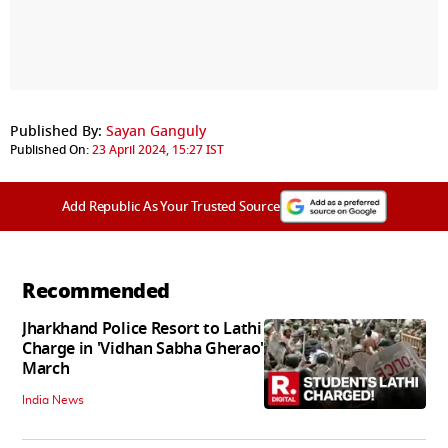
Published By:
Sayan Ganguly
Published On:
23 April 2024, 15:27 IST
Add Republic As Your Trusted Source
Recommended
Jharkhand Police Resort to Lathi
Charge in 'Vidhan Sabha Gherao'
March
India News