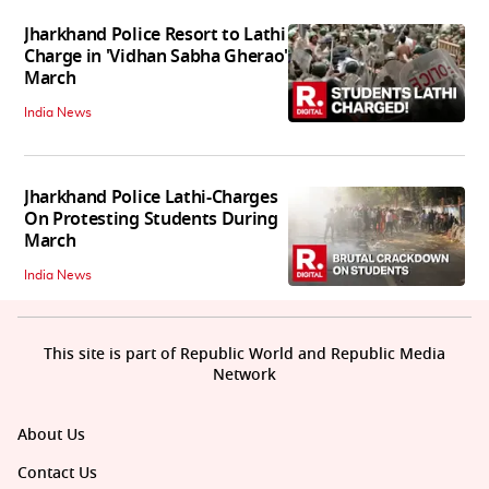
Jharkhand Police Resort to Lathi
Charge in 'Vidhan Sabha Gherao'
March
India News
Jharkhand Police Lathi-Charges
On Protesting Students During
March
India News
This site is part of Republic World and Republic Media
Network
About Us
Contact Us