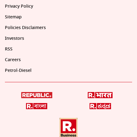
Privacy Policy
Sitemap
Policies Disclaimers
Investors
RSS
Careers
Petrol-Diesel