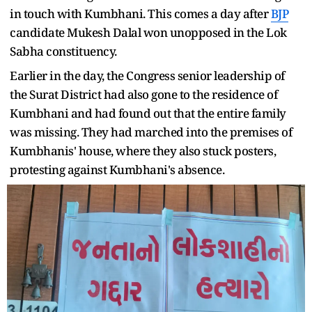
in touch with Kumbhani. This comes a day after
BJP
candidate Mukesh Dalal won unopposed in the Lok
Sabha constituency.
Earlier in the day, the Congress senior leadership of
the Surat District had also gone to the residence of
Kumbhani and had found out that the entire family
was missing. They had marched into the premises of
Kumbhanis' house, where they also stuck posters,
protesting against Kumbhani's absence.