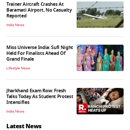
Trainer Aircraft Crashes At
Baramati Airport, No Casualty
Reported
India News
Miss Universe India: Sufi Night
Held For Finalists Ahead Of
Grand Finale
Lifestyle News
Jharkhand Exam Row: Fresh
Talks Today As Student Protest
Intensifies
India News
Latest News