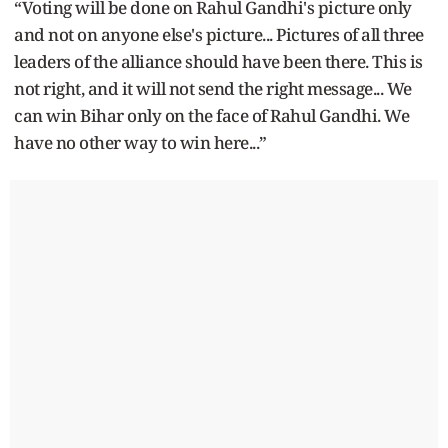
“Voting will be done on Rahul Gandhi's picture only
and not on anyone else's picture... Pictures of all three
leaders of the alliance should have been there. This is
not right, and it will not send the right message... We
can win Bihar only on the face of Rahul Gandhi. We
have no other way to win here...”