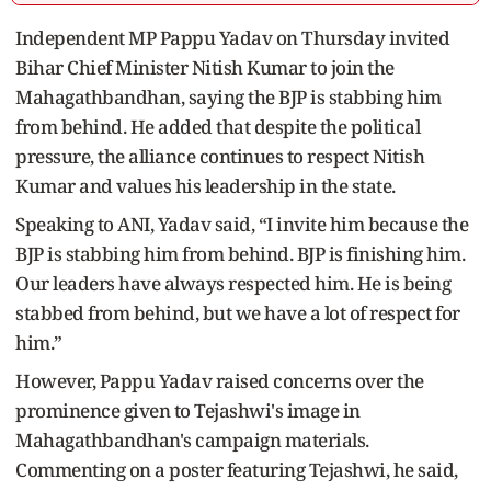
Independent MP Pappu Yadav on Thursday invited
Bihar Chief Minister Nitish Kumar to join the
Mahagathbandhan, saying the BJP is stabbing him
from behind. He added that despite the political
pressure, the alliance continues to respect Nitish
Kumar and values his leadership in the state.
Speaking to ANI, Yadav said, “I invite him because the
BJP is stabbing him from behind. BJP is finishing him.
Our leaders have always respected him. He is being
stabbed from behind, but we have a lot of respect for
him.”
However, Pappu Yadav raised concerns over the
prominence given to Tejashwi's image in
Mahagathbandhan's campaign materials.
Commenting on a poster featuring Tejashwi, he said,