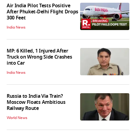
Air India Pilot Tests Positive
After Phuket-Delhi Flight Drops
300 Feet
India News
MP: 6 Killed, 1 Injured After
Truck on Wrong Side Crashes
into Car
India News
Russia to India Via Train?
Moscow Floats Ambitious
Railway Route
World News