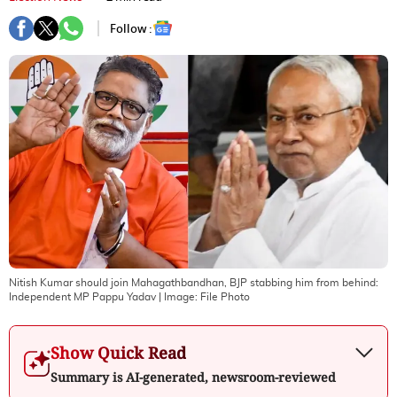
Follow :
Nitish Kumar should join Mahagathbandhan, BJP stabbing him from behind:
Independent MP Pappu Yadav
| Image:
File Photo
Show Quick Read
Summary is AI-generated, newsroom-reviewed