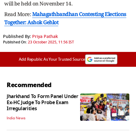
will be held on November 14.
Read More:
Mahagathbandhan Contesting Elections
Together: Ashok Gehlot
Published By:
Priya Pathak
Published On:
23 October 2025, 11:56 IST
Add Republic As Your Trusted Source
Recommended
Jharkhand To Form Panel Under
Ex-HC Judge To Probe Exam
Irregularities
India News