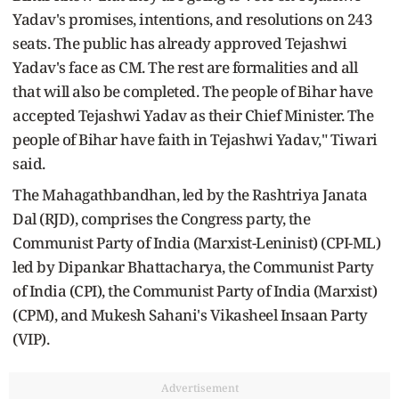
Yadav's promises, intentions, and resolutions on 243
seats. The public has already approved Tejashwi
Yadav's face as CM. The rest are formalities and all
that will also be completed. The people of Bihar have
accepted Tejashwi Yadav as their Chief Minister. The
people of Bihar have faith in Tejashwi Yadav," Tiwari
said.
The Mahagathbandhan, led by the Rashtriya Janata
Dal (RJD), comprises the Congress party, the
Communist Party of India (Marxist-Leninist) (CPI-ML)
led by Dipankar Bhattacharya, the Communist Party
of India (CPI), the Communist Party of India (Marxist)
(CPM), and Mukesh Sahani's Vikasheel Insaan Party
(VIP).
Advertisement