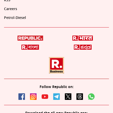
RSS
Careers
Petrol-Diesel
Follow Republic on: