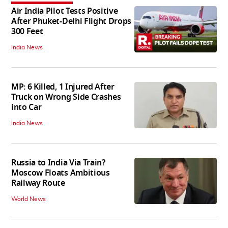
Air India Pilot Tests Positive
After Phuket-Delhi Flight Drops
300 Feet
India News
MP: 6 Killed, 1 Injured After
Truck on Wrong Side Crashes
into Car
India News
Russia to India Via Train?
Moscow Floats Ambitious
Railway Route
World News