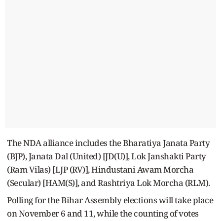
The NDA alliance includes the Bharatiya Janata Party
(BJP), Janata Dal (United) [JD(U)], Lok Janshakti Party
(Ram Vilas) [LJP (RV)], Hindustani Awam Morcha
(Secular) [HAM(S)], and Rashtriya Lok Morcha (RLM).
Polling for the Bihar Assembly elections will take place
on November 6 and 11, while the counting of votes