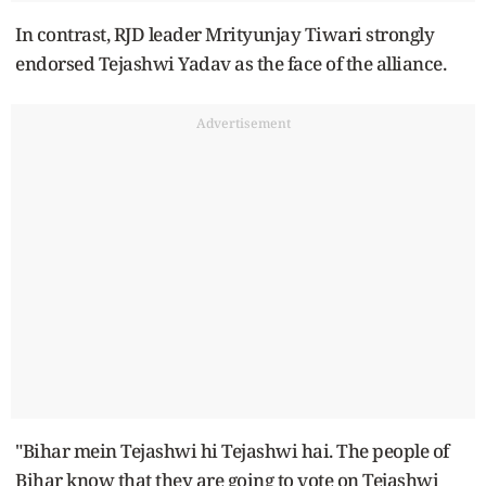
In contrast, RJD leader Mrityunjay Tiwari strongly
endorsed Tejashwi Yadav as the face of the alliance.
Advertisement
"Bihar mein Tejashwi hi Tejashwi hai. The people of
Bihar know that they are going to vote on Tejashwi