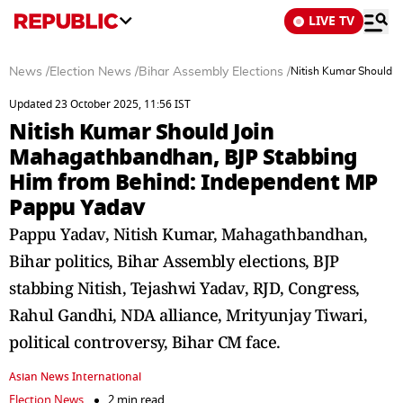
LIVE TV
News
/
Election News
/
Bihar Assembly Elections
/
Nitish Kumar Should 
Updated 23 October 2025, 11:56 IST
Nitish Kumar Should Join
Mahagathbandhan, BJP Stabbing
Him from Behind: Independent MP
Pappu Yadav
Pappu Yadav, Nitish Kumar, Mahagathbandhan,
Bihar politics, Bihar Assembly elections, BJP
stabbing Nitish, Tejashwi Yadav, RJD, Congress,
Rahul Gandhi, NDA alliance, Mrityunjay Tiwari,
political controversy, Bihar CM face.
Asian News International
Election News
2 min read