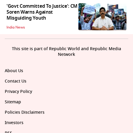
'Govt Committed To Justice': CM
Soren Warns Against
Misguiding Youth
India News
This site is part of Republic World and Republic Media
Network
About Us
Contact Us
Privacy Policy
Sitemap
Policies Disclaimers
Investors