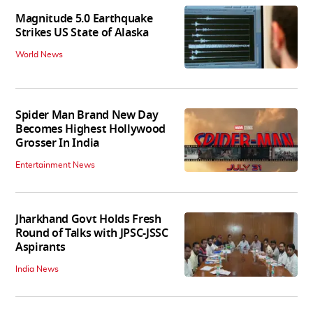
Magnitude 5.0 Earthquake
Strikes US State of Alaska
World News
Spider Man Brand New Day
Becomes Highest Hollywood
Grosser In India
Entertainment News
Jharkhand Govt Holds Fresh
Round of Talks with JPSC-JSSC
Aspirants
India News