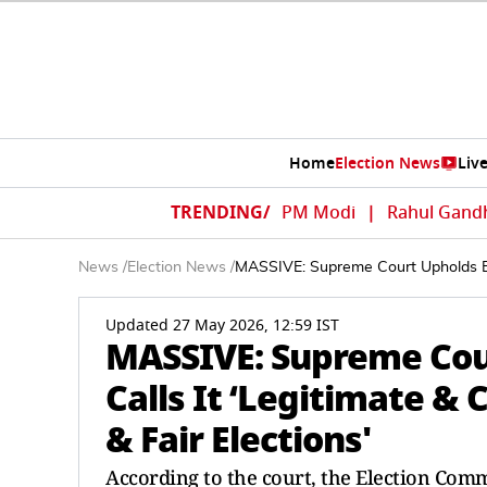
Home
Election News
Liv
TRENDING/
PM Modi
|
Rahul Gand
News
/
Election News
/
MASSIVE: Supreme Court Upholds ECI’s
Updated 27 May 2026, 12:59 IST
MASSIVE: Supreme Cour
Calls It ‘Legitimate & 
& Fair Elections'
According to the court, the Election Com