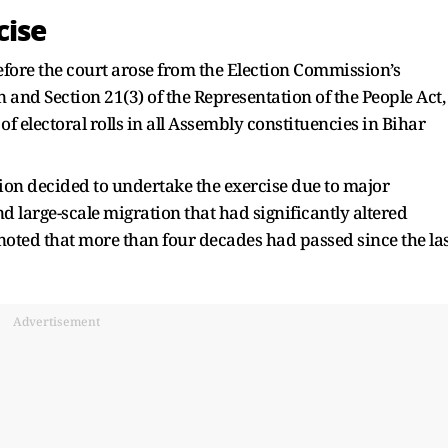
cise
efore the court arose from the Election Commission’s
n and Section 21(3) of the Representation of the People Act,
of electoral rolls in all Assembly constituencies in Bihar
ion decided to undertake the exercise due to major
large-scale migration that had significantly altered
o noted that more than four decades had passed since the la
Advertisement