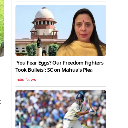
'You Fear Eggs? Our Freedom Fighters
Took Bullets': SC on Mahua's Plea
India News
M