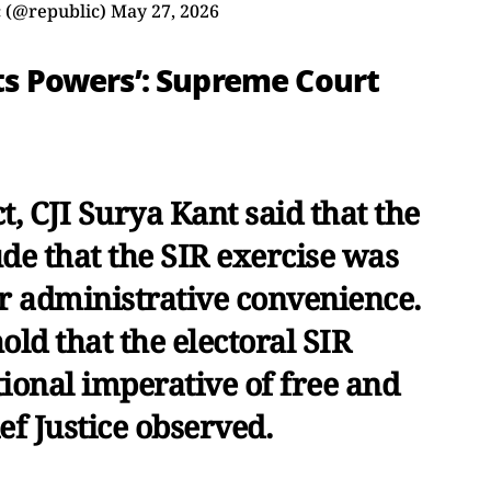
 (@republic)
May 27, 2026
Its Powers’: Supreme Court
t, CJI Surya Kant said that the
de that the SIR exercise was
r administrative convenience.
old that the electoral SIR
ional imperative of free and
ief Justice observed.