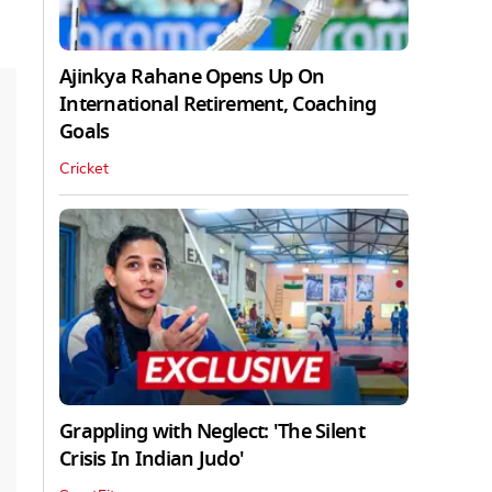
Ajinkya Rahane Opens Up On
International Retirement, Coaching
Goals
Cricket
Grappling with Neglect: 'The Silent
Crisis In Indian Judo'