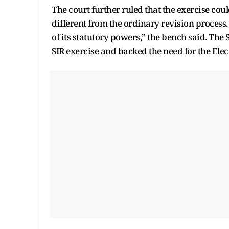
The court further ruled that the exercise coul
different from the ordinary revision process.
of its statutory powers,” the bench said. The 
SIR exercise and backed the need for the Ele