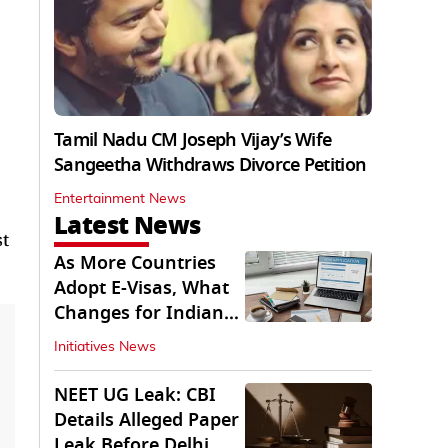
Tamil Nadu CM Joseph Vijay’s Wife
Sangeetha Withdraws Divorce Petition
Entertainment News
Latest News
st
As More Countries
Adopt E-Visas, What
Changes for Indian
Travellers?
Initiatives News
NEET UG Leak: CBI
Details Alleged Paper
Leak Before Delhi