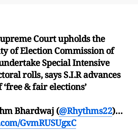
upreme Court upholds the
ity of Election Commission of
 undertake Special Intensive
ctoral rolls, says S.I.R advances
 ‘free & fair elections’
thm Bhardwaj (
@Rhythms22
)…
er.com/GvmRUSUgxC