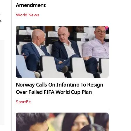
Amendment
s
World News
e
Norway Calls On Infantino To Resign
Over Failed FIFA World Cup Plan
SportFit