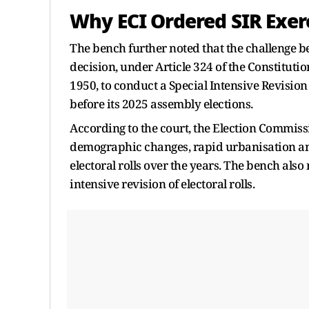
Why ECI Ordered SIR Exer
The bench further noted that the challenge b
decision, under Article 324 of the Constitutio
1950, to conduct a Special Intensive Revision 
before its 2025 assembly elections.
According to the court, the Election Commiss
demographic changes, rapid urbanisation and 
electoral rolls over the years. The bench als
intensive revision of electoral rolls.