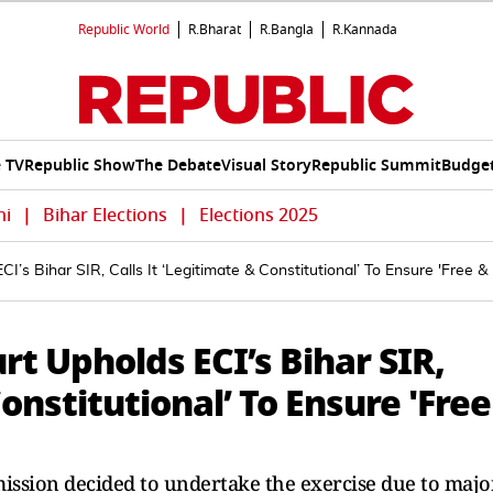
Republic World
R.Bharat
R.Bangla
R.Kannada
e TV
Republic Show
The Debate
Visual Story
Republic Summit
Budget
hi
|
Bihar Elections
|
Elections 2025
 Bihar SIR, Calls It ‘Legitimate & Constitutional’ To Ensure 'Free & F
t Upholds ECI’s Bihar SIR,
Constitutional’ To Ensure 'Free
mission decided to undertake the exercise due to majo