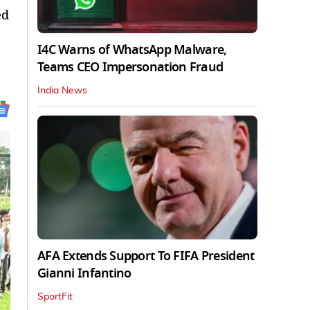
ed
I4C Warns of WhatsApp Malware,
Teams CEO Impersonation Fraud
India News
AFA Extends Support To FIFA President
Gianni Infantino
SportFit