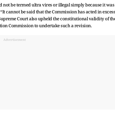
d not be termed ultra vires or illegal simply because it was
 “It cannot be said that the Commission has acted in exces
Supreme Court also upheld the constitutional validity of th
ction Commission to undertake such a revision.
Advertisement