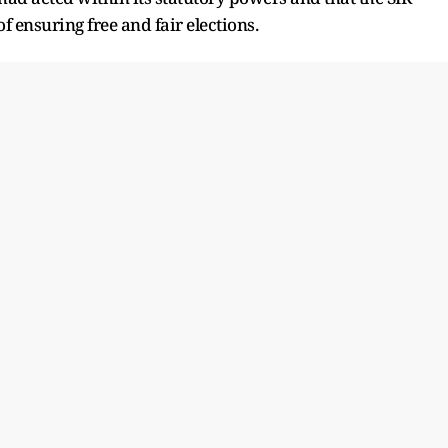
f ensuring free and fair elections.