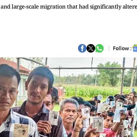
nd large-scale migration that had significantly alter
Follow :