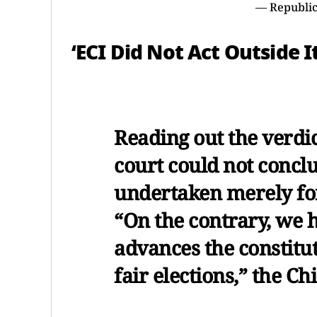
— Republic
‘ECI Did Not Act Outside 
Reading out the verdic
court could not conclu
undertaken merely fo
“On the contrary, we h
advances the constitut
fair elections,” the Ch