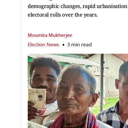
demographic changes, rapid urbanisation a
electoral rolls over the years.
Moumita Mukherjee
Election News
3 min read