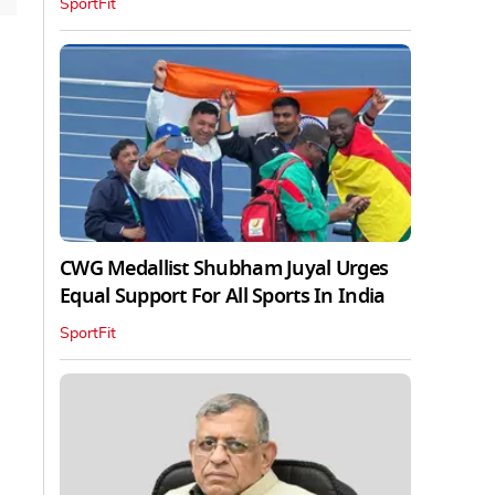
SportFit
CWG Medallist Shubham Juyal Urges
Equal Support For All Sports In India
SportFit