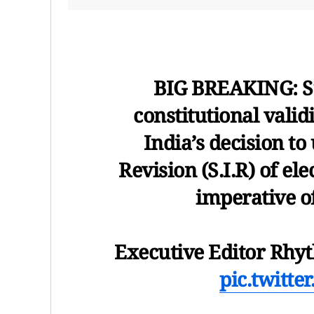
BIG BREAKING: S
constitutional valid
India’s decision to
Revision (S.I.R) of ele
imperative of
Executive Editor Rhy
pic.twitt