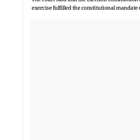
exercise fulfilled the constitutional mandate o