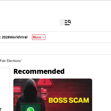
 2026
World
Viral
More
air Elections'
Recommended
r