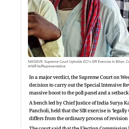
MASSIVE: Supreme Court Upholds ECI’s SIR Exercise In Bihar, Cal
ANI/File/Representative
In a major verdict, the Supreme Court on We
decision to carry out the Special Intensive Rev
massive boost to the poll panel and a setback
A bench led by Chief Justice of India Surya K
Pancholi, held that the SIR exercise is ‘legal
differs from the ordinary process of revision o
The court said that the Election Commission 