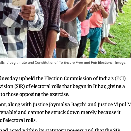
ls It ‘Legitimate and Constitutional’ To Ensure Free and Fair Elections
| Image:
dnesday upheld the Election Commission of India’s (ECI)
ision (SIR) of electoral rolls that began in Bihar, giving a
 to those opposing the exercise.
ant, along with Justice Joymalya Bagchi and Justice Vipul 
ly tenable' and cannot be struck down merely because it
f electoral rolls.
had acted within its statutory powers and that the SIR