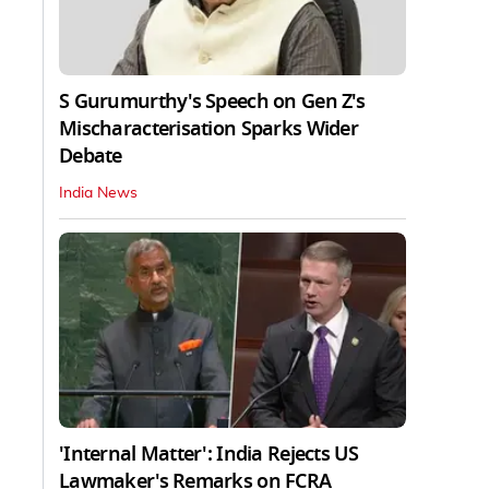
S Gurumurthy's Speech on Gen Z's
Mischaracterisation Sparks Wider
Debate
India News
'Internal Matter': India Rejects US
Lawmaker's Remarks on FCRA