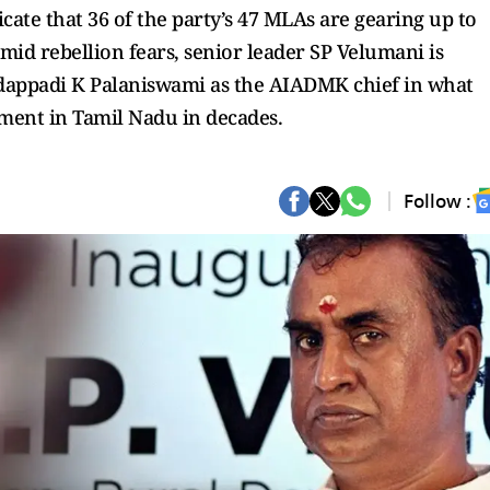
cate that 36 of the party’s 47 MLAs are gearing up to
id rebellion fears, senior leader SP Velumani is
Edappadi K Palaniswami as the AIADMK chief in what
nment in Tamil Nadu in decades.
Follow :