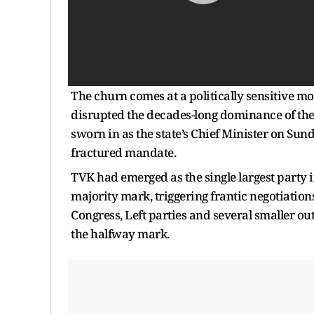
The churn comes at a politically sensitive m
disrupted the decades-long dominance of th
sworn in as the state’s Chief Minister on Sun
fractured mandate.
TVK had emerged as the single largest party in
majority mark, triggering frantic negotiatio
Congress, Left parties and several smaller ou
the halfway mark.