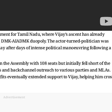
oment for Tamil Nadu, where Vijay’s ascent has already
e DMK-AIADMK duopoly. The actor-turned-politician was
day after days of intense political manoeuvring following a
 the Assembly with 108 seats but initially fell short of the
ns and backchannel outreach to various parties and MLAs.
tfits eventually extended support to Vijay, helping him cros
Advertisement