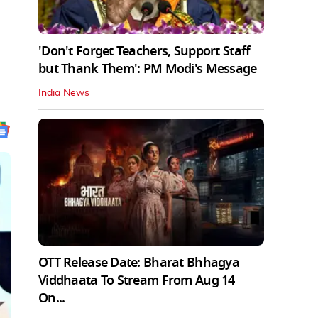
'Don't Forget Teachers, Support Staff
but Thank Them': PM Modi's Message
India News
OTT Release Date: Bharat Bhhagya
Viddhaata To Stream From Aug 14
On...