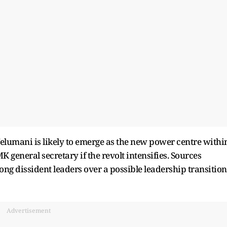
Velumani is likely to emerge as the new power centre withi
 general secretary if the revolt intensifies. Sources
g dissident leaders over a possible leadership transition
Advertisement