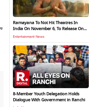
Ramayana To Not Hit Theatres In
ve
India On November 6, To Release On...
Entertainment News
8-Member Youth Delegation Holds
Dialogue With Government in Ranchi