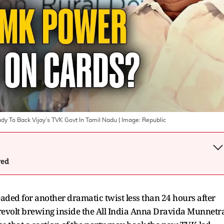
dy To Back Vijay’s TVK Govt In Tamil Nadu
| Image:
Republic
wed
aded for another dramatic twist less than 24 hours after
 revolt brewing inside the All India Anna Dravida Munnetr