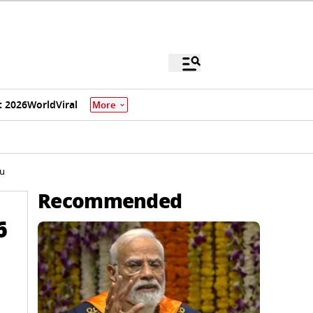
 2026
World
Viral
More
du
Recommended
6