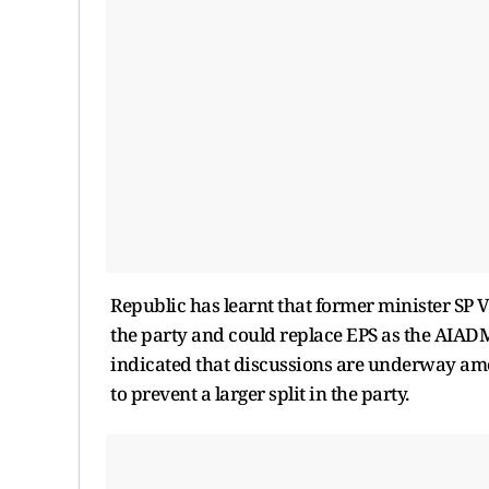
Republic has learnt that former minister SP 
the party and could replace EPS as the AIADMK
indicated that discussions are underway amon
to prevent a larger split in the party.