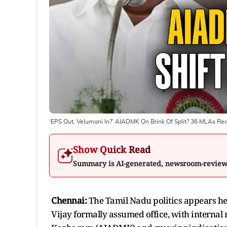
‘EPS Out, Velumani In?’ AIADMK On Brink Of Split? 36 MLAs Rea
Show Quick Read
Summary is AI-generated, newsroom-revie
Chennai:
The
Tamil Nadu politics appears he
Vijay formally assumed office, with internal