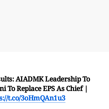
sults: AIADMK Leadership To
i To Replace EPS As Chief |
ps://t.co/3oHmQAn1u3