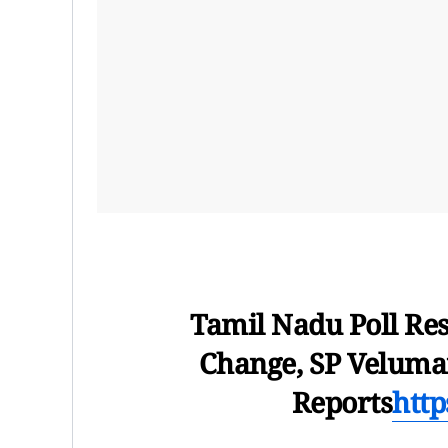
Tamil Nadu Poll Re
Change, SP Veluman
Reports
htt