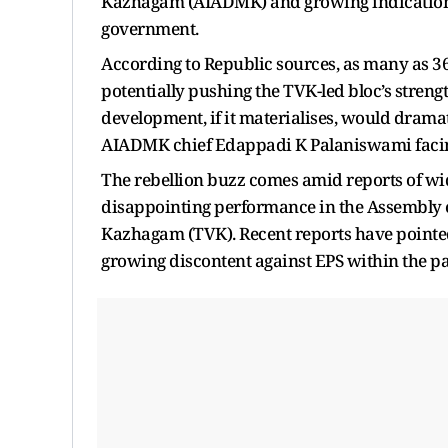
Kazhagam (AIADMK) and growing indications 
government.
According to Republic sources, as many as 36
potentially pushing the TVK-led bloc’s stre
development, if it materialises, would dramati
AIADMK chief Edappadi K Palaniswami facing 
The rebellion buzz comes amid reports of wi
disappointing performance in the Assembly el
Kazhagam (TVK). Recent reports have pointe
growing discontent against EPS within the pa