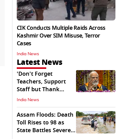
CIK Conducts Multiple Raids Across
Kashmir Over SIM Misuse, Terror
Cases
India News
Latest News
'Don't Forget
Teachers, Support
Staff but Thank
Them': PM Modi's
India News
Message
Assam Floods: Death
Toll Rises to 98 as
State Battles Severe
Deluge