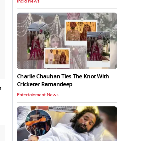
India News
Charlie Chauhan Ties The Knot With
Cricketer Ramandeep
n
Entertainment News