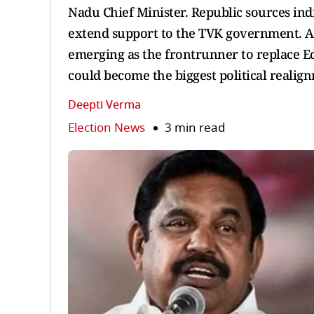
Nadu Chief Minister. Republic sources indi
extend support to the TVK government. Am
emerging as the frontrunner to replace 
could become the biggest political realig
Deepti Verma
Election News
3 min read