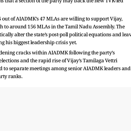
that a section of the party may back the new TVK-led
 out of AIADMK’s 47 MLAs are willing to support Vijay,
ngth to around 156 MLAs in the Tamil Nadu Assembly. The
cally alter the state’s post-poll political equations and lea
his biggest leadership crisis yet.
dening cracks within AIADMK following the party’s
ections and the rapid rise of Vijay’s Tamilaga Vettri
d to separate meetings among senior AIADMK leaders and
rty ranks.