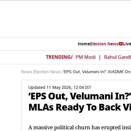
Home
Election News
Liv
TRENDING/
PM Modi
|
Rahul Gand
News
/
Election News
/
‘EPS Out, Velumani In?’ AIADMK On 
Updated 11 May 2026, 12:04 IST
‘EPS Out, Velumani In?
MLAs Ready To Back Vi
A massive political churn has erupted ins