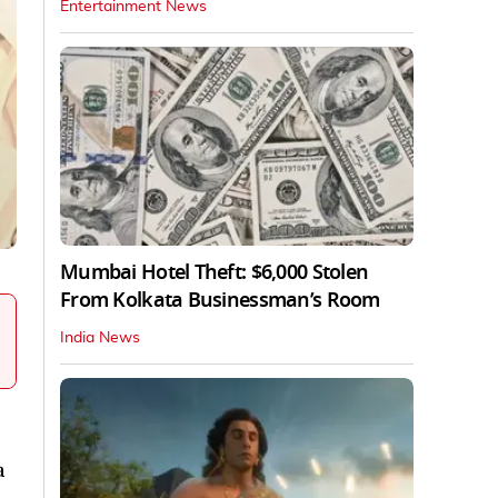
Entertainment News
Mumbai Hotel Theft: $6,000 Stolen
From Kolkata Businessman’s Room
India News
a