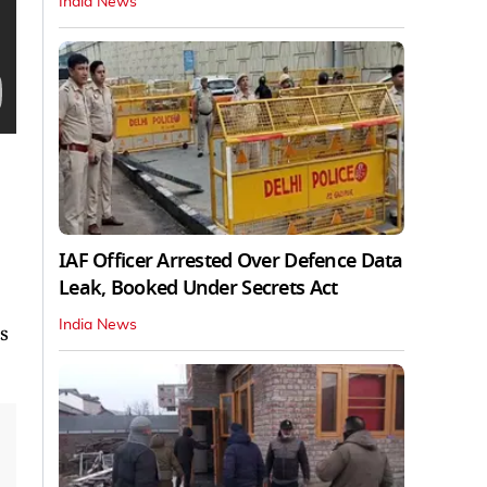
India News
IAF Officer Arrested Over Defence Data
Leak, Booked Under Secrets Act
India News
s