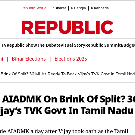
Republic World
R.Bharat
R.Bangla
R.Kannada
e TV
Republic Show
The Debate
Visual Story
Republic Summit
Budget
hi
|
Bihar Elections
|
Elections 2025
Brink Of Split? 36 MLAs Ready To Back Vijay’s TVK Govt In Tamil Na
’ AIADMK On Brink Of Split? 3
jay’s TVK Govt In Tamil Nadu
ide AIADMK a day after Vijay took oath as the Tamil