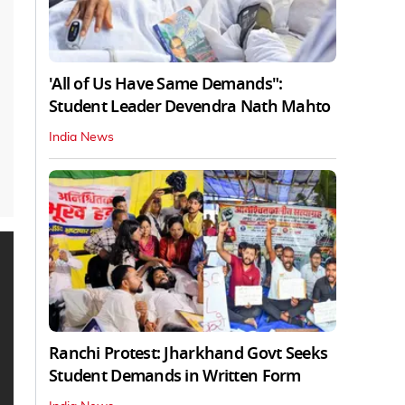
'All of Us Have Same Demands":
Student Leader Devendra Nath Mahto
India News
Ranchi Protest: Jharkhand Govt Seeks
Student Demands in Written Form