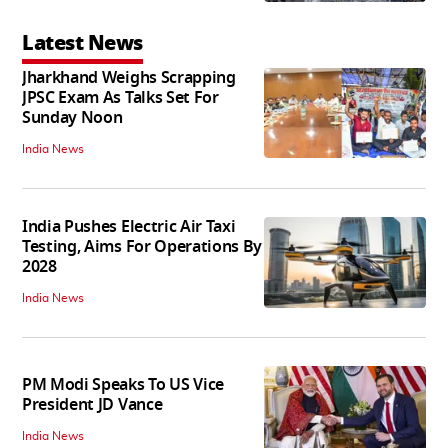
Latest News
Jharkhand Weighs Scrapping
JPSC Exam As Talks Set For
Sunday Noon
India News
India Pushes Electric Air Taxi
Testing, Aims For Operations By
2028
India News
PM Modi Speaks To US Vice
President JD Vance
India News