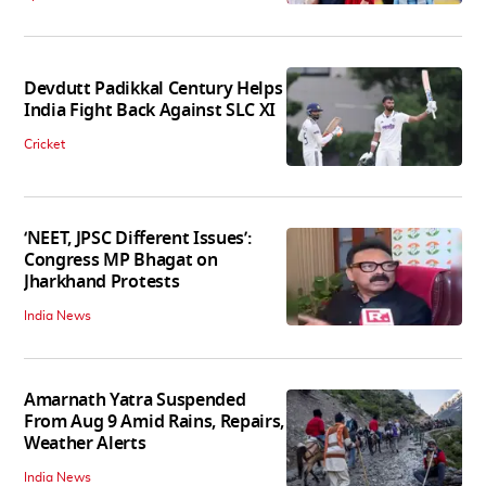
Devdutt Padikkal Century Helps
India Fight Back Against SLC XI
Cricket
‘NEET, JPSC Different Issues’:
Congress MP Bhagat on
Jharkhand Protests
India News
Amarnath Yatra Suspended
From Aug 9 Amid Rains, Repairs,
Weather Alerts
India News