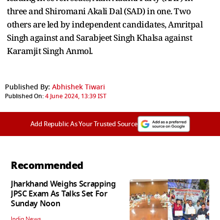
three and Shiromani Akali Dal (SAD) in one. Two
others are led by independent candidates, Amritpal
Singh against and Sarabjeet Singh Khalsa against
Karamjit Singh Anmol.
Published By:
Abhishek Tiwari
Published On:
4 June 2024, 13:39 IST
Add Republic As Your Trusted Source
Recommended
Jharkhand Weighs Scrapping
JPSC Exam As Talks Set For
Sunday Noon
India News