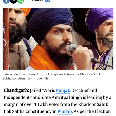
Follow :
Independent candidate Amritpal Singh leads from the Khadoor Sahib Lok
Sabha constituency
| Image:
File
Chandigarh:
Jailed ‘Waris
Punjab
De’ chief and
Independent candidate Amritpal Singh is leading by a
margin of over 1 Lakh votes from the Khadoor Sahib
Lok Sabha constituency in
Punjab
. As per the Election