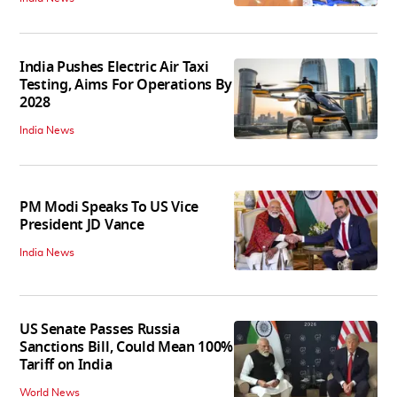
India Pushes Electric Air Taxi
Testing, Aims For Operations By
2028
India News
PM Modi Speaks To US Vice
President JD Vance
India News
US Senate Passes Russia
Sanctions Bill, Could Mean 100%
Tariff on India
World News