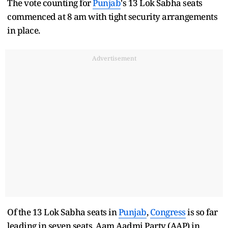
The vote counting for
Punjab
's 13 Lok Sabha seats
commenced at 8 am with tight security arrangements
in place.
Advertisement
Of the 13 Lok Sabha seats in
Punjab
,
Congress
is so far
leading in seven seats, Aam Aadmi Party (AAP) in