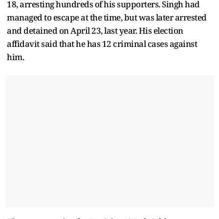
18, arresting hundreds of his supporters. Singh had
managed to escape at the time, but was later arrested
and detained on April 23, last year. His election
affidavit said that he has 12 criminal cases against
him.