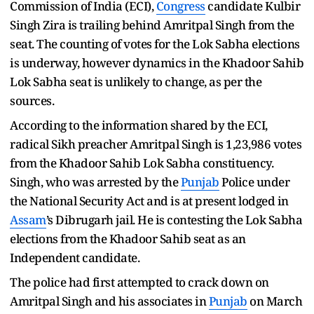
Commission of India (ECI),
Congress
candidate Kulbir
Singh Zira is trailing behind Amritpal Singh from the
seat. The counting of votes for the Lok Sabha elections
is underway, however dynamics in the Khadoor Sahib
Lok Sabha seat is unlikely to change, as per the
sources.
According to the information shared by the ECI,
radical Sikh preacher Amritpal Singh is 1,23,986 votes
from the Khadoor Sahib Lok Sabha constituency.
Singh, who was arrested by the
Punjab
Police under
the National Security Act and is at present lodged in
Assam
’s Dibrugarh jail. He is contesting the Lok Sabha
elections from the Khadoor Sahib seat as an
Independent candidate.
The police had first attempted to crack down on
Amritpal Singh and his associates in
Punjab
on March