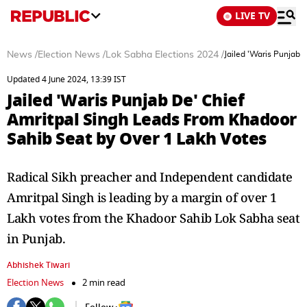
LIVE TV
News
/
Election News
/
Lok Sabha Elections 2024
/
Jailed 'Waris Punjab 
Updated 4 June 2024, 13:39 IST
Jailed 'Waris Punjab De' Chief
Amritpal Singh Leads From Khadoor
Sahib Seat by Over 1 Lakh Votes
Radical Sikh preacher and Independent candidate
Amritpal Singh is leading by a margin of over 1
Lakh votes from the Khadoor Sahib Lok Sabha seat
in Punjab.
Abhishek Tiwari
Election News
2 min read