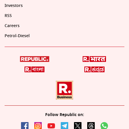
Investors
RSS
Careers
Petrol-Diesel
Follow Republic on: