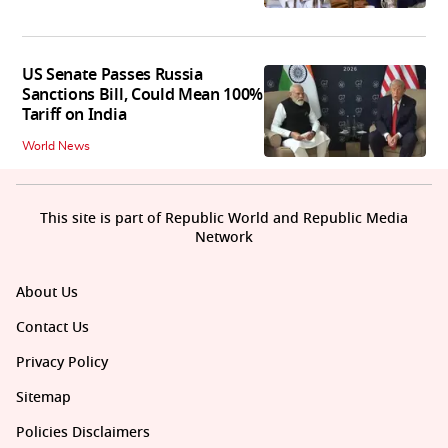
US Senate Passes Russia
Sanctions Bill, Could Mean 100%
Tariff on India
World News
This site is part of Republic World and Republic Media
Network
About Us
Contact Us
Privacy Policy
Sitemap
Policies Disclaimers