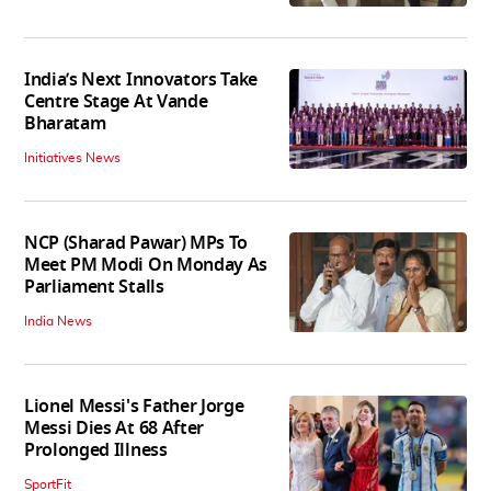
India’s Next Innovators Take
Centre Stage At Vande
Bharatam
Initiatives News
NCP (Sharad Pawar) MPs To
Meet PM Modi On Monday As
Parliament Stalls
India News
Lionel Messi's Father Jorge
Messi Dies At 68 After
Prolonged Illness
SportFit