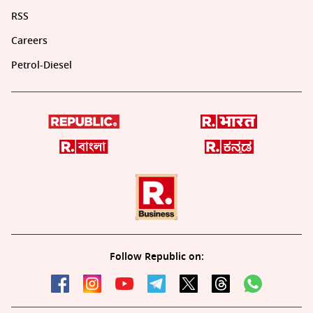
RSS
Careers
Petrol-Diesel
Follow Republic on: