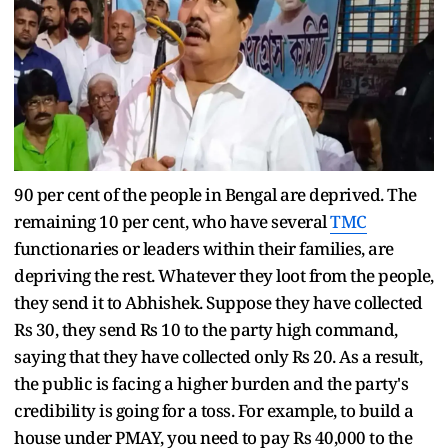
90 per cent of the people in Bengal are deprived. The
remaining 10 per cent, who have several
TMC
functionaries or leaders within their families, are
depriving the rest. Whatever they loot from the people,
they send it to Abhishek. Suppose they have collected
Rs 30, they send Rs 10 to the party high command,
saying that they have collected only Rs 20. As a result,
the public is facing a higher burden and the party's
credibility is going for a toss. For example, to build a
house under PMAY, you need to pay Rs 40,000 to the