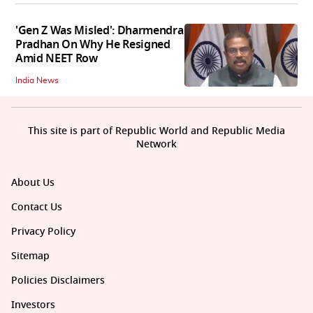
'Gen Z Was Misled': Dharmendra
Pradhan On Why He Resigned
Amid NEET Row
India News
This site is part of Republic World and Republic Media
Network
About Us
Contact Us
Privacy Policy
Sitemap
Policies Disclaimers
Investors