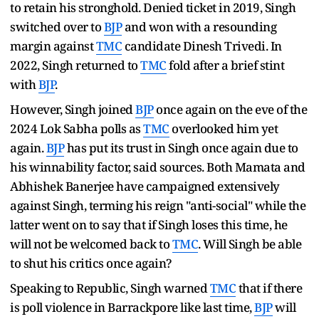
to retain his stronghold. Denied ticket in 2019, Singh
switched over to
BJP
and won with a resounding
margin against
TMC
candidate Dinesh Trivedi. In
2022, Singh returned to
TMC
fold after a brief stint
with
BJP
.
However, Singh joined
BJP
once again on the eve of the
2024 Lok Sabha polls as
TMC
overlooked him yet
again.
BJP
has put its trust in Singh once again due to
his winnability factor, said sources. Both Mamata and
Abhishek Banerjee have campaigned extensively
against Singh, terming his reign "anti-social" while the
latter went on to say that if Singh loses this time, he
will not be welcomed back to
TMC
. Will Singh be able
to shut his critics once again?
Speaking to Republic, Singh warned
TMC
that if there
is poll violence in Barrackpore like last time,
BJP
will