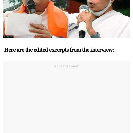
Here are the edited excerpts from the interview:
Advertisement