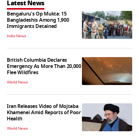
Latest News
Bengaluru's Op Mukta: 15
Bangladeshis Among 1,900
Immigrants Detained
India News
British Columbia Declares
Emergency As More Than 20,000
Flee Wildfires
World News
Iran Releases Video of Mojtaba
Khamenei Amid Reports of Poor
Health
World News