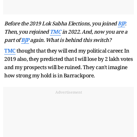
Before the 2019 Lok Sabha Elections, you joined
BJP
.
Then, you rejoined
TMC
in 2022. And, now you are a
part of
BJP
again. What is behind this switch?
TMC
thought that they will end my political career. In
2019 also, they predicted that I will lose by 2 lakh votes
and my prospects will be ruined. They can't imagine
how strong my hold is in Barrackpore.
Advertisement