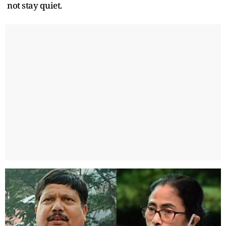
not stay quiet.