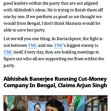
good leaders within the party that are not aligned
with Abhishek's ideas. He is trying to finish them off
one by one. If we perform as good as we thought we
would from Bengal, I don't think Mamata would be
able to save her party.
Let me tell you one thing. In Barrackpore, the fight is
not between
TMC
and me.
TMC
's biggest enemy is
TMC
itself. Every day, they are holding meetings to
figure out who all are supporting me from within the
party.
Abhishek Banerjee Running Cut-Money
Company In Bengal, Claims Arjun Singh