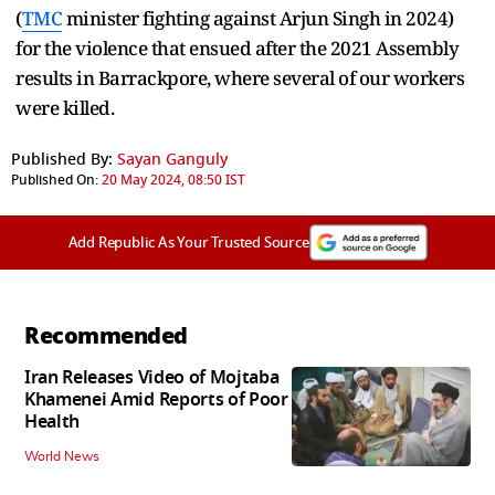
(
TMC
minister fighting against Arjun Singh in 2024)
for the violence that ensued after the 2021 Assembly
results in Barrackpore, where several of our workers
were killed.
Published By:
Sayan Ganguly
Published On:
20 May 2024, 08:50 IST
Add Republic As Your Trusted Source
Recommended
Iran Releases Video of Mojtaba
Khamenei Amid Reports of Poor
Health
World News