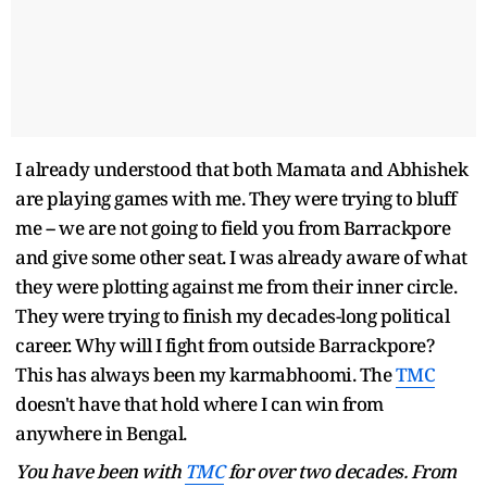
I already understood that both Mamata and Abhishek
are playing games with me. They were trying to bluff
me -- we are not going to field you from Barrackpore
and give some other seat. I was already aware of what
they were plotting against me from their inner circle.
They were trying to finish my decades-long political
career. Why will I fight from outside Barrackpore?
This has always been my karmabhoomi. The
TMC
doesn't have that hold where I can win from
anywhere in Bengal.
You have been with
TMC
for over two decades. From