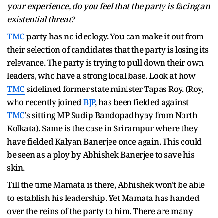
your experience, do you feel that the party is facing an
existential threat?
TMC
party has no ideology. You can make it out from
their selection of candidates that the party is losing its
relevance. The party is trying to pull down their own
leaders, who have a strong local base. Look at how
TMC
sidelined former state minister Tapas Roy. (Roy,
who recently joined
BJP
, has been fielded against
TMC
's sitting MP Sudip Bandopadhyay from North
Kolkata). Same is the case in Srirampur where they
have fielded Kalyan Banerjee once again. This could
be seen as a ploy by Abhishek Banerjee to save his
skin.
Till the time Mamata is there, Abhishek won't be able
to establish his leadership. Yet Mamata has handed
over the reins of the party to him. There are many