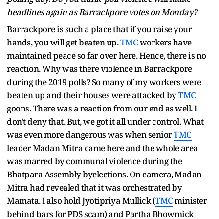
headlines again as Barrackpore votes on Monday?
Barrackpore is such a place that if you raise your
hands, you will get beaten up.
TMC
workers have
maintained peace so far over here. Hence, there is no
reaction. Why was there violence in Barrackpore
during the 2019 polls? So many of my workers were
beaten up and their houses were attacked by
TMC
goons. There was a reaction from our end as well. I
don't deny that. But, we got it all under control. What
was even more dangerous was when senior
TMC
leader Madan Mitra came here and the whole area
was marred by communal violence during the
Bhatpara Assembly byelections. On camera, Madan
Mitra had revealed that it was orchestrated by
Mamata. I also hold Jyotipriya Mullick (
TMC
minister
behind bars for PDS scam) and Partha Bhowmick