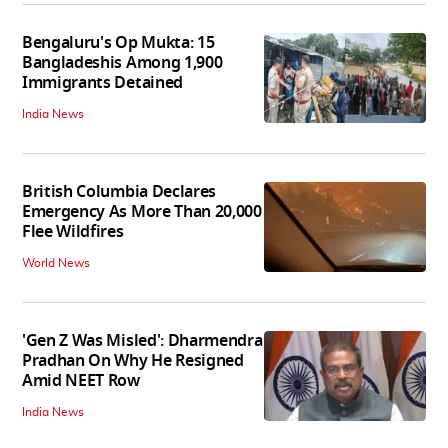
Bengaluru's Op Mukta: 15
Bangladeshis Among 1,900
Immigrants Detained
India News
British Columbia Declares
Emergency As More Than 20,000
Flee Wildfires
World News
'Gen Z Was Misled': Dharmendra
Pradhan On Why He Resigned
Amid NEET Row
India News