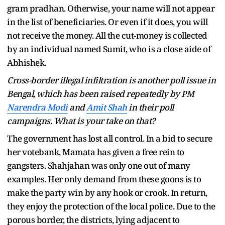
gram pradhan. Otherwise, your name will not appear
in the list of beneficiaries. Or even if it does, you will
not receive the money. All the cut-money is collected
by an individual named Sumit, who is a close aide of
Abhishek.
Cross-border illegal infiltration is another poll issue in
Bengal, which has been raised repeatedly by PM
Narendra Modi
and
Amit Shah
in their poll
campaigns. What is your take on that?
The government has lost all control. In a bid to secure
her votebank, Mamata has given a free rein to
gangsters. Shahjahan was only one out of many
examples. Her only demand from these goons is to
make the party win by any hook or crook. In return,
they enjoy the protection of the local police. Due to the
porous border, the districts, lying adjacent to