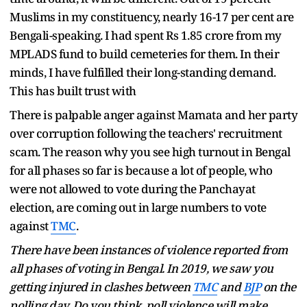
Muslims in my constituency, nearly 16-17 per cent are
Bengali-speaking. I had spent Rs 1.85 crore from my
MPLADS fund to build cemeteries for them. In their
minds, I have fulfilled their long-standing demand.
This has built trust with
There is palpable anger against Mamata and her party
over corruption following the teachers' recruitment
scam. The reason why you see high turnout in Bengal
for all phases so far is because a lot of people, who
were not allowed to vote during the Panchayat
election, are coming out in large numbers to vote
against
TMC
.
There have been instances of violence reported from
all phases of voting in Bengal. In 2019, we saw you
getting injured in clashes between
TMC
and
BJP
on the
polling day. Do you think poll violence will make