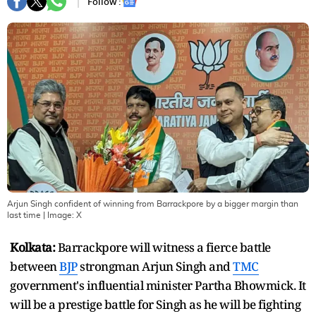
Follow :
Arjun Singh confident of winning from Barrackpore by a bigger margin than
last time
| Image:
X
Kolkata:
Barrackpore will witness a fierce battle
between
BJP
strongman Arjun Singh and
TMC
government's influential minister Partha Bhowmick. It
will be a prestige battle for Singh as he will be fighting