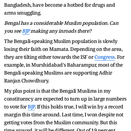
Bangladesh, have become a hotbed for drugs and
arms smuggling.
Bengal has a considerable Muslim population. Can
you see
BJP
making any inroads there?
The Bengali-speaking Muslim population is slowly
losing their faith on Mamata. Depending on the area,
they are tilting either towards the ISF or
Congress
. For
example, in Murshidabad's Baharampur, most of the
Bengali-speaking Muslims are supporting Adhir
Ranjan Chowdhury.
My plus point is that the Bengali Muslims in my
constituency are expected to turn up in large numbers
to vote for
BJP
. If this holds true, I will win by a record
margin this time around. Last time, I won despite not
getting votes from the Muslim community. But this
time around, it will be different. Out of 19 percent