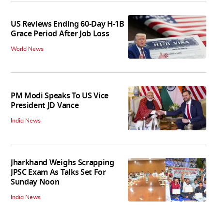
US Reviews Ending 60-Day H-1B
Grace Period After Job Loss
World News
PM Modi Speaks To US Vice
President JD Vance
India News
Jharkhand Weighs Scrapping
JPSC Exam As Talks Set For
Sunday Noon
India News