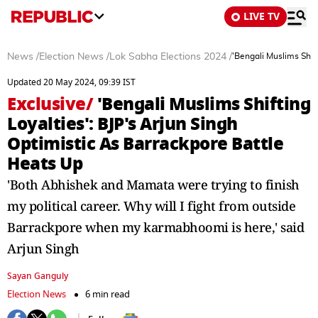
LIVE TV
News
/
Election News
/
Lok Sabha Elections 2024
/
'Bengali Muslims Shif
Updated 20 May 2024, 09:39 IST
Exclusive
/
'Bengali Muslims Shifting
Loyalties': BJP's Arjun Singh
Optimistic As Barrackpore Battle
Heats Up
'Both Abhishek and Mamata were trying to finish
my political career. Why will I fight from outside
Barrackpore when my karmabhoomi is here,' said
Arjun Singh
Sayan Ganguly
Election News
6 min read