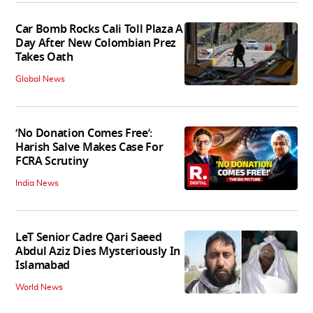
Car Bomb Rocks Cali Toll Plaza A
Day After New Colombian Prez
Takes Oath
Global News
‘No Donation Comes Free’:
Harish Salve Makes Case For
FCRA Scrutiny
India News
LeT Senior Cadre Qari Saeed
Abdul Aziz Dies Mysteriously In
Islamabad
World News