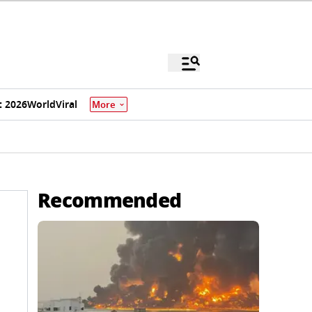
 2026
World
Viral
More
Recommended