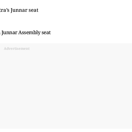
a’s Junnar seat
n Junnar Assembly seat
Advertisement