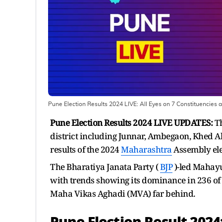
Pune Election Results 2024 LIVE: All Eyes on 7 Constituencies 
Pune Election Results 2024 LIVE UPDATES:
Th
district including Junnar, Ambegaon, Khed A
results of the 2024
Maharashtra
Assembly ele
The Bharatiya Janata Party (
BJP
)-led Mahayu
with trends showing its dominance in 236 of t
Maha Vikas Aghadi (MVA) far behind.