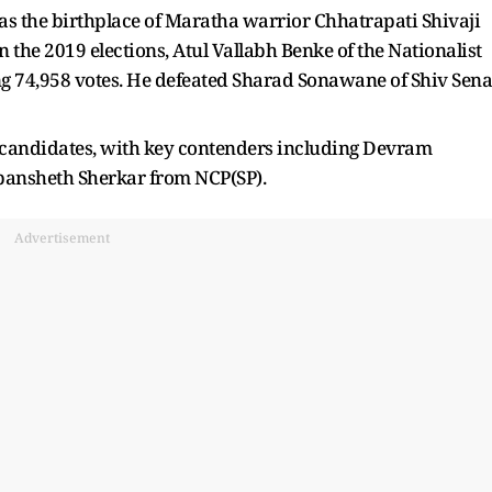
 as the birthplace of Maratha warrior Chhatrapati Shivaji
 the 2019 elections, Atul Vallabh Benke of the Nationalist
ng 74,958 votes. He defeated Sharad Sonawane of Shiv Sena
 candidates, with key contenders including Devram
ansheth Sherkar from NCP(SP).
Advertisement