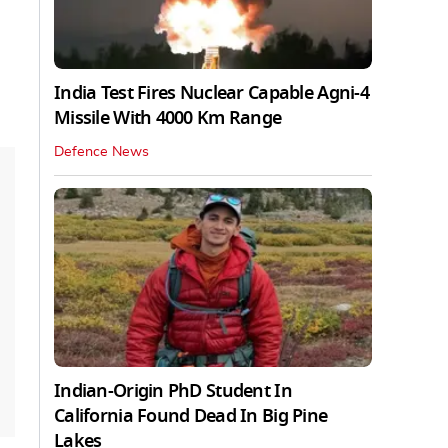
India Test Fires Nuclear Capable Agni-4
Missile With 4000 Km Range
Defence News
Indian-Origin PhD Student In
California Found Dead In Big Pine
Lakes