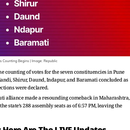
as Counting Begins
| Image:
Republic
e counting of votes for the seven constituencies in Pune
landi, Shirur, Daund, Indapur, and Baramati concluded as
ctions were declared.
ti alliance made a resounding comeback in Maharashtra,
he state’s 288 assembly seats as of 6:57 PM, leaving the