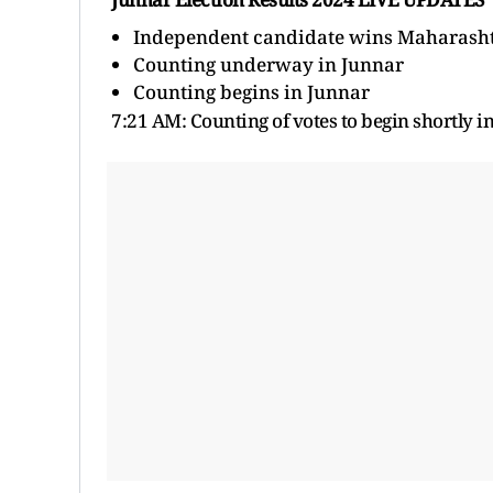
Independent candidate wins Maharashtr
Counting underway in Junnar
Counting begins in Junnar
7:21 AM: Counting of votes to
begin shortly i