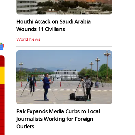
Houthi Attack on Saudi Arabia
Wounds 11 Civilians
World News
Pak Expands Media Curbs to Local
Journalists Working for Foreign
Outlets