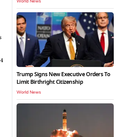
World News
s
04
Trump Signs New Executive Orders To
Limit Birthright Citizenship
World News
.