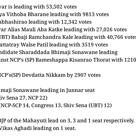
war
is leading with 53,502 votes
raya Vithoba Bharane leading with 9813 votes
Subhashirao leading with 12,342 votes
ar Alias Mauli Aba Katke leading with 27,026 votes
 (UBT) Babaji Ramchandra Kale leading with 40,766 vote
attatray Walse Patil leading with 3519 votes
candidate Sharaddada Bhimaji Sonawane leading
ainst NCP's (SP) Rameshappa Kisanrao Thorat with 121
t NCP's(SP) Devdatta Nikkam by 2907 votes
maji Sonawane leading in Junnar seat
hiv Sena 27, NCP 22)
(NCP-SCP 14,
Congress
13, Shiv Sena (UBT) 12)
JP of the Mahayuti lead on 3, 3 and 1 seat respectively
ikas Aghadi leading on 1 seat.