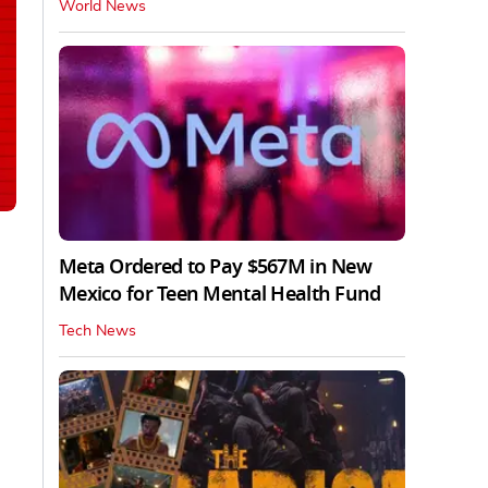
World News
Meta Ordered to Pay $567M in New
Mexico for Teen Mental Health Fund
Tech News