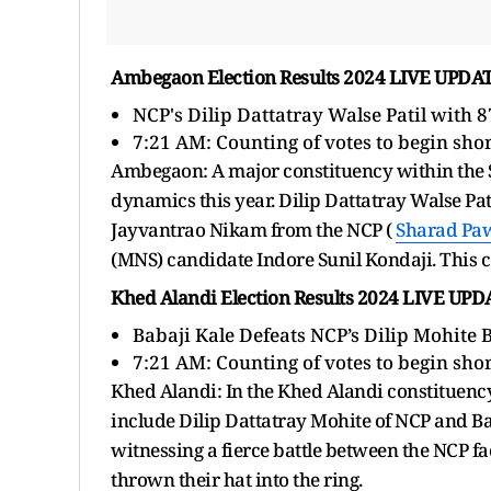
Ambegaon Election Results 2024 LIVE UPDA
NCP's Dilip Dattatray Walse Patil with 
7:21 AM: Counting of votes to
begin shor
Ambegaon: A major constituency within the Sh
dynamics this year. Dilip Dattatray Walse Pati
Jayvantrao Nikam from the NCP (
Sharad Pa
(MNS) candidate Indore Sunil Kondaji. This co
Khed Alandi Election Results 2024 LIVE UP
Babaji Kale Defeats NCP’s Dilip Mohite 
7:21 AM: Counting of votes to
begin shor
Khed Alandi: In the Khed Alandi constituency
include Dilip Dattatray Mohite of NCP and Ba
witnessing a fierce battle between the NCP 
thrown their hat into the ring.