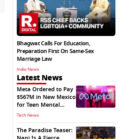
Bhagwat Calls For Education,
Preparation First On Same-Sex
Marriage Law
India News
Latest News
Meta Ordered to Pay
$567M in New Mexico
for Teen Mental
Health Fund
Tech News
The Paradise Teaser:
Nani Is A Fierce