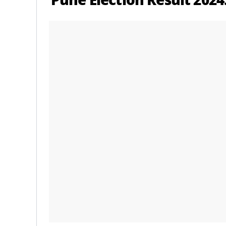
Pune Election Result 2024