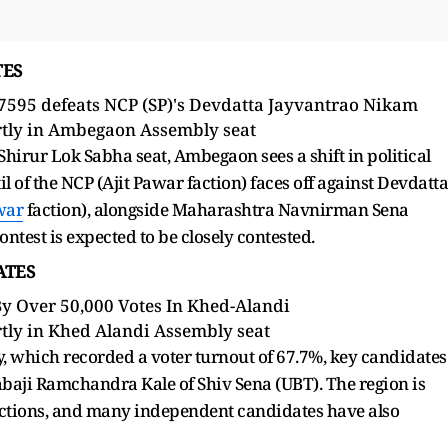
TES
87595 defeats NCP (SP)'s Devdatta Jayvantrao Nikam
tly in Ambegaon Assembly seat
irur Lok Sabha seat, Ambegaon sees a shift in political
l of the NCP (Ajit Pawar faction) faces off against Devdatta
war
faction), alongside Maharashtra Navnirman Sena
ntest is expected to be closely contested.
DATES
By Over 50,000 Votes In Khed-Alandi
tly in Khed Alandi Assembly seat
, which recorded a voter turnout of 67.7%, key candidates
baji Ramchandra Kale of Shiv Sena (UBT). The region is
factions, and many independent candidates have also