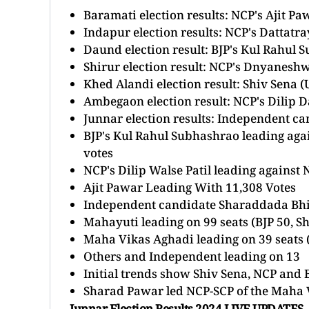
Baramati election results: NCP's
Ajit Pa
Indapur election results: NCP's Dattat
Daund election result: BJP's Kul Rahul 
Shirur election result: NCP's Dnyaneshw
Khed Alandi election result: Shiv Sena
Ambegaon election result: NCP's Dilip D
Junnar election results: Independent 
BJP's Kul Rahul Subhashrao leading ag
votes
NCP's Dilip Walse Patil leading agains
Ajit Pawar Leading With 11,308 Votes
Independent candidate Sharaddada Bhi
Mahayuti leading on 99 seats (BJP 50, S
Maha Vikas Aghadi leading on 39 seats 
Others and Independent leading on 13
Initial trends show Shiv Sena, NCP and B
Sharad Pawar led NCP-SCP of the Maha V
Junnar Election Results 2024 LIVE UPDATES