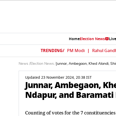
Home
Election News
Liv
TRENDING/
PM Modi
|
Rahul Gand
News
/
Election News
/
Junnar, Ambegaon, Khed Alandi, Shi
Updated 23 November 2024, 20:38 IST
Junnar, Ambegaon, Khed
Ndapur, and Baramati 
Counting of votes for the 7 constituencie