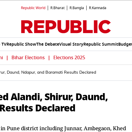
Republic World
R.Bharat
R.Bangla
R.Kannada
e TV
Republic Show
The Debate
Visual Story
Republic Summit
Budget
hi
|
Bihar Elections
|
Elections 2025
rur, Daund, Ndapur, and Baramati Results Declared
 Alandi, Shirur, Daund,
Results Declared
s in Pune district including Junnar, Ambegaon, Khed