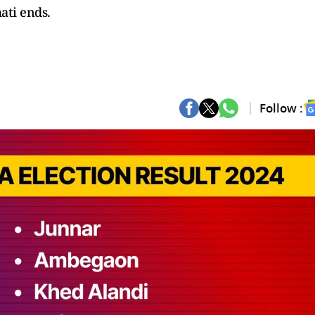
ati ends.
Follow :