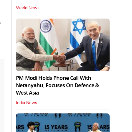
World News
,
PM Modi Holds Phone Call With
Netanyahu, Focuses On Defence &
West Asia
India News