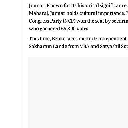
Junnar: Known for its historical significance
Maharaj, Junnar holds cultural importance. In
Congress Party (NCP) won the seat by securi
who garnered 65,890 votes.
This time, Benke faces multiple independent
Sakharam Lande from VBA and Satyashil Sop