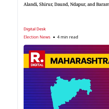
Alandi, Shirur, Daund, Ndapur, and Baram
Digital Desk
Election News
4 min read