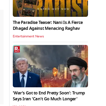
The Paradise Teaser: Nani Is A Fierce
Dhagad Against Menacing Raghav
Entertainment News
'War's Got to End Pretty Soon': Trump
Says Iran 'Can't Go Much Longer'