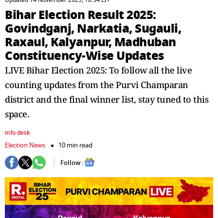
Updated 14 November 2025, 18:34 IST
Bihar Election Result 2025:
Govindganj, Narkatia, Sugauli,
Raxaul, Kalyanpur, Madhuban
Constituency-Wise Updates
LIVE Bihar Election 2025: To follow all the live
counting updates from the Purvi Champaran
district and the final winner list, stay tuned to this
space.
info desk
Election News
10 min read
Follow :