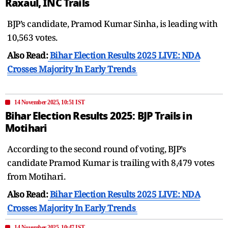
Raxaul, INC Trails
BJP’s candidate, Pramod Kumar Sinha, is leading with
10,563 votes.
Also Read:
Bihar Election Results 2025 LIVE: NDA
Crosses Majority In Early Trends
14 November 2025, 10:51 IST
Bihar Election Results 2025: BJP Trails in
Motihari
According to the second round of voting, BJP’s
candidate Pramod Kumar is trailing with 8,479 votes
from Motihari.
Also Read:
Bihar Election Results 2025 LIVE: NDA
Crosses Majority In Early Trends
14 November 2025, 10:47 IST