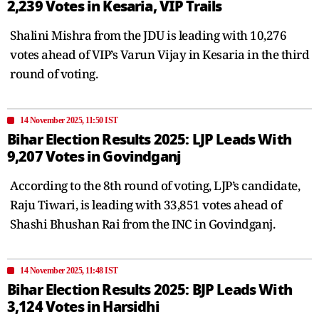
2,239 Votes in Kesaria, VIP Trails
Shalini Mishra from the JDU is leading with 10,276
votes ahead of VIP’s Varun Vijay in Kesaria in the third
round of voting.
14 November 2025, 11:50 IST
Bihar Election Results 2025: LJP Leads With
9,207 Votes in Govindganj
According to the 8th round of voting, LJP’s candidate,
Raju Tiwari, is leading with 33,851 votes ahead of
Shashi Bhushan Rai from the INC in Govindganj.
14 November 2025, 11:48 IST
Bihar Election Results 2025: BJP Leads With
3,124 Votes in Harsidhi