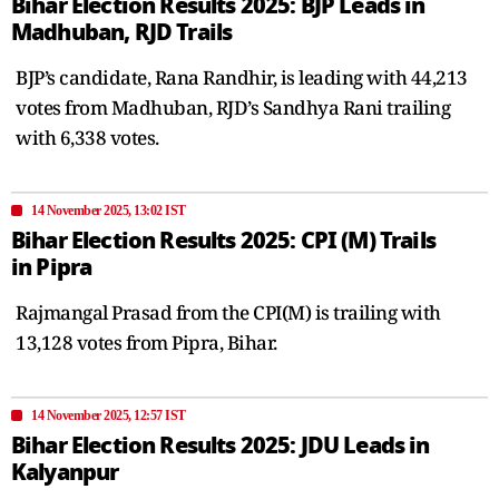
Bihar Election Results 2025: BJP Leads in
Madhuban, RJD Trails
BJP’s candidate, Rana Randhir, is leading with 44,213
votes from Madhuban, RJD’s Sandhya Rani trailing
with 6,338 votes.
14 November 2025, 13:02 IST
Bihar Election Results 2025: CPI (M) Trails
in Pipra
Rajmangal Prasad from the CPI(M) is trailing with
13,128 votes from Pipra, Bihar.
14 November 2025, 12:57 IST
Bihar Election Results 2025: JDU Leads in
Kalyanpur