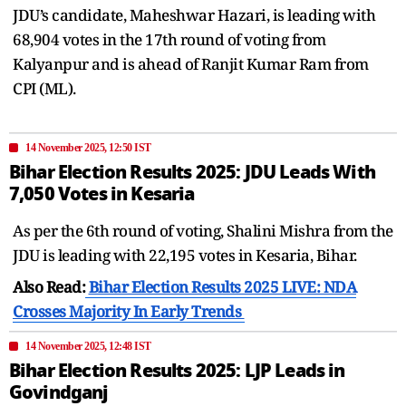
JDU’s candidate, Maheshwar Hazari, is leading with
68,904 votes in the 17th round of voting from
Kalyanpur and is ahead of Ranjit Kumar Ram from
CPI (ML).
14 November 2025, 12:50 IST
Bihar Election Results 2025: JDU Leads With
7,050 Votes in Kesaria
As per the 6th round of voting, Shalini Mishra from the
JDU is leading with 22,195 votes in Kesaria, Bihar.
Also Read:
Bihar Election Results 2025 LIVE: NDA
Crosses Majority In Early Trends
14 November 2025, 12:48 IST
Bihar Election Results 2025: LJP Leads in
Govindganj