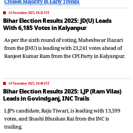
Crosses Majority In Early Trends
14 November 2025, 10:42 IST
Bihar Election Results 2025: JD(U) Leads
With 6,185 Votes in Kalyanpur
As per the sixth round of voting, Maheshwar Hazari
from the JD(U) is leading with 23,241 votes ahead of
Ranjeet Kumar Ram from the CPI Party in Kalyanpur.
14 November 2025, 10:40 IST
Bihar Election Results 2025: LJP (Ram Vilas)
Leads in Govindganj, INC Trails
LJP’s candidate, Raju Tiwari, is leading with 13,599
votes, and Shashi Bhushan Rai from the INC is
trailing.