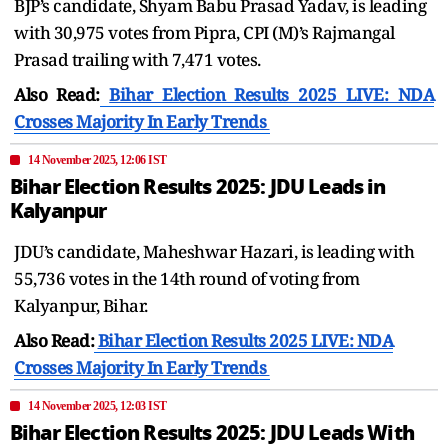
BJP’s candidate, Shyam Babu Prasad Yadav, is leading
with 30,975 votes from Pipra, CPI (M)’s Rajmangal
Prasad trailing with 7,471 votes.
Also Read:
Bihar Election Results 2025 LIVE: NDA
Crosses Majority In Early Trends
14 November 2025, 12:06 IST
Bihar Election Results 2025: JDU Leads in
Kalyanpur
JDU’s candidate, Maheshwar Hazari, is leading with
55,736 votes in the 14th round of voting from
Kalyanpur, Bihar.
Also Read:
Bihar Election Results 2025 LIVE: NDA
Crosses Majority In Early Trends
14 November 2025, 12:03 IST
Bihar Election Results 2025: JDU Leads With