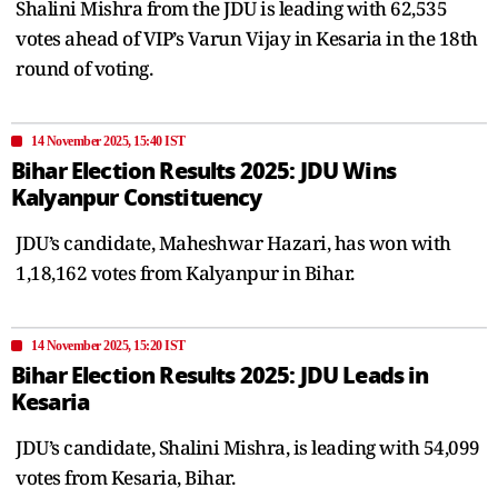
Shalini Mishra from the JDU is leading with 62,535
votes ahead of VIP’s Varun Vijay in Kesaria in the 18th
round of voting.
14 November 2025, 15:40 IST
Bihar Election Results 2025: JDU Wins
Kalyanpur Constituency
JDU’s candidate, Maheshwar Hazari, has won with
1,18,162 votes from Kalyanpur in Bihar.
14 November 2025, 15:20 IST
Bihar Election Results 2025: JDU Leads in
Kesaria
JDU’s candidate, Shalini Mishra, is leading with 54,099
votes from Kesaria, Bihar.