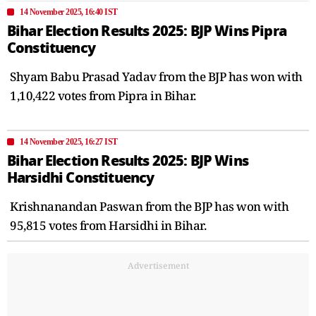
14 November 2025, 16:40 IST
Bihar Election Results 2025: BJP Wins Pipra
Constituency
Shyam Babu Prasad Yadav from the BJP has won with
1,10,422 votes from Pipra in Bihar.
14 November 2025, 16:27 IST
Bihar Election Results 2025: BJP Wins
Harsidhi Constituency
Krishnanandan Paswan from the BJP has won with
95,815 votes from Harsidhi in Bihar.
Advertisement