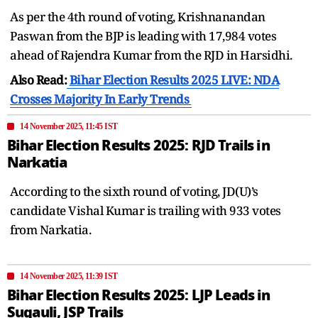
As per the 4th round of voting, Krishnanandan
Paswan from the BJP is leading with 17,984 votes
ahead of Rajendra Kumar from the RJD in Harsidhi.
Also Read:
Bihar Election Results 2025 LIVE: NDA
Crosses Majority In Early Trends
14 November 2025, 11:45 IST
Bihar Election Results 2025: RJD Trails in
Narkatia
According to the sixth round of voting, JD(U)’s
candidate Vishal Kumar is trailing with 933 votes
from Narkatia.
14 November 2025, 11:39 IST
Bihar Election Results 2025: LJP Leads in
Sugauli, JSP Trails