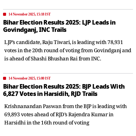
14 November 2025, 15:18 IST
Bihar Election Results 2025: LJP Leads in
Govindganj, INC Trails
LJP’s candidate, Raju Tiwari, is leading with 78,931
votes in the 20th round of voting from Govindganj and
is ahead of Shashi Bhushan Rai from INC.
14 November 2025, 15:00 IST
Bihar Election Results 2025: BJP Leads With
6,827 Votes in Harsidih, RJD Trails
Krishnanandan Paswan from the BJP is leading with
69,893 votes ahead of RJD’s Rajendra Kumar in
Harsidhi in the 16th round of voting