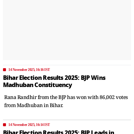
14 November 2025, 16:16 IST
Bihar Election Results 2025: BJP Wins
Madhuban Constituency
Rana Randhir from the BJP has won with 86,002 votes
from Madhuban in Bihar.
14 November 2025, 16:14 IST
Bihar Election Results 2025: BJP Leads in