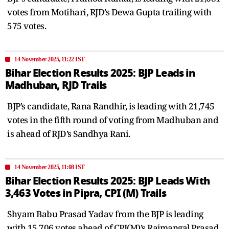
votes from Motihari, RJD’s Dewa Gupta trailing with
575 votes.
14 November 2025, 11:22 IST
Bihar Election Results 2025: BJP Leads in
Madhuban, RJD Trails
BJP’s candidate, Rana Randhir, is leading with 21,745
votes in the fifth round of voting from Madhuban and
is ahead of RJD’s Sandhya Rani.
14 November 2025, 11:08 IST
Bihar Election Results 2025: BJP Leads With
3,463 Votes in Pipra, CPI (M) Trails
Shyam Babu Prasad Yadav from the BJP is leading
with 15,706 votes ahead of CPI(M)’s Rajmangal Prasad