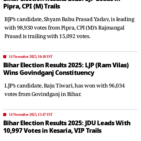
Pipra, CPI (M) Trails
BJP’s candidate, Shyam Babu Prasad Yadav, is leading
with 98,930 votes from Pipra, CPI (M)’s Rajmangal
Prasad is trailing with 15,092 votes.
14 November 2025, 16:10 IST
Bihar Election Results 2025: LJP (Ram Vilas)
Wins Govindganj Constituency
LJP’s candidate, Raju Tiwari, has won with 96,034
votes from Govindganj in Bihar.
14 November 2025, 15:47 IST
Bihar Election Results 2025: JDU Leads With
10,997 Votes in Kesaria, VIP Trails