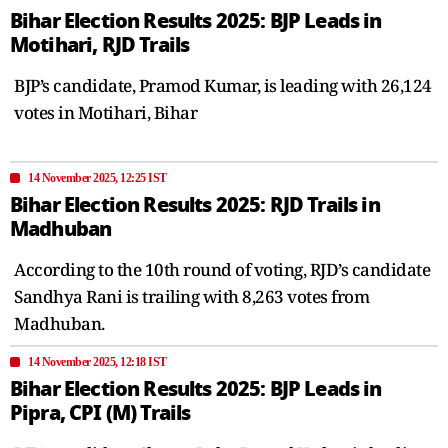
Bihar Election Results 2025: BJP Leads in
Motihari, RJD Trails
BJP’s candidate, Pramod Kumar, is leading with 26,124
votes in Motihari, Bihar
14 November 2025, 12:25 IST
Bihar Election Results 2025: RJD Trails in
Madhuban
According to the 10th round of voting, RJD’s candidate
Sandhya Rani is trailing with 8,263 votes from
Madhuban.
14 November 2025, 12:18 IST
Bihar Election Results 2025: BJP Leads in
Pipra, CPI (M) Trails