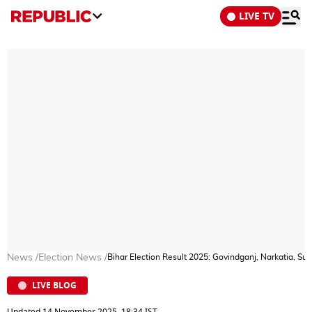
LIVE TV
News
/
Election News
/
Bihar Election Result 2025: Govindganj, Narkatia, S
LIVE BLOG