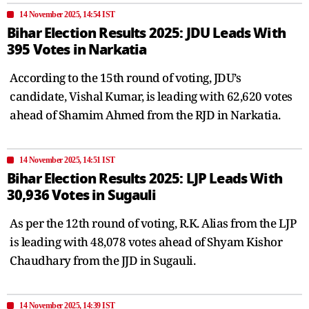
14 November 2025, 14:54 IST
Bihar Election Results 2025: JDU Leads With
395 Votes in Narkatia
According to the 15th round of voting, JDU’s
candidate, Vishal Kumar, is leading with 62,620 votes
ahead of Shamim Ahmed from the RJD in Narkatia.
14 November 2025, 14:51 IST
Bihar Election Results 2025: LJP Leads With
30,936 Votes in Sugauli
As per the 12th round of voting, R.K. Alias from the LJP
is leading with 48,078 votes ahead of Shyam Kishor
Chaudhary from the JJD in Sugauli.
14 November 2025, 14:39 IST