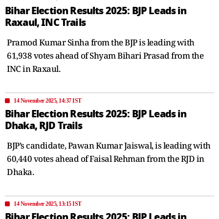
Bihar Election Results 2025: BJP Leads in
Raxaul, INC Trails
Pramod Kumar Sinha from the BJP is leading with
61,938 votes ahead of Shyam Bihari Prasad from the
INC in Raxaul.
14 November 2025, 14:37 IST
Bihar Election Results 2025: BJP Leads in
Dhaka, RJD Trails
BJP’s candidate, Pawan Kumar Jaiswal, is leading with
60,440 votes ahead of Faisal Rehman from the RJD in
Dhaka.
14 November 2025, 13:15 IST
Bihar Election Results 2025: BJP Leads in