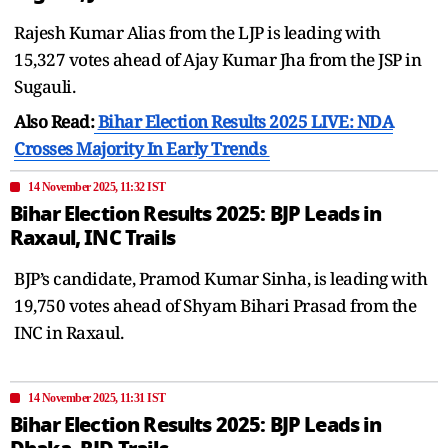
Rajesh Kumar Alias from the LJP is leading with
15,327 votes ahead of Ajay Kumar Jha from the JSP in
Sugauli.
Also Read:
Bihar Election Results 2025 LIVE: NDA
Crosses Majority In Early Trends
14 November 2025, 11:32 IST
Bihar Election Results 2025: BJP Leads in
Raxaul, INC Trails
BJP’s candidate, Pramod Kumar Sinha, is leading with
19,750 votes ahead of Shyam Bihari Prasad from the
INC in Raxaul.
14 November 2025, 11:31 IST
Bihar Election Results 2025: BJP Leads in