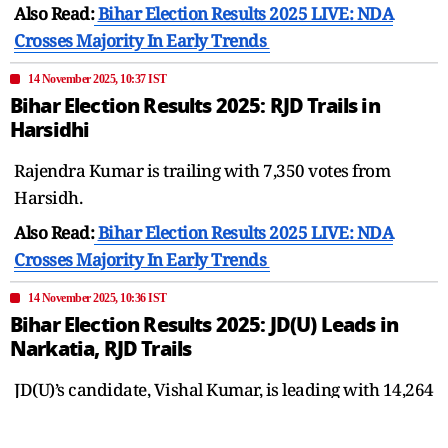
Also Read:
Bihar Election Results 2025 LIVE: NDA
Crosses Majority In Early Trends
14 November 2025, 10:37 IST
Bihar Election Results 2025: RJD Trails in
Harsidhi
Rajendra Kumar is trailing with 7,350 votes from
Harsidh.
Also Read:
Bihar Election Results 2025 LIVE: NDA
Crosses Majority In Early Trends
14 November 2025, 10:36 IST
Bihar Election Results 2025: JD(U) Leads in
Narkatia, RJD Trails
JD(U)’s candidate, Vishal Kumar, is leading with 14,264
votes in the third round of voting from Narkatia and is
ahead of RJD’s Shamim Ahmed.