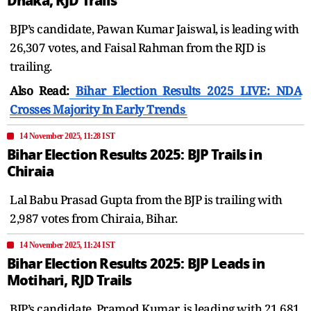
Dhaka, RJD Trails
BJP’s candidate, Pawan Kumar Jaiswal, is leading with
26,307 votes, and Faisal Rahman from the RJD is
trailing.
Also Read:
Bihar Election Results 2025 LIVE: NDA
Crosses Majority In Early Trends
14 November 2025, 11:28 IST
Bihar Election Results 2025: BJP Trails in
Chiraia
Lal Babu Prasad Gupta from the BJP is trailing with
2,987 votes from Chiraia, Bihar.
14 November 2025, 11:24 IST
Bihar Election Results 2025: BJP Leads in
Motihari, RJD Trails
BJP’s candidate, Pramod Kumar, is leading with 21,681