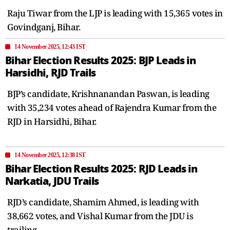
Raju Tiwar from the LJP is leading with 15,365 votes in
Govindganj, Bihar.
14 November 2025, 12:43 IST
Bihar Election Results 2025: BJP Leads in
Harsidhi, RJD Trails
BJP’s candidate, Krishnanandan Paswan, is leading
with 35,234 votes ahead of Rajendra Kumar from the
RJD in Harsidhi, Bihar.
14 November 2025, 12:38 IST
Bihar Election Results 2025: RJD Leads in
Narkatia, JDU Trails
RJD’s candidate, Shamim Ahmed, is leading with
38,662 votes, and Vishal Kumar from the JDU is
trailing.