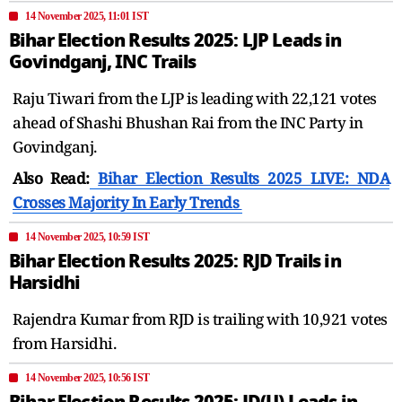
14 November 2025, 11:01 IST
Bihar Election Results 2025: LJP Leads in
Govindganj, INC Trails
Raju Tiwari from the LJP is leading with 22,121 votes
ahead of Shashi Bhushan Rai from the INC Party in
Govindganj.
Also Read:
Bihar Election Results 2025 LIVE: NDA
Crosses Majority In Early Trends
14 November 2025, 10:59 IST
Bihar Election Results 2025: RJD Trails in
Harsidhi
Rajendra Kumar from RJD is trailing with 10,921 votes
from Harsidhi.
14 November 2025, 10:56 IST
Bihar Election Results 2025: JD(U) Leads in