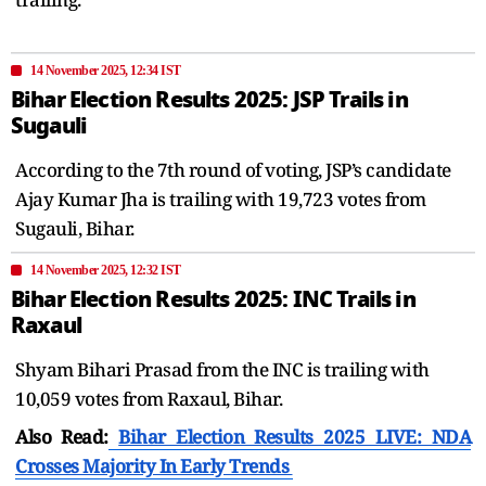
14 November 2025, 12:34 IST
Bihar Election Results 2025: JSP Trails in
Sugauli
According to the 7th round of voting, JSP’s candidate
Ajay Kumar Jha is trailing with 19,723 votes from
Sugauli, Bihar.
14 November 2025, 12:32 IST
Bihar Election Results 2025: INC Trails in
Raxaul
Shyam Bihari Prasad from the INC is trailing with
10,059 votes from Raxaul, Bihar.
Also Read:
Bihar Election Results 2025 LIVE: NDA
Crosses Majority In Early Trends