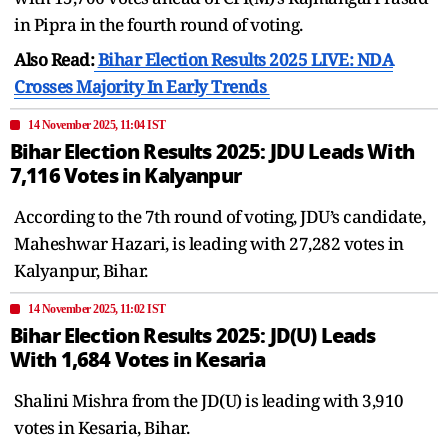
in Pipra in the fourth round of voting.
Also Read:
Bihar Election Results 2025 LIVE: NDA
Crosses Majority In Early Trends
14 November 2025, 11:04 IST
Bihar Election Results 2025: JDU Leads With
7,116 Votes in Kalyanpur
According to the 7th round of voting, JDU’s candidate,
Maheshwar Hazari, is leading with 27,282 votes in
Kalyanpur, Bihar.
14 November 2025, 11:02 IST
Bihar Election Results 2025: JD(U) Leads
With 1,684 Votes in Kesaria
Shalini Mishra from the JD(U) is leading with 3,910
votes in Kesaria, Bihar.