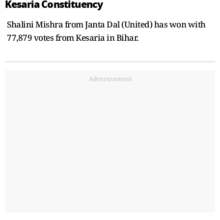
Kesaria Constituency
Shalini Mishra from Janta Dal (United) has won with
77,879 votes from Kesaria in Bihar.
Advertisement