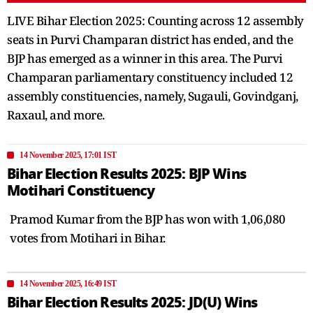
LIVE Bihar Election 2025: Counting across 12 assembly
seats in Purvi Champaran district has ended, and the
BJP has emerged as a winner in this area. The Purvi
Champaran parliamentary constituency included 12
assembly constituencies, namely, Sugauli, Govindganj,
Raxaul, and more.
14 November 2025, 17:01 IST
Bihar Election Results 2025: BJP Wins
Motihari Constituency
Pramod Kumar from the BJP has won with 1,06,080
votes from Motihari in Bihar.
14 November 2025, 16:49 IST
Bihar Election Results 2025: JD(U) Wins