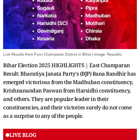
Live Results from Purvi Champaran District in Bihar
| Image:
Republic
Bihar Election 2025 HIGHLIGHTS | East Champaran
Result: Bharatiya Janata Party's (BJP) Rana Randhir has
emerged victorious from the Madhuban constituency,
Krishnanandan Paswan from Harsidhi constituency,
and others. They are popular leader in their
constituencies, and their victories surely do not come
as a surprise to any of the people.
LIVE BLOG