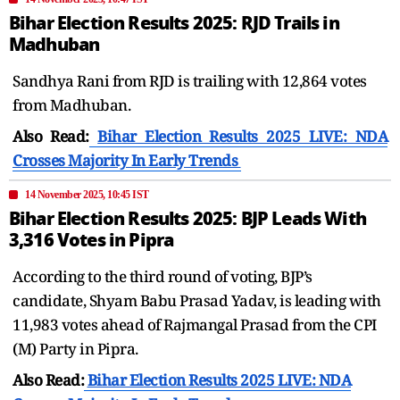
Bihar Election Results 2025: RJD Trails in
Madhuban
Sandhya Rani from RJD is trailing with 12,864 votes
from Madhuban.
Also Read:
Bihar Election Results 2025 LIVE: NDA
Crosses Majority In Early Trends
14 November 2025, 10:45 IST
Bihar Election Results 2025: BJP Leads With
3,316 Votes in Pipra
According to the third round of voting, BJP’s
candidate, Shyam Babu Prasad Yadav, is leading with
11,983 votes ahead of Rajmangal Prasad from the CPI
(M) Party in Pipra.
Also Read:
Bihar Election Results 2025 LIVE: NDA