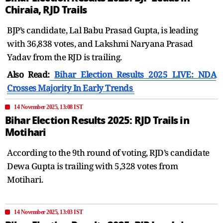
Chiraia, RJD Trails
BJP’s candidate, Lal Babu Prasad Gupta, is leading
with 36,838 votes, and Lakshmi Naryana Prasad
Yadav from the RJD is trailing.
Also Read:
Bihar Election Results 2025 LIVE: NDA
Crosses Majority In Early Trends
14 November 2025, 13:08 IST
Bihar Election Results 2025: RJD Trails in
Motihari
According to the 9th round of voting, RJD’s candidate
Dewa Gupta is trailing with 5,328 votes from
Motihari.
14 November 2025, 13:03 IST