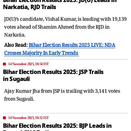
Narkatia, RJD Trails
JD(U)’s candidate, Vishal Kumar, is leading with 19,139
votes ahead of Shamim Ahmed from the RJD in
Narkatia.
Also Read:
Bihar Election Results 2025 LIVE: NDA
Crosses Majority In Early Trends
14 November 2025, 10:54 IST
Bihar Election Results 2025: JSP Trails
in Sugauli
Ajay Kumar Jha from JSP is trailing with 3,141 votes
from Sugauli.
14 November 2025, 10:52 IST
Bihar Election Results 2025: BJP Leads in