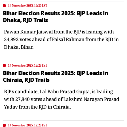
14 November 2025, 12:30 IST
Bihar Election Results 2025: BJP Leads in
Dhaka, RJD Trails
Pawan Kumar Jaiswal from the BJP is leading with
34,892 votes ahead of Faisal Rahman from the RJD in
Dhaka, Bihar.
14 November 2025, 12:28 IST
Bihar Election Results 2025: BJP Leads in
Chiraia, RJD Trails
BJP’s candidate, Lal Babu Prasad Gupta, is leading
with 27,840 votes ahead of Lakshmi Narayan Prasad
Yadav from the RJD in Chiraia.
14 November 2025, 12:26 IST