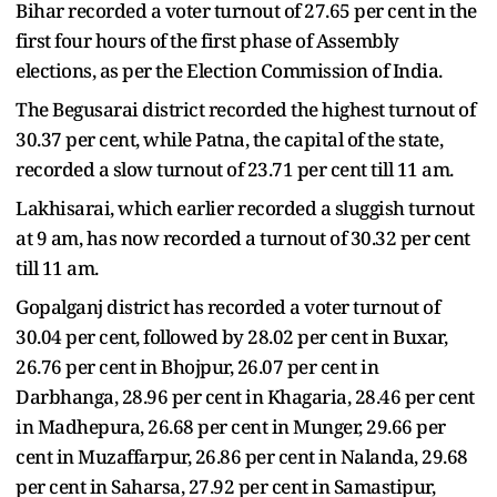
Bihar recorded a voter turnout of 27.65 per cent in the
first four hours of the first phase of Assembly
elections, as per the Election Commission of India.
The Begusarai district recorded the highest turnout of
30.37 per cent, while Patna, the capital of the state,
recorded a slow turnout of 23.71 per cent till 11 am.
Lakhisarai, which earlier recorded a sluggish turnout
at 9 am, has now recorded a turnout of 30.32 per cent
till 11 am.
Gopalganj district has recorded a voter turnout of
30.04 per cent, followed by 28.02 per cent in Buxar,
26.76 per cent in Bhojpur, 26.07 per cent in
Darbhanga, 28.96 per cent in Khagaria, 28.46 per cent
in Madhepura, 26.68 per cent in Munger, 29.66 per
cent in Muzaffarpur, 26.86 per cent in Nalanda, 29.68
per cent in Saharsa, 27.92 per cent in Samastipur,