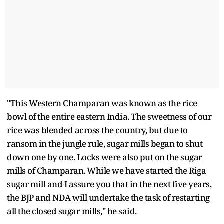
"This Western Champaran was known as the rice
bowl of the entire eastern India. The sweetness of our
rice was blended across the country, but due to
ransom in the jungle rule, sugar mills began to shut
down one by one. Locks were also put on the sugar
mills of Champaran. While we have started the Riga
sugar mill and I assure you that in the next five years,
the BJP and NDA will undertake the task of restarting
all the closed sugar mills," he said.