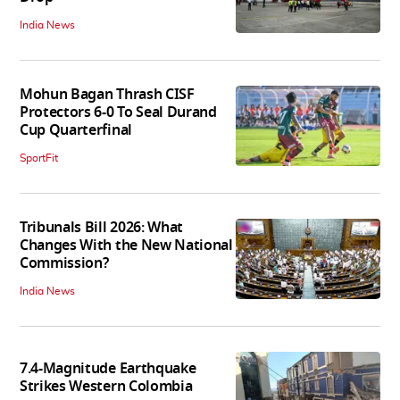
India News
Mohun Bagan Thrash CISF
Protectors 6-0 To Seal Durand
Cup Quarterfinal
SportFit
Tribunals Bill 2026: What
Changes With the New National
Commission?
India News
7.4-Magnitude Earthquake
Strikes Western Colombia