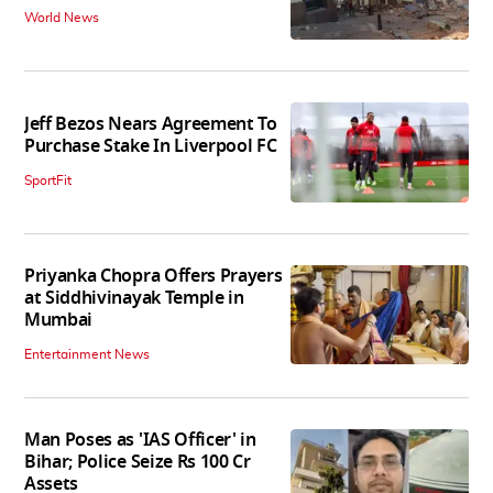
World News
Jeff Bezos Nears Agreement To
Purchase Stake In Liverpool FC
SportFit
Priyanka Chopra Offers Prayers
at Siddhivinayak Temple in
Mumbai
Entertainment News
Man Poses as 'IAS Officer' in
Bihar; Police Seize Rs 100 Cr
Assets