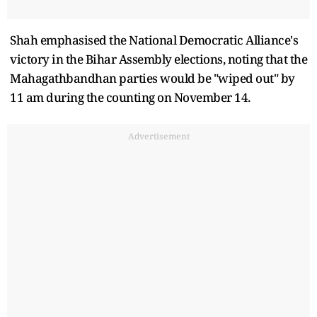
Shah emphasised the National Democratic Alliance's
victory in the Bihar Assembly elections, noting that the
Mahagathbandhan parties would be "wiped out" by
11 am during the counting on November 14.
Advertisement