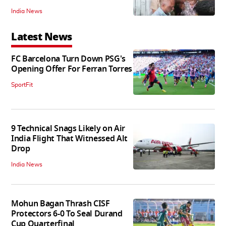
India News
Latest News
FC Barcelona Turn Down PSG's
Opening Offer For Ferran Torres
SportFit
9 Technical Snags Likely on Air
India Flight That Witnessed Alt
Drop
India News
Mohun Bagan Thrash CISF
Protectors 6-0 To Seal Durand
Cup Quarterfinal