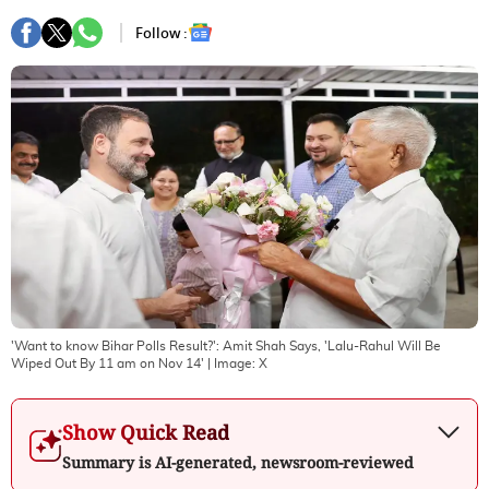
Follow :
'Want to know Bihar Polls Result?': Amit Shah Says, 'Lalu-Rahul Will Be
Wiped Out By 11 am on Nov 14'
| Image:
X
Show Quick Read
Summary is AI-generated, newsroom-reviewed