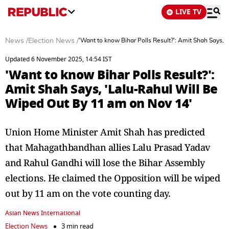
LIVE TV
News
/
Election News
/
'Want to know Bihar Polls Result?': Amit Shah Says,
Updated 6 November 2025, 14:54 IST
'Want to know Bihar Polls Result?':
Amit Shah Says, 'Lalu-Rahul Will Be
Wiped Out By 11 am on Nov 14'
Union Home Minister Amit Shah has predicted
that Mahagathbandhan allies Lalu Prasad Yadav
and Rahul Gandhi will lose the Bihar Assembly
elections. He claimed the Opposition will be wiped
out by 11 am on the vote counting day.
Asian News International
Election News
3 min read