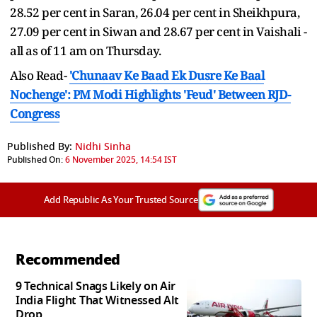
28.52 per cent in Saran, 26.04 per cent in Sheikhpura,
27.09 per cent in Siwan and 28.67 per cent in Vaishali -
all as of 11 am on Thursday.
Also Read-
'Chunaav Ke Baad Ek Dusre Ke Baal
Nochenge': PM Modi Highlights 'Feud' Between RJD-
Congress
Published By:
Nidhi Sinha
Published On:
6 November 2025, 14:54 IST
Add Republic As Your Trusted Source
Recommended
9 Technical Snags Likely on Air
India Flight That Witnessed Alt
Drop