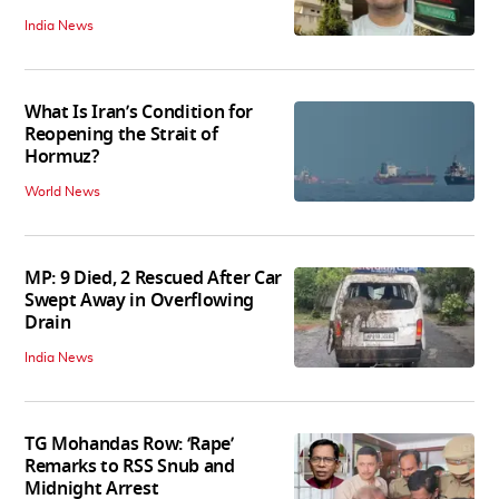
India News
What Is Iran’s Condition for
Reopening the Strait of
Hormuz?
World News
MP: 9 Died, 2 Rescued After Car
Swept Away in Overflowing
Drain
India News
TG Mohandas Row: ‘Rape’
Remarks to RSS Snub and
Midnight Arrest