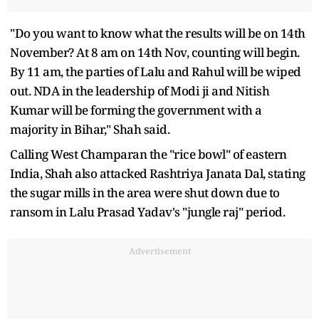
"Do you want to know what the results will be on 14th
November? At 8 am on 14th Nov, counting will begin.
By 11 am, the parties of Lalu and Rahul will be wiped
out. NDA in the leadership of Modi ji and Nitish
Kumar will be forming the government with a
majority in Bihar," Shah said.
Calling West Champaran the "rice bowl" of eastern
India, Shah also attacked Rashtriya Janata Dal, stating
the sugar mills in the area were shut down due to
ransom in Lalu Prasad Yadav's "jungle raj" period.
Advertisement