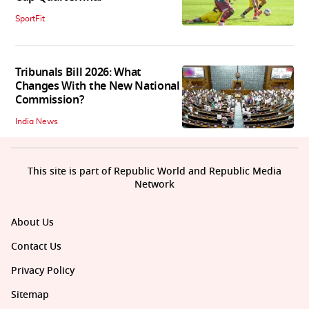
SportFit
Tribunals Bill 2026: What
Changes With the New National
Commission?
India News
This site is part of Republic World and Republic Media
Network
About Us
Contact Us
Privacy Policy
Sitemap