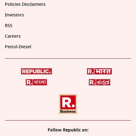
Policies Disclaimers
Investors
RSS
Careers
Petrol-Diesel
Follow Republic on: