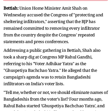
Bettiah:
Union Home Minister Amit Shah on
Wednesday accused the Congress of "protecting and
sheltering infiltrators," asserting that the BJP has
remained committed to removing every infiltrator
from the country despite the Congress' repeated
statements and press conferences.
Addressing a public gathering in Bettiah, Shah also
took a sharp dig at Congress MP Rahul Gandhi,
referring to his "Voter Adhikar Yatra" as the
"Ghuspetiya Bachchao Yatra." He alleged that the
campaign's agenda was to retain Bangladeshi
infiltrators on India's voter lists.
"Tell me, whether or not, we should eliminate names of
Bangladeshis from the voter's list? Four months ago,
Rahul Baba started 'Ghuspetiya Bachchao Yatra', and