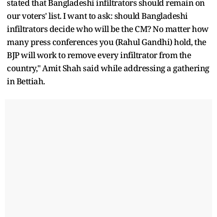
stated that Bangladeshi infiltrators should remain on
our voters' list. I want to ask: should Bangladeshi
infiltrators decide who will be the CM? No matter how
many press conferences you (Rahul Gandhi) hold, the
BJP will work to remove every infiltrator from the
country," Amit Shah said while addressing a gathering
in Bettiah.