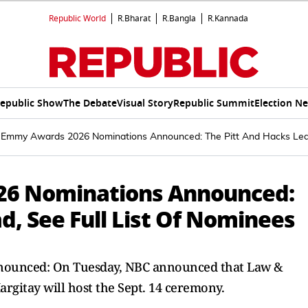
Republic World
R.Bharat
R.Bangla
R.Kannada
epublic Show
The Debate
Visual Story
Republic Summit
Election N
 Emmy Awards 2026 Nominations Announced: The Pitt And Hacks Lead
26 Nominations Announced:
d, See Full List Of Nominees
ounced: On Tuesday, NBC announced that Law &
argitay will host the Sept. 14 ceremony.