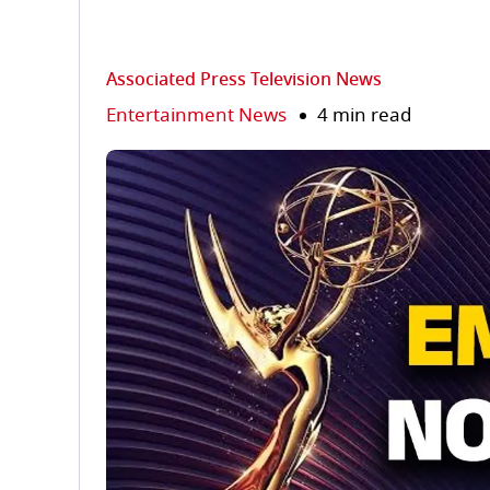
Associated Press Television News
Entertainment News
4 min read