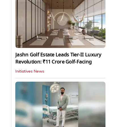
Jashn Golf Estate Leads Tier-II Luxury
Revolution: ₹11 Crore Golf-Facing
Initiatives News