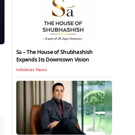
Sā – The House of Shubhashish
Expands Its Downtown Vision
Initiatives News