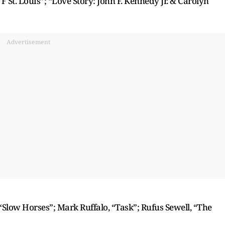
TF St. Louis”; “Love Story: John F. Kennedy Jr. & Carolyn
Advertisement
“Slow Horses”; Mark Ruffalo, “Task”; Rufus Sewell, “The