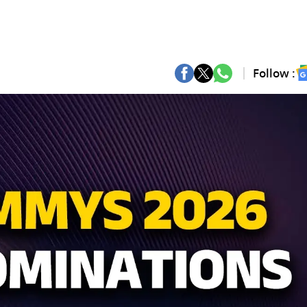
Follow :