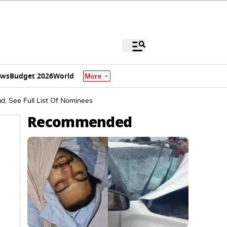
ews
Budget 2026
World
More
, See Full List Of Nominees
Recommended