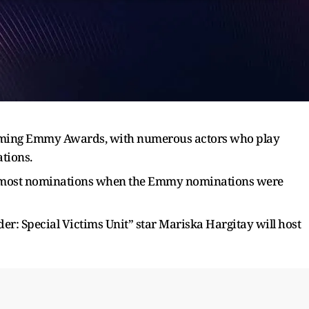
pcoming Emmy Awards, with numerous actors who play
tions.
nd most nominations when the Emmy nominations were
: Special Victims Unit” star Mariska Hargitay will host