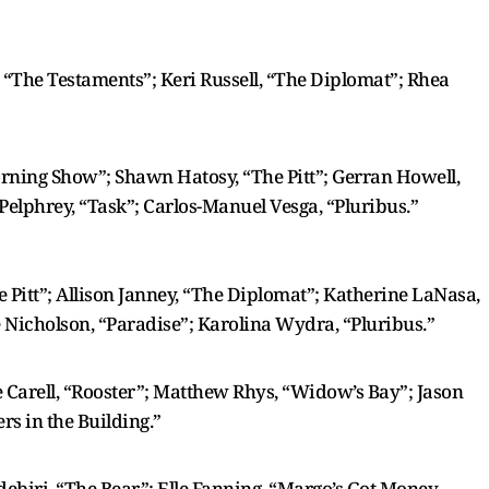
, “The Testaments”; Keri Russell, “The Diplomat”; Rhea
Morning Show”; Shawn Hatosy, “The Pitt”; Gerran Howell,
Pelphrey, “Task”; Carlos-Manuel Vesga, “Pluribus.”
e Pitt”; Allison Janney, “The Diplomat”; Katherine LaNasa,
ne Nicholson, “Paradise”; Karolina Wydra, “Pluribus.”
Carell, “Rooster”; Matthew Rhys, “Widow’s Bay”; Jason
rs in the Building.”
ebiri, “The Bear”; Elle Fanning, “Margo’s Got Money