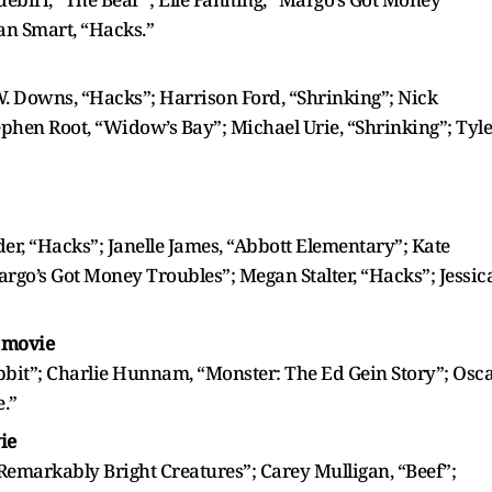
an Smart, “Hacks.”
. Downs, “Hacks”; Harrison Ford, “Shrinking”; Nick
phen Root, “Widow’s Bay”; Michael Urie, “Shrinking”; Tyle
r, “Hacks”; Janelle James, “Abbott Elementary”; Kate
argo’s Got Money Troubles”; Megan Stalter, “Hacks”; Jessic
r movie
bbit”; Charlie Hunnam, “Monster: The Ed Gein Story”; Osc
e.”
ie
 “Remarkably Bright Creatures”; Carey Mulligan, “Beef”;