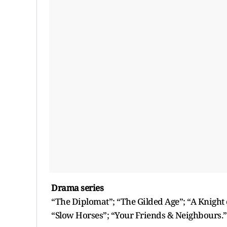
Drama series
“The Diplomat”; “The Gilded Age”; “A Knight o
“Slow Horses”; “Your Friends & Neighbours.”