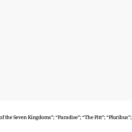
f the Seven Kingdoms”; “Paradise”; “The Pitt”; “Pluribus”;