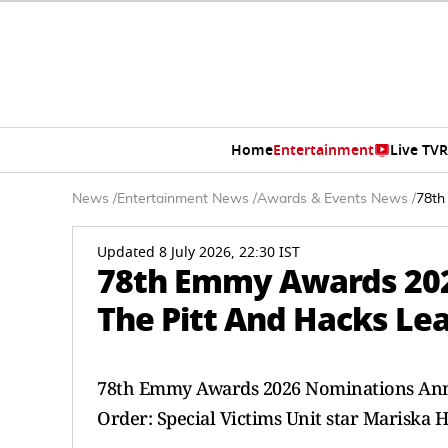
Home
Entertainment
Live TV
R
News
/
Entertainment News
/
Awards & Events News
/
78th
Updated 8 July 2026, 22:30 IST
78th Emmy Awards 20
The Pitt And Hacks Lea
78th Emmy Awards 2026 Nominations Ann
Order: Special Victims Unit star Mariska H