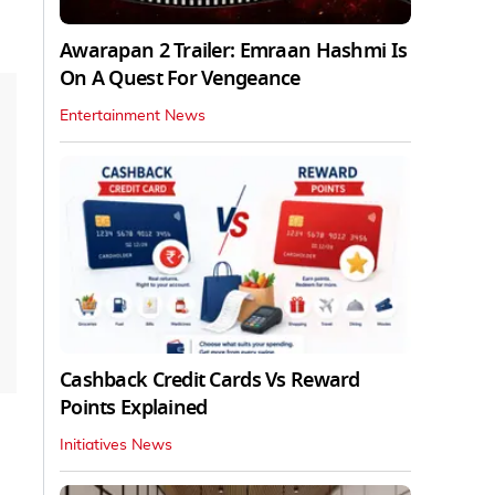
Awarapan 2 Trailer: Emraan Hashmi Is
On A Quest For Vengeance
Entertainment News
Cashback Credit Cards Vs Reward
Points Explained
Initiatives News