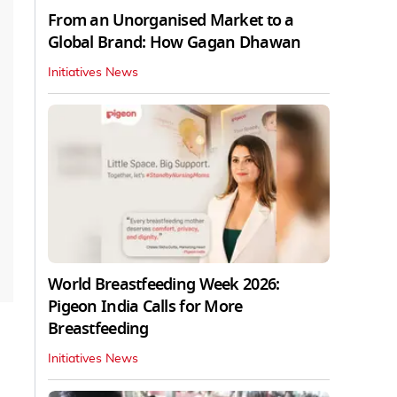
From an Unorganised Market to a
Global Brand: How Gagan Dhawan
Initiatives News
World Breastfeeding Week 2026:
Pigeon India Calls for More
Breastfeeding
Initiatives News