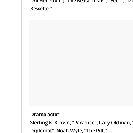
“All Her Fault”; “The Beast in Me”; “Beef”; “D
Bessette.”
Drama actor
Sterling K. Brown, “Paradise”; Gary Oldman, 
Diplomat”; Noah Wyle, “The Pitt.”