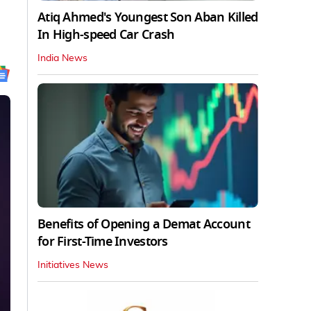
Atiq Ahmed's Youngest Son Aban Killed
In High-speed Car Crash
India News
Benefits of Opening a Demat Account
for First-Time Investors
Initiatives News