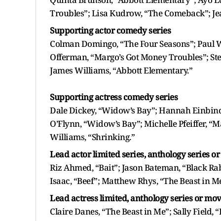
Troubles”; Lisa Kudrow, “The Comeback”; Je
Supporting actor comedy series
Colman Domingo, “The Four Seasons”; Paul W
Offerman, “Margo’s Got Money Troubles”; Ste
James Williams, “Abbott Elementary.”
Supporting actress comedy series
Dale Dickey, “Widow’s Bay”; Hannah Einbinde
O’Flynn, “Widow’s Bay”; Michelle Pfeiffer, “M
Williams, “Shrinking.”
Lead actor limited series, anthology series o
Riz Ahmed, “Bait”; Jason Bateman, “Black Ra
Isaac, “Beef”; Matthew Rhys, “The Beast in M
Lead actress limited, anthology series or mov
Claire Danes, “The Beast in Me”; Sally Field,