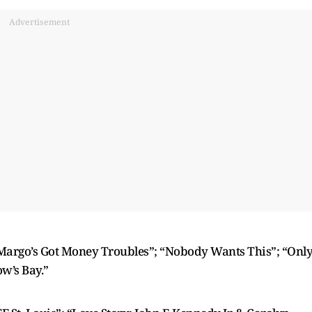
Advertisement
“Margo’s Got Money Troubles”; “Nobody Wants This”; “Onl
w’s Bay.”