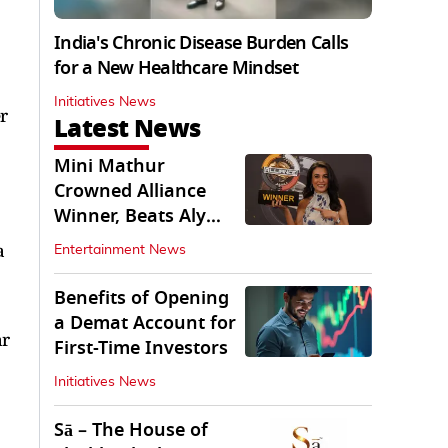
India's Chronic Disease Burden Calls
for a New Healthcare Mindset
Initiatives News
r
Latest News
Mini Mathur
Crowned Alliance
Winner, Beats Aly
Goni And Ruhee
a
Entertainment News
Dosani
Benefits of Opening
a Demat Account for
ar
First-Time Investors
Initiatives News
Sā – The House of