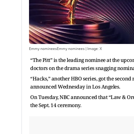
Emmy nomineesEmmy nominees
| Image:
X
“The Pitt” is the leading nominee at the u
doctors on the drama series snagging nomina
“Hacks,” another HBO series, got the seco
announced Wednesday in Los Angeles.
On Tuesday, NBC announced that “Law & Order
the Sept. 14 ceremony.