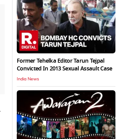
Former Tehelka Editor Tarun Tejpal
Convicted In 2013 Sexual Assault Case
India News
y