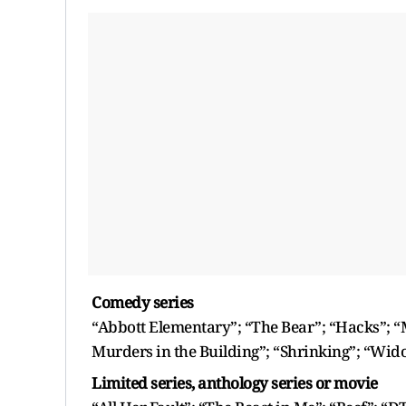
Comedy series
“Abbott Elementary”; “The Bear”; “Hacks”; 
Murders in the Building”; “Shrinking”; “Wido
Limited series, anthology series or movie