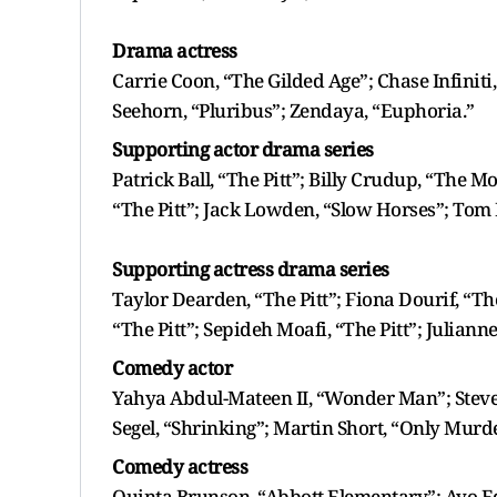
Drama actress
Carrie Coon, “The Gilded Age”; Chase Infiniti
Seehorn, “Pluribus”; Zendaya, “Euphoria.”
Supporting actor drama series
Patrick Ball, “The Pitt”; Billy Crudup, “The 
“The Pitt”; Jack Lowden, “Slow Horses”; Tom 
Supporting actress drama series
Taylor Dearden, “The Pitt”; Fiona Dourif, “Th
“The Pitt”; Sepideh Moafi, “The Pitt”; Julian
Comedy actor
Yahya Abdul-Mateen II, “Wonder Man”; Steve 
Segel, “Shrinking”; Martin Short, “Only Murde
Comedy actress
Quinta Brunson, “Abbott Elementary”; Ayo Ed