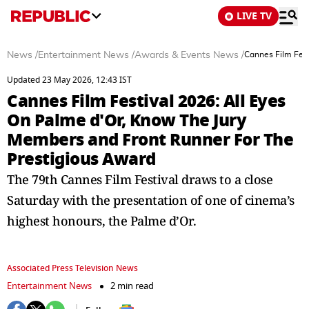
LIVE TV
News
/
Entertainment News
/
Awards & Events News
/
Cannes Film Fest
Updated 23 May 2026, 12:43 IST
Cannes Film Festival 2026: All Eyes
On Palme d'Or, Know The Jury
Members and Front Runner For The
Prestigious Award
The 79th Cannes Film Festival draws to a close
Saturday with the presentation of one of cinema’s
highest honours, the Palme d’Or.
Associated Press Television News
Entertainment News
2 min read