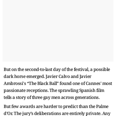
But on the second-to-last day of the festival, a possible
dark horse emerged. Javier Calvo and Javier
Ambrossi's “The Black Ball” found one of Cannes' most
passionate receptions. The sprawling Spanish film
tells a story of three gay men across generations.
But few awards are harder to predict than the Palme
d’Or. The jury’s deliberations are entirely private. Any