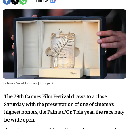
Follow :
Palme d'or at Cannes
| Image:
X
The 79th Cannes Film Festival draws to a close
Saturday with the presentation of one of cinema’s
highest honors, the Palme d’Or. This year, the race may
be wide open.