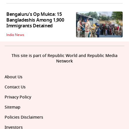
Bengaluru's Op Mukta: 15
Bangladeshis Among 1,900
Immigrants Detained
India News
This site is part of Republic World and Republic Media
Network
About Us
Contact Us
Privacy Policy
Sitemap
Policies Disclaimers
Investors