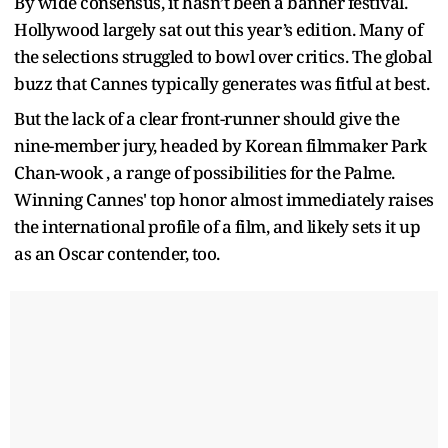
By wide consensus, it hasn’t been a banner festival.
Hollywood largely sat out this year’s edition. Many of
the selections struggled to bowl over critics. The global
buzz that Cannes typically generates was fitful at best.
But the lack of a clear front-runner should give the
nine-member jury, headed by Korean filmmaker Park
Chan-wook , a range of possibilities for the Palme.
Winning Cannes' top honor almost immediately raises
the international profile of a film, and likely sets it up
as an Oscar contender, too.