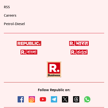
RSS
Careers
Petrol-Diesel
Follow Republic on: