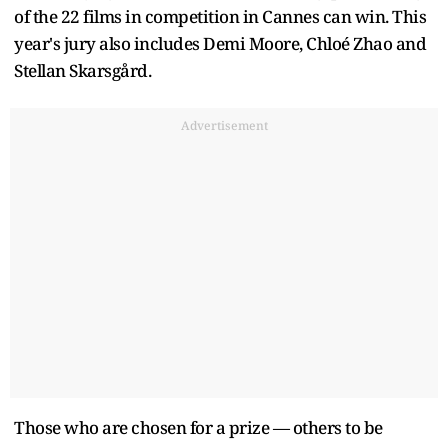
of the 22 films in competition in Cannes can win. This
year's jury also includes Demi Moore, Chloé Zhao and
Stellan Skarsgård.
Advertisement
Those who are chosen for a prize — others to be