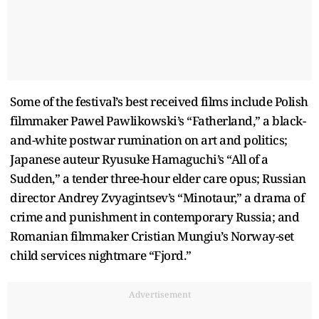
Some of the festival’s best received films include Polish
filmmaker Pawel Pawlikowski’s “Fatherland,” a black-
and-white postwar rumination on art and politics;
Japanese auteur Ryusuke Hamaguchi’s “All of a
Sudden,” a tender three-hour elder care opus; Russian
director Andrey Zvyagintsev’s “Minotaur,” a drama of
crime and punishment in contemporary Russia; and
Romanian filmmaker Cristian Mungiu’s Norway-set
child services nightmare “Fjord.”
Advertisement