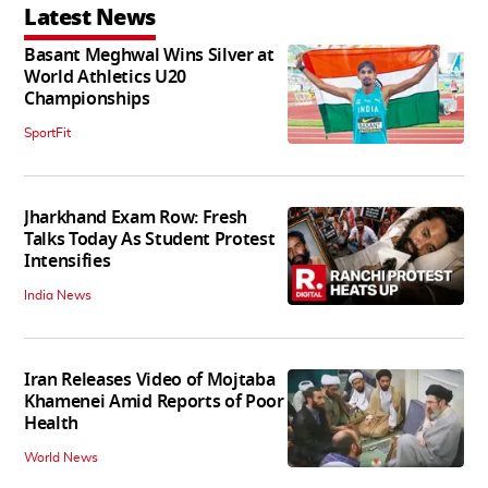
Latest News
Basant Meghwal Wins Silver at
World Athletics U20
Championships
SportFit
Jharkhand Exam Row: Fresh
Talks Today As Student Protest
Intensifies
India News
Iran Releases Video of Mojtaba
Khamenei Amid Reports of Poor
Health
World News