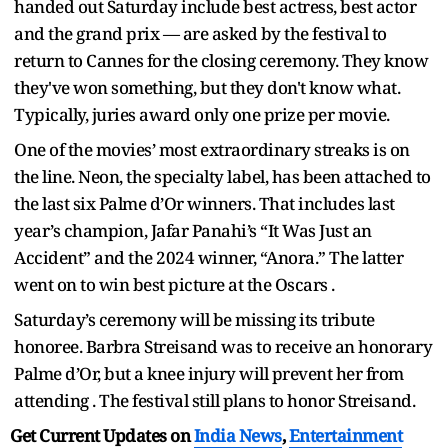
handed out Saturday include best actress, best actor
and the grand prix — are asked by the festival to
return to Cannes for the closing ceremony. They know
they've won something, but they don't know what.
Typically, juries award only one prize per movie.
One of the movies’ most extraordinary streaks is on
the line. Neon, the specialty label, has been attached to
the last six Palme d’Or winners. That includes last
year’s champion, Jafar Panahi’s “It Was Just an
Accident” and the 2024 winner, “Anora.” The latter
went on to win best picture at the Oscars .
Saturday’s ceremony will be missing its tribute
honoree. Barbra Streisand was to receive an honorary
Palme d’Or, but a knee injury will prevent her from
attending . The festival still plans to honor Streisand.
Get Current Updates on
India News
,
Entertainment