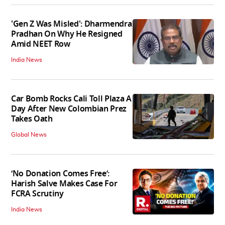
'Gen Z Was Misled': Dharmendra
Pradhan On Why He Resigned
Amid NEET Row
India News
Car Bomb Rocks Cali Toll Plaza A
Day After New Colombian Prez
Takes Oath
Global News
‘No Donation Comes Free’:
Harish Salve Makes Case For
FCRA Scrutiny
India News