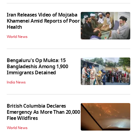
Iran Releases Video of Mojtaba
Khamenei Amid Reports of Poor
Health
World News
Bengaluru's Op Mukta: 15
Bangladeshis Among 1,900
Immigrants Detained
India News
British Columbia Declares
Emergency As More Than 20,000
Flee Wildfires
World News