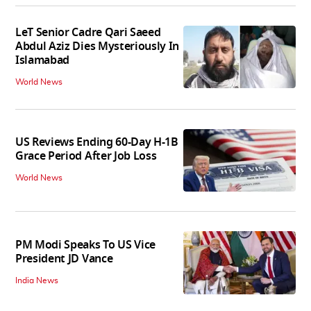
LeT Senior Cadre Qari Saeed
Abdul Aziz Dies Mysteriously In
Islamabad
World News
US Reviews Ending 60-Day H-1B
Grace Period After Job Loss
World News
PM Modi Speaks To US Vice
President JD Vance
India News