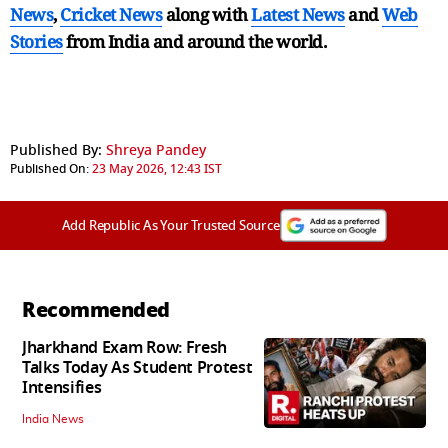
News
,
Cricket News
along with
Latest News
and
Web
Stories
from India and
around the world.
Published By:
Shreya Pandey
Published On:
23 May 2026, 12:43 IST
Add Republic As Your Trusted Source
Recommended
Jharkhand Exam Row: Fresh
Talks Today As Student Protest
Intensifies
India News