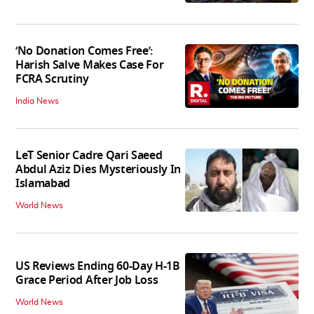
‘No Donation Comes Free’:
Harish Salve Makes Case For
FCRA Scrutiny
India News
LeT Senior Cadre Qari Saeed
Abdul Aziz Dies Mysteriously In
Islamabad
World News
US Reviews Ending 60-Day H-1B
Grace Period After Job Loss
World News