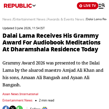
LIVE TV
News
/
Entertainment News
/
Awards & Events News
/
Dalai Lama Rece
Updated 3 June 2026, 11:54 IST
Dalai Lama Receives His Grammy
Award For Audiobook Meditations
At Dharamshala Residence Today
Grammy Award 2026 was presented to the Dalai
Lama by the alsarod maestro Amjad Ali Khan and
his sons, Amaan Ali Bangash and Ayaan Ali
Bangash.
Asian News International
Entertainment News
2 min read