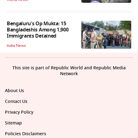
Bengaluru's Op Mukta: 15
Bangladeshis Among 1,900
Immigrants Detained
India News