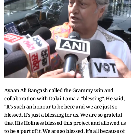
Ayaan Ali Bangash called the Grammy win and
collaboration with Dalai Lama a "blessing". He said,
"It's such an honour to be here and we are just so
blessed. It's just a blessing for us. We are so grateful
that His Holiness blessed this project and allowed us
to be a part of it. We are so blessed. It's all because of