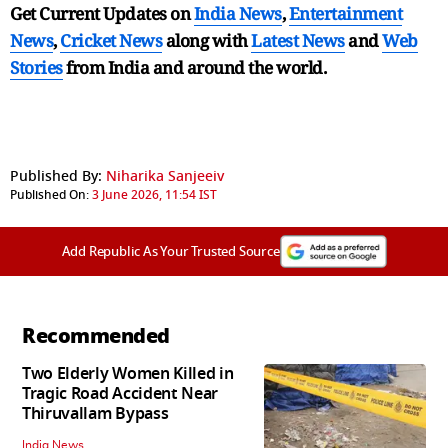
Get Current Updates on
India News
,
Entertainment
News
,
Cricket News
along with
Latest News
and
Web
Stories
from India and
around the world.
Published By:
Niharika Sanjeeiv
Published On:
3 June 2026, 11:54 IST
Add Republic As Your Trusted Source
Recommended
Two Elderly Women Killed in
Tragic Road Accident Near
Thiruvallam Bypass
India News