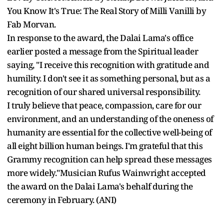
You Know It's True: The Real Story of Milli Vanilli by
Fab Morvan.
In response to the award, the Dalai Lama's office
earlier posted a message from the Spiritual leader
saying, "I receive this recognition with gratitude and
humility. I don't see it as something personal, but as a
recognition of our shared universal responsibility.
I truly believe that peace, compassion, care for our
environment, and an understanding of the oneness of
humanity are essential for the collective well-being of
all eight billion human beings. I'm grateful that this
Grammy recognition can help spread these messages
more widely."Musician Rufus Wainwright accepted
the award on the Dalai Lama's behalf during the
ceremony in February. (ANI)