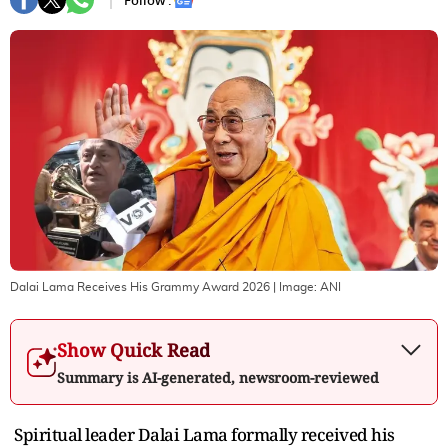
Follow :
Dalai Lama Receives His Grammy Award 2026
| Image:
ANI
Show Quick Read
Summary is AI-generated, newsroom-reviewed
Spiritual leader Dalai Lama formally received his