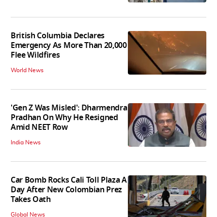
British Columbia Declares
Emergency As More Than 20,000
Flee Wildfires
World News
'Gen Z Was Misled': Dharmendra
Pradhan On Why He Resigned
Amid NEET Row
India News
Car Bomb Rocks Cali Toll Plaza A
Day After New Colombian Prez
Takes Oath
Global News