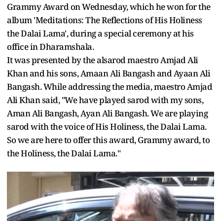
Grammy Award on Wednesday, which he won for the
album 'Meditations: The Reflections of His Holiness
the Dalai Lama', during a special ceremony at his
office in Dharamshala.
It was presented by the alsarod maestro Amjad Ali
Khan and his sons, Amaan Ali Bangash and Ayaan Ali
Bangash. While addressing the media, maestro Amjad
Ali Khan said, "We have played sarod with my sons,
Aman Ali Bangash, Ayan Ali Bangash. We are playing
sarod with the voice of His Holiness, the Dalai Lama.
So we are here to offer this award, Grammy award, to
the Holiness, the Dalai Lama."