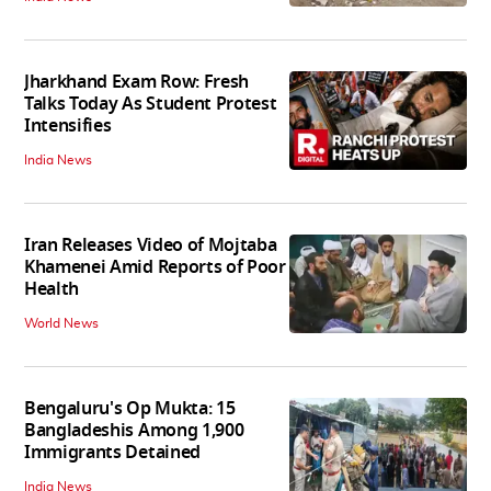
Jharkhand Exam Row: Fresh
Talks Today As Student Protest
Intensifies
India News
Iran Releases Video of Mojtaba
Khamenei Amid Reports of Poor
Health
World News
Bengaluru's Op Mukta: 15
Bangladeshis Among 1,900
Immigrants Detained
India News