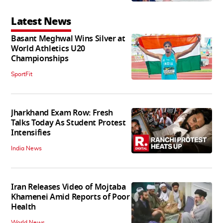
Latest News
Basant Meghwal Wins Silver at
World Athletics U20
Championships
SportFit
Jharkhand Exam Row: Fresh
Talks Today As Student Protest
Intensifies
India News
Iran Releases Video of Mojtaba
Khamenei Amid Reports of Poor
Health
World News