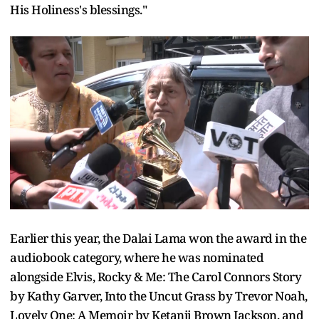
His Holiness's blessings."
Earlier this year, the Dalai Lama won the award in the
audiobook category, where he was nominated
alongside Elvis, Rocky & Me: The Carol Connors Story
by Kathy Garver, Into the Uncut Grass by Trevor Noah,
Lovely One: A Memoir by Ketanji Brown Jackson, and