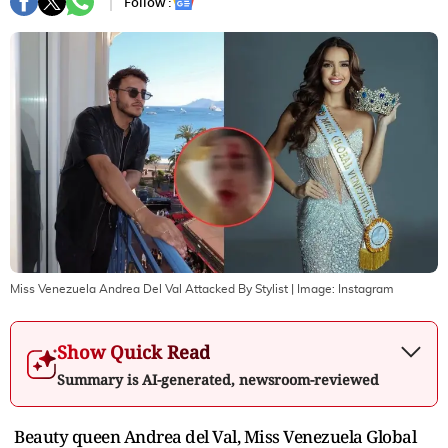
Follow :
Miss Venezuela Andrea Del Val Attacked By Stylist
| Image:
Instagram
Show Quick Read
Summary is AI-generated, newsroom-reviewed
Beauty queen Andrea del Val, Miss Venezuela Global