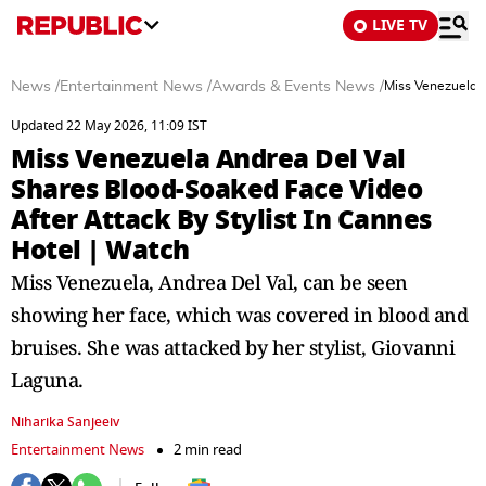
LIVE TV
News
/
Entertainment News
/
Awards & Events News
/
Miss Venezuela A
Updated 22 May 2026, 11:09 IST
Miss Venezuela Andrea Del Val
Shares Blood-Soaked Face Video
After Attack By Stylist In Cannes
Hotel | Watch
Miss Venezuela, Andrea Del Val, can be seen
showing her face, which was covered in blood and
bruises. She was attacked by her stylist, Giovanni
Laguna.
Niharika Sanjeeiv
Entertainment News
2 min read