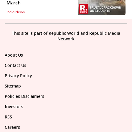
March
India News
This site is part of Republic World and Republic Media
Network
About Us
Contact Us
Privacy Policy
Sitemap
Policies Disclaimers
Investors
RSS
Careers