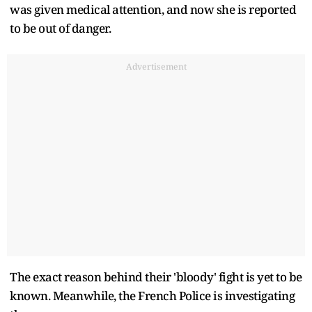
was given medical attention, and now she is reported
to be out of danger.
Advertisement
The exact reason behind their 'bloody' fight is yet to be
known. Meanwhile, the French Police is investigating