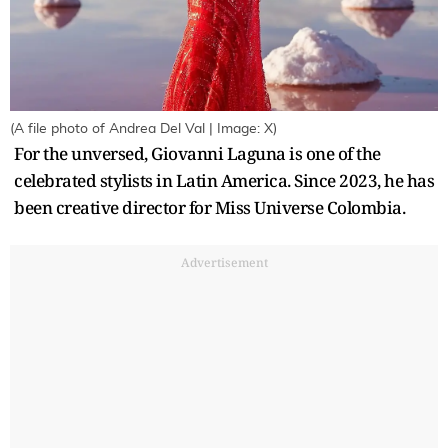
(A file photo of Andrea Del Val | Image: X)
For the unversed, Giovanni Laguna is one of the
celebrated stylists in Latin America. Since 2023, he has
been creative director for Miss Universe Colombia.
Advertisement