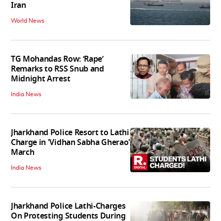
Iran
World News
TG Mohandas Row: ‘Rape’
Remarks to RSS Snub and
Midnight Arrest
India News
Jharkhand Police Resort to Lathi
Charge in 'Vidhan Sabha Gherao'
March
India News
Jharkhand Police Lathi-Charges
On Protesting Students During