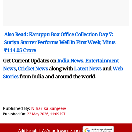
Also Read: Karuppu Box Office Collection Day 7:
Suriya Starrer Performs Well In First Week, Mints
₹114.05 Crore
Get Current Updates on
India News
,
Entertainment
News
,
Cricket News
along with
Latest News
and
Web
Stories
from India and
around the world.
Published By:
Niharika Sanjeeiv
Published On:
22 May 2026, 11:09 IST
Add Republic As Your Trusted Source