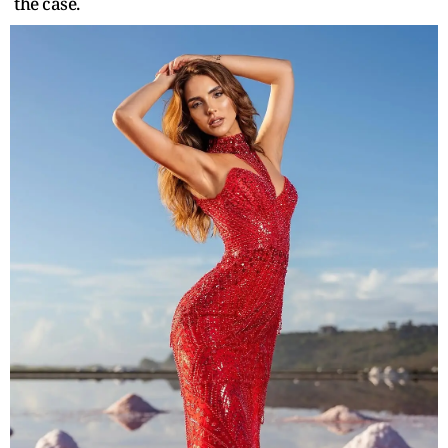
the case.