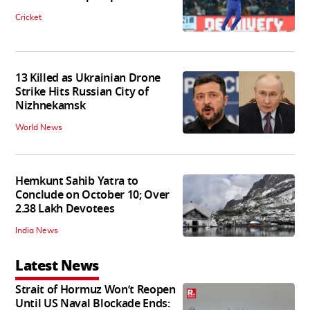
Cricket
13 Killed as Ukrainian Drone
Strike Hits Russian City of
Nizhnekamsk
World News
Hemkunt Sahib Yatra to
Conclude on October 10; Over
2.38 Lakh Devotees
India News
Latest News
Strait of Hormuz Won’t Reopen
Until US Naval Blockade Ends: