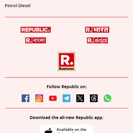
Petrol-Diesel
Follow Republic on:
Download the all-new Republic app: