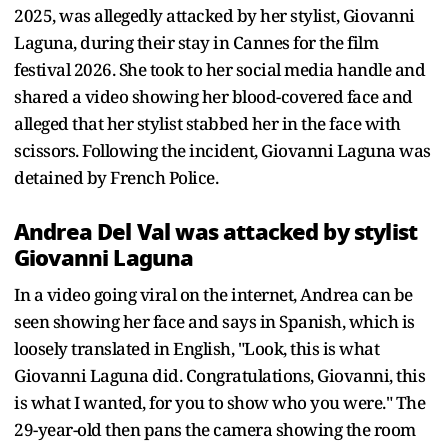
2025, was allegedly attacked by her stylist, Giovanni
Laguna, during their stay in Cannes for the film
festival 2026. She took to her social media handle and
shared a video showing her blood-covered face and
alleged that her stylist stabbed her in the face with
scissors. Following the incident, Giovanni Laguna was
detained by French Police.
Andrea Del Val was attacked by stylist
Giovanni Laguna
In a video going viral on the internet, Andrea can be
seen showing her face and says in Spanish, which is
loosely translated in English, "Look, this is what
Giovanni Laguna did. Congratulations, Giovanni, this
is what I wanted, for you to show who you were." The
29-year-old then pans the camera showing the room