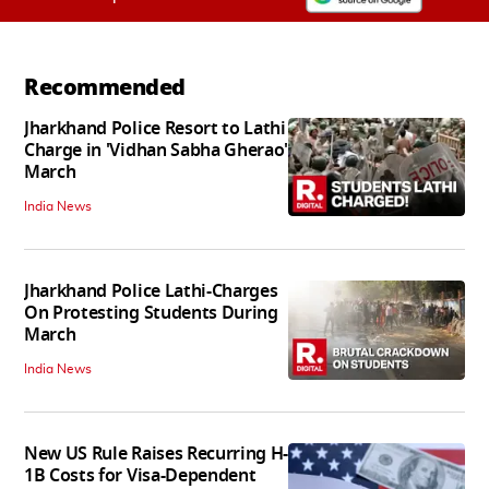
Recommended
Jharkhand Police Resort to Lathi
Charge in 'Vidhan Sabha Gherao'
March
India News
Jharkhand Police Lathi-Charges
On Protesting Students During
March
India News
New US Rule Raises Recurring H-
1B Costs for Visa-Dependent