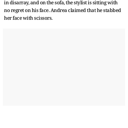
in disarray, and on the sofa, the stylist is sitting with
no regret on his face. Andrea claimed that he stabbed
her face with scissors.