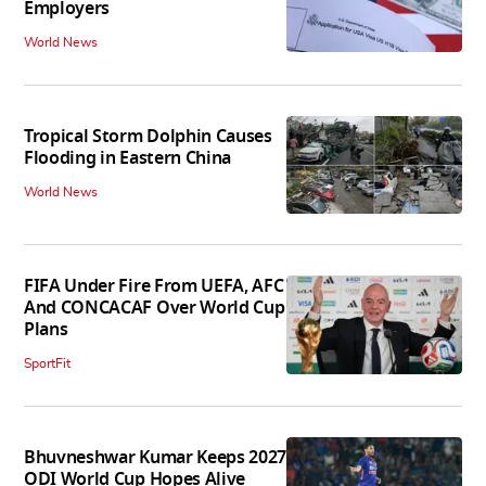
Employers
World News
Tropical Storm Dolphin Causes
Flooding in Eastern China
World News
FIFA Under Fire From UEFA, AFC
And CONCACAF Over World Cup
Plans
SportFit
Bhuvneshwar Kumar Keeps 2027
ODI World Cup Hopes Alive