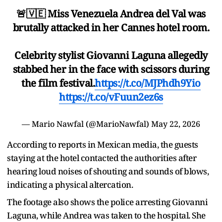
🚨🇻🇪 Miss Venezuela Andrea del Val was
brutally attacked in her Cannes hotel room.
Celebrity stylist Giovanni Laguna allegedly
stabbed her in the face with scissors during
the film festival.
https://t.co/MJPhdh9Yio
https://t.co/vFuun2ez6s
— Mario Nawfal (@MarioNawfal)
May 22, 2026
According to reports in Mexican media, the guests
staying at the hotel contacted the authorities after
hearing loud noises of shouting and sounds of blows,
indicating a physical altercation.
The footage also shows the police arresting Giovanni
Laguna, while Andrea was taken to the hospital. She