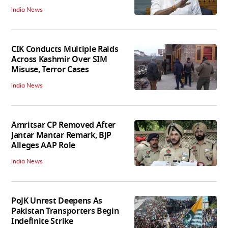
India News
CIK Conducts Multiple Raids
Across Kashmir Over SIM
Misuse, Terror Cases
India News
Amritsar CP Removed After
Jantar Mantar Remark, BJP
Alleges AAP Role
India News
PoJK Unrest Deepens As
Pakistan Transporters Begin
Indefinite Strike