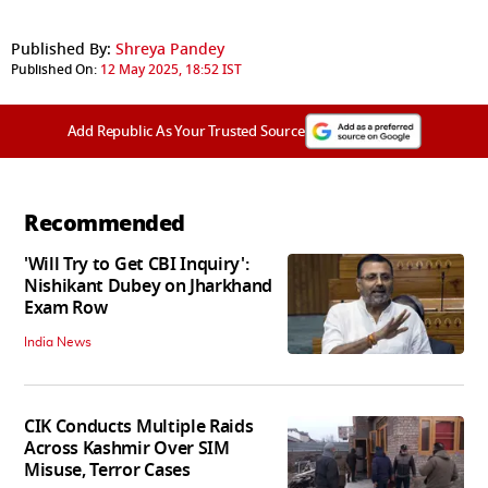
Published By:
Shreya Pandey
Published On:
12 May 2025, 18:52 IST
Add Republic As Your Trusted Source
Recommended
'Will Try to Get CBI Inquiry':
Nishikant Dubey on Jharkhand
Exam Row
India News
CIK Conducts Multiple Raids
Across Kashmir Over SIM
Misuse, Terror Cases