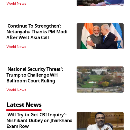
World News
'Continue To Strengthen':
Netanyahu Thanks PM Modi
After West Asia Call
World News
'National Security Threat':
Trump to Challenge WH
Ballroom Court Ruling
World News
Latest News
'Will Try to Get CBI Inquiry':
Nishikant Dubey on Jharkhand
Exam Row