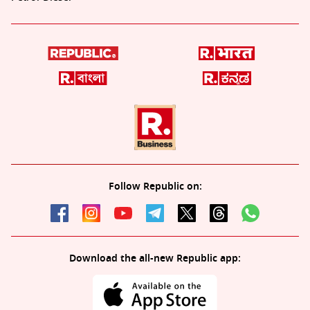
Follow Republic on:
Download the all-new Republic app: