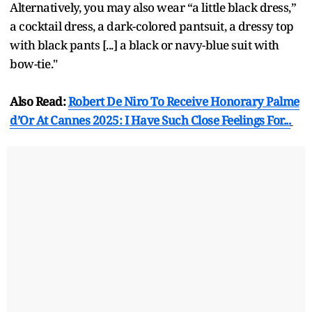
Alternatively, you may also wear “a little black dress,”
a cocktail dress, a dark-colored pantsuit, a dressy top
with black pants [...] a black or navy-blue suit with
bow-tie."
Also Read:
Robert De Niro To Receive Honorary Palme
d’Or At Cannes 2025: I Have Such Close Feelings For...