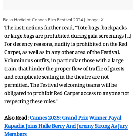
Bella Hadid at Cannes Film Festival 2024 | Image: X
The instructions further read, “Tote bags, backpacks
or large bags are prohibited during gala screenings [...]
For decency reasons, nudity is prohibited on the Red
Carpet, as well as in any other area of the Festival.
Voluminous outfits, in particular those with a large
train, that hinder the proper flow of traffic of guests
and complicate seating in the theatre are not
permitted. The Festival welcoming teams will be
obligated to prohibit Red Carpet access to anyone not
respecting these rules.”
Also Read:
Cannes 2025: Grand Prix Winner Payal
Kapadia Joins Halle Berry And Jeremy Strong As Jury
Members