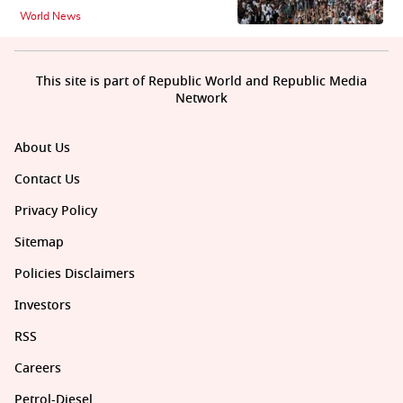
World News
This site is part of Republic World and Republic Media
Network
About Us
Contact Us
Privacy Policy
Sitemap
Policies Disclaimers
Investors
RSS
Careers
Petrol-Diesel