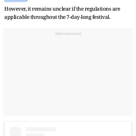
However, it remains unclear if the regulations are
applicable throughout the 7-day-long festival.
Advertisement