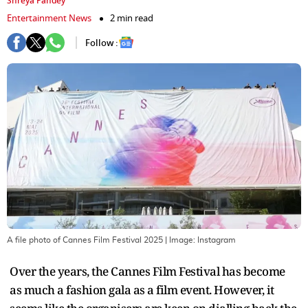
Shreya Pandey
Entertainment News
2 min read
Follow :
A file photo of Cannes Film Festival 2025
| Image:
Instagram
Over the years, the Cannes Film Festival has become
as much a fashion gala as a film event. However, it