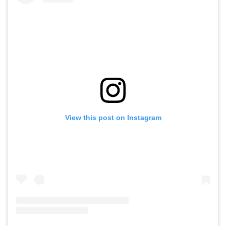
View this post on Instagram