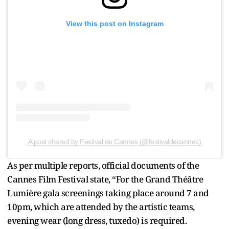
View this post on Instagram
A post shared by Festival de Cannes (@festivaldecannes)
As per multiple reports, official documents of the
Cannes Film Festival state, “For the Grand Théâtre
Lumière gala screenings taking place around 7 and
10pm, which are attended by the artistic teams,
evening wear (long dress, tuxedo) is required.