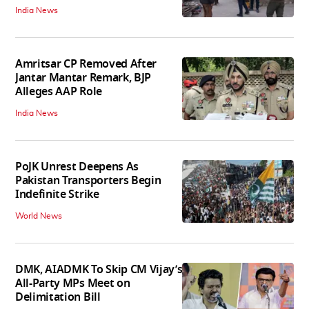
India News
Amritsar CP Removed After
Jantar Mantar Remark, BJP
Alleges AAP Role
India News
PoJK Unrest Deepens As
Pakistan Transporters Begin
Indefinite Strike
World News
DMK, AIADMK To Skip CM Vijay’s
All-Party MPs Meet on
Delimitation Bill