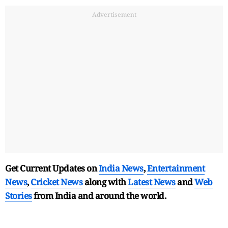
Advertisement
Get Current Updates on
India News
,
Entertainment
News
,
Cricket News
along with
Latest News
and
Web
Stories
from India and
around the world.