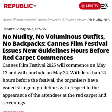
LIVE TV
News
/
Entertainment News
/
Awards & Events News
/
No Nudity, No V
Updated 12 May 2025, 18:52 IST
No Nudity, No Voluminous Outfits,
No Backpacks: Cannes Film Festival
Issues New Guidelines Hours Before
Red Carpet Commences
Cannes Film Festival 2025 will commence on May
13 and will conclude on May 24. With less than 24
hours before the festival, the organisers have
issued stringent guidelines with respect to the
appearance of the attendees at the red carpet and
screenings.