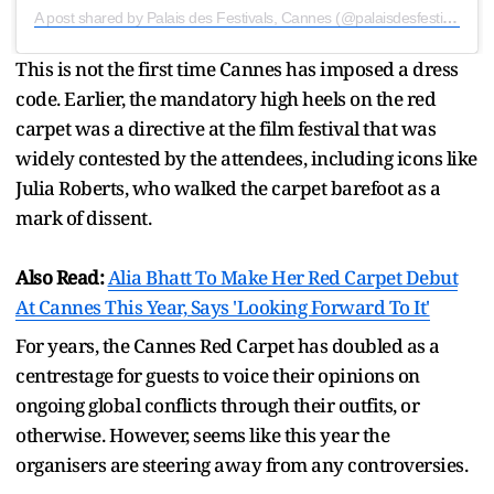
A post shared by Palais des Festivals, Cannes (@palaisdesfestivals)
This is not the first time Cannes has imposed a dress
code. Earlier, the mandatory high heels on the red
carpet was a directive at the film festival that was
widely contested by the attendees, including icons like
Julia Roberts, who walked the carpet barefoot as a
mark of dissent.
Also Read:
Alia Bhatt To Make Her Red Carpet Debut
At Cannes This Year, Says 'Looking Forward To It'
For years, the Cannes Red Carpet has doubled as a
centrestage for guests to voice their opinions on
ongoing global conflicts through their outfits, or
otherwise. However, seems like this year the
organisers are steering away from any controversies.