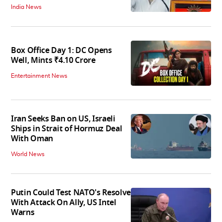
India News
Box Office Day 1: DC Opens
Well, Mints ₹4.10 Crore
Entertainment News
Iran Seeks Ban on US, Israeli
Ships in Strait of Hormuz Deal
With Oman
World News
Putin Could Test NATO's Resolve
With Attack On Ally, US Intel
Warns