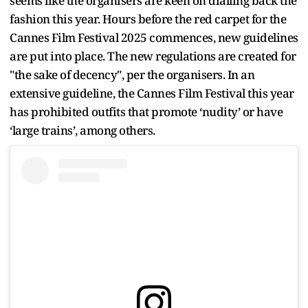
seems like the organisers are keen on dialling back the
fashion this year. Hours before the red carpet for the
Cannes Film Festival 2025 commences, new guidelines
are put into place. The new regulations are created for
"the sake of decency", per the organisers. In an
extensive guideline, the Cannes Film Festival this year
has prohibited outfits that promote ‘nudity’ or have
‘large trains’, among others.