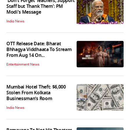
'Don't Forget Teachers, Support
Staff but Thank Them': PM
Modi's Message
India News
OTT Release Date: Bharat
Bhhagya Viddhaata To Stream
From Aug 14 On...
Entertainment News
Mumbai Hotel Theft: $6,000
Stolen From Kolkata
Businessman’s Room
India News