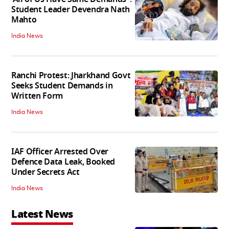
Student Leader Devendra Nath
Mahto
India News
Ranchi Protest: Jharkhand Govt
Seeks Student Demands in
Written Form
India News
IAF Officer Arrested Over
Defence Data Leak, Booked
Under Secrets Act
India News
Latest News