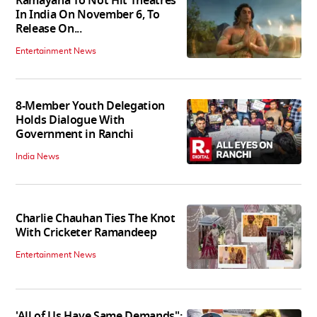
Ramayana To Not Hit Theatres
In India On November 6, To
Release On...
Entertainment News
8-Member Youth Delegation
Holds Dialogue With
Government in Ranchi
India News
Charlie Chauhan Ties The Knot
With Cricketer Ramandeep
Entertainment News
'All of Us Have Same Demands":