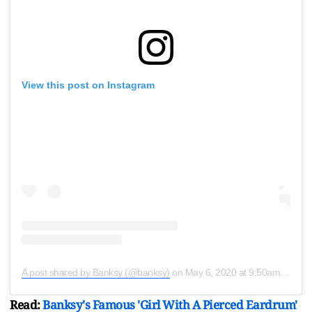
View this post on Instagram
A post shared by Banksy (@banksy)
on
May 6, 2020 at 9:50am PDT
Read:
Banksy's Famous 'Girl With A Pierced Eardrum'