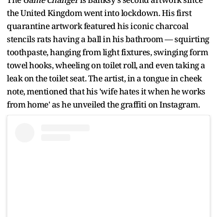
the United Kingdom went into lockdown. His first
quarantine artwork featured his iconic charcoal
stencils rats having a ball in his bathroom — squirting
toothpaste, hanging from light fixtures, swinging form
towel hooks, wheeling on toilet roll, and even taking a
leak on the toilet seat. The artist, in a tongue in cheek
note, mentioned that his 'wife hates it when he works
from home' as he unveiled the graffiti on Instagram.