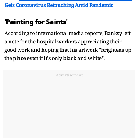
Gets Coronavirus Retouching Amid Pandemic
'Painting for Saints'
According to international media reports, Banksy left
a note for the hospital workers appreciating their
good work and hoping that his artwork "brightens up
the place even if it's only black and white".
Advertisement