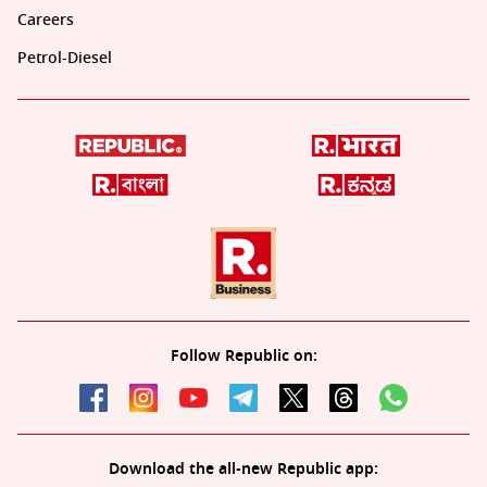
Careers
Petrol-Diesel
Follow Republic on:
Download the all-new Republic app: