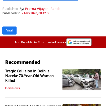
Published By:
Prerna Vijayeni Panda
Published On:
7 May 2020, 08:42 IST
Viral
Add Republic As Your Trusted Source
Recommended
Tragic Collision in Delhi's
Narela: 70-Year-Old Woman
Killed
India News