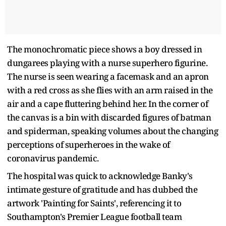
The monochromatic piece shows a boy dressed in
dungarees playing with a nurse superhero figurine.
The nurse is seen wearing a facemask and an apron
with a red cross as she flies with an arm raised in the
air and a cape fluttering behind her. In the corner of
the canvas is a bin with discarded figures of batman
and spiderman, speaking volumes about the changing
perceptions of superheroes in the wake of
coronavirus pandemic.
The hospital was quick to acknowledge Banky's
intimate gesture of gratitude and has dubbed the
artwork 'Painting for Saints', referencing it to
Southampton's Premier League football team