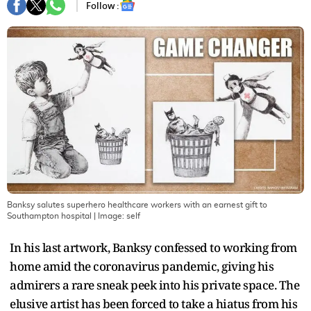
Follow :
Banksy salutes superhero healthcare workers with an earnest gift to
Southampton hospital
| Image:
self
In his last artwork, Banksy confessed to working from
home amid the coronavirus pandemic, giving his
admirers a rare sneak peek into his private space. The
elusive artist has been forced to take a hiatus from his