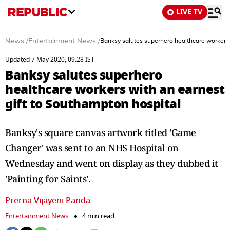
LIVE TV
News
/
Entertainment News
/
Banksy salutes superhero healthcare workers 
Updated 7 May 2020, 09:28 IST
Banksy salutes superhero
healthcare workers with an earnest
gift to Southampton hospital
Banksy's square canvas artwork titled 'Game
Changer' was sent to an NHS Hospital on
Wednesday and went on display as they dubbed it
'Painting for Saints'.
Prerna Vijayeni Panda
Entertainment News
4 min read