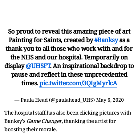
So proud to reveal this amazing piece of art
Painting for Saints, created by
#Banksy
as a
thank you to all those who work with and for
the NHS and our hospital. Temporarily on
display
@UHSFT
. An inspirational backdrop to
pause and reflect in these unprecedented
times.
pic.twitter.com/3QIgMyrlcA
— Paula Head (@paulahead_UHS)
May 6, 2020
The hospital staff has also been clicking pictures with
Banksy's
Game Changer
, thanking the artist for
boosting their morale.