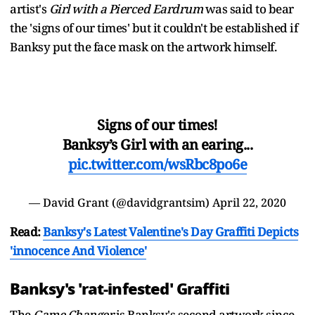
artist's
Girl with a Pierced Eardrum
was said to bear
the 'signs of our times' but it couldn't be established if
Banksy put the face mask on the artwork himself.
Signs of our times!
Banksy’s Girl with an earing...
pic.twitter.com/wsRbc8po6e
— David Grant (@davidgrantsim)
April 22, 2020
Read:
Banksy's Latest Valentine's Day Graffiti Depicts
'innocence And Violence'
Banksy's 'rat-infested' Graffiti
The
Game Changer
is Banksy's second artwork since