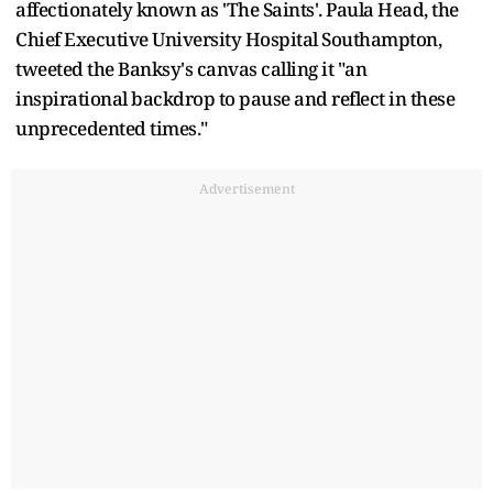
affectionately known as 'The Saints'. Paula Head, the
Chief Executive University Hospital Southampton,
tweeted the Banksy's canvas calling it "an
inspirational backdrop to pause and reflect in these
unprecedented times."
Advertisement