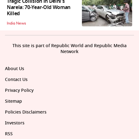
Tragic Collision in Delhi's
Narela: 70-Year-Old Woman
Killed
India News
This site is part of Republic World and Republic Media
Network
About Us
Contact Us
Privacy Policy
Sitemap
Policies Disclaimers
Investors
RSS