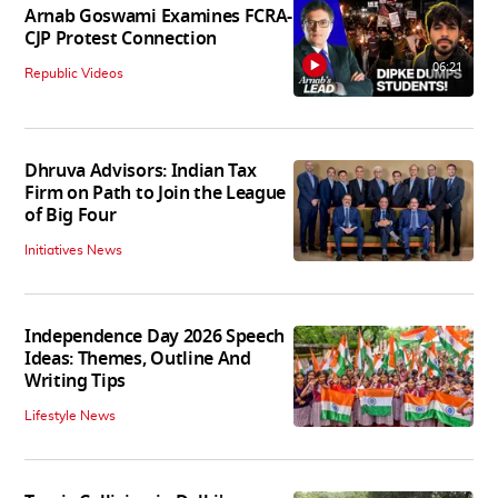
Arnab Goswami Examines FCRA-
CJP Protest Connection
06:21
Republic Videos
Dhruva Advisors: Indian Tax
Firm on Path to Join the League
of Big Four
Initiatives News
Independence Day 2026 Speech
Ideas: Themes, Outline And
Writing Tips
Lifestyle News