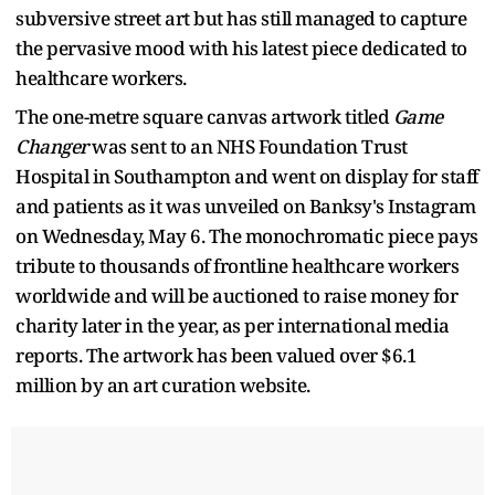
subversive street art but has still managed to capture
the pervasive mood with his latest piece dedicated to
healthcare workers.
The one-metre square canvas artwork titled
Game
Changer
was sent to an NHS Foundation Trust
Hospital in Southampton and went on display for staff
and patients as it was unveiled on Banksy's Instagram
on Wednesday, May 6. The monochromatic piece pays
tribute to thousands of frontline healthcare workers
worldwide and will be auctioned to raise money for
charity later in the year, as per international media
reports. The artwork has been valued over $6.1
million by an art curation website.