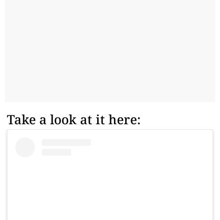
Take a look at it here: