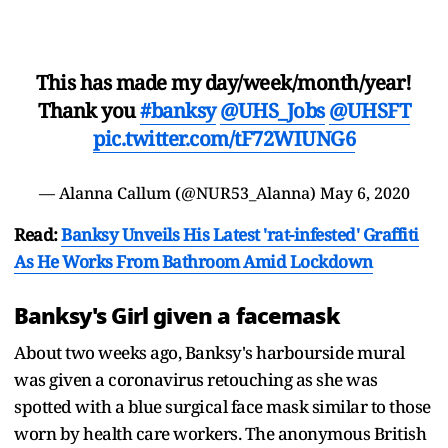
This has made my day/week/month/year!
Thank you
#banksy
@UHS_Jobs
@UHSFT
pic.twitter.com/tF72WIUNG6
— Alanna Callum (@NUR53_Alanna)
May 6, 2020
Read:
Banksy Unveils His Latest 'rat-infested' Graffiti
As He Works From Bathroom Amid Lockdown
Banksy's Girl given a facemask
About two weeks ago, Banksy's harbourside mural
was given a coronavirus retouching as she was
spotted with a blue surgical face mask similar to those
worn by health care workers. The anonymous British