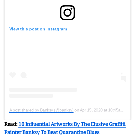
View this post on Instagram
A post shared by Banksy (@banksy)
on
Apr 15, 2020 at 10:45am PDT
Read:
10 Influential Artworks By The Elusive Graffiti
Painter Banksy To Beat Quarantine Blues