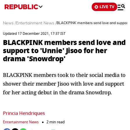
LIVE TV
News
/
Entertainment News
/
BLACKPINK members send love and support to
Updated 17 December 2021, 17:37 IST
BLACKPINK members send love and
support to 'Unnie' Jisoo for her
drama 'Snowdrop'
BLACKPINK members took to their social media to
shower their member Jisoo with love and support
for her acting debut in the drama Snowdrop.
Princia Hendriques
Entertainment News
2 min read