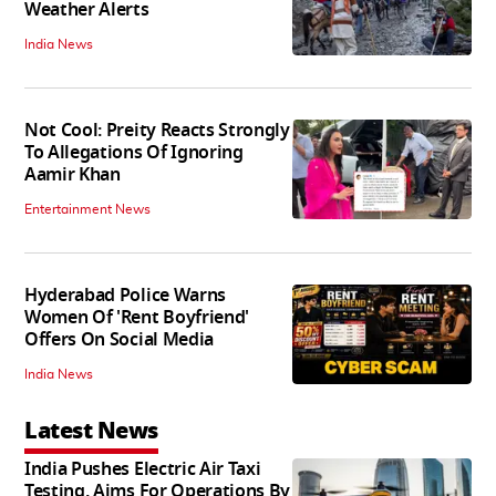
Weather Alerts
India News
Not Cool: Preity Reacts Strongly
To Allegations Of Ignoring
Aamir Khan
Entertainment News
Hyderabad Police Warns
Women Of 'Rent Boyfriend'
Offers On Social Media
India News
Latest News
India Pushes Electric Air Taxi
Testing, Aims For Operations By