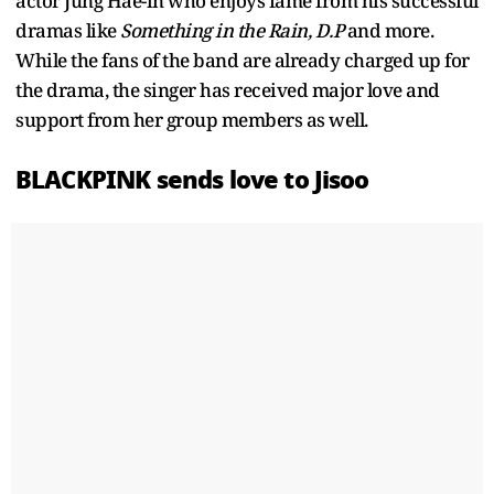
actor Jung Hae-in who enjoys fame from his successful
dramas like
Something in the Rain, D.P
and more.
While the fans of the band are already charged up for
the drama, the singer has received major love and
support from her group members as well.
BLACKPINK sends love to Jisoo