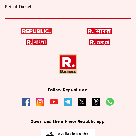
Petrol-Diesel
Follow Republic on:
Download the all-new Republic app: