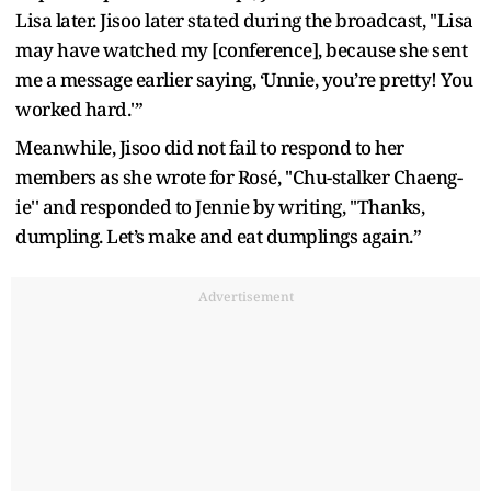
Lisa later. Jisoo later stated during the broadcast, ''Lisa
may have watched my [conference], because she sent
me a message earlier saying, ‘Unnie, you’re pretty! You
worked hard.'”
Meanwhile, Jisoo did not fail to respond to her
members as she wrote for Rosé, ''Chu-stalker Chaeng-
ie'' and responded to Jennie by writing, ''Thanks,
dumpling. Let’s make and eat dumplings again.”
Advertisement