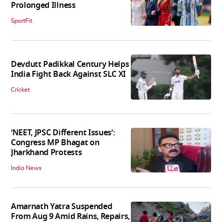
Prolonged Illness
SportFit
Devdutt Padikkal Century Helps
India Fight Back Against SLC XI
Cricket
‘NEET, JPSC Different Issues’:
Congress MP Bhagat on
Jharkhand Protests
India News
Amarnath Yatra Suspended
From Aug 9 Amid Rains, Repairs,