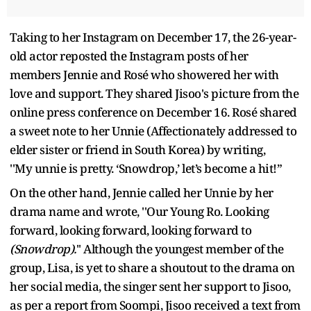
Taking to her Instagram on December 17, the 26-year-
old actor reposted the Instagram posts of her
members Jennie and Rosé who showered her with
love and support. They shared Jisoo's picture from the
online press conference on December 16. Rosé shared
a sweet note to her Unnie (Affectionately addressed to
elder sister or friend in South Korea) by writing,
''My unnie is pretty. ‘Snowdrop,’ let’s become a hit!”
On the other hand, Jennie called her Unnie by her
drama name and wrote, ''Our Young Ro. Looking
forward, looking forward, looking forward to
(Snowdrop).
'' Although the youngest member of the
group, Lisa, is yet to share a shoutout to the drama on
her social media, the singer sent her support to Jisoo,
as per a report from Soompi, Jisoo received a text from