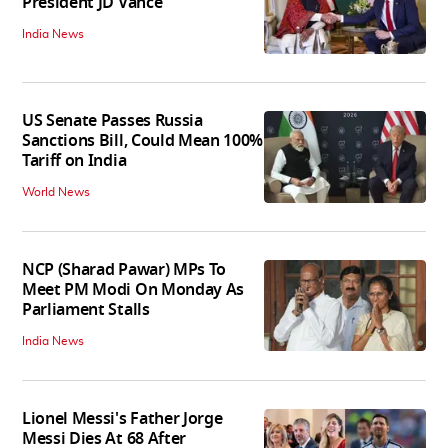
President JD Vance
India News
US Senate Passes Russia
Sanctions Bill, Could Mean 100%
Tariff on India
World News
NCP (Sharad Pawar) MPs To
Meet PM Modi On Monday As
Parliament Stalls
India News
Lionel Messi's Father Jorge
Messi Dies At 68 After