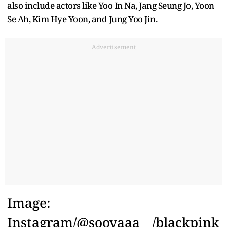
also include actors like Yoo In Na, Jang Seung Jo, Yoon
Se Ah, Kim Hye Yoon, and Jung Yoo Jin.
Advertisement
Image:
Instagram/@sooyaaa__/blackpink