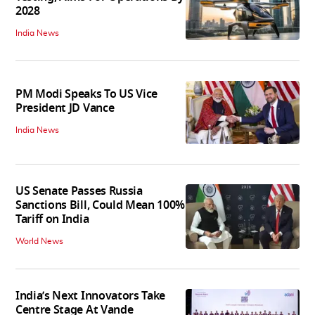
2028
India News
PM Modi Speaks To US Vice
President JD Vance
India News
US Senate Passes Russia
Sanctions Bill, Could Mean 100%
Tariff on India
World News
India’s Next Innovators Take
Centre Stage At Vande