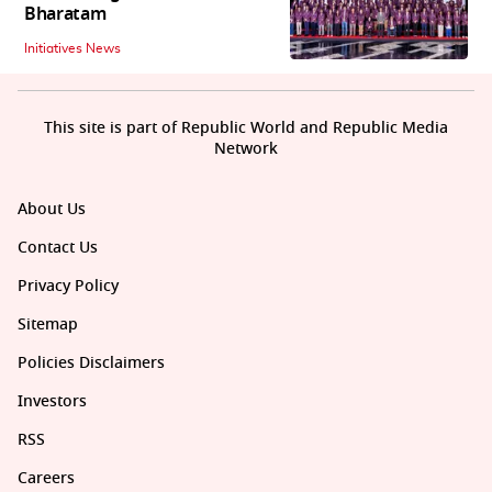
Bharatam
Initiatives News
This site is part of Republic World and Republic Media
Network
About Us
Contact Us
Privacy Policy
Sitemap
Policies Disclaimers
Investors
RSS
Careers