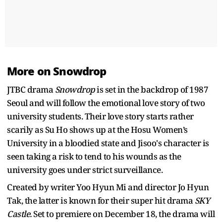
More on Snowdrop
JTBC drama
Snowdrop
is set in the backdrop of 1987
Seoul and will follow the emotional love story of two
university students. Their love story starts rather
scarily as Su Ho shows up at the Hosu Women’s
University in a bloodied state and Jisoo's character is
seen taking a risk to tend to his wounds as the
university goes under strict surveillance.
Created by writer Yoo Hyun Mi and director Jo Hyun
Tak, the latter is known for their super hit drama
SKY
Castle.
Set to premiere on December 18, the drama will