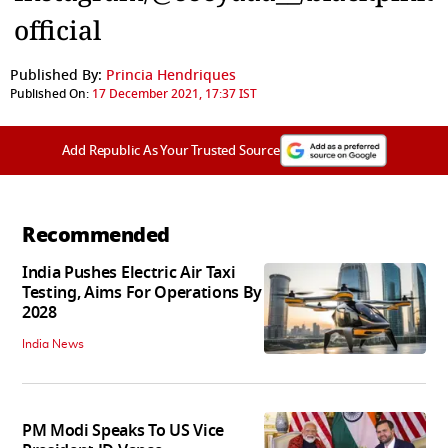
official
Published By:
Princia Hendriques
Published On:
17 December 2021, 17:37 IST
Add Republic As Your Trusted Source
Recommended
India Pushes Electric Air Taxi
Testing, Aims For Operations By
2028
India News
PM Modi Speaks To US Vice