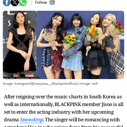
Follow :
Image: Instagram/@sooyaaa__/blackpinkofficial
| Image:
self
After reigning over the music charts in South Korea as
well as internationally, BLACKPINK member Jisoo is all
set to enter the acting industry with her upcoming
drama
Snowdrop
. The singer will be romancing with