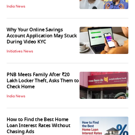
India News
Why Your Online Savings
Account Application May Stuck
During Video KYC
Initiatives News
PNB Meets Family After ₹20
Lakh Locker Theft, Asks Them to
Check Home
India News
How to Find the Best Home
Loan Interest Rates Without
Chasing Ads