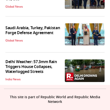
Global News
Saudi Arabia, Turkey, Pakistan
Forge Defense Agreement
Global News
Delhi Weather: 57.3mm Rain
Triggers House Collapses,
Waterlogged Streets
India News
This site is part of Republic World and Republic Media
Network