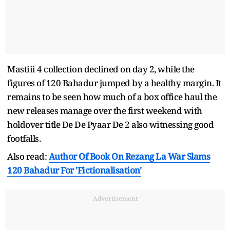
Mastiii 4 collection declined on day 2, while the
figures of 120 Bahadur jumped by a healthy margin. It
remains to be seen how much of a box office haul the
new releases manage over the first weekend with
holdover title De De Pyaar De 2 also witnessing good
footfalls.
Also read:
Author Of Book On Rezang La War Slams
120 Bahadur For 'Fictionalisation'
Advertisement