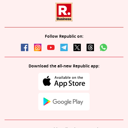
Follow Republic on:
Download the all-new Republic app: