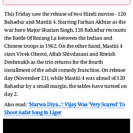
This Friday saw the release of two Hindi movies - 120
Bahadur and Mastiii 4. Starring Farhan Akhtar as the
war hero Major Shaitan Singh, 120 Bahadur recounts
the Battle Of Rezang La between the Indian and
Chinese troops in 1962. On the other hand, Mastiii 4
stars Vivek Oberoi, Aftab Shivdasani and Riteish
Deshmukh as the trio returns for the fourth
installment of the adult comedy franchise. On release
day (November 21), while Mastiii 4 was ahead of 120
Bahadur by a small margin, the tables have turned on
day 2.
Also read:
'Marwa Diya...': Vijay Was 'Very Scared' To
Shoot Aafat Song In Liger