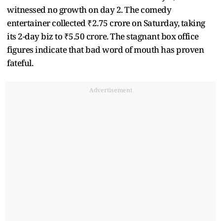
witnessed no growth on day 2. The comedy
entertainer collected ₹2.75 crore on Saturday, taking
its 2-day biz to ₹5.50 crore. The stagnant box office
figures indicate that bad word of mouth has proven
fateful.
Advertisement