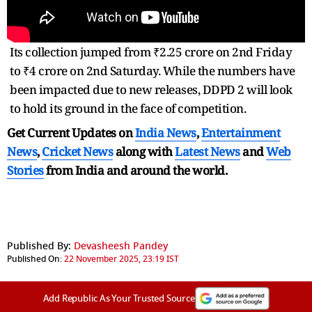
Its collection jumped from ₹2.25 crore on 2nd Friday
to ₹4 crore on 2nd Saturday. While the numbers have
been impacted due to new releases, DDPD 2 will look
to hold its ground in the face of competition.
Get Current Updates on
India News
,
Entertainment
News
,
Cricket News
along with
Latest News
and
Web
Stories
from India and
around the world.
Published By:
Devasheesh Pandey
Published On:
22 November 2025, 23:19 IST
Add Republic As Your Trusted Source