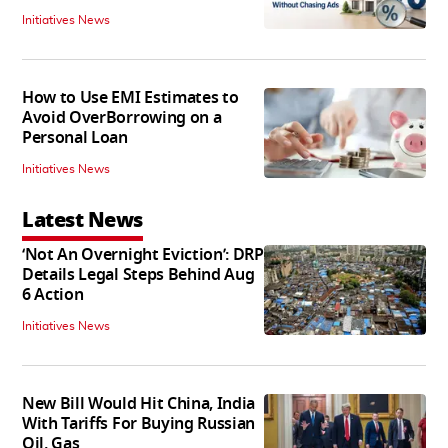
Initiatives News
How to Use EMI Estimates to
Avoid OverBorrowing on a
Personal Loan
Initiatives News
Latest News
‘Not An Overnight Eviction’: DRP
Details Legal Steps Behind Aug
6 Action
Initiatives News
New Bill Would Hit China, India
With Tariffs For Buying Russian
Oil, Gas