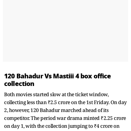
120 Bahadur Vs Mastiii 4 box office
collection
Both movies started slow at the ticket window,
collecting less than ₹2.5 crore on the 1st Friday. On day
2, however, 120 Bahadur marched ahead of its
competitor. The period war drama minted ₹2.25 crore
on day 1, with the collection jumping to ₹4 crore on