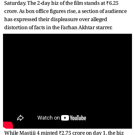
Saturday. The 2-day biz of the film stands at ₹6.25
crore. As box office figures rise, a section of audience
has expressed their displeasure over alleged
distortion of facts in the Farhan Akhtar starrer.
While Mastiii 4 minted ₹2.75 crore on day 1, the biz