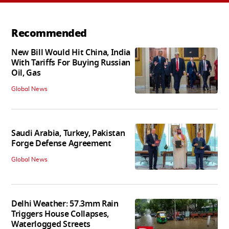
Recommended
New Bill Would Hit China, India
With Tariffs For Buying Russian
Oil, Gas
Global News
Saudi Arabia, Turkey, Pakistan
Forge Defense Agreement
Global News
Delhi Weather: 57.3mm Rain
Triggers House Collapses,
Waterlogged Streets