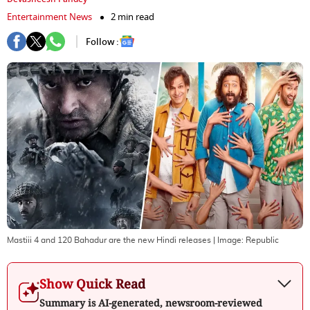
Entertainment News
2 min read
Follow :
Mastiii 4 and 120 Bahadur are the new Hindi releases
| Image:
Republic
Show Quick Read
Summary is AI-generated, newsroom-reviewed