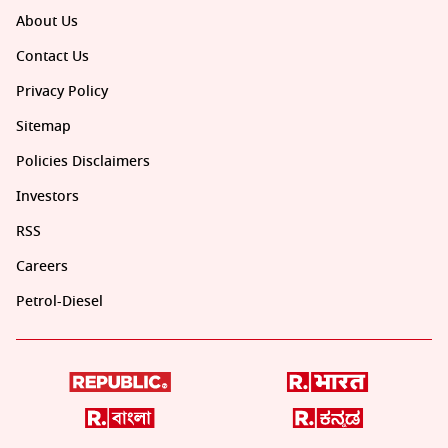
About Us
Contact Us
Privacy Policy
Sitemap
Policies Disclaimers
Investors
RSS
Careers
Petrol-Diesel