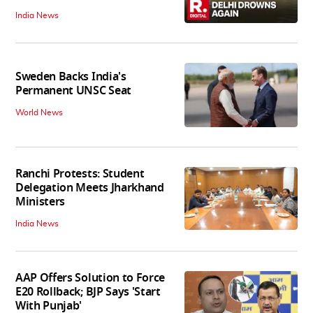
India News
Sweden Backs India's
Permanent UNSC Seat
World News
Ranchi Protests: Student
Delegation Meets Jharkhand
Ministers
India News
AAP Offers Solution to Force
E20 Rollback; BJP Says 'Start
With Punjab'