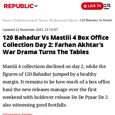
LIVE TV
News
/
Entertainment News
/
Bollywood News
/
120 Bahadur Vs Mastiii 4
Updated 22 November 2025, 23:19 IST
120 Bahadur Vs Mastiii 4 Box Office
Collection Day 2: Farhan Akhtar's
War Drama Turns The Tables
Mastiii 4 collections declined on day 2, while the
figures of 120 Bahadur jumped by a healthy
margin. It remains to be how much of a box office
haul the new releases manage over the first
weekend with holdover release De De Pyaar De 2
also witnessing good footfalls.
Devasheesh Pandey