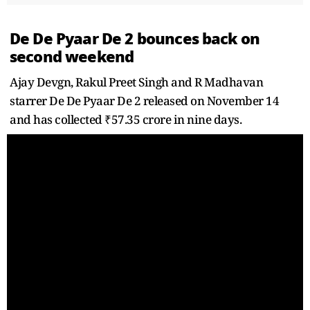
De De Pyaar De 2 bounces back on
second weekend
Ajay Devgn, Rakul Preet Singh and R Madhavan
starrer De De Pyaar De 2 released on November 14
and has collected ₹57.35 crore in nine days.