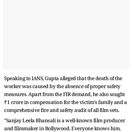
Speaking to IANS, Gupta alleged that the death of the
worker was caused by the absence of proper safety
measures. Apart from the FIR demand, he also sought
₹1 crore in compensation for the victim's family and a
comprehensive fire and safety audit of all film sets.
"Sanjay Leela Bhansali is a well-known film producer
and filmmaker in Bollywood. Everyone knows him.