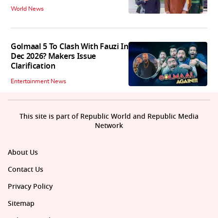
World News
Golmaal 5 To Clash With Fauzi In
Dec 2026? Makers Issue
Clarification
Entertainment News
This site is part of Republic World and Republic Media
Network
About Us
Contact Us
Privacy Policy
Sitemap