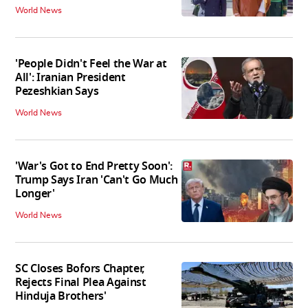
World News
'People Didn't Feel the War at
All': Iranian President
Pezeshkian Says
World News
'War's Got to End Pretty Soon':
Trump Says Iran 'Can't Go Much
Longer'
World News
SC Closes Bofors Chapter,
Rejects Final Plea Against
Hinduja Brothers'