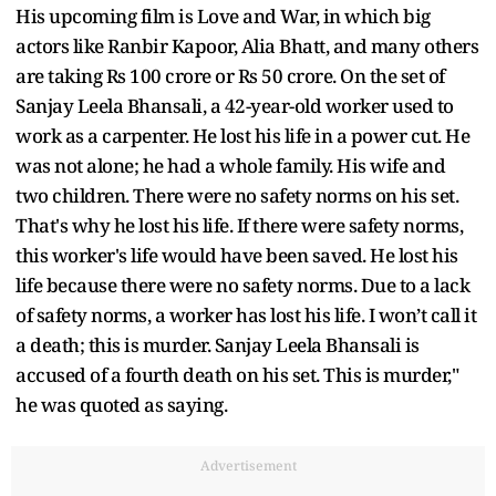
His upcoming film is Love and War, in which big
actors like Ranbir Kapoor, Alia Bhatt, and many others
are taking Rs 100 crore or Rs 50 crore. On the set of
Sanjay Leela Bhansali, a 42-year-old worker used to
work as a carpenter. He lost his life in a power cut. He
was not alone; he had a whole family. His wife and
two children. There were no safety norms on his set.
That's why he lost his life. If there were safety norms,
this worker's life would have been saved. He lost his
life because there were no safety norms. Due to a lack
of safety norms, a worker has lost his life. I won’t call it
a death; this is murder. Sanjay Leela Bhansali is
accused of a fourth death on his set. This is murder,"
he was quoted as saying.
Advertisement