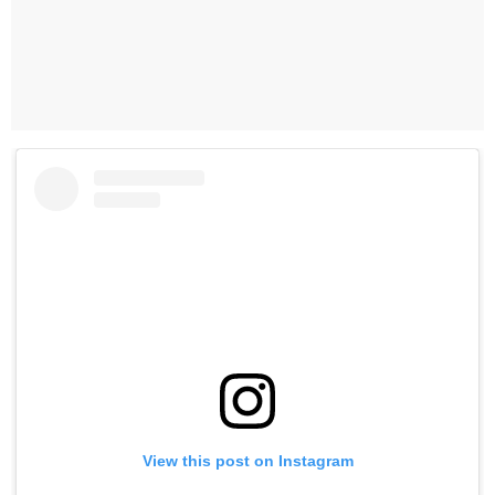
View this post on Instagram