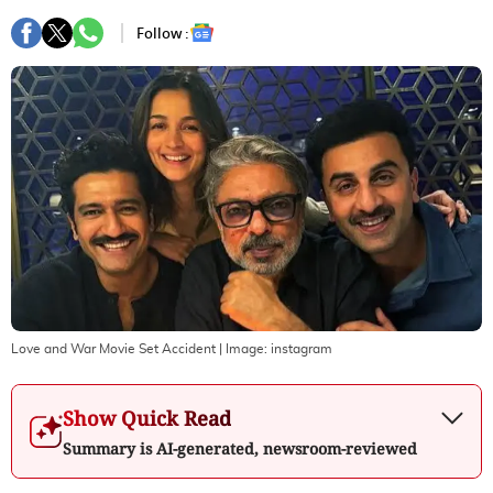
Follow :
Love and War Movie Set Accident
| Image:
instagram
Show Quick Read
Summary is AI-generated, newsroom-reviewed