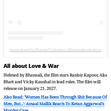
A post shared by Bhansali Productions (@bhansaliproductions)
All about Love & War
Helmed by Bhansali, the film stars Ranbir Kapoor, Alia
Bhatt and Vicky Kaushal in lead roles. The film will
release on January 21, 2027.
Also Read: 'Women Has Been Through Shit Because Of
Men, But...': Amaal Mallik Reacts To Ketan Aggarwal's
Murder Case