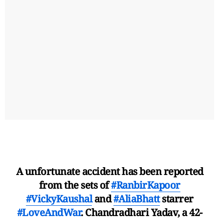
A unfortunate accident has been reported
from the sets of
#RanbirKapoor
#VickyKaushal
and
#AliaBhatt
starrer
#LoveAndWar
. Chandradhari Yadav, a 42-