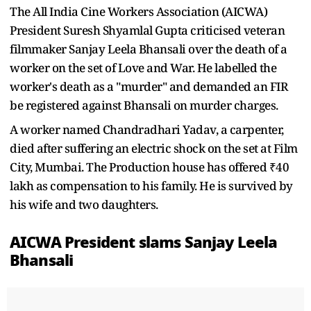
The All India Cine Workers Association (AICWA)
President Suresh Shyamlal Gupta criticised veteran
filmmaker Sanjay Leela Bhansali over the death of a
worker on the set of Love and War. He labelled the
worker's death as a "murder" and demanded an FIR
be registered against Bhansali on murder charges.
A worker named Chandradhari Yadav, a carpenter,
died after suffering an electric shock on the set at Film
City, Mumbai. The Production house has offered ₹40
lakh as compensation to his family. He is survived by
his wife and two daughters.
AICWA President slams Sanjay Leela
Bhansali