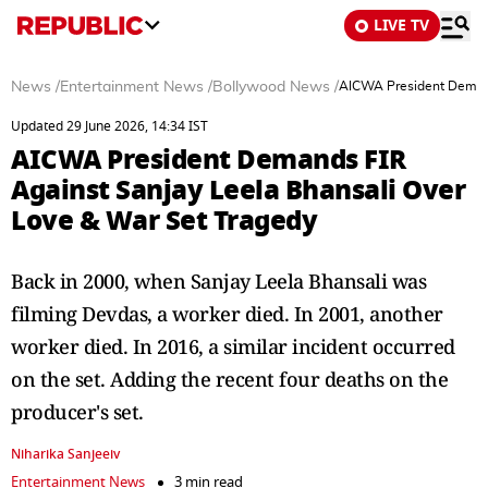
LIVE TV
News
/
Entertainment News
/
Bollywood News
/
AICWA President Demand
Updated 29 June 2026, 14:34 IST
AICWA President Demands FIR
Against Sanjay Leela Bhansali Over
Love & War Set Tragedy
Back in 2000, when Sanjay Leela Bhansali was
filming Devdas, a worker died. In 2001, another
worker died. In 2016, a similar incident occurred
on the set. Adding the recent four deaths on the
producer's set.
Niharika Sanjeeiv
Entertainment News
3 min read