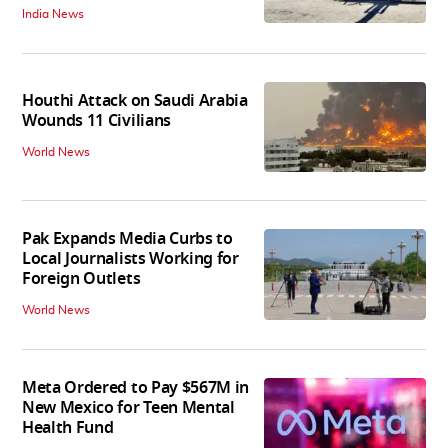
India News
Houthi Attack on Saudi Arabia
Wounds 11 Civilians
World News
Pak Expands Media Curbs to
Local Journalists Working for
Foreign Outlets
World News
Meta Ordered to Pay $567M in
New Mexico for Teen Mental
Health Fund