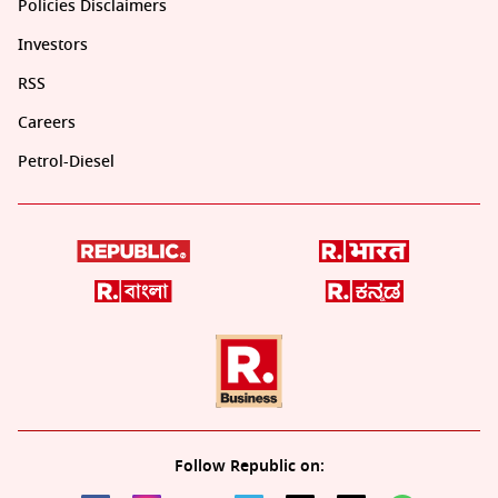
Policies Disclaimers
Investors
RSS
Careers
Petrol-Diesel
Follow Republic on: