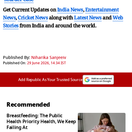
Get Current Updates on
India News
,
Entertainment
News
,
Cricket News
along with
Latest News
and
Web
Stories
from India and
around the world.
Published By:
Niharika Sanjeeiv
Published On:
29 June 2026, 14:34 IST
Add Republic As Your Trusted Source
Recommended
Breastfeeding: The Public
Health Priority Health, We Keep
Failing At