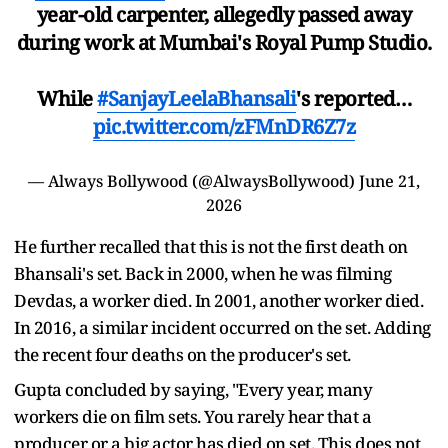
year-old carpenter, allegedly passed away
during work at Mumbai's Royal Pump Studio.
While
#SanjayLeelaBhansali
's reported…
pic.twitter.com/zFMnDR6Z7z
— Always Bollywood (@AlwaysBollywood)
June 21,
2026
He further recalled that this is not the first death on
Bhansali's set. Back in 2000, when he was filming
Devdas, a worker died. In 2001, another worker died.
In 2016, a similar incident occurred on the set. Adding
the recent four deaths on the producer's set.
Gupta concluded by saying, "Every year, many
workers die on film sets. You rarely hear that a
producer or a big actor has died on set. This does not