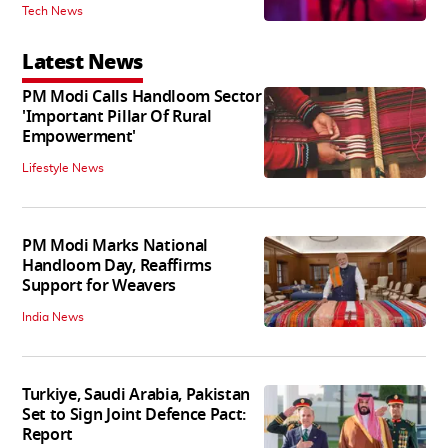
Tech News
Latest News
PM Modi Calls Handloom Sector
'Important Pillar Of Rural
Empowerment'
Lifestyle News
PM Modi Marks National
Handloom Day, Reaffirms
Support for Weavers
India News
Turkiye, Saudi Arabia, Pakistan
Set to Sign Joint Defence Pact:
Report