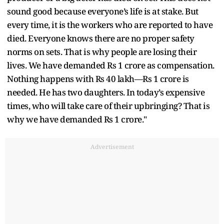
sound good because everyone’s life is at stake. But
every time, it is the workers who are reported to have
died. Everyone knows there are no proper safety
norms on sets. That is why people are losing their
lives. We have demanded Rs 1 crore as compensation.
Nothing happens with Rs 40 lakh—Rs 1 crore is
needed. He has two daughters. In today’s expensive
times, who will take care of their upbringing? That is
why we have demanded Rs 1 crore."
Advertisement