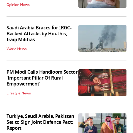
Opinion News
Saudi Arabia Braces for IRGC-
Backed Attacks by Houthis,
Iraqi Militias
World News
PM Modi Calls Handloom Sector
'Important Pillar Of Rural
Empowerment'
Lifestyle News
Turkiye, Saudi Arabia, Pakistan
Set to Sign Joint Defence Pact:
Report