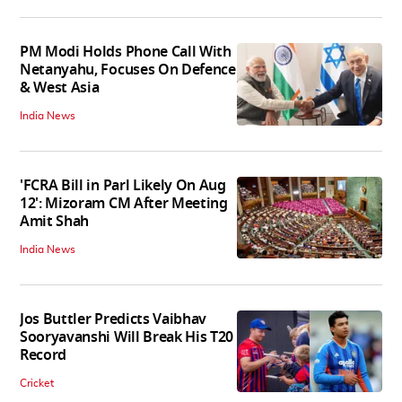
PM Modi Holds Phone Call With
Netanyahu, Focuses On Defence
& West Asia
India News
'FCRA Bill in Parl Likely On Aug
12': Mizoram CM After Meeting
Amit Shah
India News
Jos Buttler Predicts Vaibhav
Sooryavanshi Will Break His T20
Record
Cricket