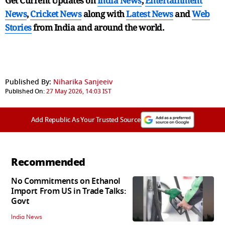
Get Current Updates on
India News
,
Entertainment
News
,
Cricket News
along with
Latest News
and
Web
Stories
from India and
around the world.
Published By:
Niharika Sanjeeiv
Published On:
27 May 2026, 14:03 IST
Add Republic As Your Trusted Source
Recommended
No Commitments on Ethanol
Import From US in Trade Talks:
Govt
India News