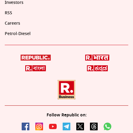
Investors
RSS
Careers
Petrol-Diesel
Follow Republic on: