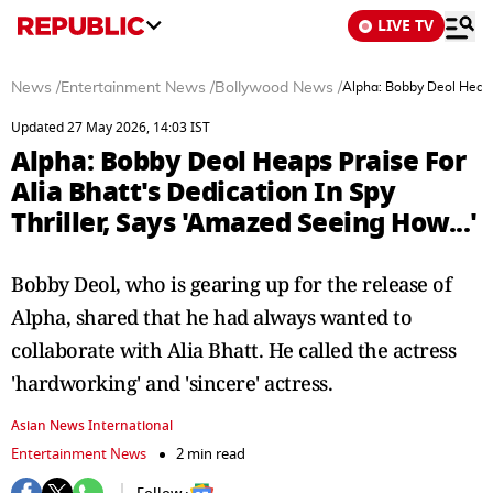
LIVE TV
News
/
Entertainment News
/
Bollywood News
/
Alpha: Bobby Deol Heaps 
Updated 27 May 2026, 14:03 IST
Alpha: Bobby Deol Heaps Praise For
Alia Bhatt's Dedication In Spy
Thriller, Says 'Amazed Seeing How...'
Bobby Deol, who is gearing up for the release of
Alpha, shared that he had always wanted to
collaborate with Alia Bhatt. He called the actress
'hardworking' and 'sincere' actress.
Asian News International
Entertainment News
2 min read