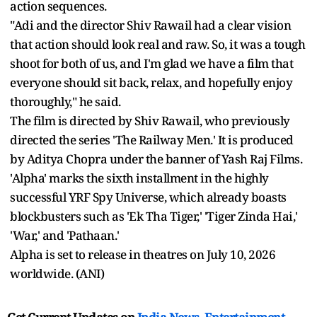
action sequences.
"Adi and the director Shiv Rawail had a clear vision
that action should look real and raw. So, it was a tough
shoot for both of us, and I'm glad we have a film that
everyone should sit back, relax, and hopefully enjoy
thoroughly," he said.
The film is directed by Shiv Rawail, who previously
directed the series 'The Railway Men.' It is produced
by Aditya Chopra under the banner of Yash Raj Films.
'Alpha' marks the sixth installment in the highly
successful YRF Spy Universe, which already boasts
blockbusters such as 'Ek Tha Tiger,' 'Tiger Zinda Hai,'
'War,' and 'Pathaan.'
Alpha is set to release in theatres on July 10, 2026
worldwide. (ANI)