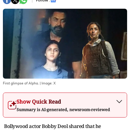
Follow :
First glimpse of Alpha.
| Image:
X
Show Quick Read
Summary is AI-generated, newsroom-reviewed
Bollywood actor Bobby Deol shared that he