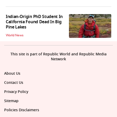
Indian-Origin PhD Student In
California Found Dead In Big
Pine Lakes
World News
This site is part of Republic World and Republic Media
Network
About Us
Contact Us
Privacy Policy
Sitemap
Policies Disclaimers