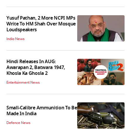
Yusuf Pathan, 2 More NCPI MPs
Write To HM Shah Over Mosque
Loudspeakers
India News
Hindi Releases In AUG:
Awarapan 2, Batwara 1947,
Khosla Ka Ghosla 2
Entertainment News
Small-Calibre Ammunition To Be
Made In India
Defence News