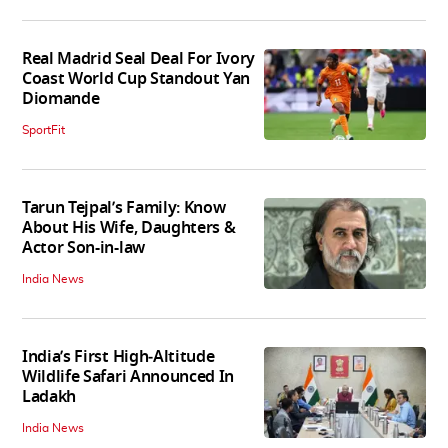
Real Madrid Seal Deal For Ivory
Coast World Cup Standout Yan
Diomande
SportFit
Tarun Tejpal’s Family: Know
About His Wife, Daughters &
Actor Son-in-law
India News
India’s First High‑Altitude
Wildlife Safari Announced In
Ladakh
India News