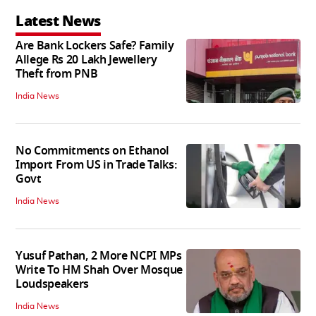
Latest News
Are Bank Lockers Safe? Family
Allege Rs 20 Lakh Jewellery
Theft from PNB
India News
No Commitments on Ethanol
Import From US in Trade Talks:
Govt
India News
Yusuf Pathan, 2 More NCPI MPs
Write To HM Shah Over Mosque
Loudspeakers
India News