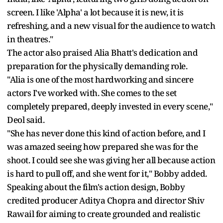
screen. I like 'Alpha' a lot because it is new, it is
refreshing, and a new visual for the audience to watch
in theatres."
The actor also praised Alia Bhatt's dedication and
preparation for the physically demanding role.
"Alia is one of the most hardworking and sincere
actors I've worked with. She comes to the set
completely prepared, deeply invested in every scene,"
Deol said.
"She has never done this kind of action before, and I
was amazed seeing how prepared she was for the
shoot. I could see she was giving her all because action
is hard to pull off, and she went for it," Bobby added.
Speaking about the film's action design, Bobby
credited producer Aditya Chopra and director Shiv
Rawail for aiming to create grounded and realistic