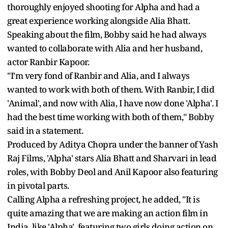
thoroughly enjoyed shooting for Alpha and had a
great experience working alongside Alia Bhatt.
Speaking about the film, Bobby said he had always
wanted to collaborate with Alia and her husband,
actor Ranbir Kapoor.
"I'm very fond of Ranbir and Alia, and I always
wanted to work with both of them. With Ranbir, I did
'Animal', and now with Alia, I have now done 'Alpha'. I
had the best time working with both of them," Bobby
said in a statement.
Produced by Aditya Chopra under the banner of Yash
Raj Films, 'Alpha' stars Alia Bhatt and Sharvari in lead
roles, with Bobby Deol and Anil Kapoor also featuring
in pivotal parts.
Calling Alpha a refreshing project, he added, "It is
quite amazing that we are making an action film in
India, like 'Alpha', featuring two girls doing action on