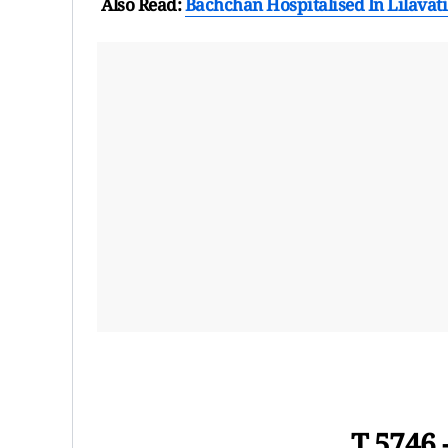
Also Read:
Bachchan Hospitalised In Lilavati
T 5746 - प