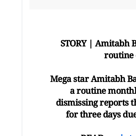
STORY | Amitabh Ba
routine
Mega star Amitabh Bac
a routine monthl
dismissing reports t
for three days due