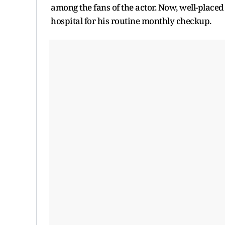
among the fans of the actor. Now, well-place
hospital for his routine monthly checkup.