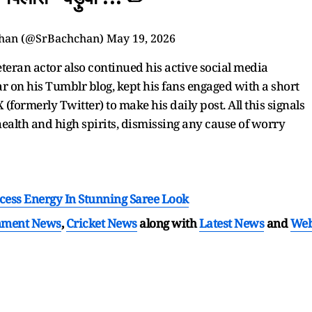
han (@SrBachchan)
May 19, 2026
eteran actor also continued his active social media
 on his Tumblr blog, kept his fans engaged with a short
X (formerly Twitter) to make his daily post. All this signals
health and high spirits, dismissing any cause of worry
cess Energy In Stunning Saree Look
nment News
,
Cricket News
along with
Latest News
and
We