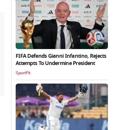
FIFA Defends Gianni Infantino, Rejects
Attempts To Undermine President
SportFit