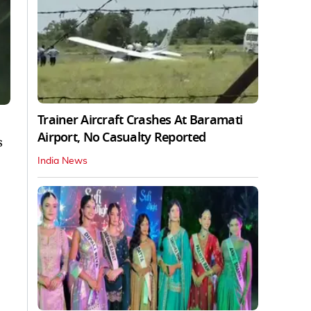
Trainer Aircraft Crashes At Baramati
Airport, No Casualty Reported
s
India News