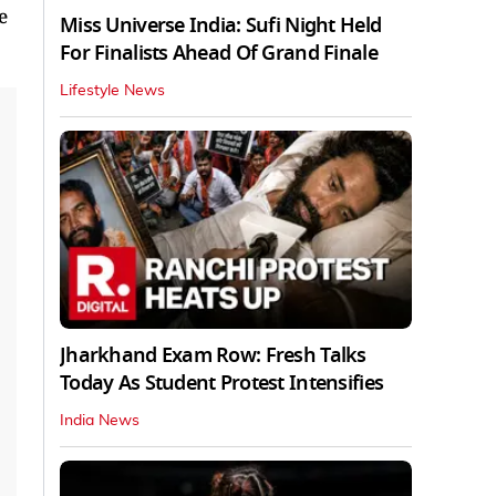
e
Miss Universe India: Sufi Night Held
For Finalists Ahead Of Grand Finale
Lifestyle News
Jharkhand Exam Row: Fresh Talks
Today As Student Protest Intensifies
India News