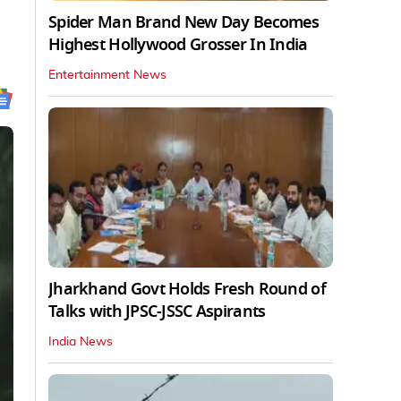
Spider Man Brand New Day Becomes
Highest Hollywood Grosser In India
Entertainment News
Jharkhand Govt Holds Fresh Round of
Talks with JPSC-JSSC Aspirants
India News