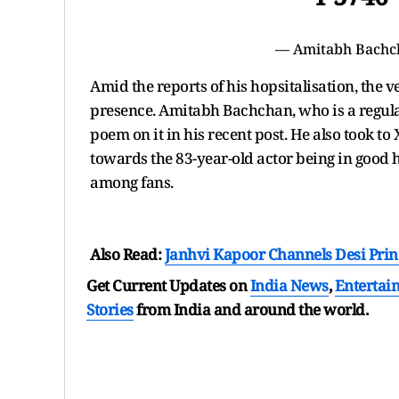
— Amitabh Bachc
Amid the reports of his hopsitalisation, the v
presence. Amitabh Bachchan, who is a regular
poem on it in his recent post. He also took to 
towards the 83-year-old actor being in good 
among fans.
Also Read:
Janhvi Kapoor Channels Desi Prin
Get Current Updates on
India News
,
Entertai
Stories
from India and
around the world.