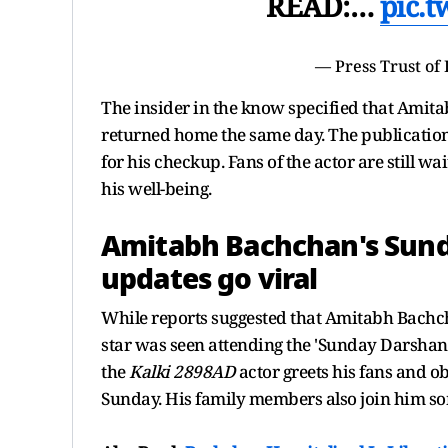
READ:…
pic.
— Press Trust of
The insider in the know specified that Amita
returned home the same day. The publication 
for his checkup. Fans of the actor are still wa
his well-being.
Amitabh Bachchan's Sunda
updates go viral
While reports suggested that Amitabh Bachcha
star was seen attending the 'Sunday Darshan' 
the
Kalki 2898AD
actor greets his fans and o
Sunday. His family members also join him s