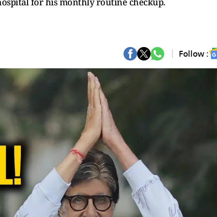
hospital for his monthly routine checkup.
Follow :