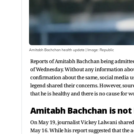
Amitabh Bachchan health update
| Image:
Republic
Reports of Amitabh Bachchan being admitted
of Wednesday. Without any information about 
confirmation about the same, social media us
legend shared their concerns. However, sou
that he is healthy and there is no cause for w
Amitabh Bachchan is not 
On May 19, journalist Vickey Lalwani shared
May 16. While his report suggested that the a