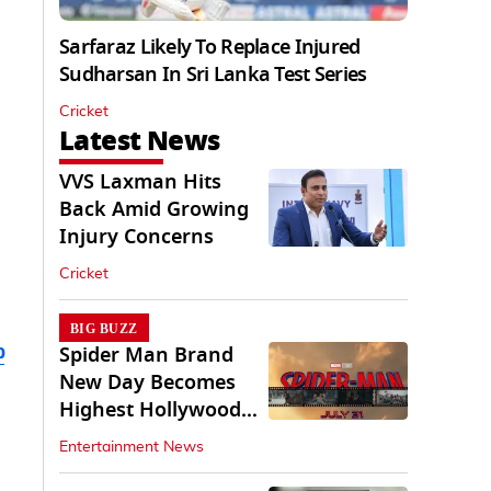
Sarfaraz Likely To Replace Injured
Sudharsan In Sri Lanka Test Series
Cricket
Latest News
VVS Laxman Hits
Back Amid Growing
Injury Concerns
Cricket
BIG BUZZ
b
Spider Man Brand
New Day Becomes
Highest Hollywood
Grosser In India
Entertainment News