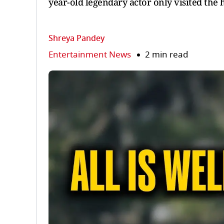
year-old legendary actor only visited the 
Shreya Pandey
Entertainment News
2 min read