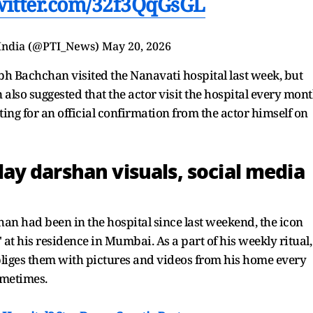
twitter.com/32f3QqGsGL
 India (@PTI_News)
May 20, 2026
bh Bachchan visited the Nanavati hospital last week, but
also suggested that the actor visit the hospital every mon
iting for an official confirmation from the actor himself on
y darshan visuals, social media
n had been in the hospital since last weekend, the icon
at his residence in Mumbai. As a part of his weekly ritual,
bliges them with pictures and videos from his home every
ometimes.