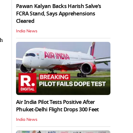
Pawan Kalyan Backs Harish Salve’s
FCRA Stand, Says Apprehensions
Cleared
India News
th
Air India Pilot Tests Positive After
Phuket-Delhi Flight Drops 300 Feet
India News