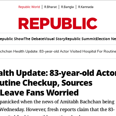
Republic World
R.Bharat
R.Bangla
R.Kannada
epublic Show
The Debate
Visual Story
Republic Summit
Election N
hchan Health Update: 83-year-old Actor Visited Hospital For Routi
th Update: 83-year-old Acto
outine Checkup, Sources
 Leave Fans Worried
rs panicked when the news of Amitabh Bachchan being
 Wednesday. However, fresh reports claim that the 83-