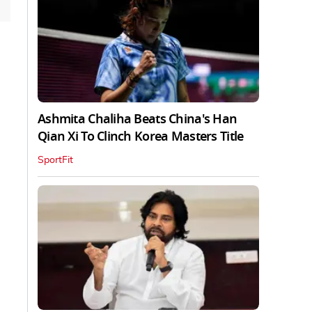
Ashmita Chaliha Beats China's Han
Qian Xi To Clinch Korea Masters Title
SportFit