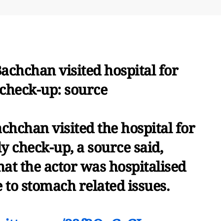
chchan visited hospital for
 check-up: source
hchan visited the hospital for
y check-up, a source said,
hat the actor was hospitalised
 to stomach related issues.