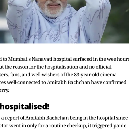
 to Mumbai's Nanavati hospital surfaced in the wee hour
the reason for the hospitalisation and no official
ers, fans, and well-wishers of the 83-year-old cinema
rces well-connected to Amitabh Bachchan have confirmed
orry.
hospitalised!
 a report of Amitabh Bachchan being in the hospital since
ctor went in only for a routine checkup, it triggered panic