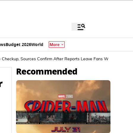
ews
Budget 2026
World
More
ne Checkup, Sources Confirm After Reports Leave Fans Worried
Recommended
r