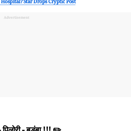
 Hospital? Star Drops Cryptic Post
Advertisement
िलोरी - बड़ुंबा !!! ✏️