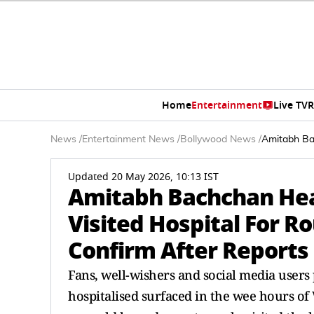
Home
Entertainment
Live TV
R
News
/
Entertainment News
/
Bollywood News
/
Amitabh Bac
Updated 20 May 2026, 10:13 IST
Amitabh Bachchan Heal
Visited Hospital For R
Confirm After Reports
Fans, well-wishers and social media use
hospitalised surfaced in the wee hours of