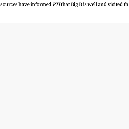
d sources have informed
PTI
that Big B is well and visited th