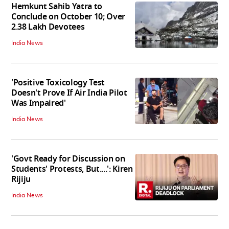
Hemkunt Sahib Yatra to
Conclude on October 10; Over
2.38 Lakh Devotees
India News
'Positive Toxicology Test
Doesn't Prove If Air India Pilot
Was Impaired'
India News
'Govt Ready for Discussion on
Students' Protests, But....': Kiren
Rijiju
India News