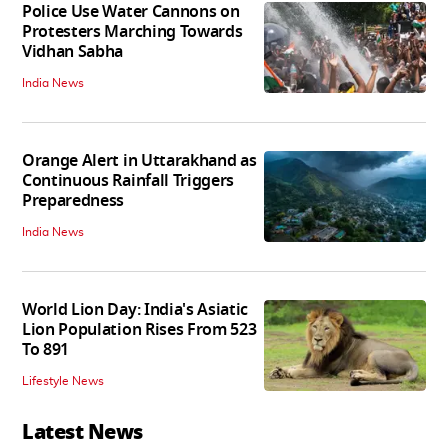
Police Use Water Cannons on
Protesters Marching Towards
Vidhan Sabha
India News
Orange Alert in Uttarakhand as
Continuous Rainfall Triggers
Preparedness
India News
World Lion Day: India's Asiatic
Lion Population Rises From 523
To 891
Lifestyle News
Latest News