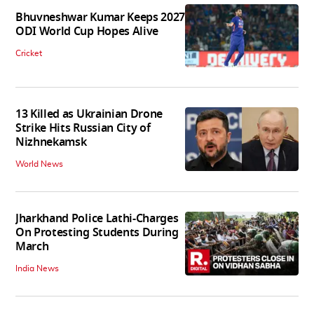
Bhuvneshwar Kumar Keeps 2027
ODI World Cup Hopes Alive
Cricket
13 Killed as Ukrainian Drone
Strike Hits Russian City of
Nizhnekamsk
World News
Jharkhand Police Lathi-Charges
On Protesting Students During
March
India News