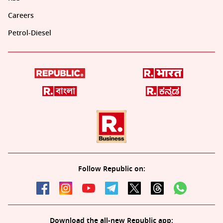
Careers
Petrol-Diesel
Follow Republic on:
Download the all-new Republic app: