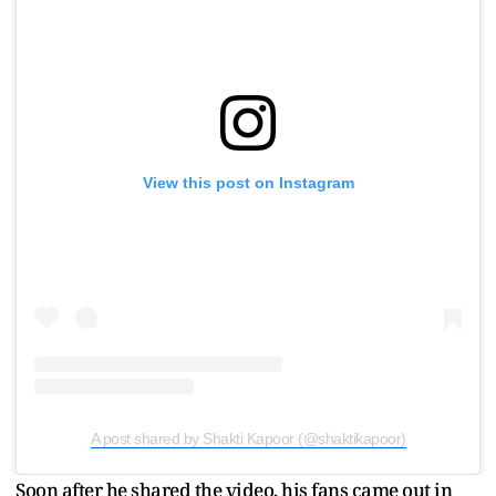
View this post on Instagram
A post shared by Shakti Kapoor (@shaktikapoor)
Soon after he shared the video, his fans came out in