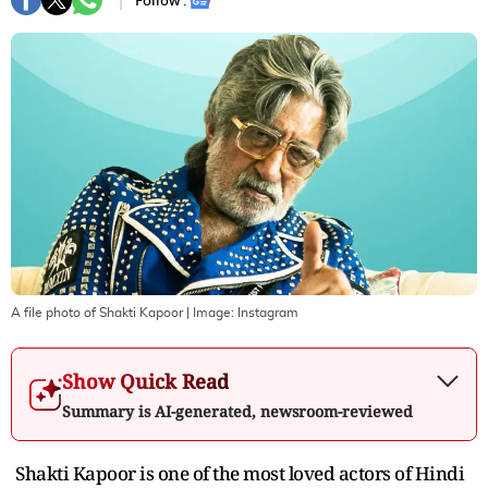
Follow :
A file photo of Shakti Kapoor
| Image:
Instagram
Show Quick Read
Summary is AI-generated, newsroom-reviewed
Shakti Kapoor is one of the most loved actors of Hindi