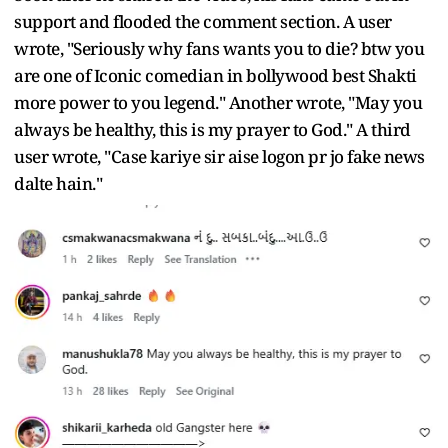
support and flooded the comment section. A user
wrote, "Seriously why fans wants you to die? btw you
are one of Iconic comedian in bollywood best Shakti
more power to you legend." Another wrote, "May you
always be healthy, this is my prayer to God." A third
user wrote, "Case kariye sir aise logon pr jo fake news
dalte hain."