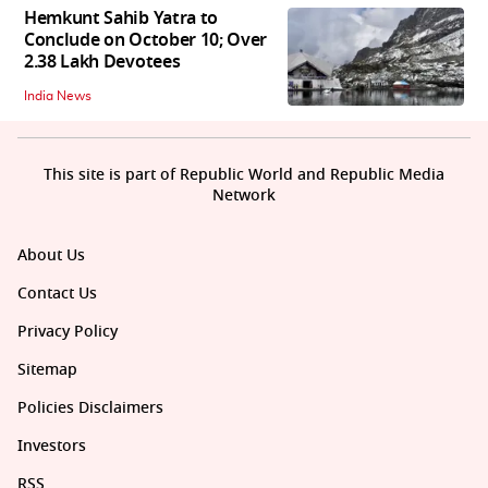
Hemkunt Sahib Yatra to
Conclude on October 10; Over
2.38 Lakh Devotees
India News
This site is part of Republic World and Republic Media
Network
About Us
Contact Us
Privacy Policy
Sitemap
Policies Disclaimers
Investors
RSS