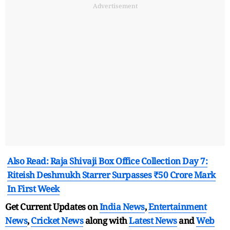
Advertisement
Also Read: Raja Shivaji Box Office Collection Day 7:
Riteish Deshmukh Starrer Surpasses ₹50 Crore Mark
In First Week
Get Current Updates on
India News
,
Entertainment
News
,
Cricket News
along with
Latest News
and
Web