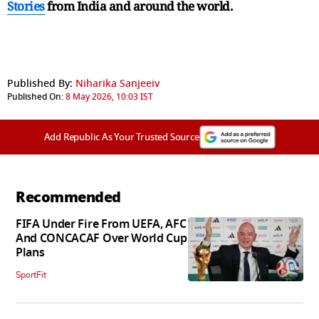
Stories
from India and
around the world.
Published By:
Niharika Sanjeeiv
Published On:
8 May 2026, 10:03 IST
Add Republic As Your Trusted Source
Recommended
FIFA Under Fire From UEFA, AFC
And CONCACAF Over World Cup
Plans
SportFit