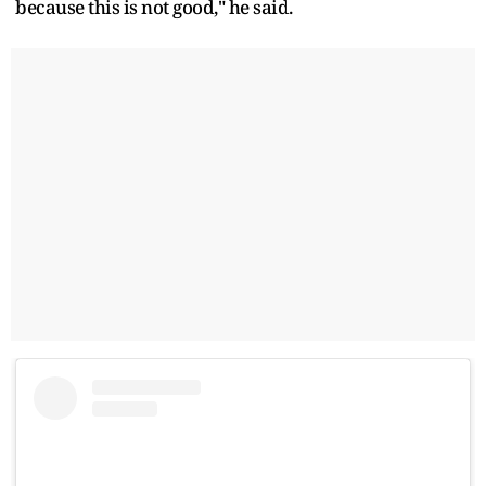
because this is not good," he said.