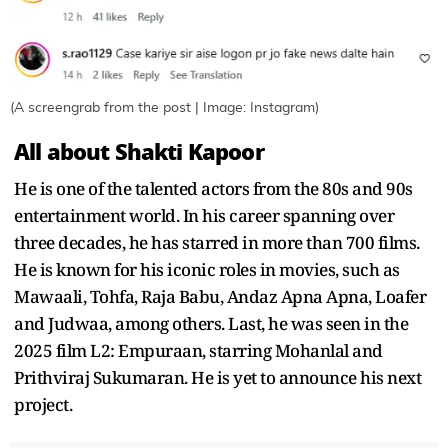
(A screengrab from the post | Image: Instagram)
All about Shakti Kapoor
He is one of the talented actors from the 80s and 90s
entertainment world. In his career spanning over
three decades, he has starred in more than 700 films.
He is known for his iconic roles in movies, such as
Mawaali, Tohfa, Raja Babu, Andaz Apna Apna, Loafer
and Judwaa, among others. Last, he was seen in the
2025 film L2: Empuraan, starring Mohanlal and
Prithviraj Sukumaran. He is yet to announce his next
project.