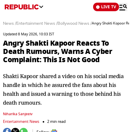
LIVE TV
News
/
Entertainment News
/
Bollywood News
/
Angry Shakti Kapoor Rea
Updated 8 May 2026, 10:03 IST
Angry Shakti Kapoor Reacts To
Death Rumours, Warns A Cyber
Complaint: This Is Not Good
Shakti Kapoor shared a video on his social media
handle in which he assured the fans about his
health and issued a warning to those behind his
death rumours.
Niharika Sanjeeiv
Entertainment News
2 min read