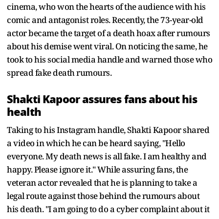
cinema, who won the hearts of the audience with his
comic and antagonist roles. Recently, the 73-year-old
actor became the target of a death hoax after rumours
about his demise went viral. On noticing the same, he
took to his social media handle and warned those who
spread fake death rumours.
Shakti Kapoor assures fans about his
health
Taking to his Instagram handle, Shakti Kapoor shared
a video in which he can be heard saying, "Hello
everyone. My death news is all fake. I am healthy and
happy. Please ignore it." While assuring fans, the
veteran actor revealed that he is planning to take a
legal route against those behind the rumours about
his death. "I am going to do a cyber complaint about it