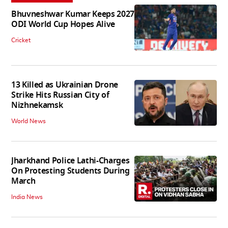
Bhuvneshwar Kumar Keeps 2027
ODI World Cup Hopes Alive
Cricket
13 Killed as Ukrainian Drone
Strike Hits Russian City of
Nizhnekamsk
World News
Jharkhand Police Lathi-Charges
On Protesting Students During
March
India News