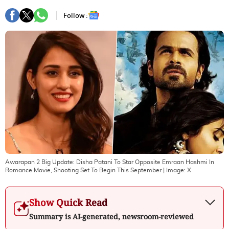
Follow :
Awarapan 2 Big Update: Disha Patani To Star Opposite Emraan Hashmi In
Romance Movie, Shooting Set To Begin This September
| Image:
X
Show Quick Read
Summary is AI-generated, newsroom-reviewed