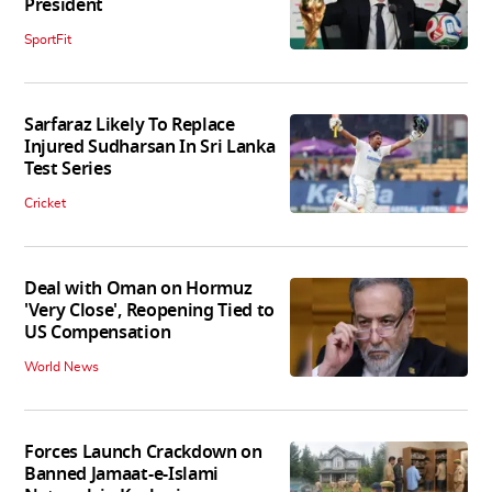
President
SportFit
Sarfaraz Likely To Replace
Injured Sudharsan In Sri Lanka
Test Series
Cricket
Deal with Oman on Hormuz
'Very Close', Reopening Tied to
US Compensation
World News
Forces Launch Crackdown on
Banned Jamaat-e-Islami