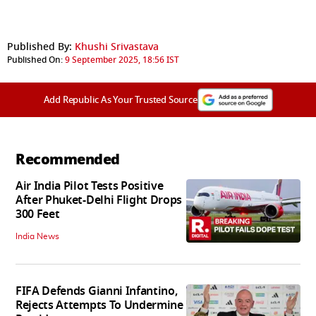
Published By:
Khushi Srivastava
Published On:
9 September 2025, 18:56 IST
Add Republic As Your Trusted Source
Recommended
Air India Pilot Tests Positive
After Phuket-Delhi Flight Drops
300 Feet
India News
FIFA Defends Gianni Infantino,
Rejects Attempts To Undermine