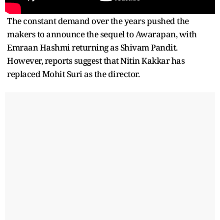
The constant demand over the years pushed the
makers to announce the sequel to Awarapan, with
Emraan Hashmi returning as Shivam Pandit.
However, reports suggest that Nitin Kakkar has
replaced Mohit Suri as the director.