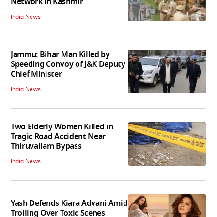
Network in Kashmir
India News
Jammu: Bihar Man Killed by
Speeding Convoy of J&K Deputy
Chief Minister
India News
Two Elderly Women Killed in
Tragic Road Accident Near
Thiruvallam Bypass
India News
Yash Defends Kiara Advani Amid
Trolling Over Toxic Scenes