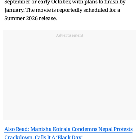
September or early October, with plans to finish by
January. The movie is reportedly scheduled for a
Summer 2026 release.
Advertisement
Also Read: Manisha Koirala Condemns Nepal Protests
Crackdown, Calls It A ‘Black Day’