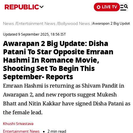
LIVE TV
News
/
Entertainment News
/
Bollywood News
/
Awarapan 2 Big Update: 
Updated 9 September 2025, 18:56 IST
Awarapan 2 Big Update: Disha
Patani To Star Opposite Emraan
Hashmi In Romance Movie,
Shooting Set To Begin This
September- Reports
Emraan Hashmi is returning as Shivam Pandit in
Awarapan 2, and new reports suggest Mukesh
Bhatt and Nitin Kakkar have signed Disha Patani as
the female lead.
Khushi Srivastava
Entertainment News
2 min read