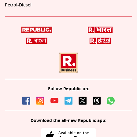
Petrol-Diesel
Follow Republic on:
Download the all-new Republic app: