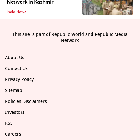
Network in Kashmir
India News
This site is part of Republic World and Republic Media
Network
About Us
Contact Us
Privacy Policy
Sitemap
Policies Disclaimers
Investors
RSS
Careers