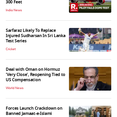
300 Feet
India News
Sarfaraz Likely To Replace
Injured Sudharsan In Sri Lanka
Test Series
Cricket
Deal with Oman on Hormuz
'Very Close', Reopening Tied to
US Compensation
World News
Forces Launch Crackdown on
Banned Jamaat-e-Islami