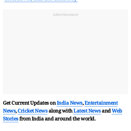
Advertisement
Get Current Updates on
India News
,
Entertainment
News
,
Cricket News
along with
Latest News
and
Web
Stories
from India and
around the world.