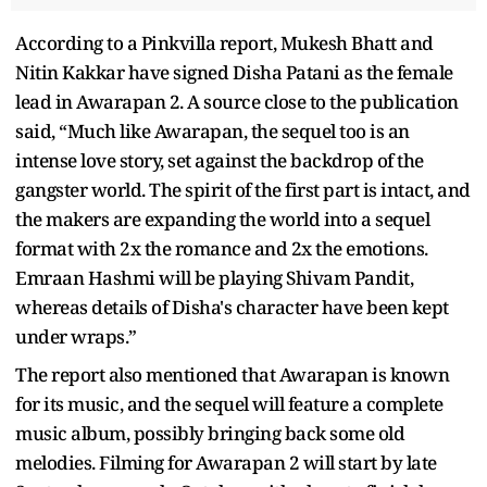
According to a Pinkvilla report, Mukesh Bhatt and
Nitin Kakkar have signed Disha Patani as the female
lead in Awarapan 2. A source close to the publication
said, “Much like Awarapan, the sequel too is an
intense love story, set against the backdrop of the
gangster world. The spirit of the first part is intact, and
the makers are expanding the world into a sequel
format with 2x the romance and 2x the emotions.
Emraan Hashmi will be playing Shivam Pandit,
whereas details of Disha's character have been kept
under wraps.”
The report also mentioned that Awarapan is known
for its music, and the sequel will feature a complete
music album, possibly bringing back some old
melodies. Filming for Awarapan 2 will start by late