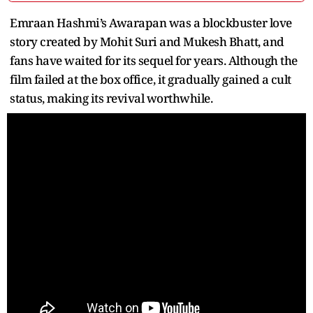
Emraan Hashmi’s Awarapan was a blockbuster love
story created by Mohit Suri and Mukesh Bhatt, and
fans have waited for its sequel for years. Although the
film failed at the box office, it gradually gained a cult
status, making its revival worthwhile.