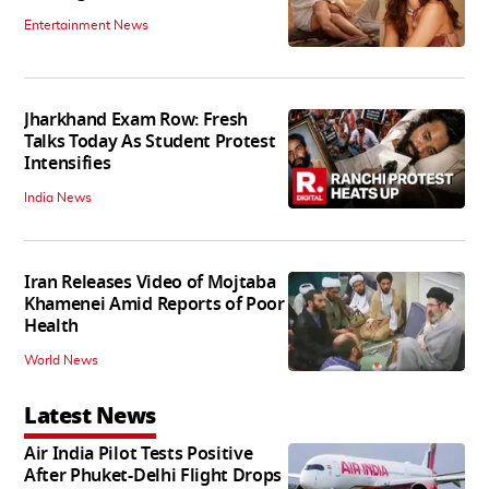
Entertainment News
Jharkhand Exam Row: Fresh
Talks Today As Student Protest
Intensifies
India News
Iran Releases Video of Mojtaba
Khamenei Amid Reports of Poor
Health
World News
Latest News
Air India Pilot Tests Positive
After Phuket-Delhi Flight Drops