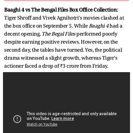
Baaghi 4 vs The Bengal Files Box Office Collection:
Tiger Shroff and Vivek Agnihotri's movies clashed at
the box office on September 5. While
Baaghi 4
had a
decent opening,
The Begal Files
performed poorly
despite earning positive reviews. However, on the
second day, the tables have turned. Yes, the political
drama witnessed a slight growth, whereas Tiger's
actioner faced a drop of ₹3 crore from Friday.