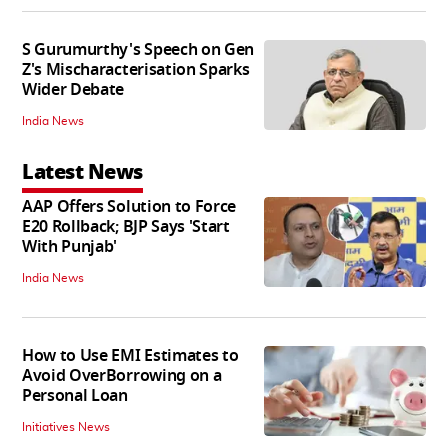
S Gurumurthy's Speech on Gen
Z's Mischaracterisation Sparks
Wider Debate
India News
Latest News
AAP Offers Solution to Force
E20 Rollback; BJP Says 'Start
With Punjab'
India News
How to Use EMI Estimates to
Avoid OverBorrowing on a
Personal Loan
Initiatives News