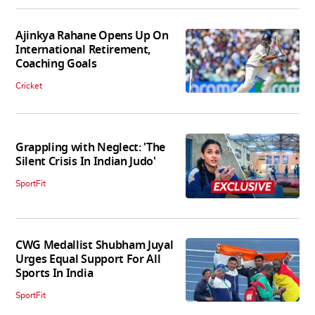
Ajinkya Rahane Opens Up On
International Retirement,
Coaching Goals
Cricket
Grappling with Neglect: 'The
Silent Crisis In Indian Judo'
SportFit
CWG Medallist Shubham Juyal
Urges Equal Support For All
Sports In India
SportFit