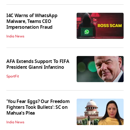
I4C Warns of WhatsApp
Malware, Teams CEO
Impersonation Fraud
India News
AFA Extends Support To FIFA
President Gianni Infantino
SportFit
'You Fear Eggs? Our Freedom
Fighters Took Bullets': SC on
Mahua's Plea
India News