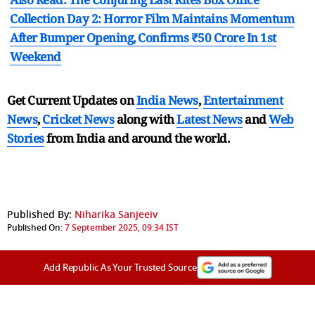
Collection Day 2: Horror Film Maintains Momentum
After Bumper Opening, Confirms ₹50 Crore In 1st
Weekend
Get Current Updates on
India News
,
Entertainment
News
,
Cricket News
along with
Latest News
and
Web
Stories
from India and
around the world.
Published By:
Niharika Sanjeeiv
Published On:
7 September 2025, 09:34 IST
Add Republic As Your Trusted Source