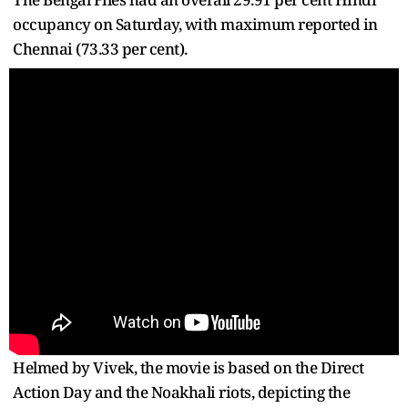
occupancy on Saturday, with maximum reported in
Chennai (73.33 per cent).
Helmed by Vivek, the movie is based on the Direct
Action Day and the Noakhali riots, depicting the