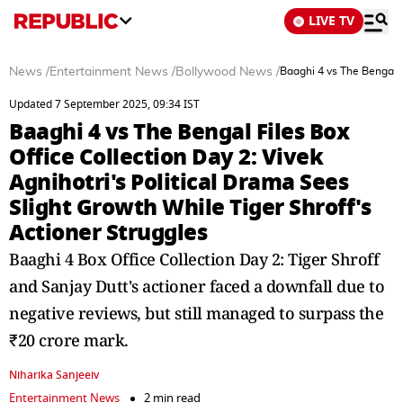
LIVE TV
News
/
Entertainment News
/
Bollywood News
/
Baaghi 4 vs The Bengal F
Updated 7 September 2025, 09:34 IST
Baaghi 4 vs The Bengal Files Box
Office Collection Day 2: Vivek
Agnihotri's Political Drama Sees
Slight Growth While Tiger Shroff's
Actioner Struggles
Baaghi 4 Box Office Collection Day 2: Tiger Shroff
and Sanjay Dutt's actioner faced a downfall due to
negative reviews, but still managed to surpass the
₹20 crore mark.
Niharika Sanjeeiv
Entertainment News
2 min read