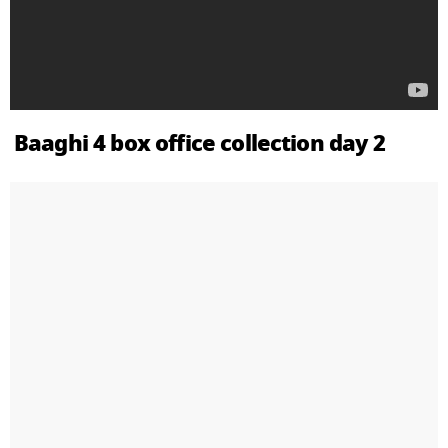
Baaghi 4 box office collection day 2