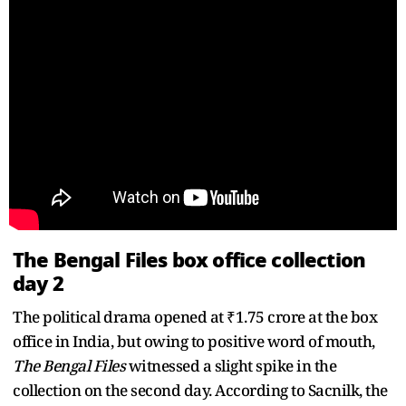
The Bengal Files box office collection
day 2
The political drama opened at ₹1.75 crore at the box
office in India, but owing to positive word of mouth,
The Bengal Files
witnessed a slight spike in the
collection on the second day. According to Sacnilk, the