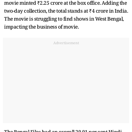
movie minted ₹2.25 crore at the box office. Adding the
two-day collection, the total stands at ₹4 crore in India.
The movie is struggling to find shows in West Bengal,
impacting the business of movie.
Advertisement
The Bengal Files had an overall 29.91 per cent Hindi