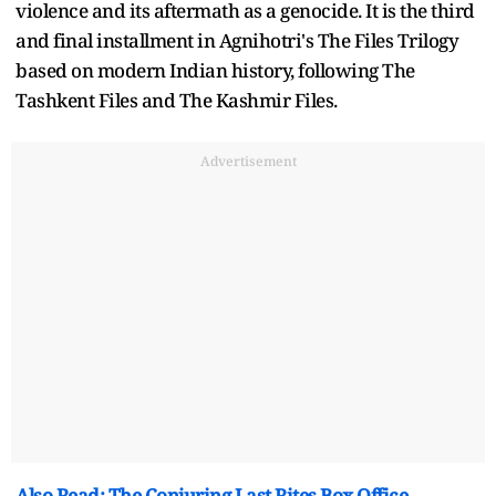
violence and its aftermath as a genocide. It is the third
and final installment in Agnihotri's The Files Trilogy
based on modern Indian history, following The
Tashkent Files and The Kashmir Files.
Advertisement
Also Read: The Conjuring Last Rites Box Office