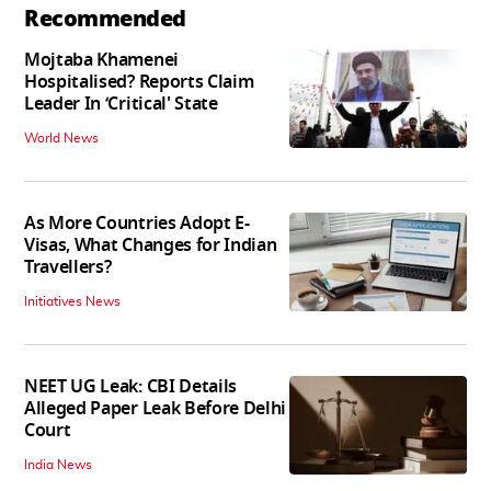
Recommended
Mojtaba Khamenei
Hospitalised? Reports Claim
Leader In ‘Critical' State
World News
As More Countries Adopt E-
Visas, What Changes for Indian
Travellers?
Initiatives News
NEET UG Leak: CBI Details
Alleged Paper Leak Before Delhi
Court
India News