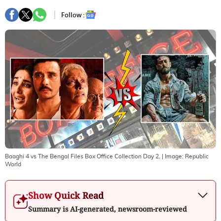
Follow :
Baaghi 4 vs The Bengal Files Box Office Collection Day 2.
| Image:
Republic
World
Show Quick Read
Summary is AI-generated, newsroom-reviewed