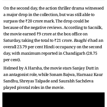
On the second day, the action thriller drama witnessed
a major drop in the collection, but was still able to
surpass the ₹20 crore mark. The drop could be
because of the negative reviews. According to Sacnilk,
the movie earned ₹9 crore at the box office on
Saturday, taking the total to ₹21 crore.
Baaghi 4
had an
overall 23.79 per cent Hindi occupancy on the second
day, with maximum reported in Chandigarh (28.75
per cent).
Helmed by A Harsha, the movie stars Sanjay Dutt in
an antagonist role, while Sonam Bajwa, Harnaaz Kaur
Sandhu, Shreyas Talpade and Saurabh Sachdeva
played pivotal roles in the movie.