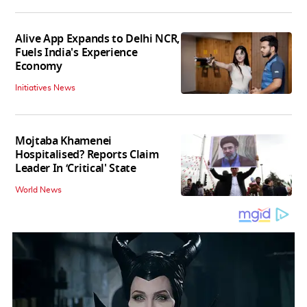
Alive App Expands to Delhi NCR,
Fuels India's Experience
Economy
Initiatives News
Mojtaba Khamenei
Hospitalised? Reports Claim
Leader In ‘Critical' State
World News