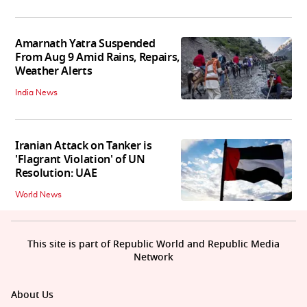
Amarnath Yatra Suspended
From Aug 9 Amid Rains, Repairs,
Weather Alerts
India News
Iranian Attack on Tanker is
'Flagrant Violation' of UN
Resolution: UAE
World News
This site is part of Republic World and Republic Media
Network
About Us