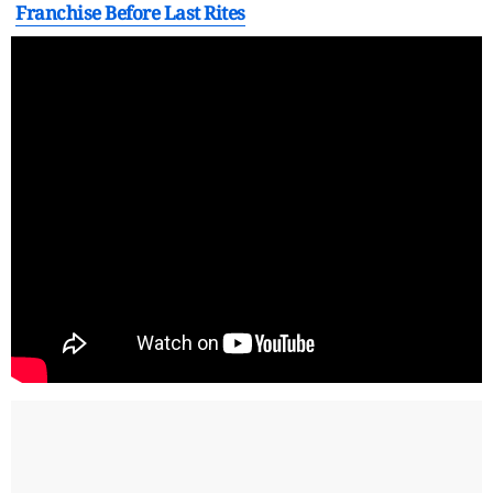
Franchise Before Last Rites