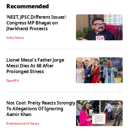
Recommended
‘NEET, JPSC Different Issues’:
Congress MP Bhagat on
Jharkhand Protests
India News
Lionel Messi's Father Jorge
Messi Dies At 68 After
Prolonged Illness
SportFit
Not Cool: Preity Reacts Strongly
To Allegations Of Ignoring
Aamir Khan
Entertainment News