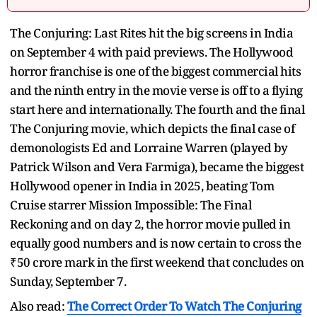
The Conjuring: Last Rites hit the big screens in India
on September 4 with paid previews. The Hollywood
horror franchise is one of the biggest commercial hits
and the ninth entry in the movie verse is off to a flying
start here and internationally. The fourth and the final
The Conjuring movie, which depicts the final case of
demonologists Ed and Lorraine Warren (played by
Patrick Wilson and Vera Farmiga), became the biggest
Hollywood opener in India in 2025, beating Tom
Cruise starrer Mission Impossible: The Final
Reckoning and on day 2, the horror movie pulled in
equally good numbers and is now certain to cross the
₹50 crore mark in the first weekend that concludes on
Sunday, September 7.
Also read:
The Correct Order To Watch The Conjuring