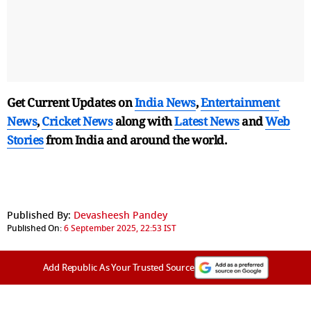
Get Current Updates on
India News
,
Entertainment
News
,
Cricket News
along with
Latest News
and
Web
Stories
from India and
around the world.
Published By:
Devasheesh Pandey
Published On:
6 September 2025, 22:53 IST
Add Republic As Your Trusted Source