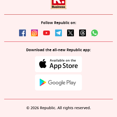
Follow Republic on:
Download the all-new Republic app:
© 2026 Republic. All rights reserved.