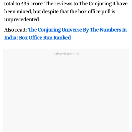
total to ₹35 crore. The reviews to The Conjuring 4 have
been mixed, but despite that the box office pull is
unprecedented.
Also read:
The Conjuring Universe By The Numbers In
India: Box Office Run Ranked
Advertisement