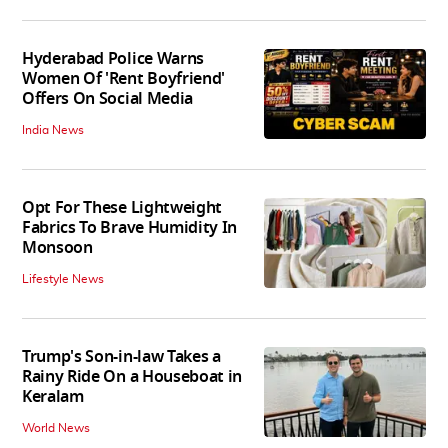
Hyderabad Police Warns
Women Of 'Rent Boyfriend'
Offers On Social Media
India News
Opt For These Lightweight
Fabrics To Brave Humidity In
Monsoon
Lifestyle News
Trump's Son-in-law Takes a
Rainy Ride On a Houseboat in
Keralam
World News