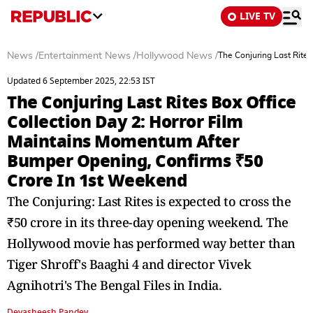
LIVE TV
News
/
Entertainment News
/
Hollywood News
/
The Conjuring Last Rite
Updated 6 September 2025, 22:53 IST
The Conjuring Last Rites Box Office
Collection Day 2: Horror Film
Maintains Momentum After
Bumper Opening, Confirms ₹50
Crore In 1st Weekend
The Conjuring: Last Rites is expected to cross the
₹50 crore in its three-day opening weekend. The
Hollywood movie has performed way better than
Tiger Shroff's Baaghi 4 and director Vivek
Agnihotri's The Bengal Files in India.
Devasheesh Pandey