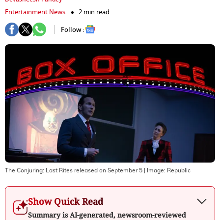
Entertainment News
2 min read
Follow :
The Conjuring: Last Rites released on September 5
| Image:
Republic
Show Quick Read
Summary is AI-generated, newsroom-reviewed