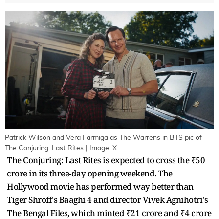
Patrick Wilson and Vera Farmiga as The Warrens in BTS pic of
The Conjuring: Last Rites | Image: X
The Conjuring: Last Rites is expected to cross the ₹50
crore in its three-day opening weekend. The
Hollywood movie has performed way better than
Tiger Shroff's Baaghi 4 and director Vivek Agnihotri's
The Bengal Files, which minted ₹21 crore and ₹4 crore