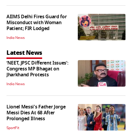
AIIMS Delhi Fires Guard for
Misconduct with Woman
Patient; FIR Lodged
India News
Latest News
‘NEET, JPSC Different Issues’:
Congress MP Bhagat on
Jharkhand Protests
India News
Lionel Messi's Father Jorge
Messi Dies At 68 After
Prolonged Illness
SportFit