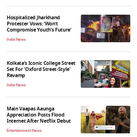
Hospitalized Jharkhand
Protester Vows: ‘Won’t
Compromise Youth’s Future’
India News
Kolkata’s Iconic College Street
Set For 'Oxford Street-Style'
Revamp
India News
Main Vaapas Aaunga
Appreciation Posts Flood
Internet After Netflix Debut
Entertainment News