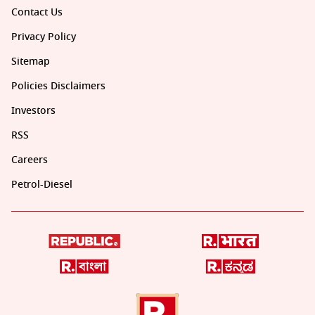
Contact Us
Privacy Policy
Sitemap
Policies Disclaimers
Investors
RSS
Careers
Petrol-Diesel