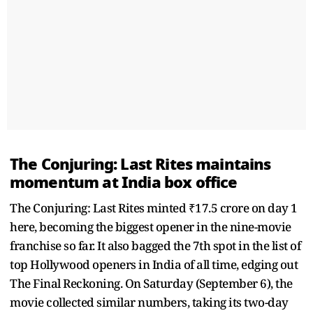
The Conjuring: Last Rites maintains
momentum at India box office
The Conjuring: Last Rites minted ₹17.5 crore on day 1
here, becoming the biggest opener in the nine-movie
franchise so far. It also bagged the 7th spot in the list of
top Hollywood openers in India of all time, edging out
The Final Reckoning. On Saturday (September 6), the
movie collected similar numbers, taking its two-day