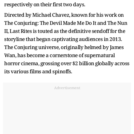
respectively on their first two days.
Directed by Michael Chavez, known for his work on
The Conjuring: The Devil Made Me Do It and The Nun
II, Last Rites is touted as the definitive sendoff for the
storyline that began captivating audiences in 2013.
The Conjuring universe, originally helmed by James
Wan, has become a cornerstone of supernatural
horror cinema, grossing over $2 billion globally across
its various films and spinoffs.
Advertisement