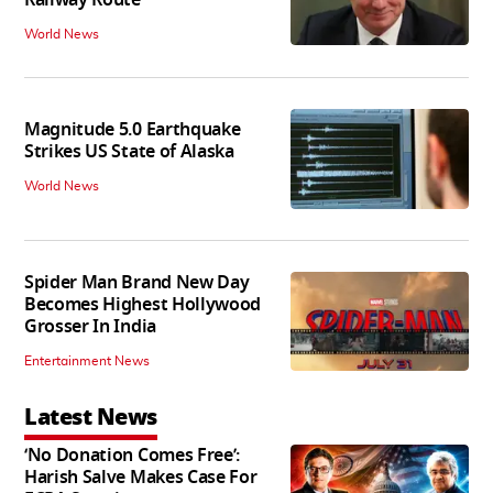
Railway Route
World News
Magnitude 5.0 Earthquake
Strikes US State of Alaska
World News
Spider Man Brand New Day
Becomes Highest Hollywood
Grosser In India
Entertainment News
Latest News
‘No Donation Comes Free’:
Harish Salve Makes Case For