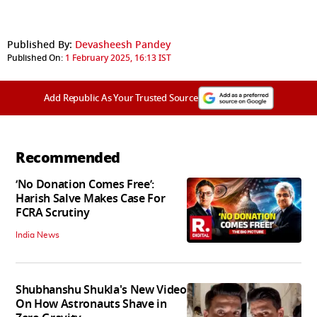
Published By:
Devasheesh Pandey
Published On:
1 February 2025, 16:13 IST
Add Republic As Your Trusted Source
Recommended
‘No Donation Comes Free’:
Harish Salve Makes Case For
FCRA Scrutiny
India News
Shubhanshu Shukla's New Video
On How Astronauts Shave in