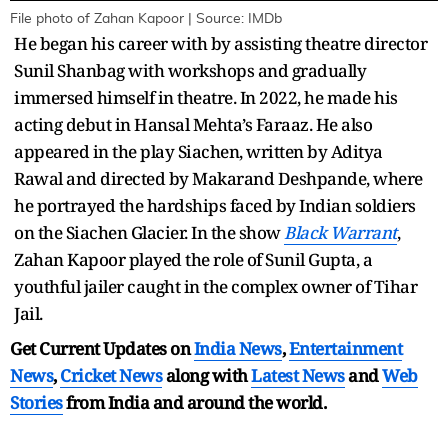
File photo of Zahan Kapoor | Source: IMDb
He began his career with by assisting theatre director
Sunil Shanbag with workshops and gradually
immersed himself in theatre. In 2022, he made his
acting debut in Hansal Mehta’s Faraaz. He also
appeared in the play Siachen, written by Aditya
Rawal and directed by Makarand Deshpande, where
he portrayed the hardships faced by Indian soldiers
on the Siachen Glacier. In the show
Black Warrant
,
Zahan Kapoor played the role of Sunil Gupta, a
youthful jailer caught in the complex owner of Tihar
Jail.
Get Current Updates on
India News
,
Entertainment
News
,
Cricket News
along with
Latest News
and
Web
Stories
from India and
around the world.