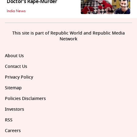
Doctor’s Rape-Murder
India News
This site is part of Republic World and Republic Media
Network
About Us
Contact Us
Privacy Policy
Sitemap
Policies Disclaimers
Investors
RSS
Careers