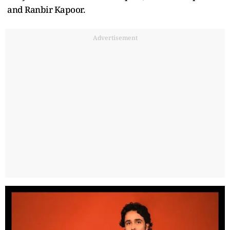
and Ranbir Kapoor.
Advertisement