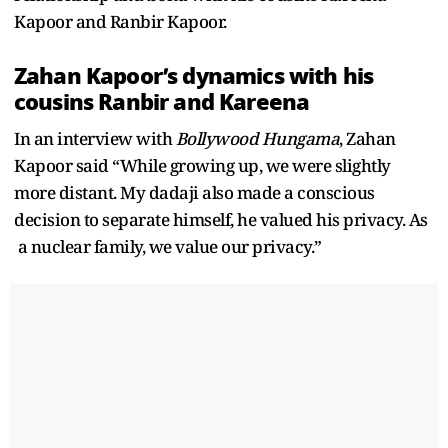
Kapoor and Ranbir Kapoor.
Zahan Kapoor’s dynamics with his
cousins Ranbir and Kareena
In an interview with
Bollywood Hungama
, Zahan
Kapoor said “While growing up, we were slightly
more distant. My dadaji also made a conscious
decision to separate himself, he valued his privacy. As
a nuclear family, we value our privacy.”