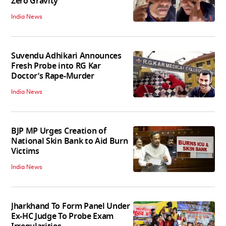
Zero Gravity
India News
Suvendu Adhikari Announces
Fresh Probe into RG Kar
Doctor’s Rape-Murder
India News
BJP MP Urges Creation of
National Skin Bank to Aid Burn
Victims
India News
Jharkhand To Form Panel Under
Ex-HC Judge To Probe Exam