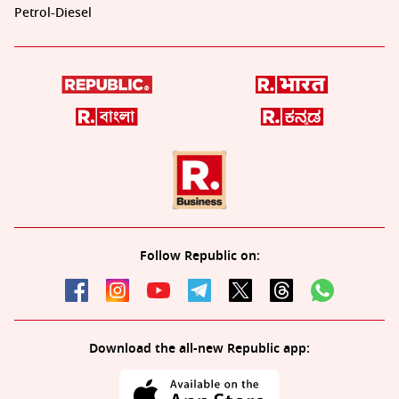
Petrol-Diesel
Follow Republic on:
Download the all-new Republic app: