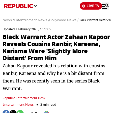
LIVE TV
News
/
Entertainment News
/
Bollywood News
/
Black Warrant Actor Zah
Updated 1 February 2025, 16:13 IST
Black Warrant Actor Zahaan Kapoor
Reveals Cousins Ranbir, Kareena,
Karisma Were 'Slightly More
Distant' From Him
Zahan Kapoor revealed his relation with cousins
Ranbir, Kareena and why he is a bit distant from
them. He was recently seen in the series Black
Warrant.
Republic Entertainment Desk
Entertainment News
2 min read