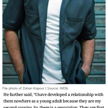
File photo of Zahan Kapoor | Source: IMDb
He further said, “I have developed a relationship with
them nowhere as a young adult because they are my
second cousins. So, there is a separation. They are first