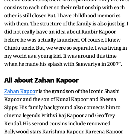
cousins to each other so their relationship with each
other is still closer, But, I have childhood memories
with them. The structure of the family is also just big. I
did not really have an idea about Ranbir Kapoor
before he was actually launched. Of course, I knew
Chintu uncle. But, we were so separate. I was living in
my world as a young kid. It was around this time
when he made his splash with Saawariya in 2007”.
All about Zahan Kapoor
Zahan Kapoo
r is the grandson of the iconic Shashi
Kapoor and the son of Kunal Kapoor and Sheena
Sippy. His family background also connects him to
cinema legends Prithvi Raj Kapoor and Geoffrey
Kendal. His second cousins include renowned
Bollywood stars Karishma Kapoor, Kareena Kapoor