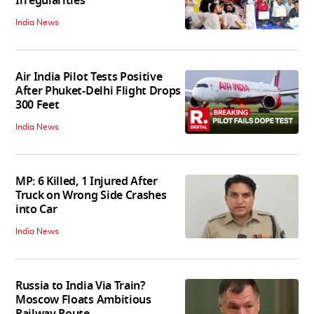
Irregularities
India News
Air India Pilot Tests Positive
After Phuket-Delhi Flight Drops
300 Feet
India News
MP: 6 Killed, 1 Injured After
Truck on Wrong Side Crashes
into Car
India News
Russia to India Via Train?
Moscow Floats Ambitious