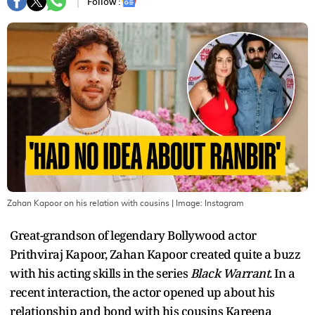
Follow :
Zahan Kapoor on his relation with cousins
| Image:
Instagram
Great-grandson of legendary Bollywood actor
Prithviraj Kapoor, Zahan Kapoor created quite a buzz
with his acting skills in the series
Black Warrant
. In a
recent interaction, the actor opened up about his
relationship and bond with his cousins Kareena