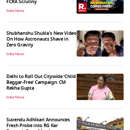
FCRA Scrutiny
India News
Shubhanshu Shukla's New Video
On How Astronauts Shave in
Zero Gravity
India News
Delhi to Roll Out Citywide ‘Child
Beggar-Free’ Campaign: CM
Rekha Gupta
India News
Suvendu Adhikari Announces
Fresh Probe into RG Kar