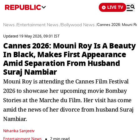
LIVE TV
News
/
Entertainment News
/
Bollywood News
/
Cannes 2026: Mouni Roy 
Updated 19 May 2026, 09:01 IST
Cannes 2026: Mouni Roy Is A Beauty
In Black, Makes First Appearance
Amid Separation From Husband
Suraj Nambiar
Mouni Roy is attending the Cannes Film Festival
2026 to showcase her upcoming movie Bombay
Stories at the Marche du Film. Her visit has come
amid the news of her divorce from husband Suraj
Nambiar.
Niharika Sanjeeiv
Entertainment News
2 min read