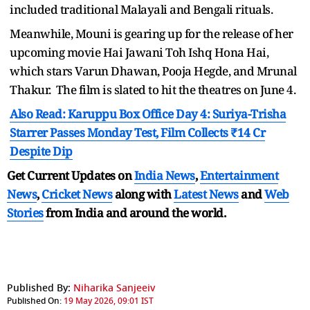
included traditional Malayali and Bengali rituals.
Meanwhile, Mouni is gearing up for the release of her
upcoming movie Hai Jawani Toh Ishq Hona Hai,
which stars Varun Dhawan, Pooja Hegde, and Mrunal
Thakur. The film is slated to hit the theatres on June 4.
Also Read: Karuppu Box Office Day 4: Suriya-Trisha
Starrer Passes Monday Test, Film Collects ₹14 Cr
Despite Dip
Get Current Updates on
India News
,
Entertainment
News
,
Cricket News
along with
Latest News
and
Web
Stories
from India and
around the world.
Published By:
Niharika Sanjeeiv
Published On:
19 May 2026, 09:01 IST