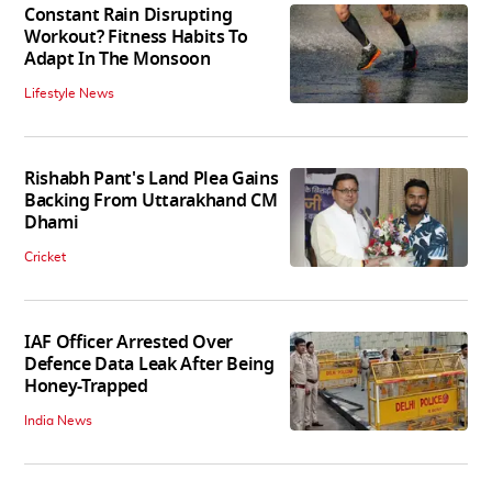
Constant Rain Disrupting
Workout? Fitness Habits To
Adapt In The Monsoon
Lifestyle News
Rishabh Pant's Land Plea Gains
Backing From Uttarakhand CM
Dhami
Cricket
IAF Officer Arrested Over
Defence Data Leak After Being
Honey-Trapped
India News