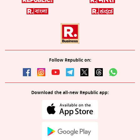
Follow Republic on:
Download the all-new Republic app: