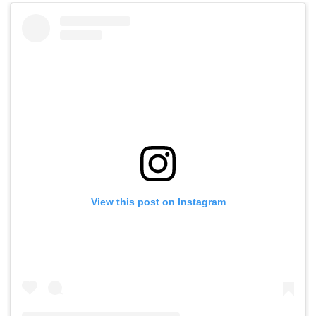
View this post on Instagram