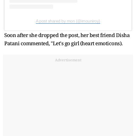
A post shared by mon (@imouniroy)
Soon after she dropped the post, her best friend Disha
Patani commented, "Let's go girl (heart emoticons).
Advertisement