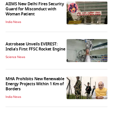
AIIMS New Delhi Fires Security
Guard for Misconduct with
Woman Patient
India News
Astrobase Unveils EVEREST:
India's First FFSC Rocket Engine
Science News
MHA Prohibits New Renewable
Energy Projects Within 1 Km of
Borders
India News