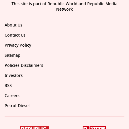
This site is part of Republic World and Republic Media
Network
About Us
Contact Us
Privacy Policy
Sitemap
Policies Disclaimers
Investors
RSS
Careers
Petrol-Diesel