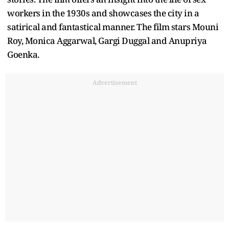
workers in the 1930s and showcases the city in a
satirical and fantastical manner. The film stars Mouni
Roy, Monica Aggarwal, Gargi Duggal and Anupriya
Goenka.
Advertisement