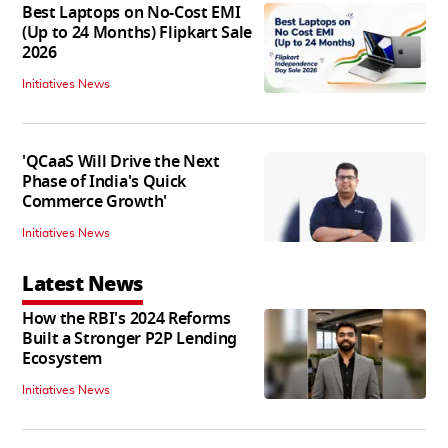
Best Laptops on No-Cost EMI
(Up to 24 Months) Flipkart Sale
2026
Initiatives News
'QCaaS Will Drive the Next
Phase of India's Quick
Commerce Growth'
Initiatives News
Latest News
How the RBI's 2024 Reforms
Built a Stronger P2P Lending
Ecosystem
Initiatives News