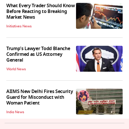
What Every Trader Should Know
Before Reacting to Breaking
Market News
Initiatives News
Trump's Lawyer Todd Blanche
Confirmed as US Attorney
General
World News
AIIMS New Delhi Fires Security
Guard for Misconduct with
Woman Patient
India News