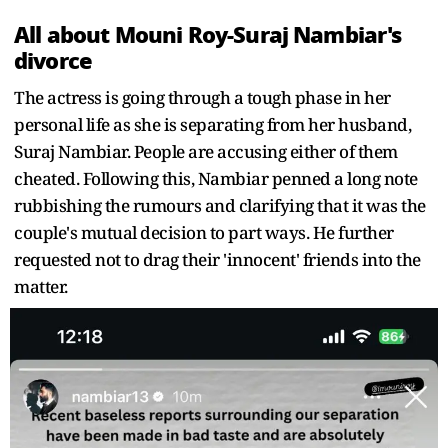
All about Mouni Roy-Suraj Nambiar's
divorce
The actress is going through a tough phase in her
personal life as she is separating from her husband,
Suraj Nambiar. People are accusing either of them
cheated. Following this, Nambiar penned a long note
rubbishing the rumours and clarifying that it was the
couple's mutual decision to part ways. He further
requested not to drag their 'innocent' friends into the
matter.