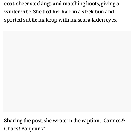
coat, sheer stockings and matching boots, giving a
winter vibe. She tied her hair in a sleek bun and
sported subtle makeup with mascara-laden eyes.
Sharing the post, she wrote in the caption, "Cannes &
Chaos! Bonjour x"