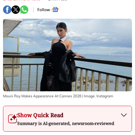
Follow :
Mouni Roy Makes Appearance At Cannes 2026
| Image:
Instagram
Show Quick Read
Summary is AI-generated, newsroom-reviewed