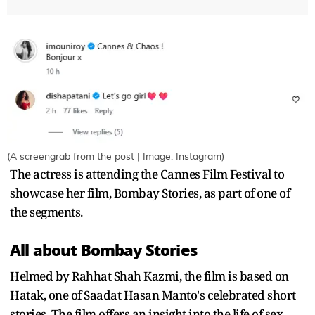
(A screengrab from the post | Image: Instagram)
The actress is attending the Cannes Film Festival to
showcase her film, Bombay Stories, as part of one of
the segments.
All about Bombay Stories
Helmed by Rahhat Shah Kazmi, the film is based on
Hatak, one of Saadat Hasan Manto's celebrated short
stories. The film offers an insight into the life of sex