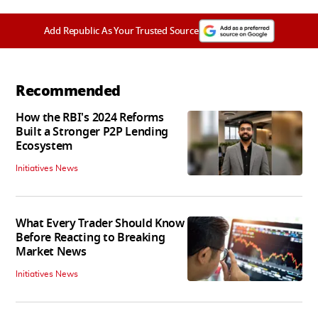
Add Republic As Your Trusted Source
Recommended
How the RBI's 2024 Reforms
Built a Stronger P2P Lending
Ecosystem
Initiatives News
What Every Trader Should Know
Before Reacting to Breaking
Market News
Initiatives News