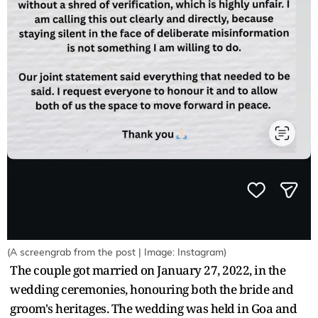
(A screengrab from the post | Image: Instagram)
The couple got married on January 27, 2022, in the
wedding ceremonies, honouring both the bride and
groom's heritages. The wedding was held in Goa and