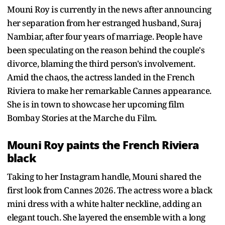
Mouni Roy is currently in the news after announcing
her separation from her estranged husband, Suraj
Nambiar, after four years of marriage. People have
been speculating on the reason behind the couple's
divorce, blaming the third person's involvement.
Amid the chaos, the actress landed in the French
Riviera to make her remarkable Cannes appearance.
She is in town to showcase her upcoming film
Bombay Stories at the Marche du Film.
Mouni Roy paints the French Riviera
black
Taking to her Instagram handle, Mouni shared the
first look from Cannes 2026. The actress wore a black
mini dress with a white halter neckline, adding an
elegant touch. She layered the ensemble with a long