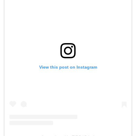
View this post on Instagram