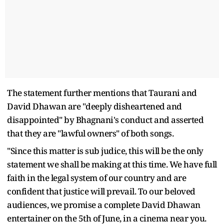
The statement further mentions that Taurani and
David Dhawan are "deeply disheartened and
disappointed" by Bhagnani's conduct and asserted
that they are "lawful owners" of both songs.
"Since this matter is sub judice, this will be the only
statement we shall be making at this time. We have full
faith in the legal system of our country and are
confident that justice will prevail. To our beloved
audiences, we promise a complete David Dhawan
entertainer on the 5th of June, in a cinema near you.