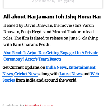
A post shared by TIPS (@tips)
All about Hai Jawani Toh Ishq Hona Hai
Helmed by David Dhawan, the movie stars Varun
Dhawan, Pooja Hegde and Mrunal Thakur in lead
roles. The film is slated to release on June 5, clashing
with Ram Charan's Peddi.
Also Read: Is Arjun Das Getting Engaged In A Private
Ceremony? Actor's Team Reacts
Get Current Updates on
India News
,
Entertainment
News
,
Cricket News
along with
Latest News
and
Web
Stories
from India and
around the world.
Published By:
Niharika Sanjeeiv