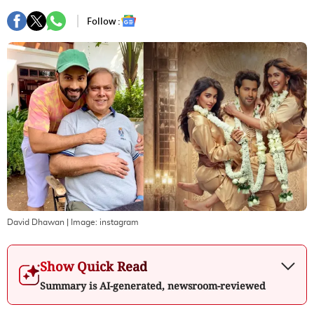
Follow :
David Dhawan
| Image:
instagram
Show Quick Read
Summary is AI-generated, newsroom-reviewed