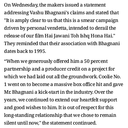
On Wednesday, the makers issued a statement
addressing Vashu Bhagnani's claims and stated that
"It is amply clear to us that this is a smear campaign
driven by personal vendetta, intended to derail the
release of our film Hai Jawani Toh Ishq Hona Hai."
They reminded that their association with Bhagnani
dates back to 1995.
“When we generously offered him a 50 percent
partnership and a producer credit on a project for
which we had laid out all the groundwork. Coolie No.
1 went on to become a massive box office hit and gave
Mr. Bhagnani a kick-start in the industry. Over the
years, we continued to extend our heartfelt support
and good wishes to him. It is out of respect for this
long-standing relationship that we chose to remain
silent until now," the statement continued.