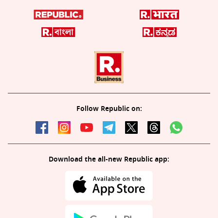
Follow Republic on:
Download the all-new Republic app: