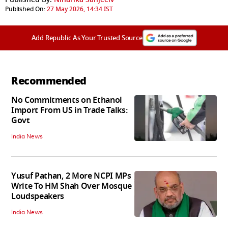
Published On:
27 May 2026, 14:34 IST
Add Republic As Your Trusted Source
Recommended
No Commitments on Ethanol
Import From US in Trade Talks:
Govt
India News
Yusuf Pathan, 2 More NCPI MPs
Write To HM Shah Over Mosque
Loudspeakers
India News