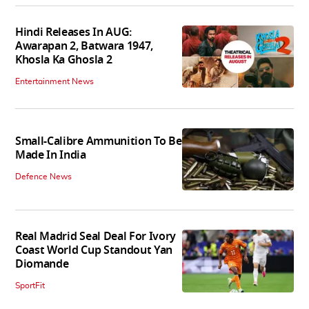
Hindi Releases In AUG:
Awarapan 2, Batwara 1947,
Khosla Ka Ghosla 2
Entertainment News
Small-Calibre Ammunition To Be
Made In India
Defence News
Real Madrid Seal Deal For Ivory
Coast World Cup Standout Yan
Diomande
SportFit