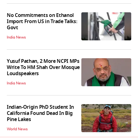
No Commitments on Ethanol
Import From US in Trade Talks:
Govt
India News
Yusuf Pathan, 2 More NCPI MPs
Write To HM Shah Over Mosque
Loudspeakers
India News
Indian-Origin PhD Student In
California Found Dead In Big
Pine Lakes
World News