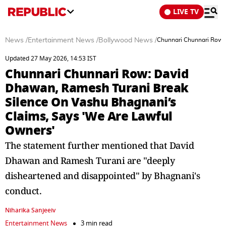
LIVE TV
News
/
Entertainment News
/
Bollywood News
/
Chunnari Chunnari Row:
Updated 27 May 2026, 14:53 IST
Chunnari Chunnari Row: David
Dhawan, Ramesh Turani Break
Silence On Vashu Bhagnani’s
Claims, Says 'We Are Lawful
Owners'
The statement further mentioned that David
Dhawan and Ramesh Turani are "deeply
disheartened and disappointed" by Bhagnani's
conduct.
Niharika Sanjeeiv
Entertainment News
3 min read