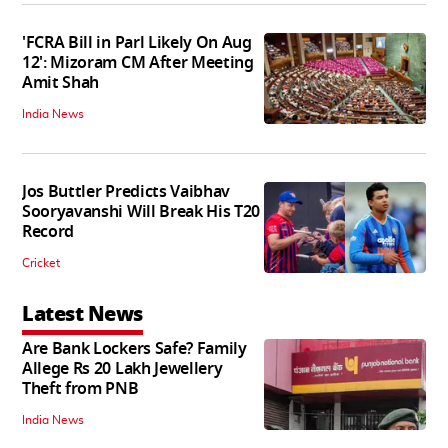
'FCRA Bill in Parl Likely On Aug
12': Mizoram CM After Meeting
Amit Shah
India News
Jos Buttler Predicts Vaibhav
Sooryavanshi Will Break His T20
Record
Cricket
Latest News
Are Bank Lockers Safe? Family
Allege Rs 20 Lakh Jewellery
Theft from PNB
India News