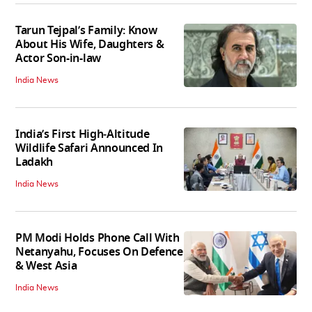
Tarun Tejpal’s Family: Know
About His Wife, Daughters &
Actor Son-in-law
India News
India’s First High‑Altitude
Wildlife Safari Announced In
Ladakh
India News
PM Modi Holds Phone Call With
Netanyahu, Focuses On Defence
& West Asia
India News