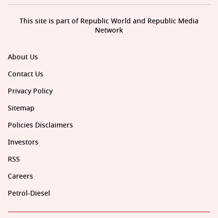
This site is part of Republic World and Republic Media
Network
About Us
Contact Us
Privacy Policy
Sitemap
Policies Disclaimers
Investors
RSS
Careers
Petrol-Diesel