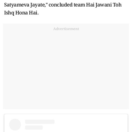
Satyameva Jayate," concluded team Hai Jawani Toh
Ishq Hona Hai.
Advertisement