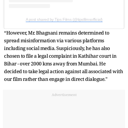
A post shared by Tips Films (@tipsfilmsofficial)
“However, Mr. Bhagnani remains determined to
spread misinformation via various platforms
including social media. Suspiciously, he has also
chosen to file a legal complaint in Kathihar court in
Bihar - over 2000 kms away from Mumbai. He
decided to take legal action against all associated with
our film rather than engage in direct dialogue."
Advertisement