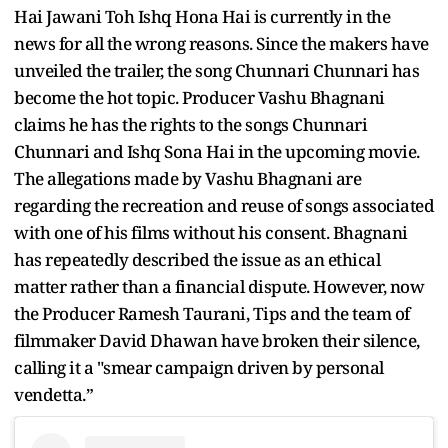
Hai Jawani Toh Ishq Hona Hai is currently in the
news for all the wrong reasons. Since the makers have
unveiled the trailer, the song Chunnari Chunnari has
become the hot topic. Producer Vashu Bhagnani
claims he has the rights to the songs Chunnari
Chunnari and Ishq Sona Hai in the upcoming movie.
The allegations made by Vashu Bhagnani are
regarding the recreation and reuse of songs associated
with one of his films without his consent. Bhagnani
has repeatedly described the issue as an ethical
matter rather than a financial dispute. However, now
the Producer Ramesh Taurani, Tips and the team of
filmmaker David Dhawan have broken their silence,
calling it a "smear campaign driven by personal
vendetta.”