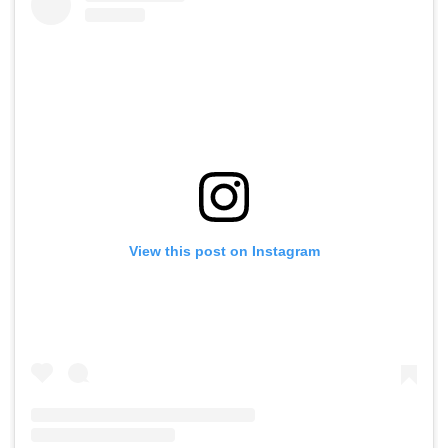
View this post on Instagram