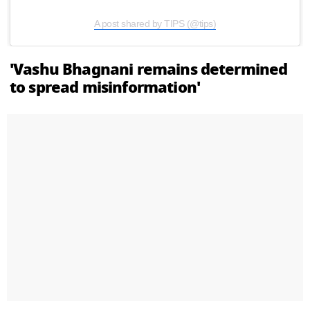
A post shared by TIPS (@tips)
'Vashu Bhagnani remains determined
to spread misinformation'