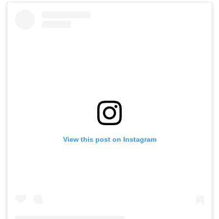
View this post on Instagram