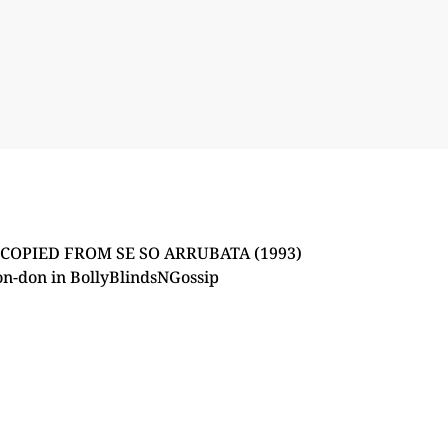
OPIED FROM SE SO ARRUBATA (1993)
on-don
in
BollyBlindsNGossip