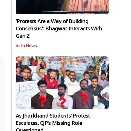
‘Protests Are a Way of Building
Consensus': Bhagwat Interacts With
Gen Z
India News
As Jharkhand Students’ Protest
Escalates, CJP’s Missing Role
Questioned