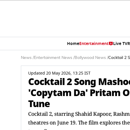
Home
Entertainment
Live TV
R
News
/
Entertainment News
/
Bollywood News
/
Cocktail 2 
Updated 20 May 2026, 13:25 IST
Cocktail 2 Song Masho
'Copytam Da' Pritam Of
Tune
Cocktail 2, starring Shahid Kapoor, Rashm
theatres on June 19. The film explores t