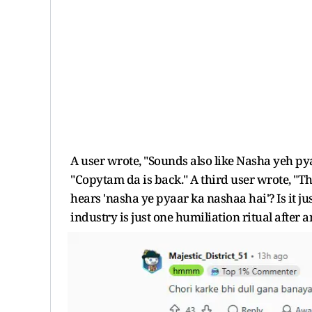
A user wrote, "Sounds also like Nasha yeh p
"Copytam da is back." A third user wrote, "Th
hears 'nasha ye pyaar ka nashaa hai'? Is it ju
industry is just one humiliation ritual after a