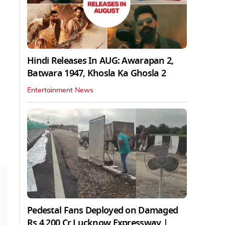
Hindi Releases In AUG: Awarapan 2,
Batwara 1947, Khosla Ka Ghosla 2
Entertainment News
Pedestal Fans Deployed on Damaged
Rs 4,200 Cr Lucknow Expressway |