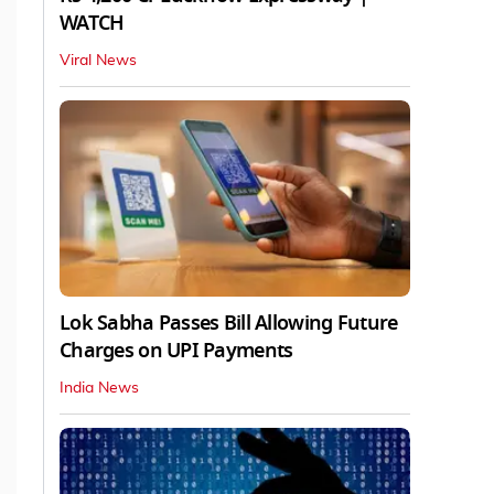
WATCH
Viral News
Lok Sabha Passes Bill Allowing Future
Charges on UPI Payments
India News