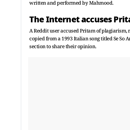
written and performed by Mahmood.
The Internet accuses Prit
A Reddit user accused Pritam of plagiarism, 
copied from a 1993 Italian song titled Se So 
section to share their opinion.