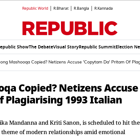
Republic World
R.Bharat
R.Bangla
R.Kannada
epublic Show
The Debate
Visual Story
Republic Summit
Election N
Song Mashooqa Copied? Netizens Accuse 'Copytam Da' Pritam Of Plagi
oqa Copied? Netizens Accuse
 Plagiarising 1993 Italian
ika Mandanna and Kriti Sanon, is scheduled to hit the
he theme of modern relationships amid emotional