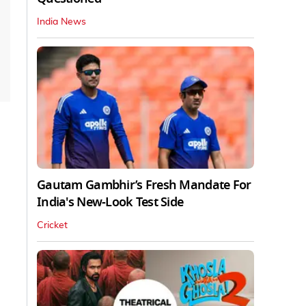
India News
Gautam Gambhir’s Fresh Mandate For
India's New-Look Test Side
Cricket