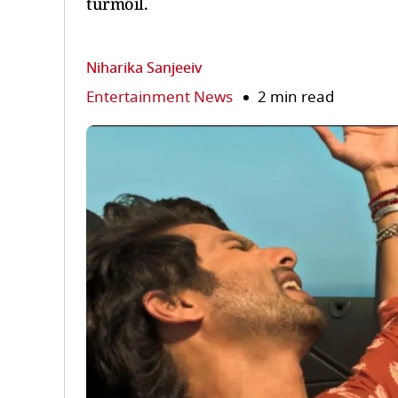
turmoil.
Niharika Sanjeeiv
Entertainment News
2 min read