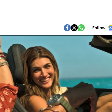
Follow :