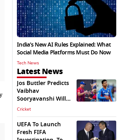
India’s New AI Rules Explained: What
Social Media Platforms Must Do Now
Tech News
Latest News
Jos Buttler Predicts
Vaibhav
y
Sooryavanshi Will
Break His T20 Record
Cricket
UEFA To Launch
Fresh FIFA