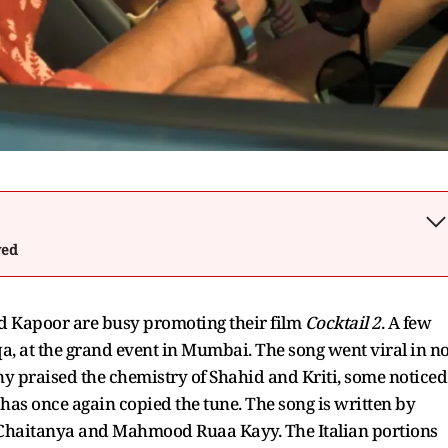
wed
 Kapoor are busy promoting their film
Cocktail 2
. A few
, at the grand event in Mumbai. The song went viral in n
ny praised the chemistry of Shahid and Kriti, some noticed
 has once again copied the tune. The song is written by
haitanya and Mahmood Ruaa Kayy. The Italian portions