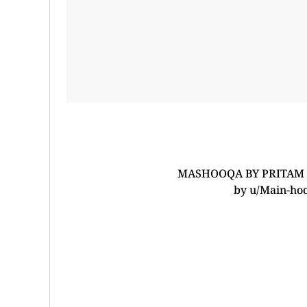
MASHOOQA BY PRITAM C
by
u/Main-ho