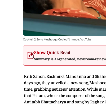
Cocktail 2 Song Mashooqa Copied?
| Image:
YouTube
Show Quick Read
Summary is AI-generated, newsroom-revie
Kriti Sanon, Rashmika Mandanna and Shahid
days ago, they unveiled a new song, Mashooqa
time, grabbing netizens' attention. While ma
that Pritam, who is the composer of the song,
Amitabh Bhattacharya and sung by Raghav C