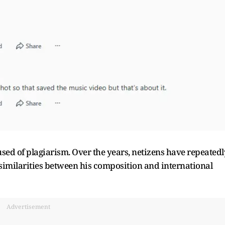
cused of plagiarism. Over the years, netizens have repeatedl
imilarities between his composition and international
Advertisement