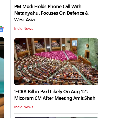
PM Modi Holds Phone Call With
Netanyahu, Focuses On Defence &
West Asia
India News
'FCRA Bill in Parl Likely On Aug 12':
Mizoram CM After Meeting Amit Shah
India News