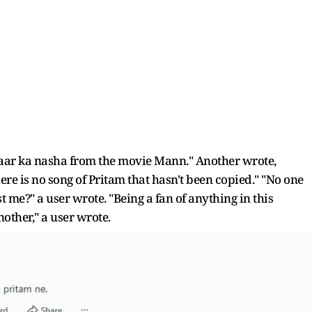
yaar ka nasha from the movie Mann." Another wrote,
ere is no song of Pritam that hasn't been copied." "No one
st me?" a user wrote. "Being a fan of anything in this
nother," a user wrote.