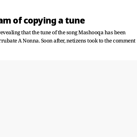
am of copying a tune
revealing that the tune of the song Mashooqa has been
Arrubate A Nonna. Soon after, netizens took to the comment