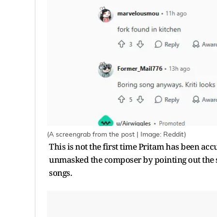
(A screengrab from the post | Image: Reddit)
This is not the first time Pritam has been ac
unmasked the composer by pointing out the s
songs.