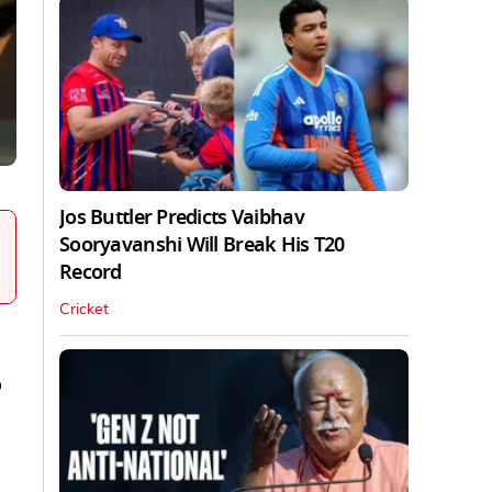
Jos Buttler Predicts Vaibhav
Sooryavanshi Will Break His T20
Record
Cricket
o