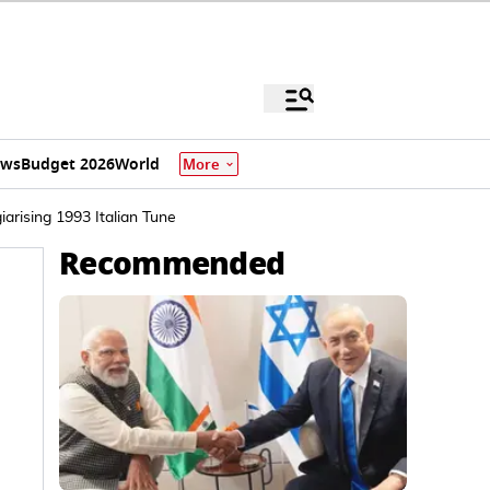
ews
Budget 2026
World
More
arising 1993 Italian Tune
Recommended