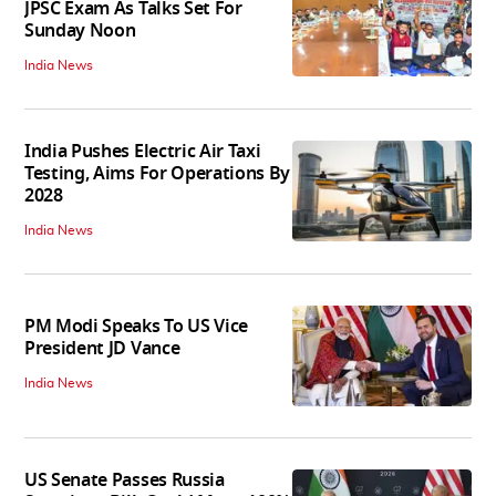
JPSC Exam As Talks Set For
Sunday Noon
India News
India Pushes Electric Air Taxi
Testing, Aims For Operations By
2028
India News
PM Modi Speaks To US Vice
President JD Vance
India News
US Senate Passes Russia