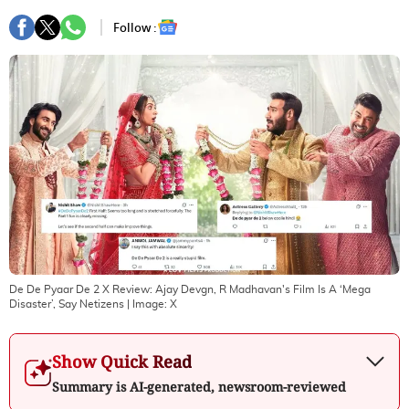
Follow :
De De Pyaar De 2 X Review: Ajay Devgn, R Madhavan's Film Is A ‘Mega
Disaster’, Say Netizens
| Image:
X
Show Quick Read
Summary is AI-generated, newsroom-reviewed