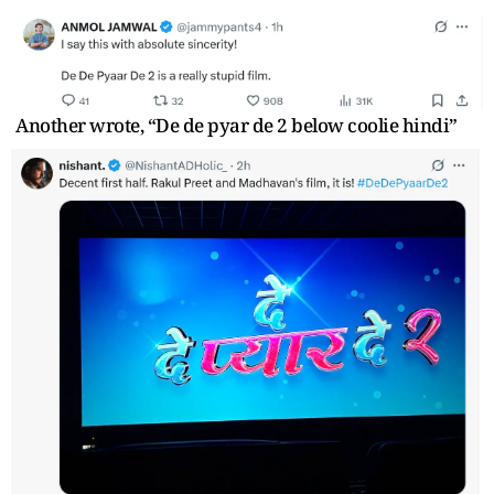
Another wrote, “De de pyar de 2 below coolie hindi”