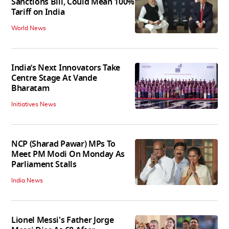
Sanctions Bill, Could Mean 100%
Tariff on India
World News
India’s Next Innovators Take
Centre Stage At Vande
Bharatam
Initiatives News
NCP (Sharad Pawar) MPs To
Meet PM Modi On Monday As
Parliament Stalls
India News
Lionel Messi's Father Jorge