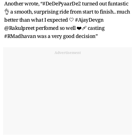
Another wrote, “#DeDePyaarDe2 turned out funtastic
👌 a smooth, surprising ride from start to finish.. much
better than what I expected 🤍 #AjayDevgn
@Rakulpreet perfomed so well ❤️‍🩹 casting
#RMadhavan was a very good decision”
Advertisement