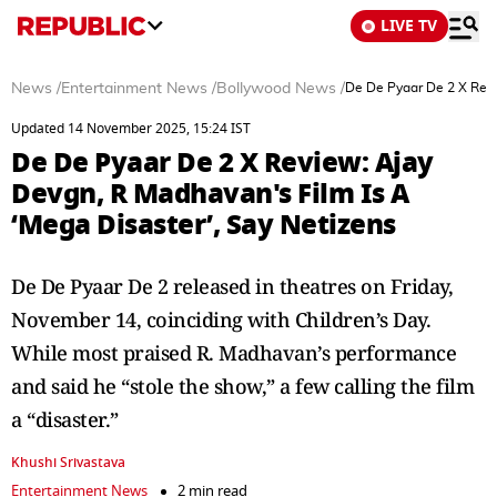
LIVE TV
News
/
Entertainment News
/
Bollywood News
/
De De Pyaar De 2 X Revi
Updated 14 November 2025, 15:24 IST
De De Pyaar De 2 X Review: Ajay
Devgn, R Madhavan's Film Is A
‘Mega Disaster’, Say Netizens
De De Pyaar De 2 released in theatres on Friday,
November 14, coinciding with Children’s Day.
While most praised R. Madhavan’s performance
and said he “stole the show,” a few calling the film
a “disaster.”
Khushi Srivastava
Entertainment News
2 min read