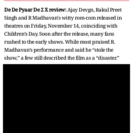
De De Pyaar De 2 X review:
Ajay Devgn, Rakul Preet
Singh and R Madhavan's witty rom-com released in
theatres on Friday, November 14, coinciding with
Children’s Day. Soon after the release, many fans
rushed to the early shows. While most praised R.
Madhavan’s performance and said he “stole the
show,” a few still described the film as a “disaster.”