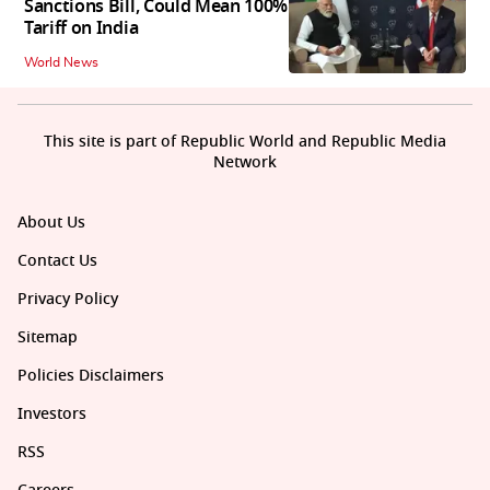
Sanctions Bill, Could Mean 100%
Tariff on India
World News
This site is part of Republic World and Republic Media
Network
About Us
Contact Us
Privacy Policy
Sitemap
Policies Disclaimers
Investors
RSS