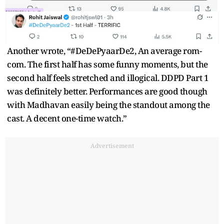
Another wrote, “#DeDePyaarDe2, An average rom-
com. The first half has some funny moments, but the
second half feels stretched and illogical. DDPD Part 1
was definitely better. Performances are good though
with Madhavan easily being the standout among the
cast. A decent one-time watch.”
Advertisement