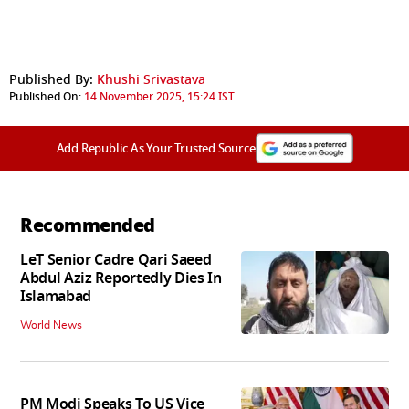
Published By:
Khushi Srivastava
Published On:
14 November 2025, 15:24 IST
Add Republic As Your Trusted Source
Recommended
LeT Senior Cadre Qari Saeed
Abdul Aziz Reportedly Dies In
Islamabad
World News
PM Modi Speaks To US Vice