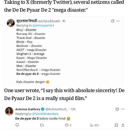
Taking to X (formerly Twitter), several netizens called
the De De Pyaar De 2 "mega disaster."
One user wrote, “I say this with absolute sincerity! De
De Pyaar De 2 is a really stupid film.”