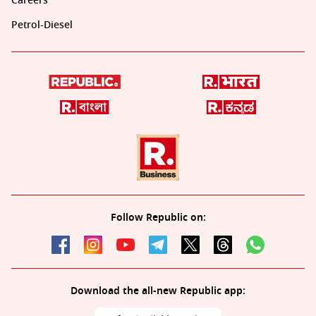
Careers
Petrol-Diesel
Follow Republic on:
Download the all-new Republic app: