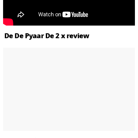
De De Pyaar De 2 x review