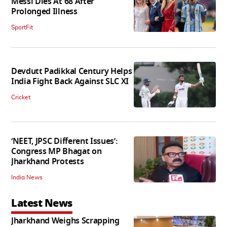
Messi Dies At 68 After
Prolonged Illness
SportFit
Devdutt Padikkal Century Helps
India Fight Back Against SLC XI
Cricket
‘NEET, JPSC Different Issues’:
Congress MP Bhagat on
Jharkhand Protests
India News
Latest News
Jharkhand Weighs Scrapping