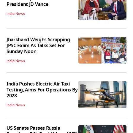
President JD Vance
India News
Jharkhand Weighs Scrapping
JPSC Exam As Talks Set For
Sunday Noon
India News
India Pushes Electric Air Taxi
Testing, Aims For Operations By
2028
India News
US Senate Passes Russia