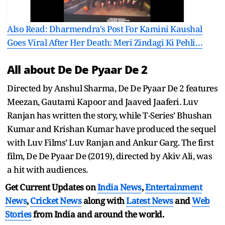
Also Read: Dharmendra's Post For Kamini Kaushal
Goes Viral After Her Death: Meri Zindagi Ki Pehli…
All about De De Pyaar De 2
Directed by Anshul Sharma, De De Pyaar De 2 features
Meezan, Gautami Kapoor and Jaaved Jaaferi. Luv
Ranjan has written the story, while T-Series’ Bhushan
Kumar and Krishan Kumar have produced the sequel
with Luv Films’ Luv Ranjan and Ankur Garg. The first
film, De De Pyaar De (2019), directed by Akiv Ali, was
a hit with audiences.
Get Current Updates on
India News
,
Entertainment
News
,
Cricket News
along with
Latest News
and
Web
Stories
from India and
around the world.