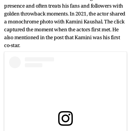
presence and often treats his fans and followers with
golden throwback moments. In 2021, the actor shared
a monochrome photo with Kamini Kaushal. The click
captured the moment when the actors first met. He
also mentioned in the post that Kamini was his first
co-star.