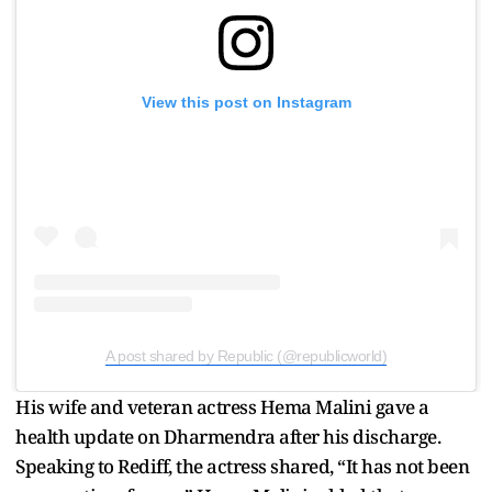
View this post on Instagram
A post shared by Republic (@republicworld)
His wife and veteran actress Hema Malini gave a
health update on Dharmendra after his discharge.
Speaking to Rediff, the actress shared, “It has not been