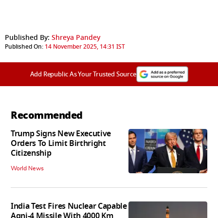
Published By:
Shreya Pandey
Published On:
14 November 2025, 14:31 IST
Add Republic As Your Trusted Source
Recommended
Trump Signs New Executive
Orders To Limit Birthright
Citizenship
World News
India Test Fires Nuclear Capable
Agni-4 Missile With 4000 Km