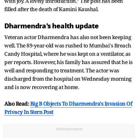
with joy. A lovely introduction.” The post has been
filled after the death of Kamini Kaushal.
Dharmendra's health update
Veteran actor Dharmendra has also not been keeping
well. The 89-year-old was rushed to Mumbai's Breach
Candy Hospital, where he was kept on a ventilator, as
per reports. However, his family has assured that he is
well and responding to treatment. The actor was
discharged from the hospital on Wednesday morning
and is now recovering at home.
Also Read:
Big B Objects To Dharmendra's Invasion Of
Privacy In Stern Post
Advertisement