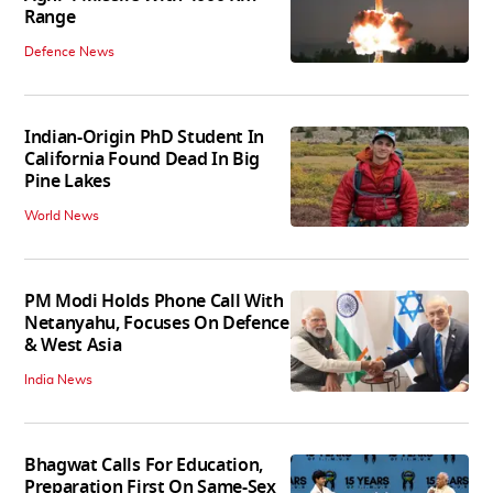
Range
Defence News
Indian-Origin PhD Student In
California Found Dead In Big
Pine Lakes
World News
PM Modi Holds Phone Call With
Netanyahu, Focuses On Defence
& West Asia
India News
Bhagwat Calls For Education,
Preparation First On Same-Sex