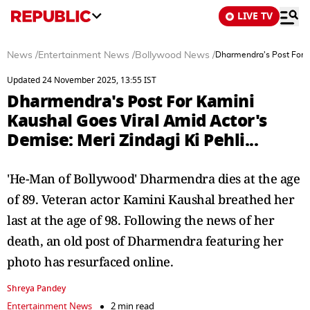
LIVE TV
News
/
Entertainment News
/
Bollywood News
/
Dharmendra's Post For Ka
Updated 24 November 2025, 13:55 IST
Dharmendra's Post For Kamini
Kaushal Goes Viral Amid Actor's
Demise: Meri Zindagi Ki Pehli...
'He-Man of Bollywood' Dharmendra dies at the age
of 89. Veteran actor Kamini Kaushal breathed her
last at the age of 98. Following the news of her
death, an old post of Dharmendra featuring her
photo has resurfaced online.
Shreya Pandey
Entertainment News
2 min read