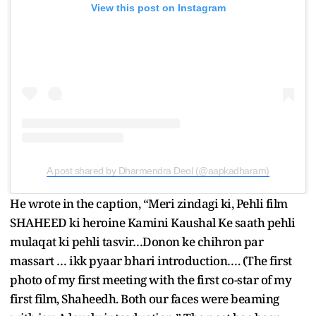
View this post on Instagram
A post shared by Dharmendra Deol (@aapkadharam)
He wrote in the caption, “Meri zindagi ki, Pehli film
SHAHEED ki heroine Kamini Kaushal Ke saath pehli
mulaqat ki pehli tasvir…Donon ke chihron par
massart … ikk pyaar bhari introduction…. (The first
photo of my first meeting with the first co-star of my
first film, Shaheedh. Both our faces were beaming