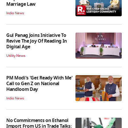
Marriage Law
India News
Gul Panag Joins Initiative To
Revive The Joy Of Reading In
Digital Age
Utility News
PM Modi's 'Get Ready With Me'
Call to Gen Z on National
Handloom Day
India News
No Commitments on Ethanol
Import From US in Trade Talks: