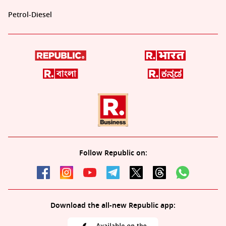
Petrol-Diesel
Follow Republic on:
Download the all-new Republic app: