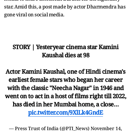
star. Amid this, a post made by actor Dharmendra has
gone viral on social media.
STORY | Yesteryear cinema star Kamini
Kaushal dies at 98
Actor Kamini Kaushal, one of Hindi cinema's
earliest female stars who began her career
with the classic "Neecha Nagar" in 1946 and
went on to act in a host of films right till 2022,
has died in her Mumbai home, a close…
pic.twitter.com/9XlLk4GndE
— Press Trust of India (@PTI_News)
November 14,