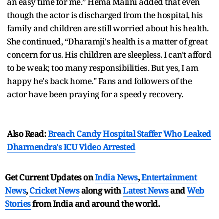
an easy time for me.” Hema Malini added that even
though the actor is discharged from the hospital, his
family and children are still worried about his health.
She continued, “Dharamji's health is a matter of great
concern for us. His children are sleepless. I can't afford
to be weak; too many responsibilities. But yes, I am
happy he's back home." Fans and followers of the
actor have been praying for a speedy recovery.
Also Read:
Breach Candy Hospital Staffer Who Leaked
Dharmendra's ICU Video Arrested
Get Current Updates on
India News
,
Entertainment
News
,
Cricket News
along with
Latest News
and
Web
Stories
from India and
around the world.