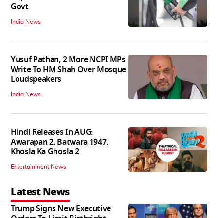
Govt
India News
Yusuf Pathan, 2 More NCPI MPs
Write To HM Shah Over Mosque
Loudspeakers
India News
Hindi Releases In AUG:
Awarapan 2, Batwara 1947,
Khosla Ka Ghosla 2
Entertainment News
Latest News
Trump Signs New Executive