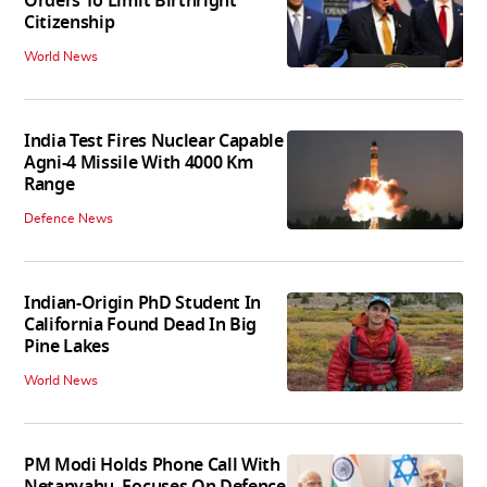
Orders To Limit Birthright
Citizenship
World News
India Test Fires Nuclear Capable
Agni-4 Missile With 4000 Km
Range
Defence News
Indian-Origin PhD Student In
California Found Dead In Big
Pine Lakes
World News
PM Modi Holds Phone Call With