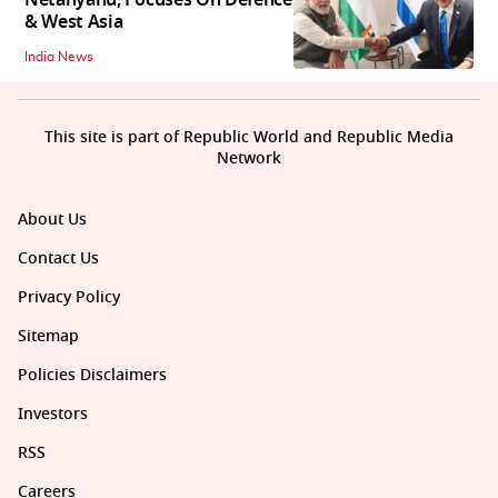
Netanyahu, Focuses On Defence
& West Asia
India News
This site is part of Republic World and Republic Media
Network
About Us
Contact Us
Privacy Policy
Sitemap
Policies Disclaimers
Investors
RSS
Careers