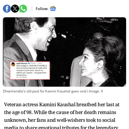
Follow :
Dharmendra's old post for Kamini Kaushal goes viral
| Image:
X
Veteran actress Kamini Kaushal breathed her last at
the age of 98. While the cause of her death remains
unknown, her fans and well-wishers took to social
media to share emotional tributes for the legendary