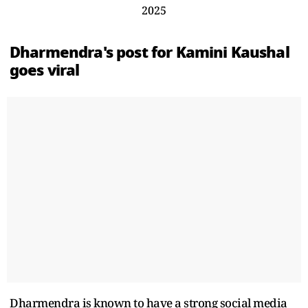
2025
Dharmendra's post for Kamini Kaushal
goes viral
Dharmendra is known to have a strong social media