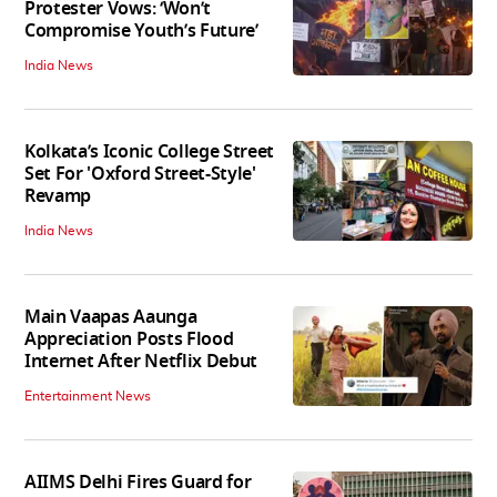
Protester Vows: ‘Won’t
Compromise Youth’s Future’
India News
Kolkata’s Iconic College Street
Set For 'Oxford Street-Style'
Revamp
India News
Main Vaapas Aaunga
Appreciation Posts Flood
Internet After Netflix Debut
Entertainment News
AIIMS Delhi Fires Guard for