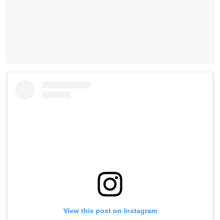
View this post on Instagram