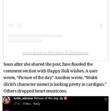
A post shared by Kriti Sanon 🦋 (@kritisanon)
Soon after she shared the post, fans flooded the
comment section with Happy Holi wishes. A user
wrote, “Picture of the day” Another wrote, “Mukti
(Kriti’s character name) is looking pretty in cardigan.”
Others dropped heart emoticons.