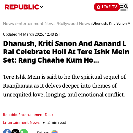
LIVE TV
News
/
Entertainment News
/
Bollywood News
/
Dhanush, Kriti Sanon An
Updated 14 March 2025, 12:43 IST
Dhanush, Kriti Sanon And Aanand L
Rai Celebrate Holi At Tere Ishk Mein
Set: Rang Chaahe Kum Ho...
Tere Ishk Mein is said to be the spiritual sequel of
Raanjhanaa as it delves deeper into themes of
unrequited love, longing, and emotional conflict.
Republic Entertainment Desk
Entertainment News
2 min read