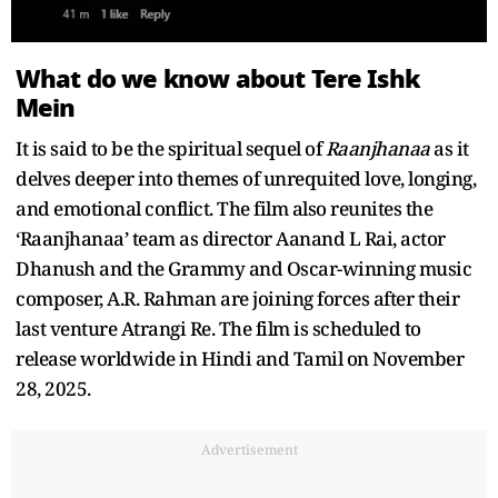
What do we know about Tere Ishk
Mein
It is said to be the spiritual sequel of
Raanjhanaa
as it
delves deeper into themes of unrequited love, longing,
and emotional conflict. The film also reunites the
‘Raanjhanaa’ team as director Aanand L Rai, actor
Dhanush and the Grammy and Oscar-winning music
composer, A.R. Rahman are joining forces after their
last venture Atrangi Re. The film is scheduled to
release worldwide in Hindi and Tamil on November
28, 2025.
Advertisement