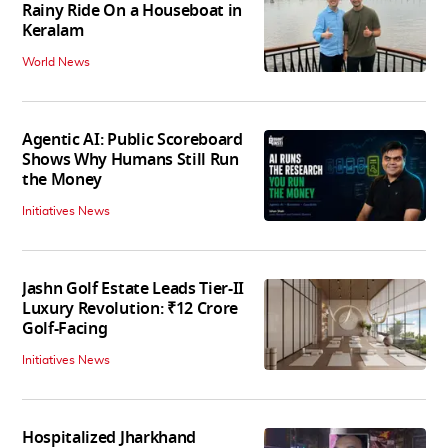
Rainy Ride On a Houseboat in
Keralam
World News
Agentic AI: Public Scoreboard
Shows Why Humans Still Run
the Money
Initiatives News
Jashn Golf Estate Leads Tier-II
Luxury Revolution: ₹12 Crore
Golf-Facing
Initiatives News
Hospitalized Jharkhand