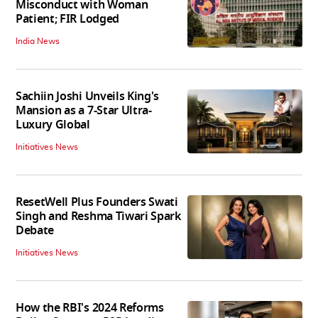
Misconduct with Woman
Patient; FIR Lodged
India News
Sachiin Joshi Unveils King's
Mansion as a 7-Star Ultra-
Luxury Global
Initiatives News
ResetWell Plus Founders Swati
Singh and Reshma Tiwari Spark
Debate
Initiatives News
How the RBI's 2024 Reforms