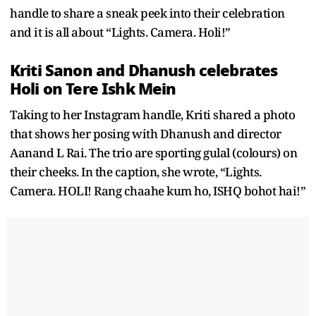
handle to share a sneak peek into their celebration
and it is all about “Lights. Camera. Holi!”
Kriti Sanon and Dhanush celebrates
Holi on Tere Ishk Mein
Taking to her Instagram handle, Kriti shared a photo
that shows her posing with Dhanush and director
Aanand L Rai. The trio are sporting gulal (colours) on
their cheeks. In the caption, she wrote, “Lights.
Camera. HOLI! Rang chaahe kum ho, ISHQ bohot hai!”