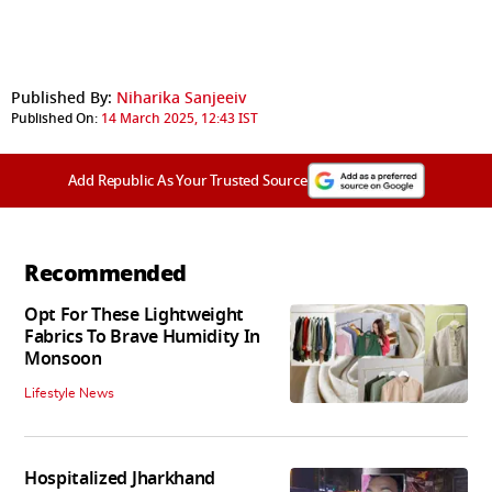
Published By:
Niharika Sanjeeiv
Published On:
14 March 2025, 12:43 IST
Add Republic As Your Trusted Source
Recommended
Opt For These Lightweight
Fabrics To Brave Humidity In
Monsoon
Lifestyle News
Hospitalized Jharkhand