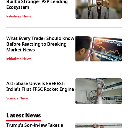
Built a Stronger P2P Lending
Ecosystem
Initiatives News
What Every Trader Should Know
Before Reacting to Breaking
Market News
Initiatives News
Astrobase Unveils EVEREST:
India's First FFSC Rocket Engine
Science News
Latest News
Trump's Son-in-law Takes a