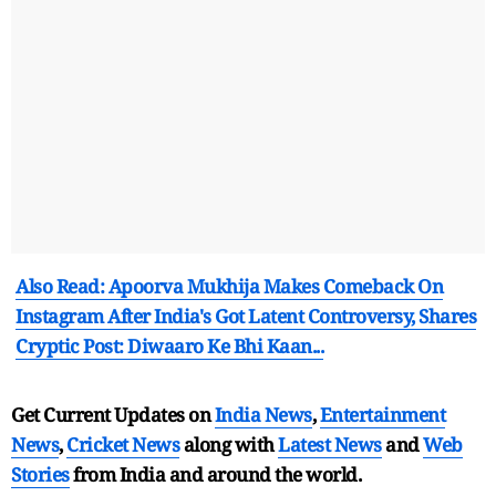
Also Read: Apoorva Mukhija Makes Comeback On
Instagram After India's Got Latent Controversy, Shares
Cryptic Post: Diwaaro Ke Bhi Kaan...
Get Current Updates on
India News
,
Entertainment
News
,
Cricket News
along with
Latest News
and
Web
Stories
from India and
around the world.