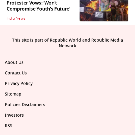
Protester Vows: ‘Won’t
Compromise Youth’s Future’
India News
This site is part of Republic World and Republic Media
Network
About Us
Contact Us
Privacy Policy
Sitemap
Policies Disclaimers
Investors
RSS