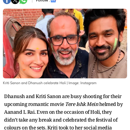
Follow :
Kriti Sanon and Dhanush celebrate Holi
| Image:
Instagram
Dhanush and Kriti Sanon are busy shooting for their
upcoming romantic movie
Tere Ishk Mein
helmed by
Aanand L Rai. Even on the occasion of Holi, they
didn’t take any break and celebrated the festival of
colours on the sets. Kriti took to her social media