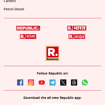
Careers
Petrol-Diesel
Follow Republic on:
Download the all-new Republic app: