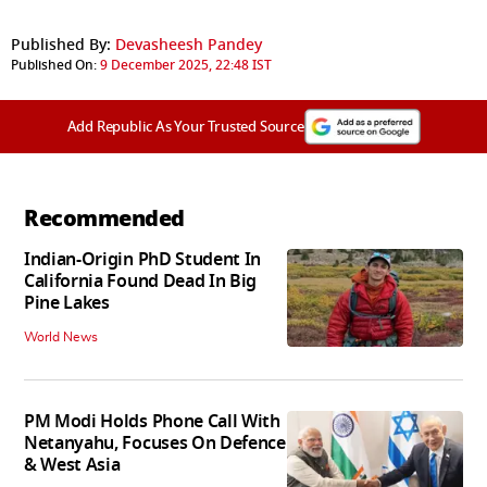
Published By:
Devasheesh Pandey
Published On:
9 December 2025, 22:48 IST
Add Republic As Your Trusted Source
Recommended
Indian-Origin PhD Student In
California Found Dead In Big
Pine Lakes
World News
PM Modi Holds Phone Call With
Netanyahu, Focuses On Defence
& West Asia