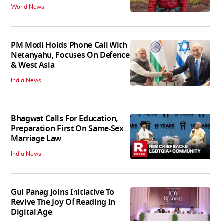
World News
PM Modi Holds Phone Call With
Netanyahu, Focuses On Defence
& West Asia
India News
Bhagwat Calls For Education,
Preparation First On Same-Sex
Marriage Law
India News
Gul Panag Joins Initiative To
Revive The Joy Of Reading In
Digital Age