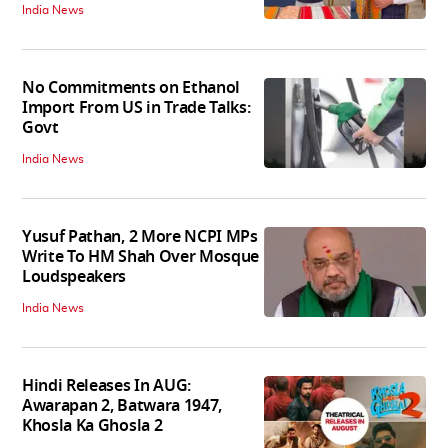
India News
No Commitments on Ethanol
Import From US in Trade Talks:
Govt
India News
Yusuf Pathan, 2 More NCPI MPs
Write To HM Shah Over Mosque
Loudspeakers
India News
Hindi Releases In AUG:
Awarapan 2, Batwara 1947,
Khosla Ka Ghosla 2