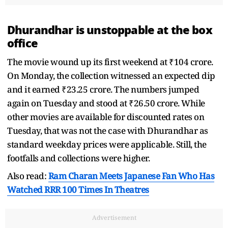
Dhurandhar is unstoppable at the box
office
The movie wound up its first weekend at ₹104 crore.
On Monday, the collection witnessed an expected dip
and it earned ₹23.25 crore. The numbers jumped
again on Tuesday and stood at ₹26.50 crore. While
other movies are available for discounted rates on
Tuesday, that was not the case with Dhurandhar as
standard weekday prices were applicable. Still, the
footfalls and collections were higher.
Also read:
Ram Charan Meets Japanese Fan Who Has
Watched RRR 100 Times In Theatres
Advertisement