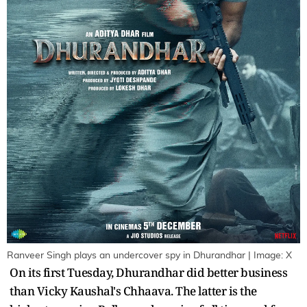
Ranveer Singh plays an undercover spy in Dhurandhar | Image: X
On its first Tuesday, Dhurandhar did better business
than Vicky Kaushal's Chhaava. The latter is the