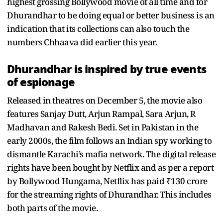
highest grossing Bollywood movie of all time and for
Dhurandhar to be doing equal or better business is an
indication that its collections can also touch the
numbers Chhaava did earlier this year.
Dhurandhar is inspired by true events
of espionage
Released in theatres on December 5, the movie also
features Sanjay Dutt, Arjun Rampal, Sara Arjun, R
Madhavan and Rakesh Bedi. Set in Pakistan in the
early 2000s, the film follows an Indian spy working to
dismantle Karachi’s mafia network. The digital release
rights have been bought by Netflix and as per a report
by Bollywood Hungama, Netflix has paid ₹130 crore
for the streaming rights of Dhurandhar. This includes
both parts of the movie.