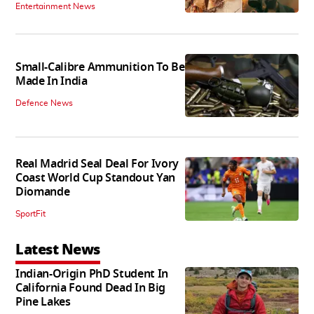
Entertainment News
Small-Calibre Ammunition To Be
Made In India
Defence News
Real Madrid Seal Deal For Ivory
Coast World Cup Standout Yan
Diomande
SportFit
Latest News
Indian-Origin PhD Student In
California Found Dead In Big
Pine Lakes