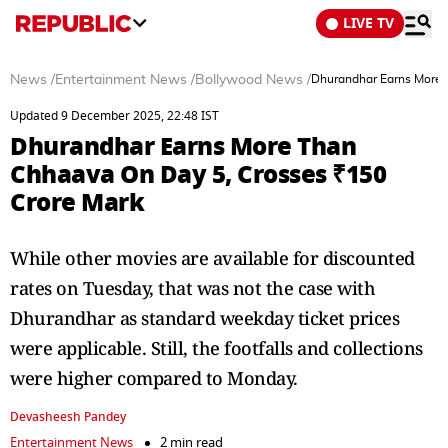
LIVE TV
News
/
Entertainment News
/
Bollywood News
/
Dhurandhar Earns More 
Updated 9 December 2025, 22:48 IST
Dhurandhar Earns More Than
Chhaava On Day 5, Crosses ₹150
Crore Mark
While other movies are available for discounted
rates on Tuesday, that was not the case with
Dhurandhar as standard weekday ticket prices
were applicable. Still, the footfalls and collections
were higher compared to Monday.
Devasheesh Pandey
Entertainment News
2 min read