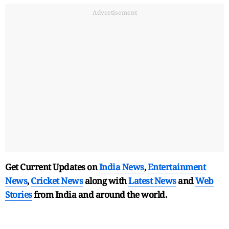
Advertisement
Get Current Updates on
India News
,
Entertainment
News
,
Cricket News
along with
Latest News
and
Web
Stories
from India and
around the world.