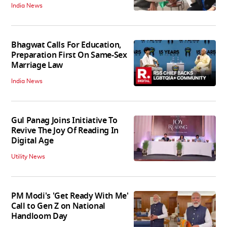
India News
Bhagwat Calls For Education,
Preparation First On Same-Sex
Marriage Law
India News
Gul Panag Joins Initiative To
Revive The Joy Of Reading In
Digital Age
Utility News
PM Modi's 'Get Ready With Me'
Call to Gen Z on National
Handloom Day