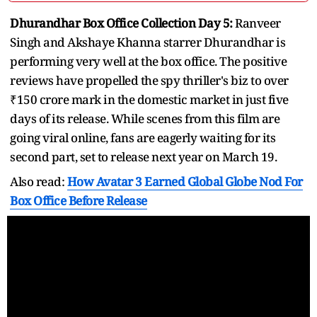
Dhurandhar Box Office Collection Day 5:
Ranveer
Singh and Akshaye Khanna starrer Dhurandhar is
performing very well at the box office. The positive
reviews have propelled the spy thriller's biz to over
₹150 crore mark in the domestic market in just five
days of its release. While scenes from this film are
going viral online, fans are eagerly waiting for its
second part, set to release next year on March 19.
Also read:
How Avatar 3 Earned Global Globe Nod For
Box Office Before Release