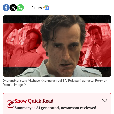
Follow :
Dhurandhar stars Akshaye Khanna as real-life Pakistani gangster Rehman
Dakait
| Image:
X
Show Quick Read
Summary is AI-generated, newsroom-reviewed