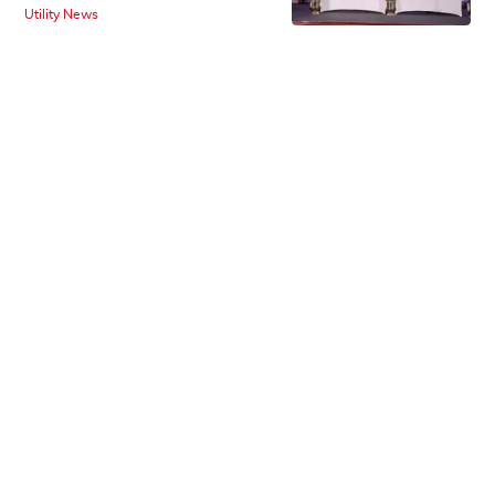
Utility News