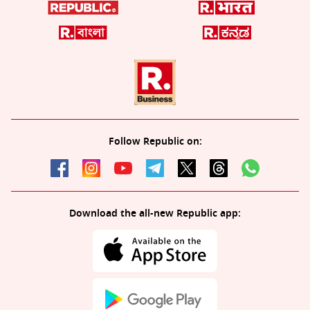
Follow Republic on:
Download the all-new Republic app: