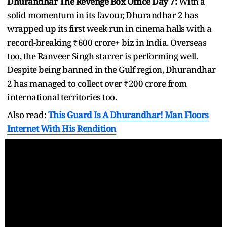
Dhurandhar The Revenge Box Office Day 7:
With a
solid momentum in its favour, Dhurandhar 2 has
wrapped up its first week run in cinema halls with a
record-breaking ₹600 crore+ biz in India. Overseas
too, the Ranveer Singh starrer is performing well.
Despite being banned in the Gulf region, Dhurandhar
2 has managed to collect over ₹200 crore from
international territories too.
Also read:
This Guard Is A Dhurandhar! Man Floors
Internet With His Rendition