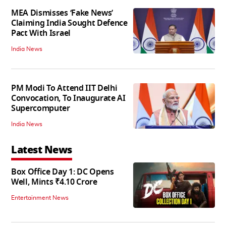
MEA Dismisses ‘Fake News’
Claiming India Sought Defence
Pact With Israel
India News
PM Modi To Attend IIT Delhi
Convocation, To Inaugurate AI
Supercomputer
India News
Latest News
Box Office Day 1: DC Opens
Well, Mints ₹4.10 Crore
Entertainment News