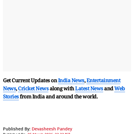
Get Current Updates on
India News
,
Entertainment
News
,
Cricket News
along with
Latest News
and
Web
Stories
from India and
around the world.
Published By:
Devasheesh Pandey