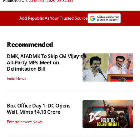
Published On:
25 March 2026, 23:32 IST
Add Republic As Your Trusted Source
Recommended
DMK, AIADMK To Skip CM Vijay’s
All-Party MPs Meet on
Delimitation Bill
India News
Box Office Day 1: DC Opens
Well, Mints ₹4.10 Crore
Entertainment News