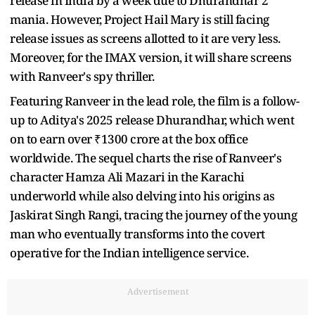
release in India by a week due to Dhurandhar 2
mania. However, Project Hail Mary is still facing
release issues as screens allotted to it are very less.
Moreover, for the IMAX version, it will share screens
with Ranveer's spy thriller.
Featuring Ranveer in the lead role, the film is a follow-
up to Aditya's 2025 release Dhurandhar, which went
on to earn over ₹1300 crore at the box office
worldwide. The sequel charts the rise of Ranveer's
character Hamza Ali Mazari in the Karachi
underworld while also delving into his origins as
Jaskirat Singh Rangi, tracing the journey of the young
man who eventually transforms into the covert
operative for the Indian intelligence service.
Advertisement