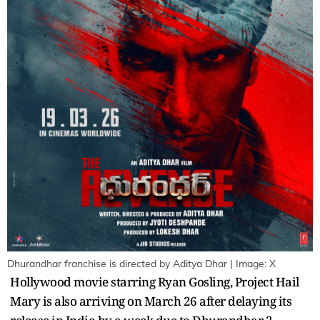
Dhurandhar franchise is directed by Aditya Dhar | Image: X
Hollywood movie starring Ryan Gosling, Project Hail
Mary is also arriving on March 26 after delaying its