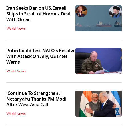
Iran Seeks Ban on US, Israeli
Ships in Strait of Hormuz Deal
With Oman
World News
Putin Could Test NATO's Resolve
With Attack On Ally, US Intel
Warns
World News
'Continue To Strengthen':
Netanyahu Thanks PM Modi
After West Asia Call
World News