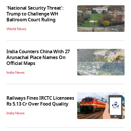
'National Security Threat':
Trump to Challenge WH
Ballroom Court Ruling
World News
India Counters China With 27
Arunachal Place Names On
Official Maps
India News
Railways Fines IRCTC Licensees
Rs 5.13 Cr Over Food Quality
India News