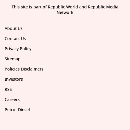
This site is part of Republic World and Republic Media
Network
About Us
Contact Us
Privacy Policy
Sitemap
Policies Disclaimers
Investors
RSS
Careers
Petrol-Diesel