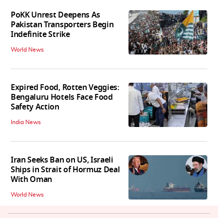
PoKK Unrest Deepens As
Pakistan Transporters Begin
Indefinite Strike
World News
Expired Food, Rotten Veggies:
Bengaluru Hotels Face Food
Safety Action
India News
Iran Seeks Ban on US, Israeli
Ships in Strait of Hormuz Deal
With Oman
World News