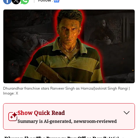
Follow :
Dhurandhar franchise stars Ranveer Singh as Hamza/Jaskirat Singh Rangi
|
Image:
X
Show Quick Read
Summary is AI-generated, newsroom-reviewed