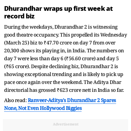
Dhurandhar wraps up first week at
record biz
During the weekdays, Dhurandhar 2 is witnessing
good theatre occupancy. This propelled its Wednesday
(March 25) biz to ₹47.70 crore on day 7 from over
20,300 shows its playing in, in India. The numbers on
day 7 were less than day 6 (₹56.60 crore) and day 5
(₹65 crore). Despite declining biz, Dhurandhar 2 is
showing exceptional trending and is likely to pick up
pace once again over the weekend. The Aditya Dhar
directorial has grossed ₹623 crore nett in India so far.
Also read:
Ranveer-Aditya's Dhurandhar 2 Spares
None, Not Even Hollywood Biggies
Advertisement