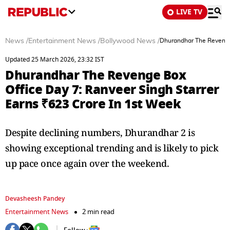
LIVE TV
News
/
Entertainment News
/
Bollywood News
/
Dhurandhar The Revenge 
Updated 25 March 2026, 23:32 IST
Dhurandhar The Revenge Box
Office Day 7: Ranveer Singh Starrer
Earns ₹623 Crore In 1st Week
Despite declining numbers, Dhurandhar 2 is
showing exceptional trending and is likely to pick
up pace once again over the weekend.
Devasheesh Pandey
Entertainment News
2 min read