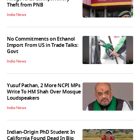
Theft from PNB
India News
No Commitments on Ethanol
Import From US in Trade Talks:
Govt
India News
Yusuf Pathan, 2 More NCPI MPs
Write To HM Shah Over Mosque
Loudspeakers
India News
Indian-Origin PhD Student In
California Found Dead In Big