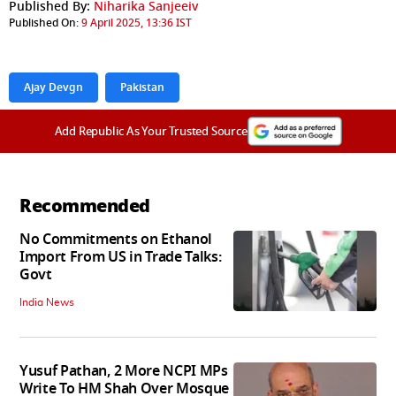
Published By:
Niharika Sanjeeiv
Published On:
9 April 2025, 13:36 IST
Ajay Devgn
Pakistan
Add Republic As Your Trusted Source
Recommended
No Commitments on Ethanol
Import From US in Trade Talks:
Govt
India News
Yusuf Pathan, 2 More NCPI MPs
Write To HM Shah Over Mosque