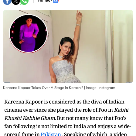
Follow :
Kareena Kapoor Takes Over A Stage In Karachi?
| Image:
Instagram
Kareena Kapoor is considered as the diva of Indian
cinema ever since she played the role of Poo in
Kabhi
Khushi Kabhie Gham
. But not many know that Poo's
fan following is not limited to India and enjoys a wide-
spread fame in
Pakistan
. Speaking of which, a video