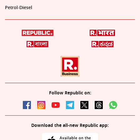
Petrol-Diesel
Follow Republic on:
Download the all-new Republic app: