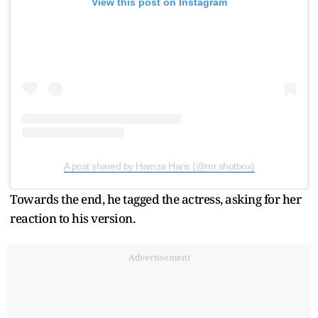
View this post on Instagram
A post shared by Hamza Haris (@mr.shotbox)
Towards the end, he tagged the actress, asking for her
reaction to his version.
Advertisement