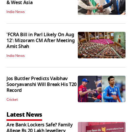
& West Asia
India News
'FCRA Bill in Parl Likely On Aug
12': Mizoram CM After Meeting
Amit Shah
India News
Jos Buttler Predicts Vaibhav
Sooryavanshi Will Break His T20
Record
Cricket
Latest News
Are Bank Lockers Safe? Family
Allege Rs 20 Lakh Jewellery