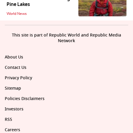
Pine Lakes
World News
This site is part of Republic World and Republic Media
Network
About Us
Contact Us
Privacy Policy
Sitemap
Policies Disclaimers
Investors
RSS
Careers