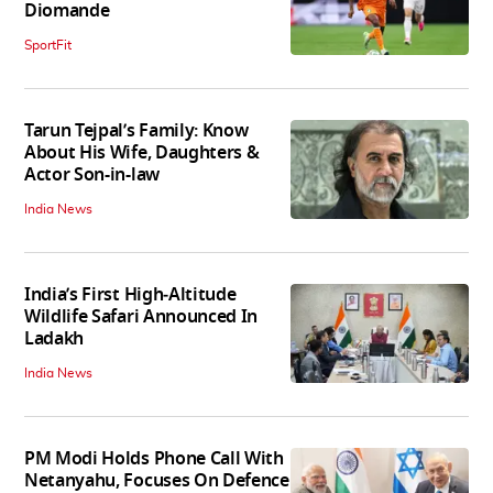
Diomande
SportFit
Tarun Tejpal’s Family: Know
About His Wife, Daughters &
Actor Son-in-law
India News
India’s First High‑Altitude
Wildlife Safari Announced In
Ladakh
India News
PM Modi Holds Phone Call With
Netanyahu, Focuses On Defence