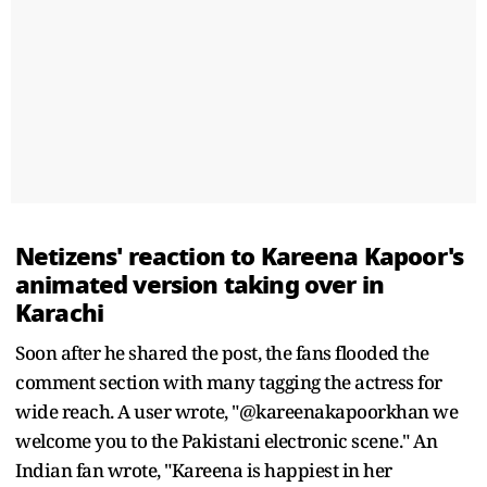
Netizens' reaction to Kareena Kapoor's
animated version taking over in
Karachi
Soon after he shared the post, the fans flooded the
comment section with many tagging the actress for
wide reach. A user wrote, "@kareenakapoorkhan we
welcome you to the Pakistani electronic scene." An
Indian fan wrote, "Kareena is happiest in her