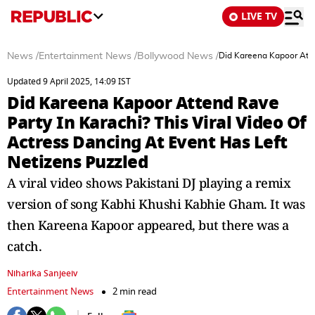
LIVE TV
News
/
Entertainment News
/
Bollywood News
/
Did Kareena Kapoor Atten
Updated 9 April 2025, 14:09 IST
Did Kareena Kapoor Attend Rave
Party In Karachi? This Viral Video Of
Actress Dancing At Event Has Left
Netizens Puzzled
A viral video shows Pakistani DJ playing a remix
version of song Kabhi Khushi Kabhie Gham. It was
then Kareena Kapoor appeared, but there was a
catch.
Niharika Sanjeeiv
Entertainment News
2 min read