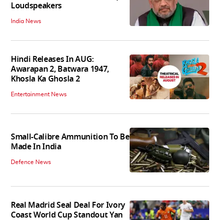
Loudspeakers
India News
Hindi Releases In AUG:
Awarapan 2, Batwara 1947,
Khosla Ka Ghosla 2
Entertainment News
Small-Calibre Ammunition To Be
Made In India
Defence News
Real Madrid Seal Deal For Ivory
Coast World Cup Standout Yan