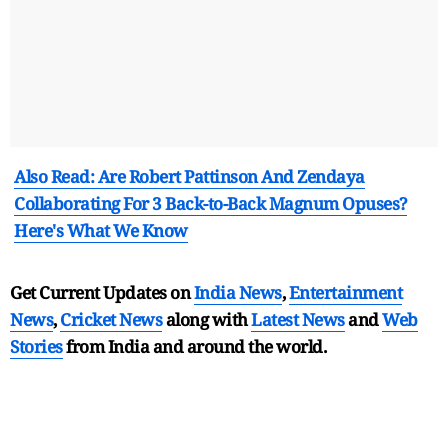
Also Read: Are Robert Pattinson And Zendaya
Collaborating For 3 Back-to-Back Magnum Opuses?
Here's What We Know
Get Current Updates on
India News
,
Entertainment
News
,
Cricket News
along with
Latest News
and
Web
Stories
from India and
around the world.