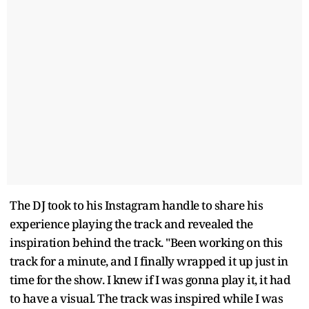
The DJ took to his Instagram handle to share his
experience playing the track and revealed the
inspiration behind the track. "Been working on this
track for a minute, and I finally wrapped it up just in
time for the show. I knew if I was gonna play it, it had
to have a visual. The track was inspired while I was