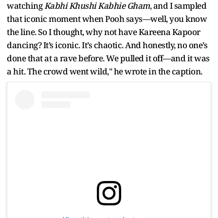
watching
Kabhi Khushi Kabhie Gham
, and I sampled
that iconic moment when Pooh says—well, you know
the line. So I thought, why not have Kareena Kapoor
dancing? It’s iconic. It’s chaotic. And honestly, no one’s
done that at a rave before. We pulled it off—and it was
a hit. The crowd went wild," he wrote in the caption.