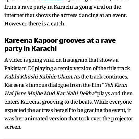
from a rave party in Karachi is going viral on the
internet that shows the actress dancing at an event.
However, there is a catch.
Kareena Kapoor grooves at a rave
party in Karachi
A video is going viral on Instagram that shows a
Pakistani DJ playing a remix version of the title track
Kabhi Khushi Kabhie Gham
. As the track continues,
Kareena's famous dialogue from the film "
Yeh Kaun
Hai Jisne Mujhe Mud Kar Nahi Dekha"
plays and then
enters Kareena grooving to the beats. While everyone
expected the actress herself to be gracing the event, it
was her animated version that took over the projector
screen.