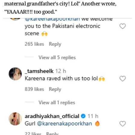
maternal grandfather's city! Lol" Another wrote,
"YAAAAR!!!! too good."