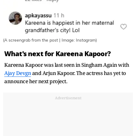
(A screengrab from the post | Image: Instagram)
What's next for Kareena Kapoor?
Kareena Kapoor was last seen in Singham Again with
Ajay Devgn
and Arjun Kapoor. The actress has yet to
announce her next project.
Advertisement