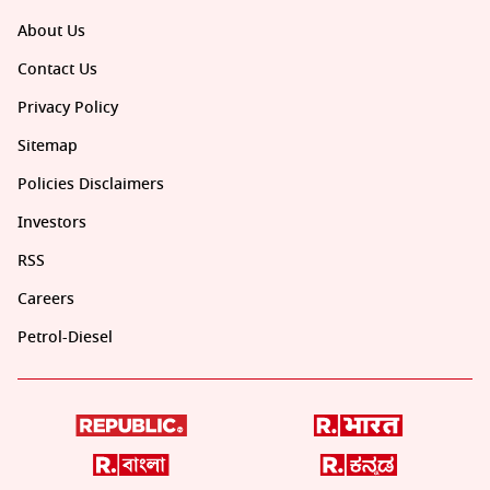
About Us
Contact Us
Privacy Policy
Sitemap
Policies Disclaimers
Investors
RSS
Careers
Petrol-Diesel