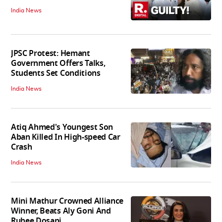
India News
JPSC Protest: Hemant
Government Offers Talks,
Students Set Conditions
India News
Atiq Ahmed's Youngest Son
Aban Killed In High-speed Car
Crash
India News
Mini Mathur Crowned Alliance
Winner, Beats Aly Goni And
Ruhee Dosani