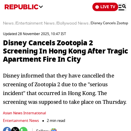
LIVE TV
News
/
Entertainment News
/
Bollywood News
/
Disney Cancels Zootopia 
Updated 28 November 2025, 10:47 IST
Disney Cancels Zootopia 2
Screening In Hong Kong After Tragic
Apartment Fire In City
Disney informed that they have cancelled the
screening of Zootopia 2 due to the "serious
incident" that occurred in Hong Kong. The
screening was supposed to take place on Thursday.
Asian News International
Entertainment News
2 min read