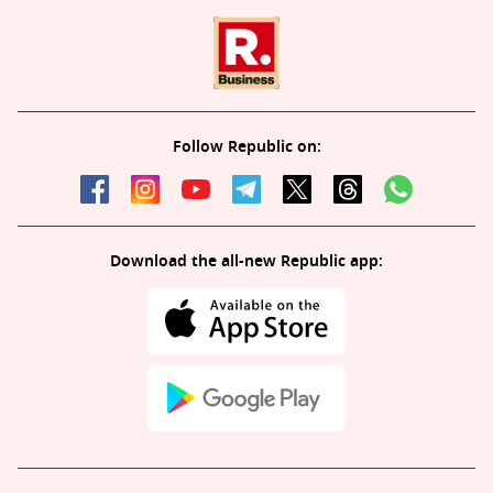
Follow Republic on:
Download the all-new Republic app: