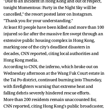
"Due to an incident in Hong Kong and out of respect,
tonight Momentous: Party in the Night Sky will be
cancelled," the resort posted later on Instagram.
"Thank you for your understanding."
At least 83 people have been killed and more than 100
injured so far after the massive fire swept through an
extensive public housing complex in Hong Kong,
marking one of the city's deadliest disasters in
decades, CNN reported, citing local authorities and
Hong Kong media.
According to CNN, the inferno, which broke out on
Wednesday afternoon at the Wang Fuk Court estate in
the Tai Po district, continued burning into Thursday,
with firefighters warning that extreme heat and
falling debris severely hindered rescue efforts.
More than 200 residents remain unaccounted for,
CNN reported, citing Hong Kong's public broadcaster,