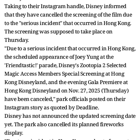
Taking to their Instagram handle, Disney informed
that they have cancelled the screening of the film due
to the "serious incident" that occurred in Hong Kong.
The screening was supposed to take place on
Thursday.
"Due to a serious incident that occurred in Hong Kong,
the scheduled appearance of Joey Yung at the
'Friendtastic!' parade, Disney's Zootopia 2 Selected
Magic Access Members Special Screening at Hong
Kong Disneyland, and the evening Gala Premiere at
Hong Kong Disneyland on Nov. 27, 2025 (Thursday)
have been canceled," park officials posted on their
Instagram story as quoted by Deadline.
Disney has not announced the updated screening date
yet. The park also cancelled its planned fireworks
display.