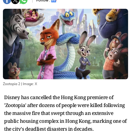
Follow :
Zootopia 2
| Image:
X
Disney has cancelled the Hong Kong premiere of
'Zootopia' after dozens of people were killed following
the massive fire that swept through an extensive
public housing complex in Hong Kong, marking one of
the city's deadliest disasters in decades.