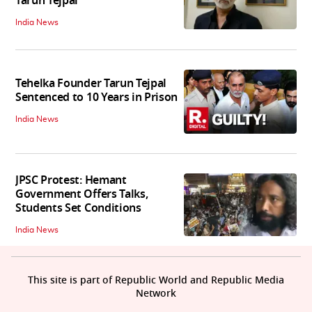
Tarun Tejpal
India News
Tehelka Founder Tarun Tejpal
Sentenced to 10 Years in Prison
India News
JPSC Protest: Hemant
Government Offers Talks,
Students Set Conditions
India News
This site is part of Republic World and Republic Media
Network