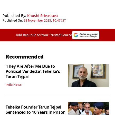
Published By:
Khushi Srivastava
Published On:
28 November 2025, 10:47 IST
Add Republic As Your Trusted Source
Recommended
'They Are After Me Due to
Political Vendetta’: Tehelka's
Tarun Tejpal
India News
Tehelka Founder Tarun Tejpal
Sentenced to 10 Years in Prison