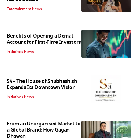
Entertainment News
Benefits of Opening a Demat
Account for First-Time Investors
Initiatives News
Sā – The House of Shubhashish
Expands Its Downtown Vision
Initiatives News
From an Unorganised Market to
a Global Brand: How Gagan
Dhawan