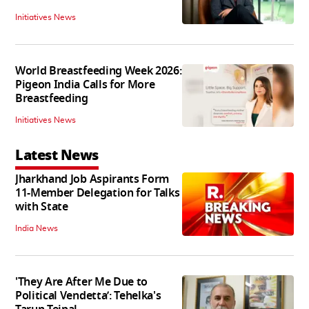
Initiatives News
World Breastfeeding Week 2026:
Pigeon India Calls for More
Breastfeeding
Initiatives News
Latest News
Jharkhand Job Aspirants Form
11-Member Delegation for Talks
with State
India News
'They Are After Me Due to
Political Vendetta’: Tehelka's