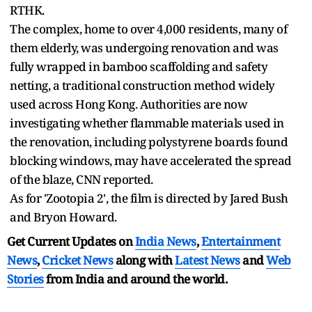
RTHK.
The complex, home to over 4,000 residents, many of
them elderly, was undergoing renovation and was
fully wrapped in bamboo scaffolding and safety
netting, a traditional construction method widely
used across Hong Kong. Authorities are now
investigating whether flammable materials used in
the renovation, including polystyrene boards found
blocking windows, may have accelerated the spread
of the blaze, CNN reported.
As for 'Zootopia 2', the film is directed by Jared Bush
and Bryon Howard.
Get Current Updates on
India News
,
Entertainment
News
,
Cricket News
along with
Latest News
and
Web
Stories
from India and
around the world.