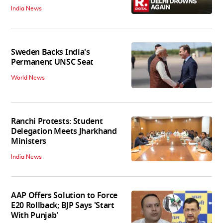
India News
Sweden Backs India's
Permanent UNSC Seat
World News
Ranchi Protests: Student
Delegation Meets Jharkhand
Ministers
India News
AAP Offers Solution to Force
E20 Rollback; BJP Says 'Start
With Punjab'