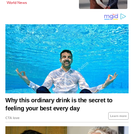
World News