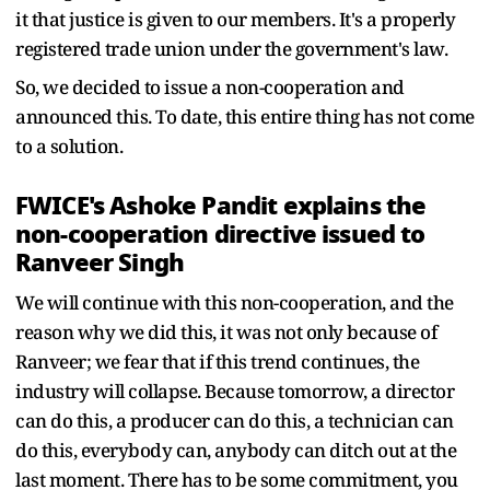
it that justice is given to our members. It's a properly
registered trade union under the government's law.
So, we decided to issue a non-cooperation and
announced this. To date, this entire thing has not come
to a solution.
FWICE's Ashoke Pandit explains the
non-cooperation directive issued to
Ranveer Singh
We will continue with this non-cooperation, and the
reason why we did this, it was not only because of
Ranveer; we fear that if this trend continues, the
industry will collapse. Because tomorrow, a director
can do this, a producer can do this, a technician can
do this, everybody can, anybody can ditch out at the
last moment. There has to be some commitment, you