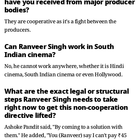
have you received from major producer
bodies?
They are cooperative as it's a fight between the
producers.
Can Ranveer Singh work in South
Indian cinema?
No, he cannot work anywhere, whether it is Hindi
cinema, South Indian cinema or even Hollywood.
What are the exact legal or structural
steps Ranveer Singh needs to take
right now to get this non-cooperation
directive lifted?
Ashoke Pandit said, "By coming to a solution with
them." He added, "You (Ranveer) say I can't pay ₹45