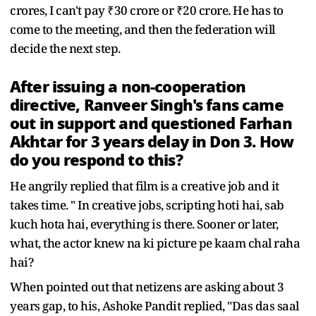
crores, I can't pay ₹30 crore or ₹20 crore. He has to
come to the meeting, and then the federation will
decide the next step.
After issuing a non-cooperation
directive, Ranveer Singh's fans came
out in support and questioned Farhan
Akhtar for 3 years delay in Don 3. How
do you respond to this?
He angrily replied that film is a creative job and it
takes time. " In creative jobs, scripting hoti hai, sab
kuch hota hai, everything is there. Sooner or later,
what, the actor knew na ki picture pe kaam chal raha
hai?
When pointed out that netizens are asking about 3
years gap, to his, Ashoke Pandit replied, "Das das saal