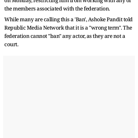
on Monday, restricting him from working with any of
the members associated with the federation.
While many are calling this a 'Ban', Ashoke Pandit told
Republic Media Network that it is a "wrong term". The
federation cannot "ban" any actor, as they are not a
court.