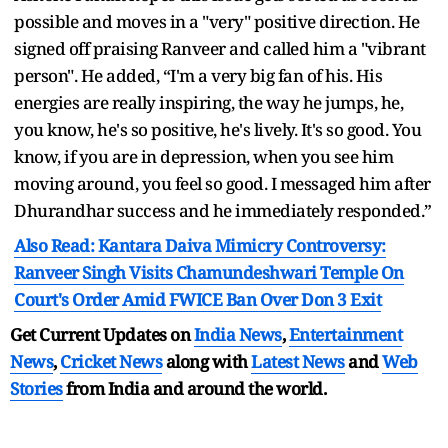
possible and moves in a "very" positive direction. He
signed off praising Ranveer and called him a "vibrant
person". He added, “I'm a very big fan of his. His
energies are really inspiring, the way he jumps, he,
you know, he's so positive, he's lively. It's so good. You
know, if you are in depression, when you see him
moving around, you feel so good. I messaged him after
Dhurandhar success and he immediately responded.”
Also Read: Kantara Daiva Mimicry Controversy:
Ranveer Singh Visits Chamundeshwari Temple On
Court's Order Amid FWICE Ban Over Don 3 Exit
Get Current Updates on
India News
,
Entertainment
News
,
Cricket News
along with
Latest News
and
Web
Stories
from India and
around the world.