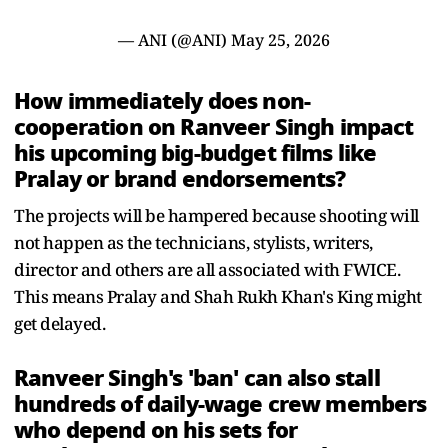
— ANI (@ANI)
May 25, 2026
How immediately does non-
cooperation on Ranveer Singh impact
his upcoming big-budget films like
Pralay or brand endorsements?
The projects will be hampered because shooting will
not happen as the technicians, stylists, writers,
director and others are all associated with FWICE.
This means Pralay and Shah Rukh Khan's King might
get delayed.
Ranveer Singh's 'ban' can also stall
hundreds of daily-wage crew members
who depend on his sets for