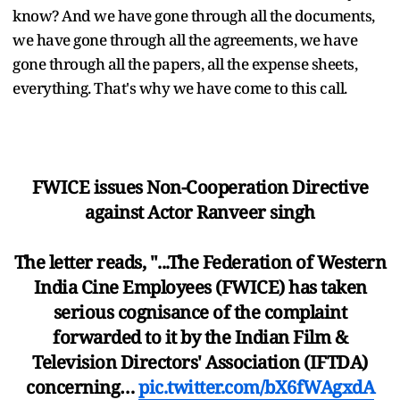
know? And we have gone through all the documents,
we have gone through all the agreements, we have
gone through all the papers, all the expense sheets,
everything. That's why we have come to this call.
FWICE issues Non-Cooperation Directive
against Actor Ranveer singh
The letter reads, "...The Federation of Western
India Cine Employees (FWICE) has taken
serious cognisance of the complaint
forwarded to it by the Indian Film &
Television Directors' Association (IFTDA)
concerning…
pic.twitter.com/bX6fWAgxdA