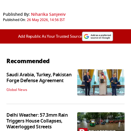
Published By:
Niharika Sanjeeiv
Published On:
26 May 2026, 14:56 IST
Add Republic As Your Trusted Source
Recommended
Saudi Arabia, Turkey, Pakistan
Forge Defense Agreement
Global News
Delhi Weather: 57.3mm Rain
Triggers House Collapses,
Waterlogged Streets