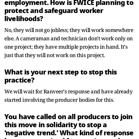
employment. How is FWICE planning to
protect and safeguard worker
livelihoods?
No, they will not go jobless; they will work somewhere
else. A cameraman and technician don't work only on
one project; they have multiple projects in hand. It's
just that they will not work on this project.
What is your next step to stop this
practice?
We will wait for Ranveer's response and have already
started involving the producer bodies for this.
You have called on all producers to join
this move in solidarity to stop a
'negative trend.' What kind of response