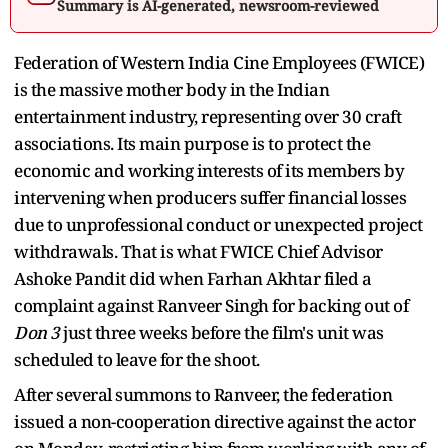
Summary is AI-generated, newsroom-reviewed
Federation of Western India Cine Employees (FWICE)
is the massive mother body in the Indian
entertainment industry, representing over 30 craft
associations. Its main purpose is to protect the
economic and working interests of its members by
intervening when producers suffer financial losses
due to unprofessional conduct or unexpected project
withdrawals. That is what FWICE Chief Advisor
Ashoke Pandit did when Farhan Akhtar filed a
complaint against Ranveer Singh for backing out of
Don 3
just three weeks before the film's unit was
scheduled to leave for the shoot.
After several summons to Ranveer, the federation
issued a non-cooperation directive against the actor