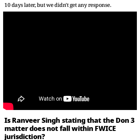
10 days later, but we didn't get any response.
Is Ranveer Singh stating that the Don 3
matter does not fall within FWICE
jurisdiction?