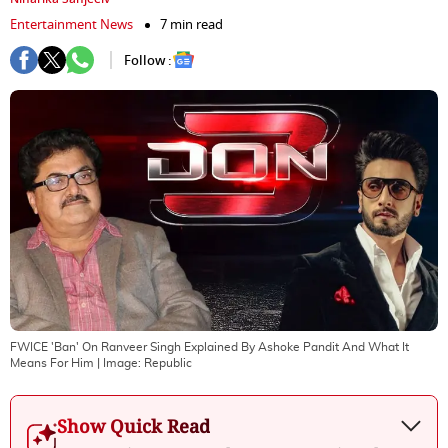
Entertainment News
7 min read
Follow :
FWICE 'Ban' On Ranveer Singh Explained By Ashoke Pandit And What It
Means For Him
| Image:
Republic
Show Quick Read