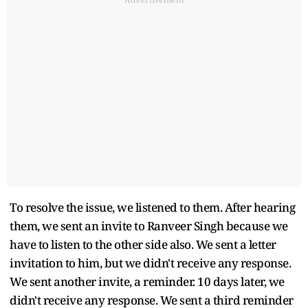
To resolve the issue, we listened to them. After hearing
them, we sent an invite to Ranveer Singh because we
have to listen to the other side also. We sent a letter
invitation to him, but we didn't receive any response.
We sent another invite, a reminder. 10 days later, we
didn't receive any response. We sent a third reminder