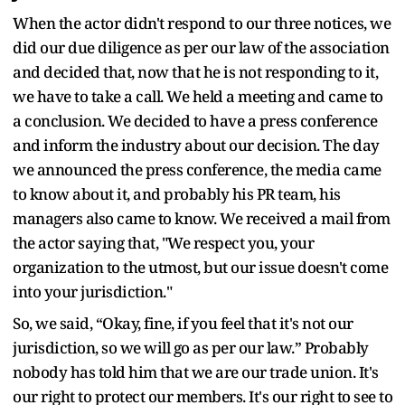
When the actor didn't respond to our three notices, we
did our due diligence as per our law of the association
and decided that, now that he is not responding to it,
we have to take a call. We held a meeting and came to
a conclusion. We decided to have a press conference
and inform the industry about our decision. The day
we announced the press conference, the media came
to know about it, and probably his PR team, his
managers also came to know. We received a mail from
the actor saying that, "We respect you, your
organization to the utmost, but our issue doesn't come
into your jurisdiction."
So, we said, “Okay, fine, if you feel that it's not our
jurisdiction, so we will go as per our law.” Probably
nobody has told him that we are our trade union. It's
our right to protect our members. It's our right to see to