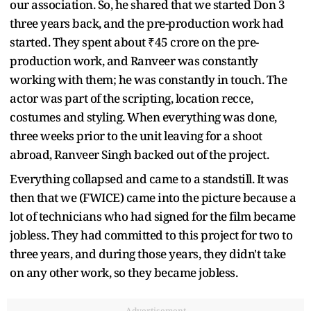
our association. So, he shared that we started Don 3
three years back, and the pre-production work had
started. They spent about ₹45 crore on the pre-
production work, and Ranveer was constantly
working with them; he was constantly in touch. The
actor was part of the scripting, location recce,
costumes and styling. When everything was done,
three weeks prior to the unit leaving for a shoot
abroad, Ranveer Singh backed out of the project.
Everything collapsed and came to a standstill. It was
then that we (FWICE) came into the picture because a
lot of technicians who had signed for the film became
jobless. They had committed to this project for two to
three years, and during those years, they didn't take
on any other work, so they became jobless.
Advertisement