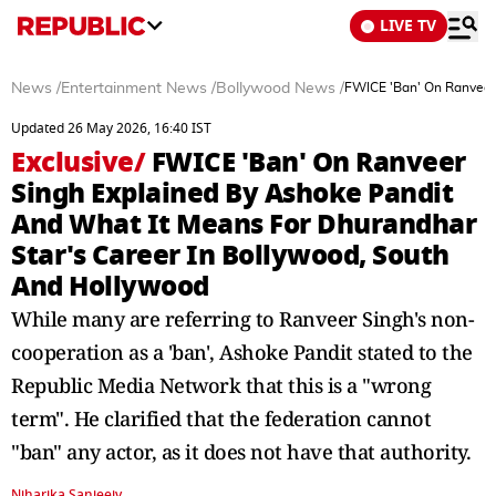
LIVE TV
News
/
Entertainment News
/
Bollywood News
/
FWICE 'Ban' On Ranveer 
Updated 26 May 2026, 16:40 IST
Exclusive
/
FWICE 'Ban' On Ranveer
Singh Explained By Ashoke Pandit
And What It Means For Dhurandhar
Star's Career In Bollywood, South
And Hollywood
While many are referring to Ranveer Singh's non-
cooperation as a 'ban', Ashoke Pandit stated to the
Republic Media Network that this is a "wrong
term". He clarified that the federation cannot
"ban" any actor, as it does not have that authority.
Niharika Sanjeeiv