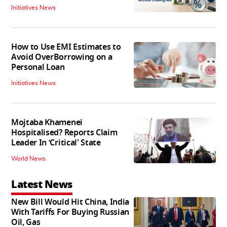
Initiatives News
How to Use EMI Estimates to
Avoid OverBorrowing on a
Personal Loan
Initiatives News
Mojtaba Khamenei
Hospitalised? Reports Claim
Leader In ‘Critical' State
World News
Latest News
New Bill Would Hit China, India
With Tariffs For Buying Russian
Oil, Gas