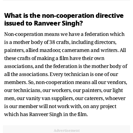
What is the non-cooperation directive
issued to Ranveer Singh?
Non-cooperation means we have a federation which
is a mother body of 38 crafts, including directors,
painters, allied mazdoor, cameramen and writers. All
these crafts of making a film have their own
associations, and the federation is the mother body of
all the associations. Every technician is one of our
members. So, non-cooperation means all our vendors,
our technicians, our workers, our painters, our light
men, our vanity van suppliers, our caterers, whoever
is our member will not work with, on any project
which has Ranveer Singh in the film.
Advertisement