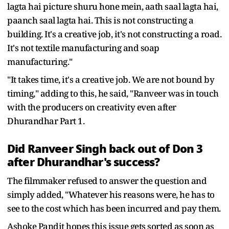
lagta hai picture shuru hone mein, aath saal lagta hai,
paanch saal lagta hai. This is not constructing a
building. It's a creative job, it's not constructing a road.
It's not textile manufacturing and soap
manufacturing."
"It takes time, it's a creative job. We are not bound by
timing," adding to this, he said, "Ranveer was in touch
with the producers on creativity even after
Dhurandhar Part 1.
Did Ranveer Singh back out of Don 3
after Dhurandhar's success?
The filmmaker refused to answer the question and
simply added, "Whatever his reasons were, he has to
see to the cost which has been incurred and pay them.
Ashoke Pandit hopes this issue gets sorted as soon as