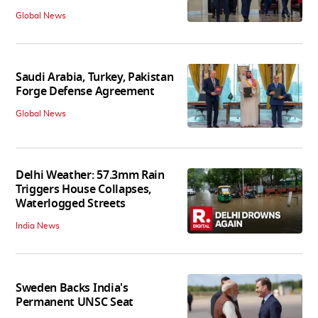
Global News
Saudi Arabia, Turkey, Pakistan
Forge Defense Agreement
Global News
Delhi Weather: 57.3mm Rain
Triggers House Collapses,
Waterlogged Streets
India News
Sweden Backs India's
Permanent UNSC Seat