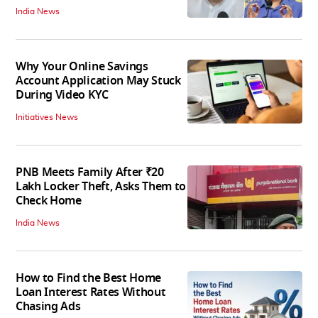
India News
Why Your Online Savings
Account Application May Stuck
During Video KYC
Initiatives News
PNB Meets Family After ₹20
Lakh Locker Theft, Asks Them to
Check Home
India News
How to Find the Best Home
Loan Interest Rates Without
Chasing Ads