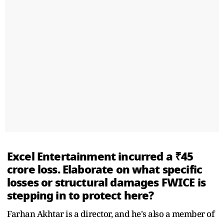
Excel Entertainment incurred a ₹45
crore loss. Elaborate on what specific
losses or structural damages FWICE is
stepping in to protect here?
Farhan Akhtar is a director, and he's also a member of