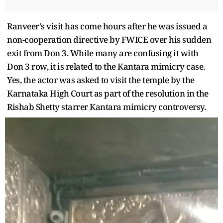
Ranveer's visit has come hours after he was issued a
non-cooperation directive by FWICE over his sudden
exit from Don 3. While many are confusing it with
Don 3 row, it is related to the Kantara mimicry case.
Yes, the actor was asked to visit the temple by the
Karnataka High Court as part of the resolution in the
Rishab Shetty starrer Kantara mimicry controversy.