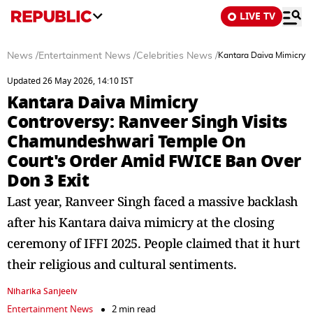
LIVE TV
News
/
Entertainment News
/
Celebrities News
/
Kantara Daiva Mimicry 
Updated 26 May 2026, 14:10 IST
Kantara Daiva Mimicry
Controversy: Ranveer Singh Visits
Chamundeshwari Temple On
Court's Order Amid FWICE Ban Over
Don 3 Exit
Last year, Ranveer Singh faced a massive backlash
after his Kantara daiva mimicry at the closing
ceremony of IFFI 2025. People claimed that it hurt
their religious and cultural sentiments.
Niharika Sanjeeiv
Entertainment News
2 min read