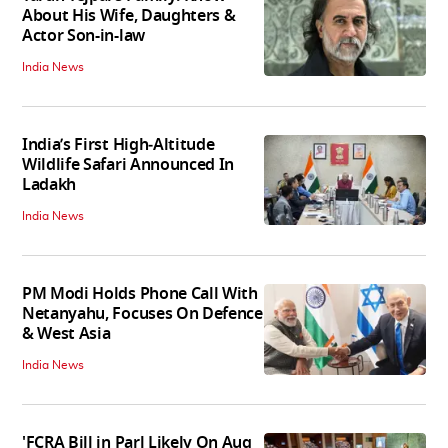
About His Wife, Daughters &
Actor Son-in-law
India News
India’s First High‑Altitude
Wildlife Safari Announced In
Ladakh
India News
PM Modi Holds Phone Call With
Netanyahu, Focuses On Defence
& West Asia
India News
'FCRA Bill in Parl Likely On Aug