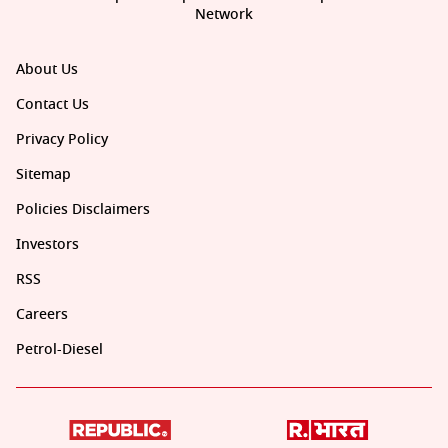
Network
About Us
Contact Us
Privacy Policy
Sitemap
Policies Disclaimers
Investors
RSS
Careers
Petrol-Diesel