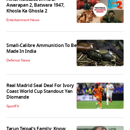
Awarapan 2, Batwara 1947,
Khosla Ka Ghosla 2
Entertainment News
Small-Calibre Ammunition To Be
Made In India
Defence News
Real Madrid Seal Deal For Ivory
Coast World Cup Standout Yan
Diomande
SportFit
Tarun Tejpal’s Family: Know