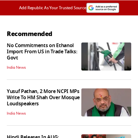
Add Republic As Your Trusted Source
Recommended
No Commitments on Ethanol
Import From US in Trade Talks:
Govt
India News
Yusuf Pathan, 2 More NCPI MPs
Write To HM Shah Over Mosque
Loudspeakers
India News
Hindi Releases In AUG: