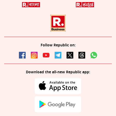
Follow Republic on:
Download the all-new Republic app: