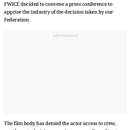
FWICE decided to convene a press conference to
apprise the industry of the decision taken by our
Federation.
Advertisement
The film body has denied the actor access to crew,