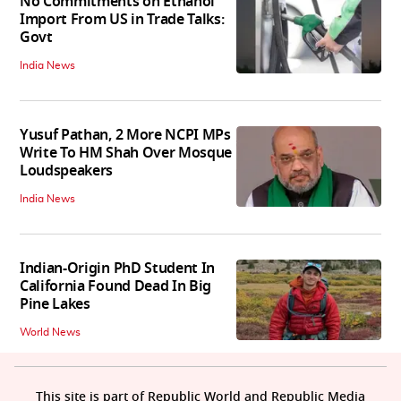
No Commitments on Ethanol
Import From US in Trade Talks:
Govt
India News
Yusuf Pathan, 2 More NCPI MPs
Write To HM Shah Over Mosque
Loudspeakers
India News
Indian-Origin PhD Student In
California Found Dead In Big
Pine Lakes
World News
This site is part of Republic World and Republic Media