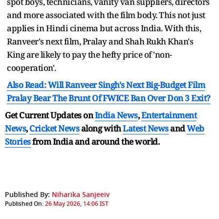
spot boys, technicians, vanity van suppliers, directors
and more associated with the film body. This not just
applies in Hindi cinema but across India. With this,
Ranveer's next film, Pralay and Shah Rukh Khan's
King are likely to pay the hefty price of 'non-
cooperation'.
Also Read: Will Ranveer Singh's Next Big-Budget Film
Pralay Bear The Brunt Of FWICE Ban Over Don 3 Exit?
Get Current Updates on
India News
,
Entertainment
News
,
Cricket News
along with
Latest News
and
Web
Stories
from India and
around the world.
Published By:
Niharika Sanjeeiv
Published On:
26 May 2026, 14:06 IST