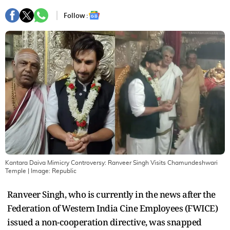
Follow :
Kantara Daiva Mimicry Controversy: Ranveer Singh Visits Chamundeshwari
Temple
| Image:
Republic
Ranveer Singh, who is currently in the news after the
Federation of Western India Cine Employees (FWICE)
issued a non-cooperation directive, was snapped