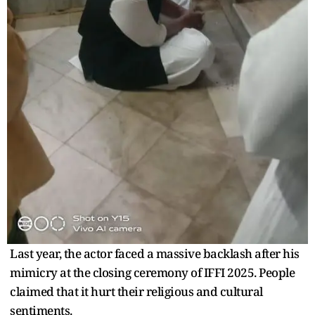
Last year, the actor faced a massive backlash after his
mimicry at the closing ceremony of IFFI 2025. People
claimed that it hurt their religious and cultural
sentiments.