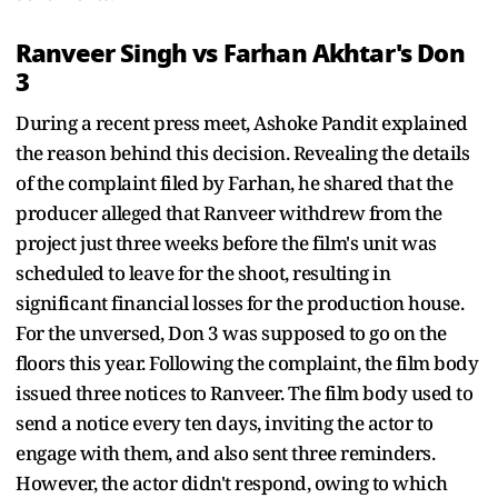
Ranveer Singh vs Farhan Akhtar's Don
3
During a recent press meet, Ashoke Pandit explained
the reason behind this decision. Revealing the details
of the complaint filed by Farhan, he shared that the
producer alleged that Ranveer withdrew from the
project just three weeks before the film's unit was
scheduled to leave for the shoot, resulting in
significant financial losses for the production house.
For the unversed, Don 3 was supposed to go on the
floors this year. Following the complaint, the film body
issued three notices to Ranveer. The film body used to
send a notice every ten days, inviting the actor to
engage with them, and also sent three reminders.
However, the actor didn't respond, owing to which