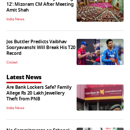
12': Mizoram CM After Meeting
Amit Shah
India News
Jos Buttler Predicts Vaibhav
Sooryavanshi Will Break His T20
Record
Cricket
Latest News
Are Bank Lockers Safe? Family
Allege Rs 20 Lakh Jewellery
Theft from PNB
India News