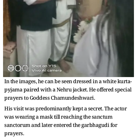
In the images, he can be seen dressed in a white kurta-
pyjama paired with a Nehru jacket. He offered special
prayers to Goddess Chamundeshwari.
His visit was predominantly kept a secret. The actor
was wearing a mask till reaching the sanctum
sanctorum and later entered the garbhagudi for
prayers.