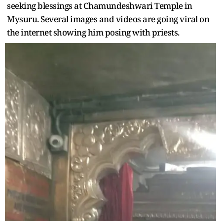
seeking blessings at Chamundeshwari Temple in
Mysuru. Several images and videos are going viral on
the internet showing him posing with priests.