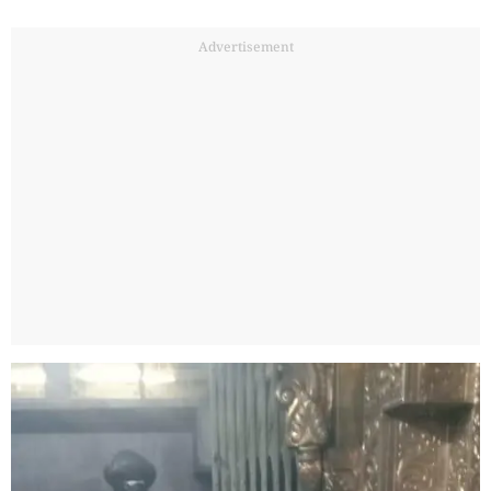
Advertisement