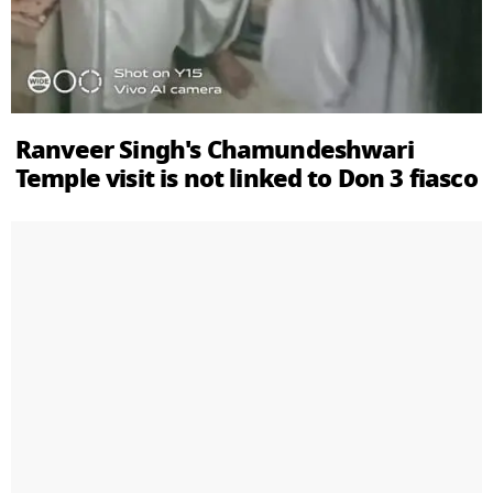
Ranveer Singh's Chamundeshwari
Temple visit is not linked to Don 3 fiasco