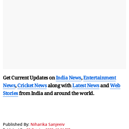
Get Current Updates on
India News
,
Entertainment
News
,
Cricket News
along with
Latest News
and
Web
Stories
from India and
around the world.
Published By:
Niharika Sanjeeiv