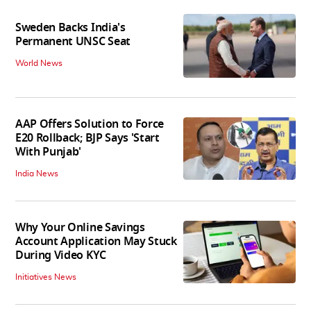
Sweden Backs India's
Permanent UNSC Seat
World News
AAP Offers Solution to Force
E20 Rollback; BJP Says 'Start
With Punjab'
India News
Why Your Online Savings
Account Application May Stuck
During Video KYC
Initiatives News