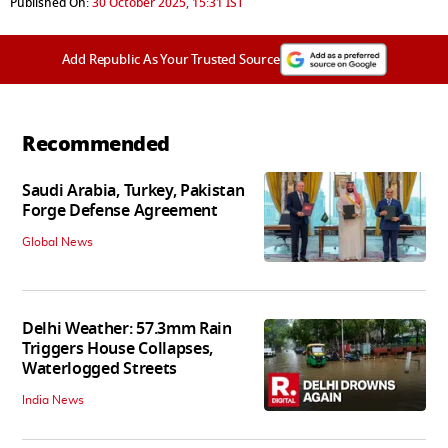
Published On:
30 October 2025, 15:31 IST
Add Republic As Your Trusted Source
Recommended
Saudi Arabia, Turkey, Pakistan
Forge Defense Agreement
Global News
Delhi Weather: 57.3mm Rain
Triggers House Collapses,
Waterlogged Streets
India News