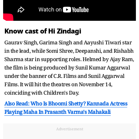
Know cast of Hi Zindagi
Gaurav Singh, Garima Singh and Aayushi Tiwari star
in the lead, while Somi Shree, Deepanshi, and Rishabh
Sharma star in supporting roles. Helmed by Ajay Ram,
the film is being produced by Sunil Kumar Aggarwal
under the banner of C.R. Films and Sunil Aggarwal
Films. It will hit the theatres on November 14,
coinciding with Children's Day.
Also Read: Who Is Bhoomi Shetty? Kannada Actress
Playing Maha In Prasanth Varma's Mahakali
Advertisement