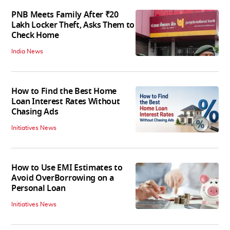
PNB Meets Family After ₹20
Lakh Locker Theft, Asks Them to
Check Home
India News
How to Find the Best Home
Loan Interest Rates Without
Chasing Ads
Initiatives News
How to Use EMI Estimates to
Avoid OverBorrowing on a
Personal Loan
Initiatives News