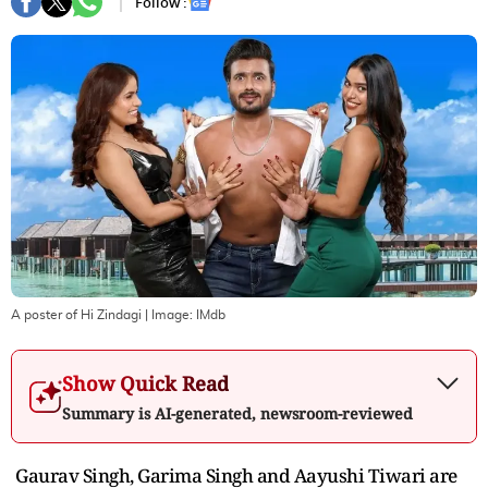
Follow :
A poster of Hi Zindagi
| Image:
IMdb
Show Quick Read
Summary is AI-generated, newsroom-reviewed
Gaurav Singh, Garima Singh and Aayushi Tiwari are