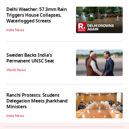
Delhi Weather: 57.3mm Rain
Triggers House Collapses,
Waterlogged Streets
India News
Sweden Backs India's
Permanent UNSC Seat
World News
Ranchi Protests: Student
Delegation Meets Jharkhand
Ministers
India News