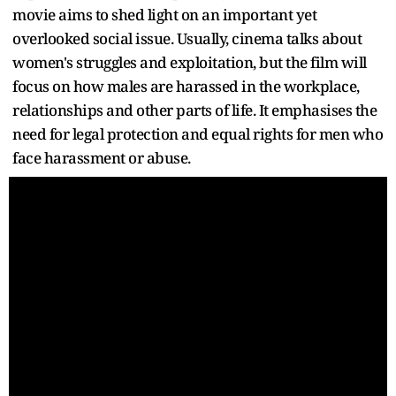
movie aims to shed light on an important yet
overlooked social issue. Usually, cinema talks about
women's struggles and exploitation, but the film will
focus on how males are harassed in the workplace,
relationships and other parts of life. It emphasises the
need for legal protection and equal rights for men who
face harassment or abuse.