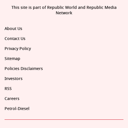
This site is part of Republic World and Republic Media
Network
About Us
Contact Us
Privacy Policy
Sitemap
Policies Disclaimers
Investors
RSS
Careers
Petrol-Diesel