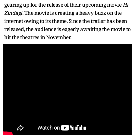
gearing up for the release of their upcoming movie
Hi
Zindagi
. The movie is creating a heavy buzz on the
internet owing to its theme. Since the trailer has been
released, the audience is eagerly awaiting the movie to
hit the theatres in November.