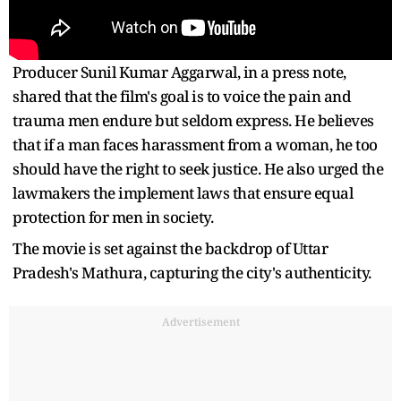
Producer Sunil Kumar Aggarwal, in a press note,
shared that the film's goal is to voice the pain and
trauma men endure but seldom express. He believes
that if a man faces harassment from a woman, he too
should have the right to seek justice. He also urged the
lawmakers the implement laws that ensure equal
protection for men in society.
The movie is set against the backdrop of Uttar
Pradesh's Mathura, capturing the city's authenticity.
Advertisement