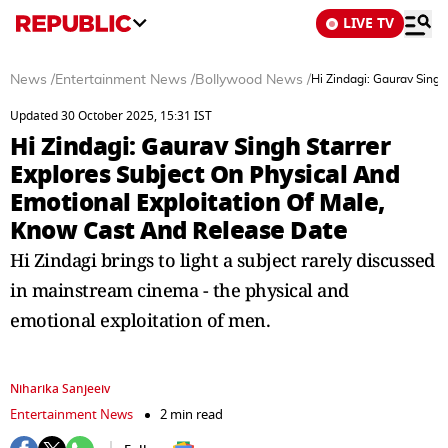
LIVE TV
News
/
Entertainment News
/
Bollywood News
/
Hi Zindagi: Gaurav Singh
Updated 30 October 2025, 15:31 IST
Hi Zindagi: Gaurav Singh Starrer
Explores Subject On Physical And
Emotional Exploitation Of Male,
Know Cast And Release Date
Hi Zindagi brings to light a subject rarely discussed
in mainstream cinema - the physical and
emotional exploitation of men.
Niharika Sanjeeiv
Entertainment News
2 min read