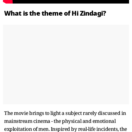
What is the theme of Hi Zindagi?
The movie brings to light a subject rarely discussed in
mainstream cinema - the physical and emotional
exploitation of men. Inspired by real-life incidents, the