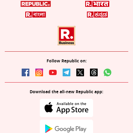
Follow Republic on:
Download the all-new Republic app: