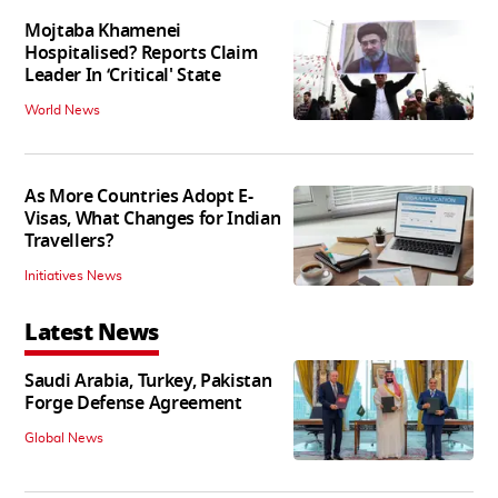
Mojtaba Khamenei
Hospitalised? Reports Claim
Leader In ‘Critical' State
World News
As More Countries Adopt E-
Visas, What Changes for Indian
Travellers?
Initiatives News
Latest News
Saudi Arabia, Turkey, Pakistan
Forge Defense Agreement
Global News