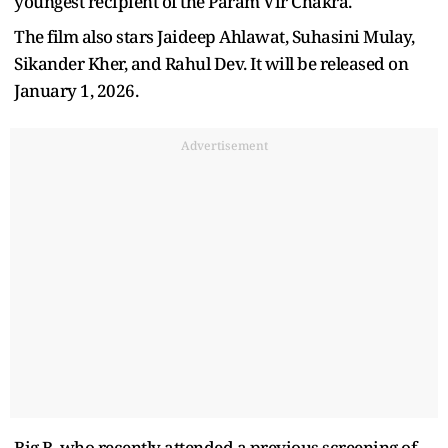
youngest recipient of the Param Vir Chakra.
The film also stars Jaideep Ahlawat, Suhasini Mulay,
Sikander Kher, and Rahul Dev. It will be released on
January 1, 2026.
Advertisement
Big B, who recently attended a previous screening of