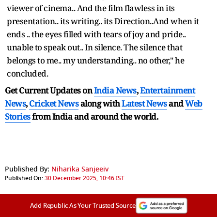
viewer of cinema.. And the film flawless in its
presentation.. its writing.. its Direction..And when it
ends .. the eyes filled with tears of joy and pride..
unable to speak out.. In silence. The silence that
belongs to me.. my understanding.. no other," he
concluded.
Get Current Updates on
India News
,
Entertainment
News
,
Cricket News
along with
Latest News
and
Web
Stories
from India and
around the world.
Published By:
Niharika Sanjeeiv
Published On:
30 December 2025, 10:46 IST
Add Republic As Your Trusted Source