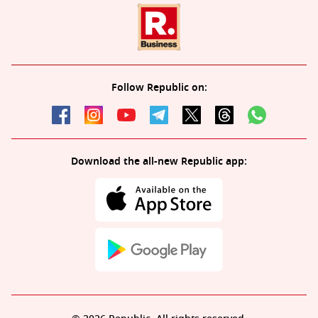
Follow Republic on:
Download the all-new Republic app: