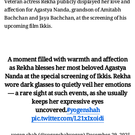
Veteran actress Rekha publicly displayed her love and
affection for Agastya Nanda, grandson of Amitabh
Bachchan and Jaya Bachchan, at the screening of his
upcoming film Ikkis.
A moment filled with warmth and affection
as Rekha blesses her most beloved Agastya
Nanda at the special screening of Ikkis. Rekha
wore dark glasses to quietly veil her emotions
— a rare sight at such events, as she usually
keeps her expressive eyes
uncovered.
#yogenshah
pic.twitter.com/L21xIxoidi
— yogen shah (@yogenshahyogen)
December 29, 2025