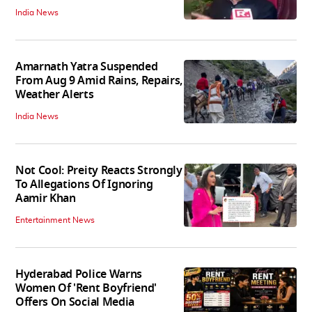
India News
Amarnath Yatra Suspended
From Aug 9 Amid Rains, Repairs,
Weather Alerts
India News
Not Cool: Preity Reacts Strongly
To Allegations Of Ignoring
Aamir Khan
Entertainment News
Hyderabad Police Warns
Women Of 'Rent Boyfriend'
Offers On Social Media