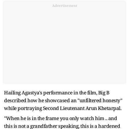
Advertisement
Hailing Agastya's performance in the film, Big B
described how he showcased an "unfiltered honesty"
while portraying Second Lieutenant Arun Khetarpal.
"When he is in the frame you only watch him .. and
this is not a grandfather speaking, this is a hardened