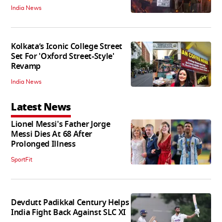
India News
Kolkata’s Iconic College Street
Set For 'Oxford Street-Style'
Revamp
India News
Latest News
Lionel Messi's Father Jorge
Messi Dies At 68 After
Prolonged Illness
SportFit
Devdutt Padikkal Century Helps
India Fight Back Against SLC XI