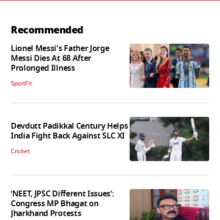
Recommended
Lionel Messi's Father Jorge
Messi Dies At 68 After
Prolonged Illness
SportFit
Devdutt Padikkal Century Helps
India Fight Back Against SLC XI
Cricket
‘NEET, JPSC Different Issues’:
Congress MP Bhagat on
Jharkhand Protests