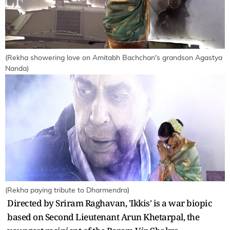
(Rekha showering love on Amitabh Bachchan's grandson Agastya
Nanda)
(Rekha paying tribute to Dharmendra)
Directed by Sriram Raghavan, 'Ikkis' is a war biopic
based on Second Lieutenant Arun Khetarpal, the