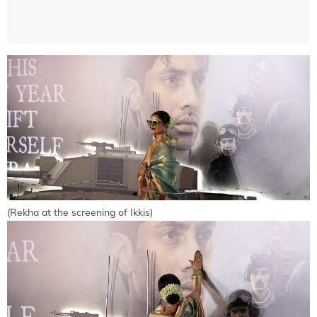
(Rekha at the screening of Ikkis)