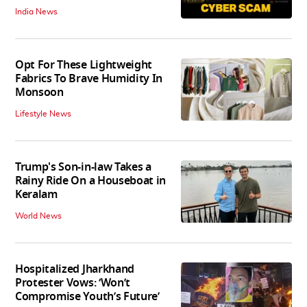
India News
Opt For These Lightweight
Fabrics To Brave Humidity In
Monsoon
Lifestyle News
Trump's Son-in-law Takes a
Rainy Ride On a Houseboat in
Keralam
World News
Hospitalized Jharkhand
Protester Vows: ‘Won’t
Compromise Youth’s Future’