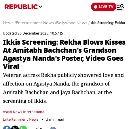
LIVE TV
News
/
Entertainment News
/
Bollywood News
/
Ikkis Screening: Rekha 
Updated 30 December 2025, 10:57 IST
Ikkis Screening: Rekha Blows Kisses
At Amitabh Bachchan's Grandson
Agastya Nanda's Poster, Video Goes
Viral
Veteran actress Rekha publicly showered love and
affection on Agastya Nanda, the grandson of
Amitabh Bachchan and Jaya Bachchan, at the
screening of Ikkis.
Asian News International
Entertainment News
3 min read