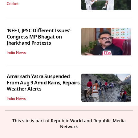
Cricket
‘NEET, JPSC Different Issues’:
Congress MP Bhagat on
Jharkhand Protests
India News
Amarnath Yatra Suspended
From Aug 9 Amid Rains, Repairs,
Weather Alerts
India News
This site is part of Republic World and Republic Media
Network