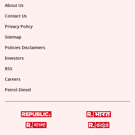
About Us
Contact Us
Privacy Policy
Sitemap
Policies Disclaimers
Investors
RSS
Careers
Petrol-Diesel