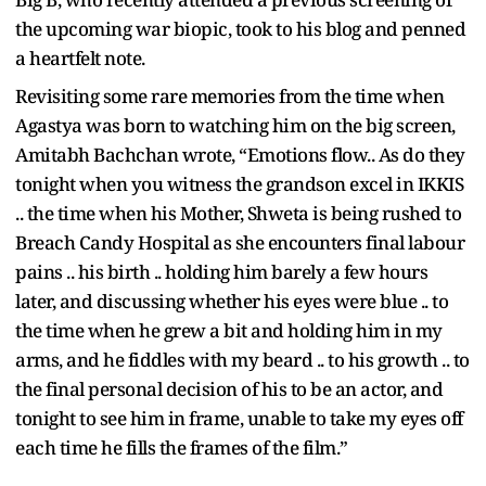
the upcoming war biopic, took to his blog and penned
a heartfelt note.
Revisiting some rare memories from the time when
Agastya was born to watching him on the big screen,
Amitabh Bachchan wrote, “Emotions flow.. As do they
tonight when you witness the grandson excel in IKKIS
.. the time when his Mother, Shweta is being rushed to
Breach Candy Hospital as she encounters final labour
pains .. his birth .. holding him barely a few hours
later, and discussing whether his eyes were blue .. to
the time when he grew a bit and holding him in my
arms, and he fiddles with my beard .. to his growth .. to
the final personal decision of his to be an actor, and
tonight to see him in frame, unable to take my eyes off
each time he fills the frames of the film.”