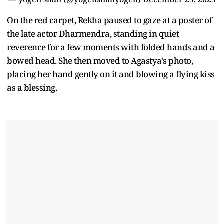
On the red carpet, Rekha paused to gaze at a poster of
the late actor Dharmendra, standing in quiet
reverence for a few moments with folded hands and a
bowed head. She then moved to Agastya's photo,
placing her hand gently on it and blowing a flying kiss
as a blessing.