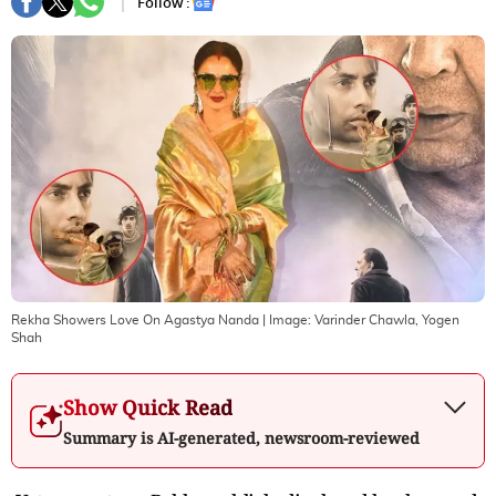
Follow :
Rekha Showers Love On Agastya Nanda
| Image:
Varinder Chawla, Yogen
Shah
Show Quick Read
Summary is AI-generated, newsroom-reviewed